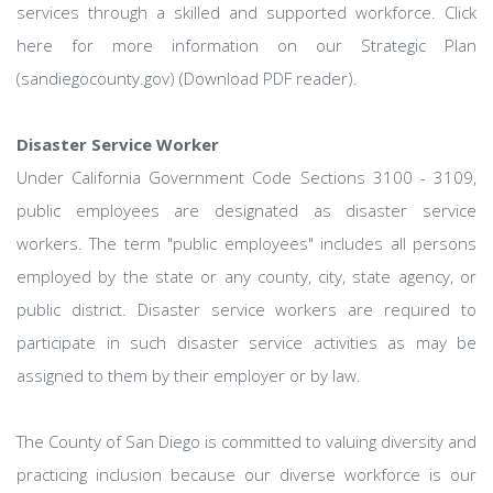
services through a skilled and supported workforce. Click
here for more information on our Strategic Plan
(sandiegocounty.gov) (Download PDF reader).
Disaster Service Worker
Under California Government Code Sections 3100 - 3109,
public employees are designated as disaster service
workers. The term "public employees" includes all persons
employed by the state or any county, city, state agency, or
public district. Disaster service workers are required to
participate in such disaster service activities as may be
assigned to them by their employer or by law.
The County of San Diego is committed to valuing diversity and
practicing inclusion because our diverse workforce is our