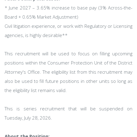
* June 2027 – 3.65% increase to base pay (3% Across-the-
Board + 0.65% Market Adjustment)
Civil litigation experience, or work with Regulatory or Licensing
agencies, is highly desirable**
This recruitment will be used to focus on filling upcoming
positions within the Consumer Protection Unit of the District
Attorney's Office. The eligibility list from this recruitment may
also be used to fill future positions in other units so long as
the eligibility list remains valid.
This is series recruitment that will be suspended on
Tuesday, July 28, 2026.
About the Position: