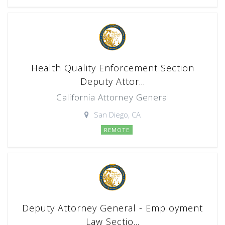
Health Quality Enforcement Section
Deputy Attor...
California Attorney General
San Diego, CA
REMOTE
Deputy Attorney General - Employment
Law Sectio...