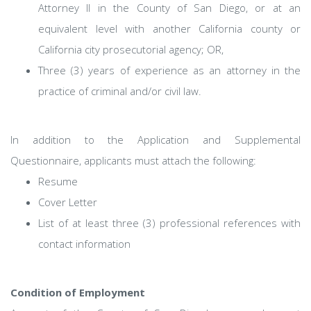
Attorney II in the County of San Diego, or at an
equivalent level with another California county or
California city prosecutorial agency; OR,
Three (3) years of experience as an attorney in the
practice of criminal and/or civil law.
In addition to the Application and Supplemental
Questionnaire, applicants must attach the following:
Resume
Cover Letter
List of at least three (3) professional references with
contact information
Condition of Employment