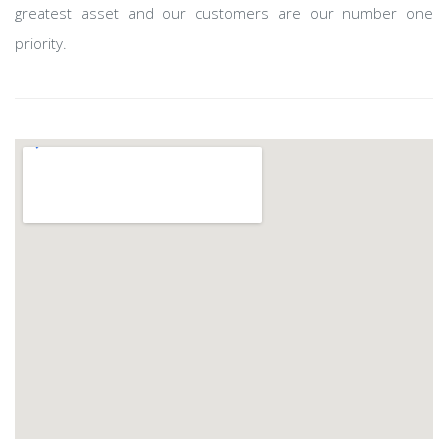
greatest asset and our customers are our number one
priority.