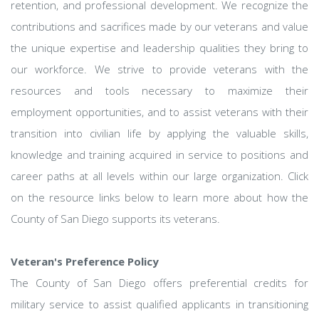
retention, and professional development. We recognize the
contributions and sacrifices made by our veterans and value
the unique expertise and leadership qualities they bring to
our workforce. We strive to provide veterans with the
resources and tools necessary to maximize their
employment opportunities, and to assist veterans with their
transition into civilian life by applying the valuable skills,
knowledge and training acquired in service to positions and
career paths at all levels within our large organization. Click
on the resource links below to learn more about how the
County of San Diego supports its veterans.
Veteran's Preference Policy
The County of San Diego offers preferential credits for
military service to assist qualified applicants in transitioning