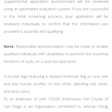
supplemental application questionnaire will be reviewed
using an automated evaluation system. If you are successful
in the initial screening process, your application will be
reviewed individually to confirm that the information you
provided is accurate and qualifying.
Note
: Reasonable accommodation may be made to enable
qualified individuals with disabilities to perform the essential
functions of a job, on a case-by-case basis.
A circular logo featuring a stylized American flag on one side
and two human profiles on the other, blending red, white,
and blue colors.
As an employer of over 19,000 employees, the County of
San Diego is an organization committed to veteran hiring,