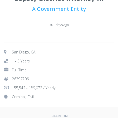
A Government Entity
30+ days ago
San Diego, CA
1 - 3 Years
Full Time
26392706
155,542 - 189,072 / Yearly
Criminal, Civil
SHARE ON