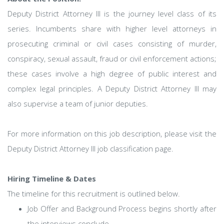
Deputy District Attorney III is the journey level class of its
series. Incumbents share with higher level attorneys in
prosecuting criminal or civil cases consisting of murder,
conspiracy, sexual assault, fraud or civil enforcement actions;
these cases involve a high degree of public interest and
complex legal principles. A Deputy District Attorney III may
also supervise a team of junior deputies.
For more information on this job description, please visit the
Deputy District Attorney III job classification page.
Hiring Timeline & Dates
The timeline for this recruitment is outlined below.
Job Offer and Background Process begins shortly after
the interviews conclude.