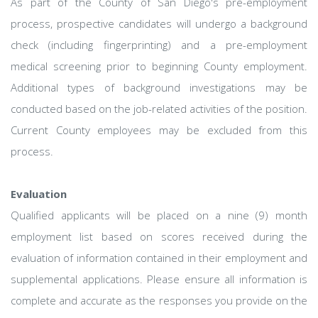
As part of the County of San Diego's pre-employment
process, prospective candidates will undergo a background
check (including fingerprinting) and a pre-employment
medical screening prior to beginning County employment.
Additional types of background investigations may be
conducted based on the job-related activities of the position.
Current County employees may be excluded from this
process.
Evaluation
Qualified applicants will be placed on a nine (9) month
employment list based on scores received during the
evaluation of information contained in their employment and
supplemental applications. Please ensure all information is
complete and accurate as the responses you provide on the