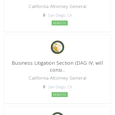
California Attorney General
San Diego, CA
REMOTE
Business Litigation Section (DAG IV; will
consi...
California Attorney General
San Diego, CA
REMOTE