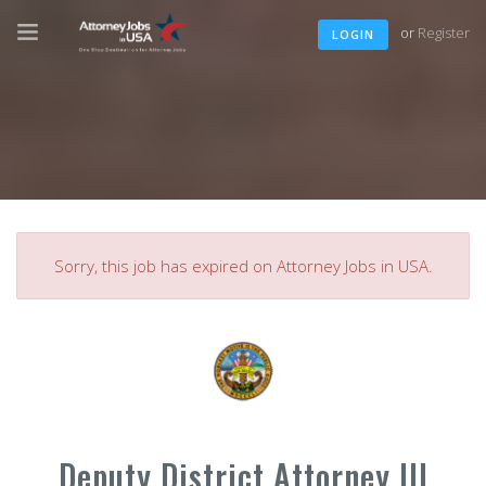
or
Register
LOGIN
Sorry, this job has expired on Attorney Jobs in USA.
Deputy District Attorney III