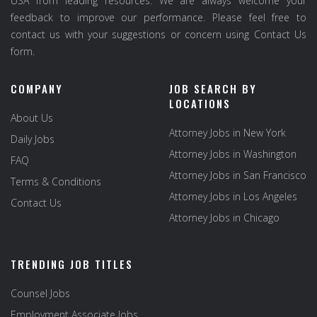
USA from leading resources. We are always welcome your
feedback to improve our performance. Please feel free to
contact us with your suggestions or concern using Contact Us
form.
COMPANY
JOB SEARCH BY
LOCATIONS
About Us
Attorney Jobs in New York
Daily Jobs
Attorney Jobs in Washington
FAQ
Attorney Jobs in San Francisco
Terms & Conditions
Attorney Jobs in Los Angeles
Contact Us
Attorney Jobs in Chicago
TRENDING JOB TITLES
Counsel Jobs
Employment Associate Jobs