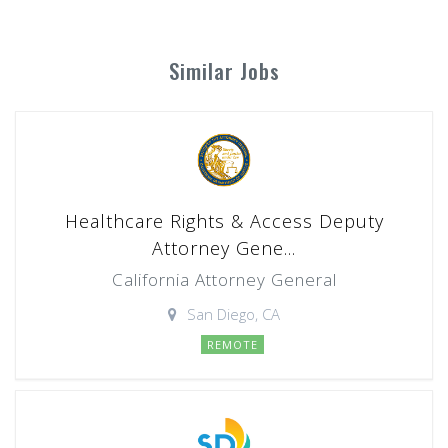
Similar Jobs
Healthcare Rights & Access Deputy
Attorney Gene...
California Attorney General
San Diego, CA
REMOTE