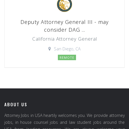
Deputy Attorney General III - may
consider DAG ...
California Attorney General
San Diego, CA
REMOTE
ABOUT US
Attorney Jobs in USA heartily welcomes you. We provide attorney
jobs, in house counsel jobs and law student jobs around the