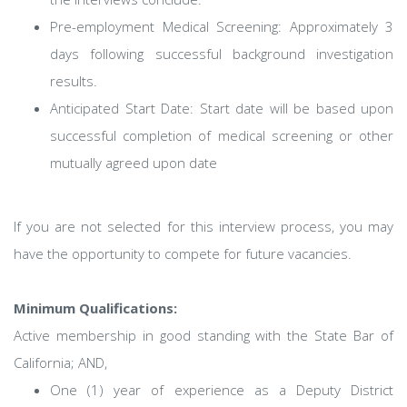
Pre-employment Medical Screening: Approximately 3
days following successful background investigation
results.
Anticipated Start Date: Start date will be based upon
successful completion of medical screening or other
mutually agreed upon date
If you are not selected for this interview process, you may
have the opportunity to compete for future vacancies.
Minimum Qualifications:
Active membership in good standing with the State Bar of
California; AND,
One (1) year of experience as a Deputy District