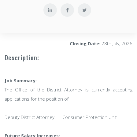
Closing Date:
28th July, 2026
Description:
Job Summary:
The Office of the District Attorney is currently accepting
applications for the position of
Deputy District Attorney III - Consumer Protection Unit
Future Salary Increases: