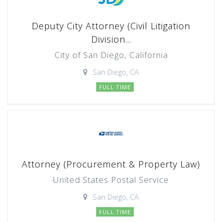
Deputy City Attorney (Civil Litigation
Division...
City of San Diego, California
San Diego, CA
FULL TIME
Attorney (Procurement & Property Law)
United States Postal Service
San Diego, CA
FULL TIME