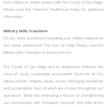
from military to civilian careers with the County of San Diego.
Please read the Veteran's Preference Policy for additional
information.
Military Skills Translator
Do you need assistance translating your military experience
into civilian experience? This tool can help! Please read the
Military Skills Translator to access the tool.
The County of San Diego and its employees embrace the
vision of: a just, sustainable, and resilient future for all. Our
values include: integrity, equity, access, belonging, excellence,
and sustainability. Each of which are infused throughout our
operations. While also embracing a mission of strengthening
our communities with innovative, inclusive, and data driven