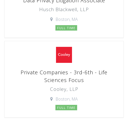
Data Privacy Litigation Associate
Husch Blackwell, LLP
Boston, MA
FULL TIME
Private Companies - 3rd-6th - Life
Sciences Focus
Cooley, LLP
Boston, MA
FULL TIME