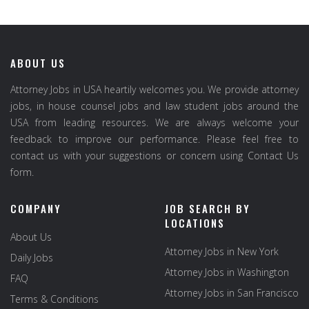
ABOUT US
Attorney Jobs in USA heartily welcomes you. We provide attorney
jobs, in house counsel jobs and law student jobs around the
USA from leading resources. We are always welcome your
feedback to improve our performance. Please feel free to
contact us with your suggestions or concern using Contact Us
form.
COMPANY
JOB SEARCH BY
LOCATIONS
About Us
Attorney Jobs in New York
Daily Jobs
Attorney Jobs in Washington
FAQ
Attorney Jobs in San Francisco
Terms & Conditions