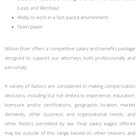
(Lexis and Westlaw)
Ability to work in a fast-paced environment
Team player
Wilson Elser offers a competitive salary and benefits package
designed to support our attorneys both professionally and
personally.
A variety of factors are considered in making compensation
decisions, including but not limited to experience, education,
licensure and/or certifications, geographic location, market
demands, other business and organizational needs, and
other factors permitted by law. Final salary wages offered
may be outside of this range based on other reasons and