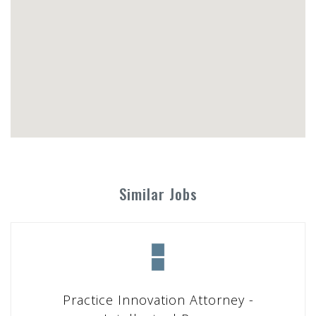
Similar Jobs
Practice Innovation Attorney -