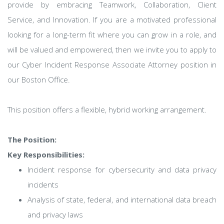
provide by embracing Teamwork, Collaboration, Client
Service, and Innovation. If you are a motivated professional
looking for a long-term fit where you can grow in a role, and
will be valued and empowered, then we invite you to apply to
our Cyber Incident Response Associate Attorney position in
our Boston Office.
This position offers a flexible, hybrid working arrangement.
The Position:
Key Responsibilities:
Incident response for cybersecurity and data privacy
incidents
Analysis of state, federal, and international data breach
and privacy laws