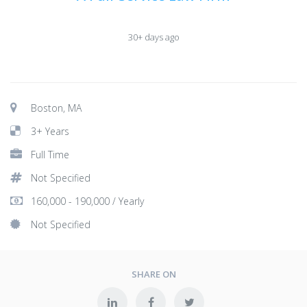
30+ days ago
Boston, MA
3+ Years
Full Time
Not Specified
160,000 - 190,000 / Yearly
Not Specified
SHARE ON