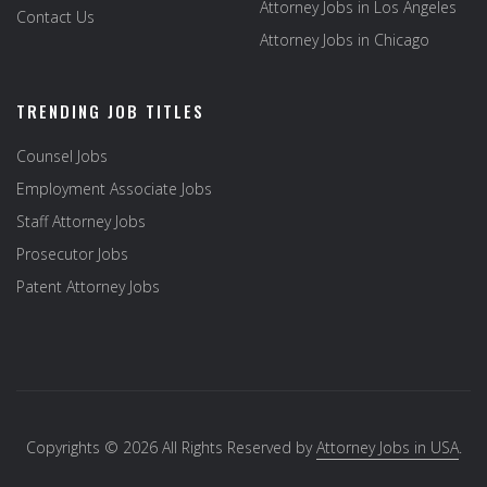
Attorney Jobs in Los Angeles
Contact Us
Attorney Jobs in Chicago
TRENDING JOB TITLES
Counsel Jobs
Employment Associate Jobs
Staff Attorney Jobs
Prosecutor Jobs
Patent Attorney Jobs
Copyrights © 2026 All Rights Reserved by
Attorney Jobs in USA
.