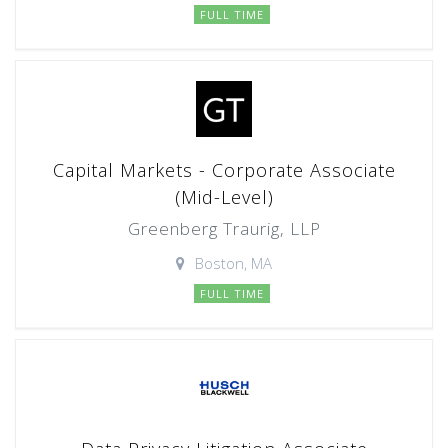
FULL TIME
Capital Markets - Corporate Associate
(Mid-Level)
Greenberg Traurig, LLP
Boston, MA
FULL TIME