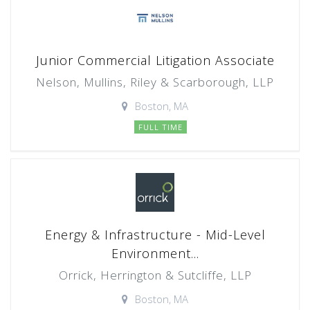
Junior Commercial Litigation Associate
Nelson, Mullins, Riley & Scarborough, LLP
Boston, MA
FULL TIME
Energy & Infrastructure - Mid-Level
Environment...
Orrick, Herrington & Sutcliffe, LLP
Boston, MA