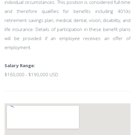
individual circumstances. This position is considered full-time
and therefore qualifies for benefits including 401(k)
retirement savings plan, medical, dental, vision, disability, and
life insurance. Details of participation in these benefit plans
will be provided if an employee receives an offer of
employment.
Salary Range:
$160,000 - $190,000 USD