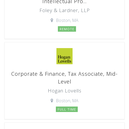
Intellectual Pro...
Foley & Lardner, LLP
Boston, MA
REMOTE
Corporate & Finance, Tax Associate, Mid-
Level
Hogan Lovells
Boston, MA
FULL TIME