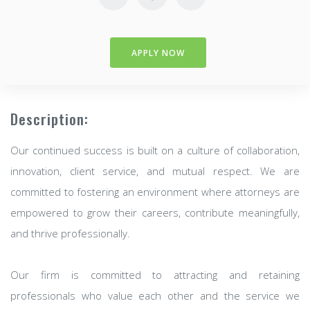
APPLY NOW
Description:
Our continued success is built on a culture of collaboration,
innovation, client service, and mutual respect. We are
committed to fostering an environment where attorneys are
empowered to grow their careers, contribute meaningfully,
and thrive professionally.
Our firm is committed to attracting and retaining
professionals who value each other and the service we