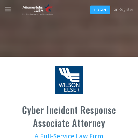
or
Register
LOGIN
Cyber Incident Response
Associate Attorney
A Full-Service Law Firm