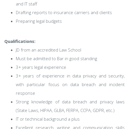
and IT staff
Drafting reports to insurance carriers and clients
Preparing legal budgets
Qualifications:
JD from an accredited Law School
Must be admitted to Bar in good standing
3+ years legal experience
3+ years of experience in data privacy and security,
with particular focus on data breach and incident
response
Strong knowledge of data breach and privacy laws
(State Laws, HIPAA, GLBA, FERPA, CCPA, GDPR, etc.)
IT or technical background a plus
Excellent research, writing, and communication skills