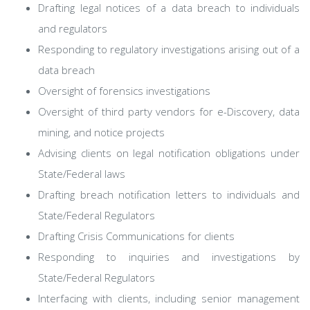
Drafting legal notices of a data breach to individuals
and regulators
Responding to regulatory investigations arising out of a
data breach
Oversight of forensics investigations
Oversight of third party vendors for e-Discovery, data
mining, and notice projects
Advising clients on legal notification obligations under
State/Federal laws
Drafting breach notification letters to individuals and
State/Federal Regulators
Drafting Crisis Communications for clients
Responding to inquiries and investigations by
State/Federal Regulators
Interfacing with clients, including senior management