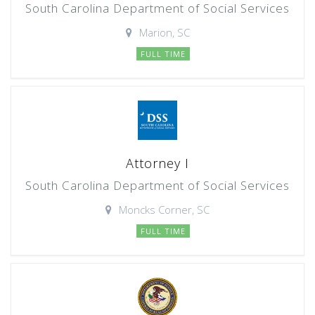
South Carolina Department of Social Services
Marion, SC
FULL TIME
Attorney I
South Carolina Department of Social Services
Moncks Corner, SC
FULL TIME