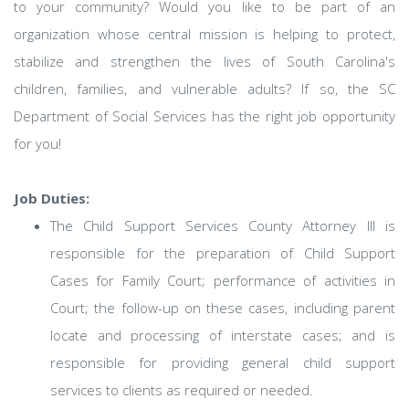
to your community? Would you like to be part of an
organization whose central mission is helping to protect,
stabilize and strengthen the lives of South Carolina's
children, families, and vulnerable adults? If so, the SC
Department of Social Services has the right job opportunity
for you!
Job Duties:
The Child Support Services County Attorney III is
responsible for the preparation of Child Support
Cases for Family Court; performance of activities in
Court; the follow-up on these cases, including parent
locate and processing of interstate cases; and is
responsible for providing general child support
services to clients as required or needed.