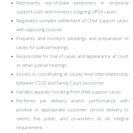
Represents out-of-state petitioners in reciprocal
support suits and monitors outgoing UIFSA cases.
Negotiates complex settlement of Child Support cases
with opposing counsel.
Prepares and monitors pleadings and preparation of
cases for judicial hearings.
Responsible for trial of cases and appearance at Court
or other judicial hearings.
Assists in coordinating at county level interrelationship
between CSSD and Family Court personnel.
Handles appeals resulting from child support cases.
Performs job delivery and/or performance with
positive or appropriate customer service delivery to
clients, the public, and co-workers as an integral
requirement.