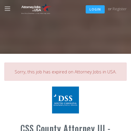
or
Register
LOGIN
Sorry, this job has expired on Attorney Jobs in USA.
CSS County Attorney III -