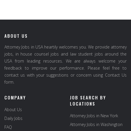
ABOUT US
Attorney Jobs in USA heartily welcomes you. We provide attorney
jobs, in house counsel jobs and law student jobs around the
USA from leading resources. We are always welcome your
feedback to improve our performance. Please feel free to
contact us with your suggestions or concern using Contact Us
form.
COMPANY
JOB SEARCH BY
LOCATIONS
About Us
Attorney Jobs in New York
Daily Jobs
Attorney Jobs in Washington
FAQ