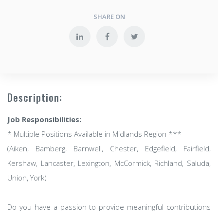
SHARE ON
Description:
Job Responsibilities:
* Multiple Positions Available in Midlands Region ***
(Aiken, Bamberg, Barnwell, Chester, Edgefield, Fairfield,
Kershaw, Lancaster, Lexington, McCormick, Richland, Saluda,
Union, York)
Do you have a passion to provide meaningful contributions