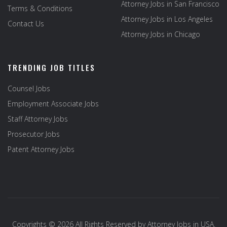
Attorney Jobs in San Francisco
Terms & Conditions
Attorney Jobs in Los Angeles
Contact Us
Attorney Jobs in Chicago
TRENDING JOB TITLES
Counsel Jobs
Employment Associate Jobs
Staff Attorney Jobs
Prosecutor Jobs
Patent Attorney Jobs
Copyrights © 2026 All Rights Reserved by
Attorney Jobs in USA
.