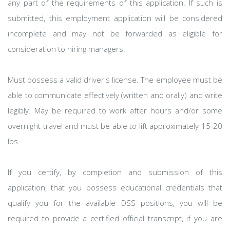
any part of the requirements of this application. If such is
submitted, this employment application will be considered
incomplete and may not be forwarded as eligible for
consideration to hiring managers.
Must possess a valid driver's license. The employee must be
able to communicate effectively (written and orally) and write
legibly. May be required to work after hours and/or some
overnight travel and must be able to lift approximately 15-20
lbs.
If you certify, by completion and submission of this
application, that you possess educational credentials that
qualify you for the available DSS positions, you will be
required to provide a certified official transcript, if you are