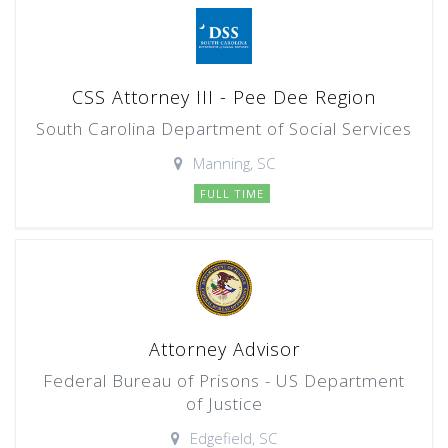
CSS Attorney III - Pee Dee Region
South Carolina Department of Social Services
Manning, SC
FULL TIME
Attorney Advisor
Federal Bureau of Prisons - US Department
of Justice
Edgefield, SC