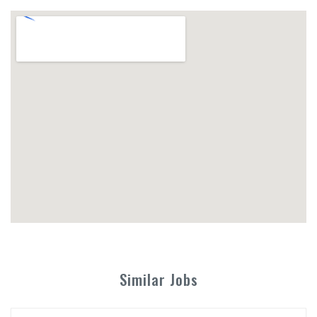
Similar Jobs