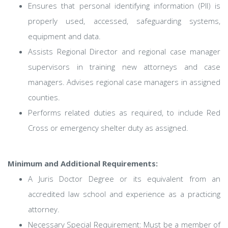
Ensures that personal identifying information (PII) is
properly used, accessed, safeguarding systems,
equipment and data.
Assists Regional Director and regional case manager
supervisors in training new attorneys and case
managers. Advises regional case managers in assigned
counties.
Performs related duties as required, to include Red
Cross or emergency shelter duty as assigned.
Minimum and Additional Requirements:
A Juris Doctor Degree or its equivalent from an
accredited law school and experience as a practicing
attorney.
Necessary Special Requirement: Must be a member of