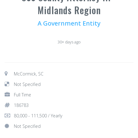
Midlands Region
A Government Entity
30+ days ago
McCormick, SC
Not Specified
Full Time
186783
80,000 - 111,500 / Yearly
Not Specified