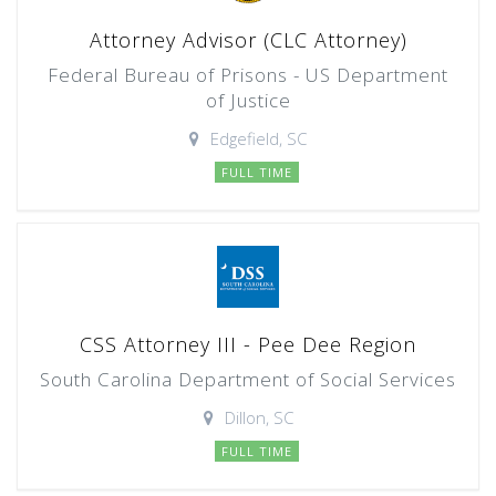
Attorney Advisor (CLC Attorney)
Federal Bureau of Prisons - US Department
of Justice
Edgefield, SC
FULL TIME
CSS Attorney III - Pee Dee Region
South Carolina Department of Social Services
Dillon, SC
FULL TIME