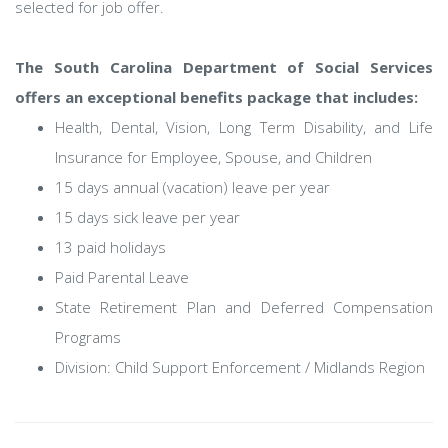
selected for job offer.
The South Carolina Department of Social Services
offers an exceptional benefits package that includes:
Health, Dental, Vision, Long Term Disability, and Life
Insurance for Employee, Spouse, and Children
15 days annual (vacation) leave per year
15 days sick leave per year
13 paid holidays
Paid Parental Leave
State Retirement Plan and Deferred Compensation
Programs
Division: Child Support Enforcement / Midlands Region