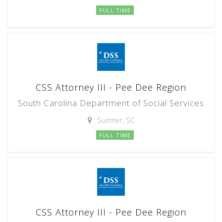
FULL TIME
CSS Attorney III - Pee Dee Region
South Carolina Department of Social Services
Sumter, SC
FULL TIME
CSS Attorney III - Pee Dee Region