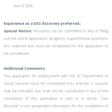
the SC BAR.
Experience as a DSS Attorney preferred.:
Special Notice
: Resumes can be submitted in lieu of filling
out the online application, all agency supplemental questions
are required and must be completed for the application to
be considered.
Additional Comments:
This application for employment with the SC Department of
Social Services must be completed in its entirety. A resume
may be included; but shall not be substituted in lieu of the
completion of this application in part or in whole. "See
Resume" is not acceptable information for the completion of