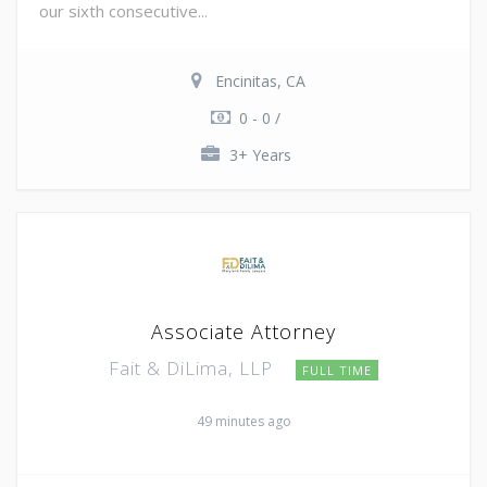
our sixth consecutive...
Encinitas, CA
0 - 0 /
3+ Years
Associate Attorney
Fait & DiLima, LLP
FULL TIME
49 minutes ago