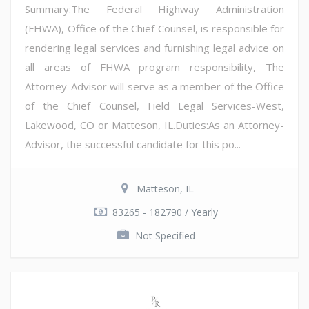
Summary:The Federal Highway Administration
(FHWA), Office of the Chief Counsel, is responsible for
rendering legal services and furnishing legal advice on
all areas of FHWA program responsibility, The
Attorney-Advisor will serve as a member of the Office
of the Chief Counsel, Field Legal Services-West,
Lakewood, CO or Matteson, IL.Duties:As an Attorney-
Advisor, the successful candidate for this po...
Matteson, IL
83265 - 182790 / Yearly
Not Specified