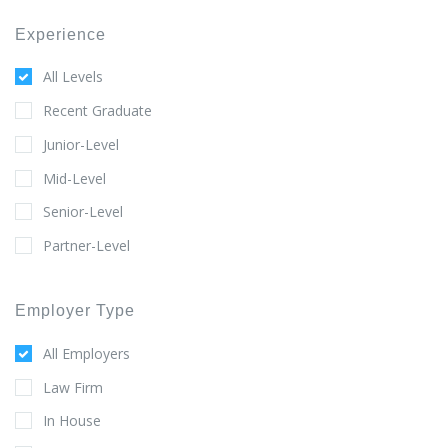
Experience
All Levels
Recent Graduate
Junior-Level
Mid-Level
Senior-Level
Partner-Level
Employer Type
All Employers
Law Firm
In House