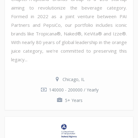
aiming to revolutionize the beverage category.
Formed in 2022 as a joint venture between PAI
Partners and PepsiCo, our portfolio includes iconic
brands like Tropicana®, Naked®, KeVita® and Izze®.
With nearly 80 years of global leadership in the orange
juice category, we're committed to preserving this
legacy...
Chicago, IL
140000 - 200000 / Yearly
5+ Years