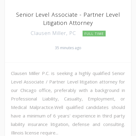
Senior Level Associate - Partner Level
Litigation Attorney
Clausen Miller, PC
FULL TIME
35 minutes ago
Clausen Miller P.C. is seeking a highly qualified Senior
Level Associate / Partner Level litigation attorney for
our Chicago office, preferably with a background in
Professional Liability, Casualty, Employment, or
Medical Malpractice.Well qualified candidates should
have a minimum of 6 years' experience in third party
liability insurance litigation, defense and consulting.
Illinois license require...