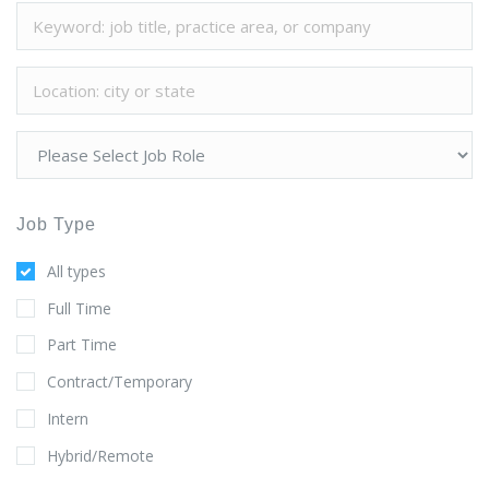
Job Type
All types
Full Time
Part Time
Contract/Temporary
Intern
Hybrid/Remote