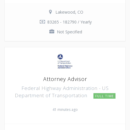
Lakewood, CO
83265 - 182790 / Yearly
Not Specified
Attorney Advisor
Federal Highway Administration - US
Department of Transportation
FULL TIME
41 minutes ago