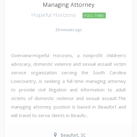
Managing Attorney
Hopeful Horizons
FULL TIME
39 minutes ago
Overview:Hopeful Horizons, a nonprofit children's
advocacy, domestic violence and sexual assault victim
service organization serving the South Carolina
Lowcountry, is seeking a full-time managing attorney
to provide civil litigation and information to adult
victims of domestic violence and sexual assault.The
managing attorney position is based in Beaufort and
will travel to serve clients in Beaufo...
Beaufort, SC