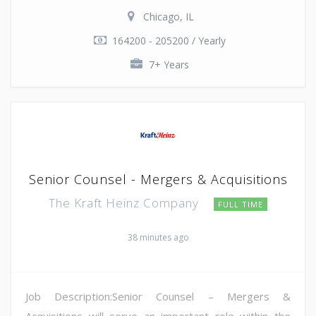
Chicago, IL
164200 - 205200 / Yearly
7+ Years
Senior Counsel - Mergers & Acquisitions
The Kraft Heinz Company
FULL TIME
38 minutes ago
Job Description:Senior Counsel – Mergers &
Acquisitions will serve an important role within the