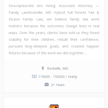
Description:We Are Hiring: Associate Attorney —
Family LawRockville, MD Hybrid Full-TimeAt Fait &
DiLima Family Law, we believe family law work
matters because the outcomes change lives in real
ways. Over the years, clients have told us they found
stability for their children, rebuilt their confidence,
pursued long-delayed goals, and created happier
futures because of the work we did together....
Rockville, MD
110000 - 150000 / Yearly
2+ Years