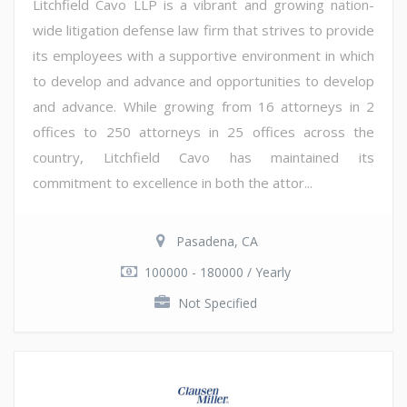
Litchfield Cavo LLP is a vibrant and growing nation-
wide litigation defense law firm that strives to provide
its employees with a supportive environment in which
to develop and advance and opportunities to develop
and advance. While growing from 16 attorneys in 2
offices to 250 attorneys in 25 offices across the
country, Litchfield Cavo has maintained its
commitment to excellence in both the attor...
Pasadena, CA
100000 - 180000 / Yearly
Not Specified