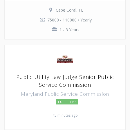
Cape Coral, FL
75000 - 110000 / Yearly
1 - 3 Years
Public Utility Law Judge Senior Public
Service Commission
Maryland Public Service Commission
FULL TIME
45 minutes ago