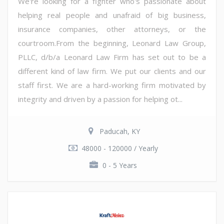
We're looking for a fighter who's passionate about
helping real people and unafraid of big business,
insurance companies, other attorneys, or the
courtroom.From the beginning, Leonard Law Group,
PLLC, d/b/a Leonard Law Firm has set out to be a
different kind of law firm. We put our clients and our
staff first. We are a hard-working firm motivated by
integrity and driven by a passion for helping ot...
Paducah, KY
48000 - 120000 / Yearly
0 - 5 Years