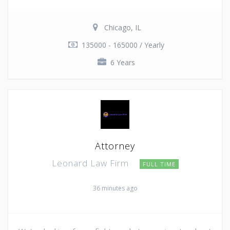
Chicago, IL
135000 - 165000 / Yearly
6 Years
Attorney
Leonard Law Firm
FULL TIME
36 minutes ago