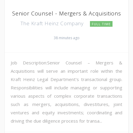
Senior Counsel - Mergers & Acquisitions
The Kraft Heinz Company
FULL TIME
38 minutes ago
Job Description:Senior Counsel – Mergers &
Acquisitions will serve an important role within the
Kraft Heinz Legal Department's transactional group.
Responsibilities will include managing or supporting
various aspects of complex corporate transactions
such as mergers, acquisitions, divestitures, joint
ventures and equity investments; coordinating and
driving the due diligence process for transa...