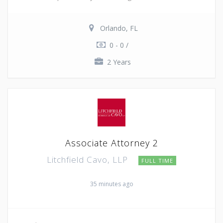
Orlando, FL
0 - 0 /
2 Years
Associate Attorney 2
Litchfield Cavo, LLP
FULL TIME
35 minutes ago