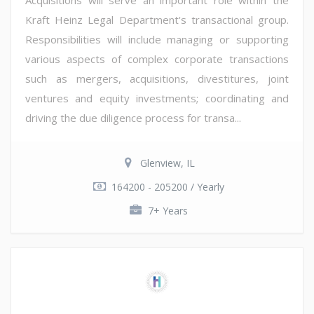
Kraft Heinz Legal Department's transactional group.
Responsibilities will include managing or supporting
various aspects of complex corporate transactions
such as mergers, acquisitions, divestitures, joint
ventures and equity investments; coordinating and
driving the due diligence process for transa...
Glenview, IL
164200 - 205200 / Yearly
7+ Years