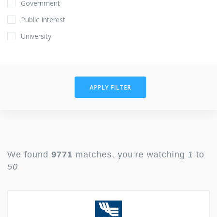
Government
Public Interest
University
APPLY FILTER
We found
9771
matches, you're watching
1
to
50