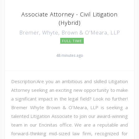
Associate Attorney - Civil Litigation
(Hybrid)
Bremer, Whyte, Brown & O'Meara, LLP
FULL TIME
48 minutes ago
Description:Are you an ambitious and skilled Litigation
Attorney seeking an exciting new opportunity to make
a significant impact in the legal field? Look no further!
Bremer Whyte Brown & O'Meara, LLP is seeking a
talented Litigation Associate to join our award-winning
team in our Encinitas office. We are a reputable and
forward-thinking mid-sized law firm, recognized for