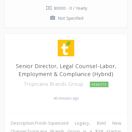
80000 - 0 / Yearly
Not Specified
Senior Director, Legal Counsel-Labor,
Employment & Compliance (Hybrid)
Tropicana Brands Group
REMOTE
40 minutes ago
Description:Fresh-Squeezed Legacy, Bold New
ChapterTropicana Brands Group is a $3B startup