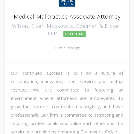
Medical Malpractice Associate Attorney
Wilson, Elser, Moskowitz, Edelman & Dicker,
LLP
FULL TIME
33 minutes ago
Our continued success is built on a culture of
collaboration, innovation, client service, and mutual
respect. We are committed to fostering an
environment where attorneys are empowered to
grow their careers, contribute meaningfully, and thrive
professionally.Our firm is committed to attracting and
retaining professionals who value each other and the
service we provide by embracing Teamwork, Collab...