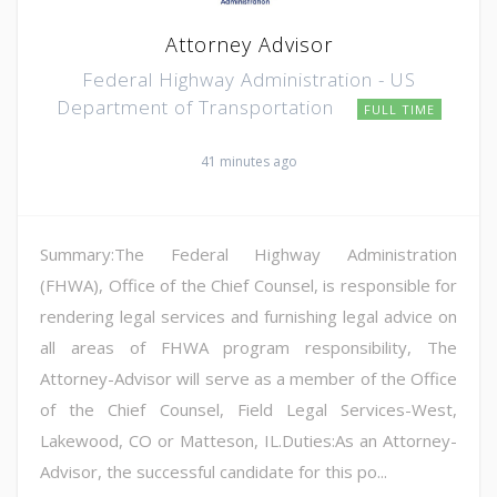
Attorney Advisor
Federal Highway Administration - US
Department of Transportation
FULL TIME
41 minutes ago
Summary:The Federal Highway Administration
(FHWA), Office of the Chief Counsel, is responsible for
rendering legal services and furnishing legal advice on
all areas of FHWA program responsibility, The
Attorney-Advisor will serve as a member of the Office
of the Chief Counsel, Field Legal Services-West,
Lakewood, CO or Matteson, IL.Duties:As an Attorney-
Advisor, the successful candidate for this po...