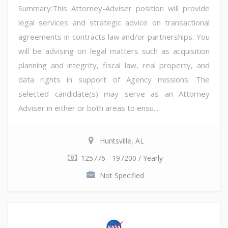
Summary:This Attorney-Adviser position will provide
legal services and strategic advice on transactional
agreements in contracts law and/or partnerships. You
will be advising on legal matters such as acquisition
planning and integrity, fiscal law, real property, and
data rights in support of Agency missions. The
selected candidate(s) may serve as an Attorney
Adviser in either or both areas to ensu...
Huntsville, AL
125776 - 197200 / Yearly
Not Specified