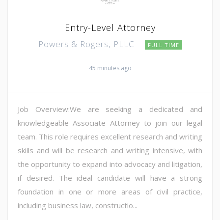
Entry-Level Attorney
Powers & Rogers, PLLC
FULL TIME
45 minutes ago
Job Overview:We are seeking a dedicated and
knowledgeable Associate Attorney to join our legal
team. This role requires excellent research and writing
skills and will be research and writing intensive, with
the opportunity to expand into advocacy and litigation,
if desired. The ideal candidate will have a strong
foundation in one or more areas of civil practice,
including business law, constructio...