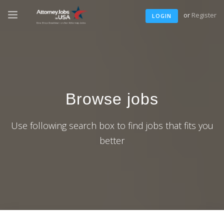
or
Register
LOGIN
Browse jobs
Use following search box to find jobs that fits you
better