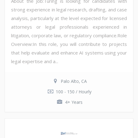
About the Job:Turing is looking for candidates with
strong experience in legal research, drafting, and case
analysis, particularly at the level expected for licensed
attorneys or legal professionals experienced in
litigation, corporate law, or regulatory compliance.Role
Overview:In this role, you will contribute to projects
that help evaluate and enhance AI systems using your
legal expertise and a...
Palo Alto, CA
100 - 150 / Hourly
4+ Years