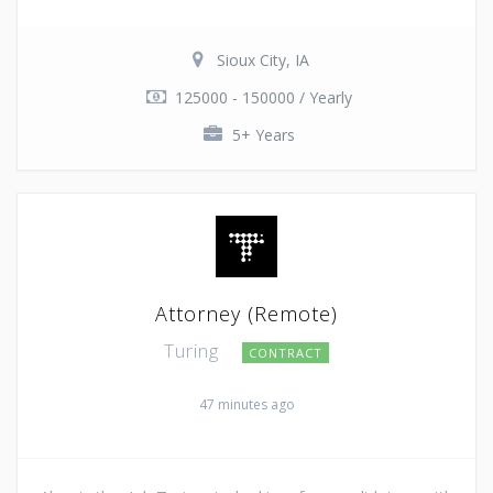
Sioux City, IA
125000 - 150000 / Yearly
5+ Years
Attorney (Remote)
Turing
CONTRACT
47 minutes ago