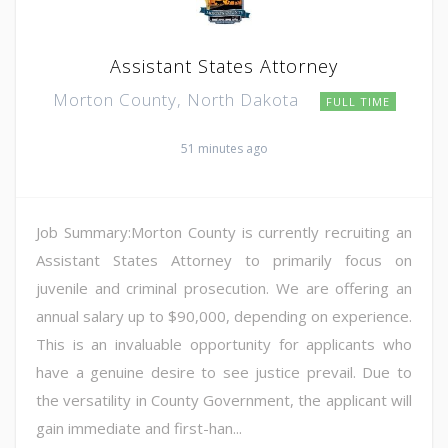
Assistant States Attorney
Morton County, North Dakota
FULL TIME
51 minutes ago
Job Summary:Morton County is currently recruiting an
Assistant States Attorney to primarily focus on
juvenile and criminal prosecution. We are offering an
annual salary up to $90,000, depending on experience.
This is an invaluable opportunity for applicants who
have a genuine desire to see justice prevail. Due to
the versatility in County Government, the applicant will
gain immediate and first-han...