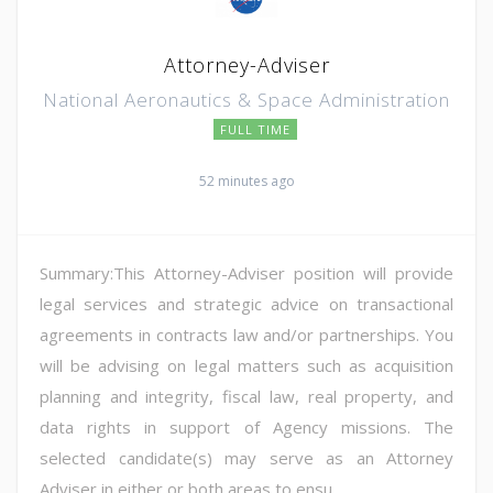
Attorney-Adviser
National Aeronautics & Space Administration
FULL TIME
52 minutes ago
Summary:This Attorney-Adviser position will provide
legal services and strategic advice on transactional
agreements in contracts law and/or partnerships. You
will be advising on legal matters such as acquisition
planning and integrity, fiscal law, real property, and
data rights in support of Agency missions. The
selected candidate(s) may serve as an Attorney
Adviser in either or both areas to ensu...