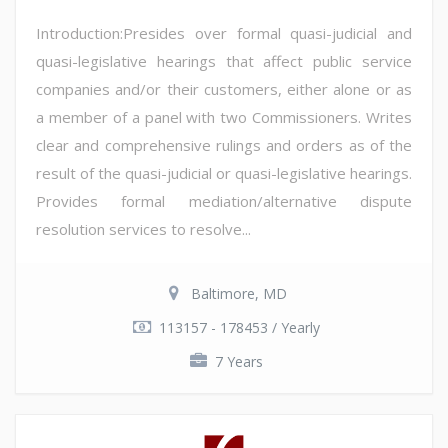
Introduction:Presides over formal quasi-judicial and
quasi-legislative hearings that affect public service
companies and/or their customers, either alone or as
a member of a panel with two Commissioners. Writes
clear and comprehensive rulings and orders as of the
result of the quasi-judicial or quasi-legislative hearings.
Provides formal mediation/alternative dispute
resolution services to resolve...
Baltimore, MD
113157 - 178453 / Yearly
7 Years