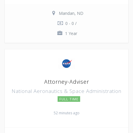
Mandan, ND
0 - 0 /
1 Year
Attorney-Adviser
National Aeronautics & Space Administration
FULL TIME
52 minutes ago