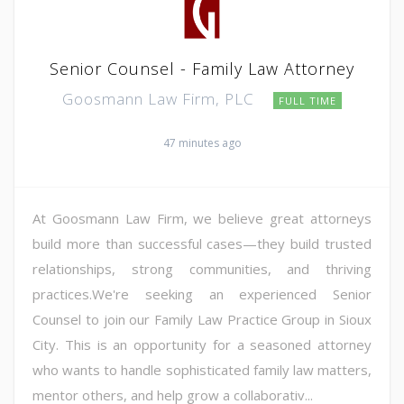
Senior Counsel - Family Law Attorney
Goosmann Law Firm, PLC
FULL TIME
47 minutes ago
At Goosmann Law Firm, we believe great attorneys
build more than successful cases—they build trusted
relationships, strong communities, and thriving
practices.We're seeking an experienced Senior
Counsel to join our Family Law Practice Group in Sioux
City. This is an opportunity for a seasoned attorney
who wants to handle sophisticated family law matters,
mentor others, and help grow a collaborativ...