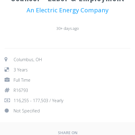
An Electric Energy Company
30+ days ago
Columbus, OH
3 Years
Full Time
R16793
116,255 - 177,503 / Yearly
Not Specified
SHARE ON