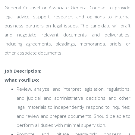
General Counsel or Associate General Counsel to provide
legal advice, support, research, and opinions to internal
business partners on legal issues. The candidate will draft
and negotiate relevant documents and deliverables,
including agreements, pleadings, memoranda, briefs, or
other associate documents.
Job Description:
What You'll Do:
Review, analyze, and interpret legislation, regulations,
and judicial and administrative decisions and other
legal materials to independently respond to inquiries;
and review and prepare documents. Should be able to
perform all duties with minimal supervision.
Promote and initiate teamwork; possess a