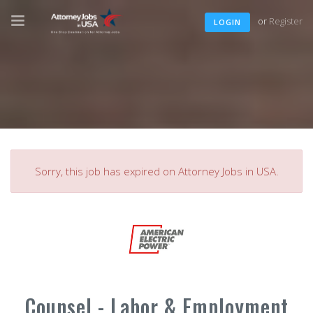
or
Register
LOGIN
Sorry, this job has expired on Attorney Jobs in USA.
Counsel - Labor & Employment