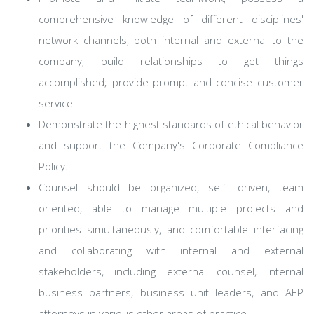
comprehensive knowledge of different disciplines'
network channels, both internal and external to the
company; build relationships to get things
accomplished; provide prompt and concise customer
service.
Demonstrate the highest standards of ethical behavior
and support the Company's Corporate Compliance
Policy.
Counsel should be organized, self- driven, team
oriented, able to manage multiple projects and
priorities simultaneously, and comfortable interfacing
and collaborating with internal and external
stakeholders, including external counsel, internal
business partners, business unit leaders, and AEP
attorneys in various other areas of practice.