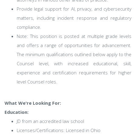
Provide legal support for AI, privacy, and cybersecurity
matters, including incident response and regulatory
compliance.
Note: This position is posted at multiple grade levels
and offers a range of opportunities for advancement.
The minimum qualifications outlined below apply to the
Counsel level, with increased educational, skill,
experience and certification requirements for higher
level Counsel roles.
What We're Looking For:
Education:
JD from an accredited law school
Licenses/Certifications: Licensed in Ohio