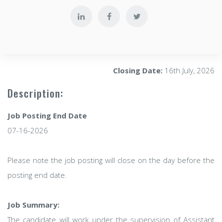
Closing Date:
16th July, 2026
Description:
Job Posting End Date
07-16-2026
Please note the job posting will close on the day before the
posting end date.
Job Summary:
The candidate will work under the supervision of Assistant