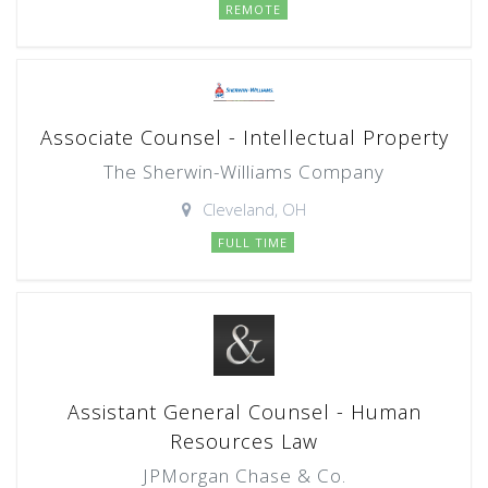
REMOTE
Associate Counsel - Intellectual Property
The Sherwin-Williams Company
Cleveland, OH
FULL TIME
Assistant General Counsel - Human
Resources Law
JPMorgan Chase & Co.