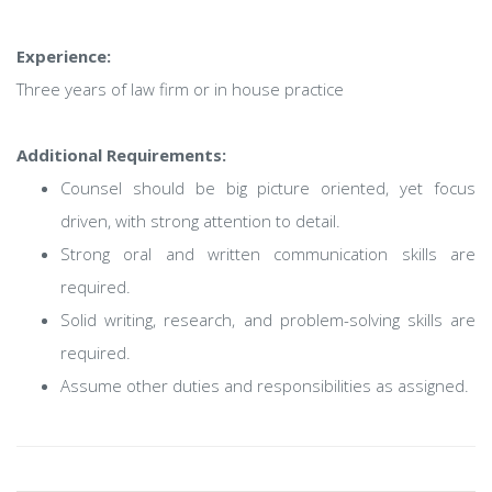
Experience:
Three years of law firm or in house practice
Additional Requirements:
Counsel should be big picture oriented, yet focus
driven, with strong attention to detail.
Strong oral and written communication skills are
required.
Solid writing, research, and problem-solving skills are
required.
Assume other duties and responsibilities as assigned.