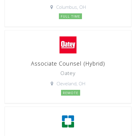
Columbus, OH
FULL TIME
Associate Counsel (Hybrid)
Oatey
Cleveland, OH
REMOTE