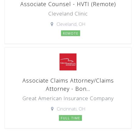
Associate Counsel - HVTI (Remote)
Cleveland Clinic
Cleveland, OH
REMOTE
Associate Claims Attorney/Claims
Attorney - Bon...
Great American Insurance Company
Cincinnati, OH
FULL TIME