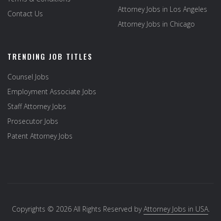
Attorney Jobs in Los Angeles
Contact Us
Attorney Jobs in Chicago
TRENDING JOB TITLES
Counsel Jobs
Employment Associate Jobs
Staff Attorney Jobs
Prosecutor Jobs
Patent Attorney Jobs
Copyrights © 2026 All Rights Reserved by
Attorney Jobs in USA
.