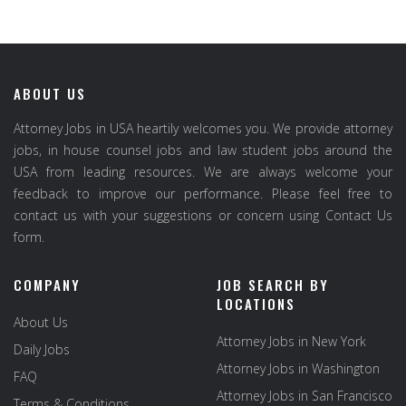
ABOUT US
Attorney Jobs in USA heartily welcomes you. We provide attorney
jobs, in house counsel jobs and law student jobs around the
USA from leading resources. We are always welcome your
feedback to improve our performance. Please feel free to
contact us with your suggestions or concern using Contact Us
form.
COMPANY
JOB SEARCH BY
LOCATIONS
About Us
Attorney Jobs in New York
Daily Jobs
Attorney Jobs in Washington
FAQ
Attorney Jobs in San Francisco
Terms & Conditions