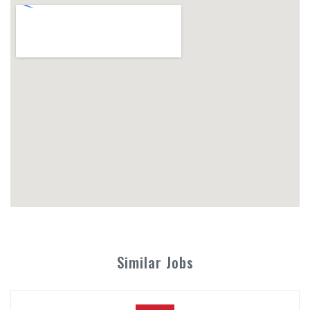
Similar Jobs