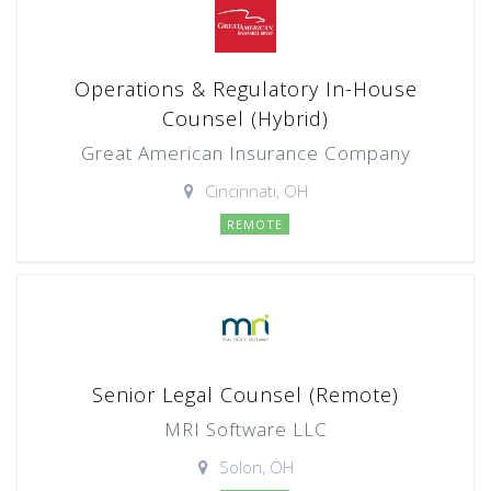
Operations & Regulatory In-House
Counsel (Hybrid)
Great American Insurance Company
Cincinnati, OH
REMOTE
Senior Legal Counsel (Remote)
MRI Software LLC
Solon, OH