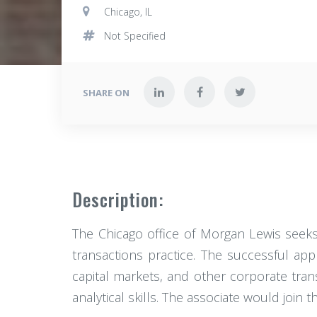
Chicago, IL
Not Specified
SHARE ON
Description:
The Chicago office of Morgan Lewis seeks 
transactions practice. The successful appl
capital markets, and other corporate tran
analytical skills. The associate would join t