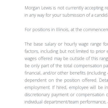
Morgan Lewis is not currently accepting r
in any way for your submission of a candid
For positions in Illinois, at the commence
The base salary or hourly wage range for
factors, including but not limited to prior
wages offered may be outside of this rang
be only part of the total compensation pa
financial, and/or other benefits (including 
dependent on the position offered. Detai
employment. If hired, employee will be in 
discretionary payment or compensation or
individual department/team performance, 