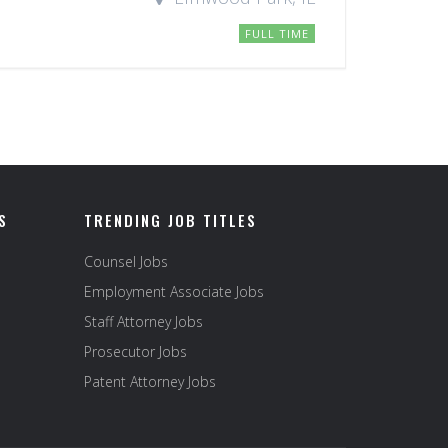
FULL TIME
S
TRENDING JOB TITLES
Counsel Jobs
Employment Associate Jobs
Staff Attorney Jobs
Prosecutor Jobs
Patent Attorney Jobs