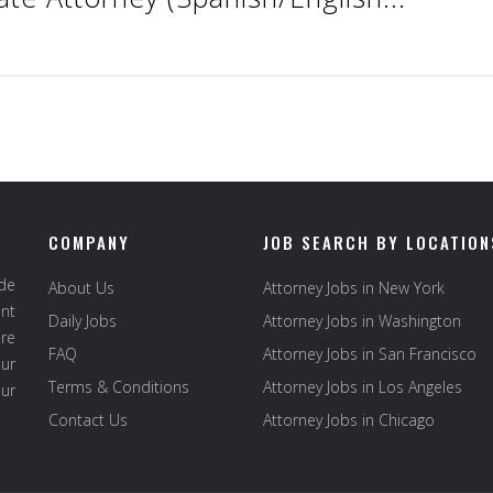
COMPANY
JOB SEARCH BY LOCATION
ide
About Us
Attorney Jobs in New York
ent
Daily Jobs
Attorney Jobs in Washington
re
FAQ
Attorney Jobs in San Francisco
ur
Terms & Conditions
Attorney Jobs in Los Angeles
our
Contact Us
Attorney Jobs in Chicago