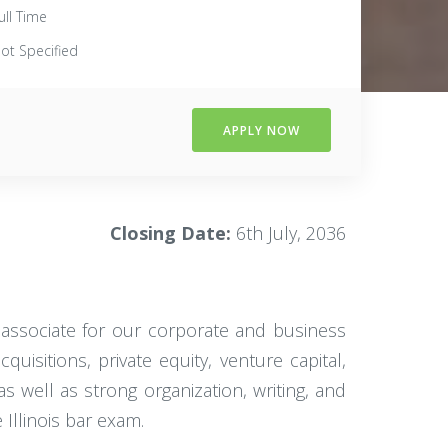
ull Time
ot Specified
APPLY NOW
Closing Date:
6th July, 2036
l associate for our corporate and business
uisitions, private equity, venture capital,
 well as strong organization, writing, and
 Illinois bar exam.