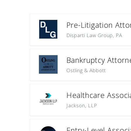
Pre-Litigation Att
Disparti Law Group, PA
Bankruptcy Attorn
Ostling & Abbott
Healthcare Associ
Jackson, LLP
Entry-Level Associ