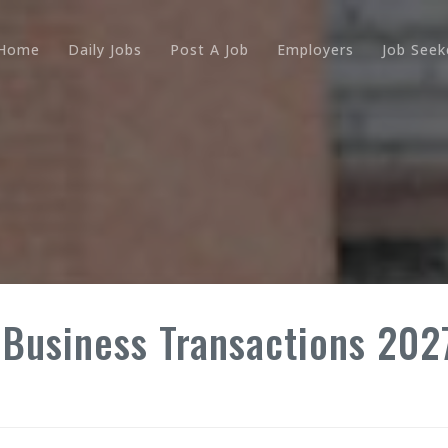
Home
Daily Jobs
Post A Job
Employers
Job Seek
Business Transactions 2027