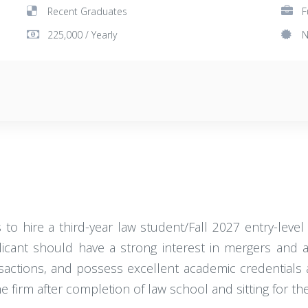
Recent Graduates
F
225,000 / Yearly
N
to hire a third-year law student/Fall 2027 entry-leve
icant should have a strong interest in mergers and acq
sactions, and possess excellent academic credentials as
he firm after completion of law school and sitting for the