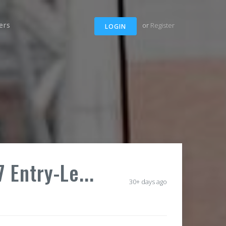
ers
or
Register
LOGIN
 Entry-Le...
30+ days ago