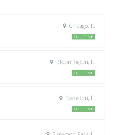
Chicago, IL
FULL TIME
Bloomington, IL
FULL TIME
Evanston, IL
FULL TIME
Elmwood Park, IL