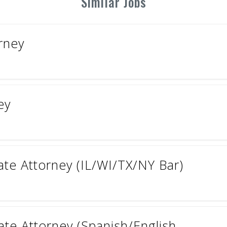
Similar Jobs
orney
ey
ate Attorney (IL/WI/TX/NY Bar)
ate Attorney (Spanish/English...