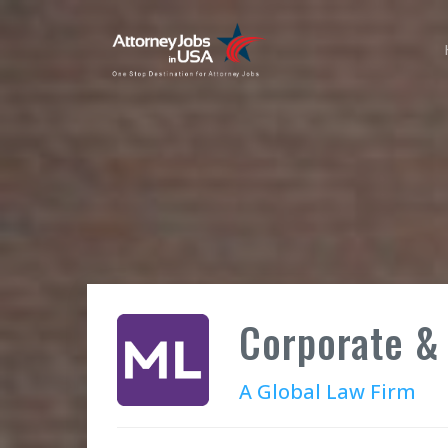
Corporate & 
A Global Law Firm