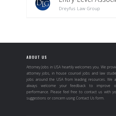
Dreyfus Law Group
ABOUT US
Attorney Jobs in USA heartily welcomes you. We prov
attorney jobs, in house counsel jobs and law stud
jobs around the USA from leading resources. We a
always welcome your feedback to improve o
performance. Please feel free to contact us with y
suggestions or concern using Contact Us form.