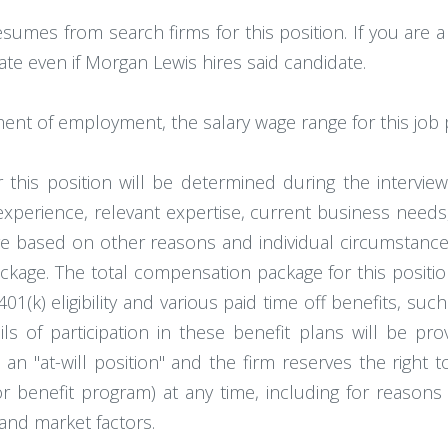
esumes from search firms for this position. If you are 
ate even if Morgan Lewis hires said candidate.
ment of employment, the salary wage range for this job 
 this position will be determined during the intervie
 experience, relevant expertise, current business needs
e based on other reasons and individual circumstances
ckage. The total compensation package for this position
401(k) eligibility and various paid time off benefits, such
ls of participation in these benefit plans will be pro
an "at-will position" and the firm reserves the right 
 benefit program) at any time, including for reasons r
and market factors.