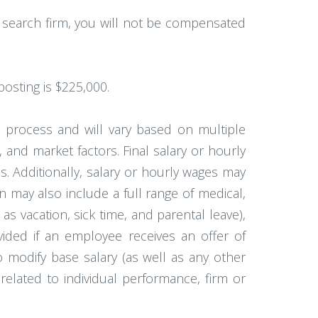
a search firm, you will not be compensated
posting is $225,000.
w process and will vary based on multiple
, and market factors. Final salary or hourly
. Additionally, salary or hourly wages may
 may also include a full range of medical,
 as vacation, sick time, and parental leave),
vided if an employee receives an offer of
to modify base salary (as well as any other
elated to individual performance, firm or