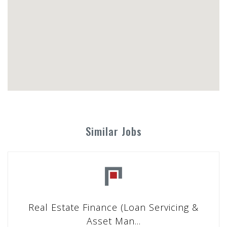
Similar Jobs
Real Estate Finance (Loan Servicing &
Asset Man...