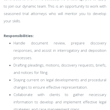
to join our dynamic team. This is an opportunity to work with
seasoned trial attorneys who will mentor you to develop
your skills.
Responsibilities:
Handle document review, prepare discovery
responses, and assist in interrogatory and deposition
processes.
Drafting pleadings, motions, discovery requests, briefs,
and notices for filing.
Staying current on legal developments and procedural
changes to ensure effective representation.
Collaborate with clients to gather necessary
information to develop and implement effective legal
strategies and case management plans.