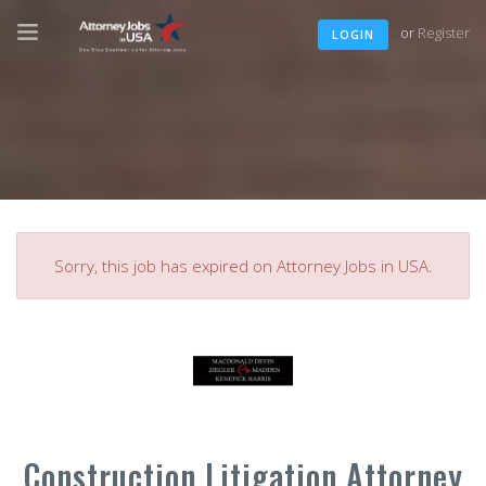
or
Register
LOGIN
Sorry, this job has expired on Attorney Jobs in USA.
Construction Litigation Attorney