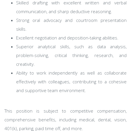
Skilled drafting with excellent written and verbal
communication, and sharp deductive reasoning.
Strong oral advocacy and courtroom presentation
skills.
Excellent negotiation and deposition-taking abilities.
Superior analytical skills, such as data analysis,
problem-solving, critical thinking, research, and
creativity.
Ability to work independently as well as collaborate
effectively with colleagues, contributing to a cohesive
and supportive team environment.
This position is subject to competitive compensation,
comprehensive benefits, including medical, dental, vision,
401(k), parking, paid time off, and more.