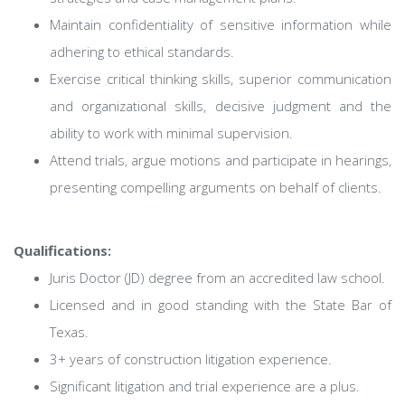
Maintain confidentiality of sensitive information while
adhering to ethical standards.
Exercise critical thinking skills, superior communication
and organizational skills, decisive judgment and the
ability to work with minimal supervision.
Attend trials, argue motions and participate in hearings,
presenting compelling arguments on behalf of clients.
Qualifications:
Juris Doctor (JD) degree from an accredited law school.
Licensed and in good standing with the State Bar of
Texas.
3+ years of construction litigation experience.
Significant litigation and trial experience are a plus.