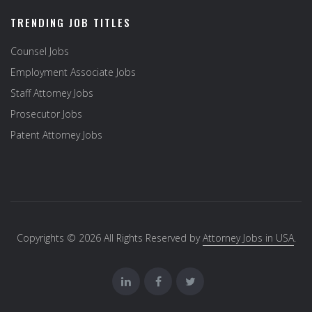
TRENDING JOB TITLES
Counsel Jobs
Employment Associate Jobs
Staff Attorney Jobs
Prosecutor Jobs
Patent Attorney Jobs
Copyrights © 2026 All Rights Reserved by
Attorney Jobs in USA
.