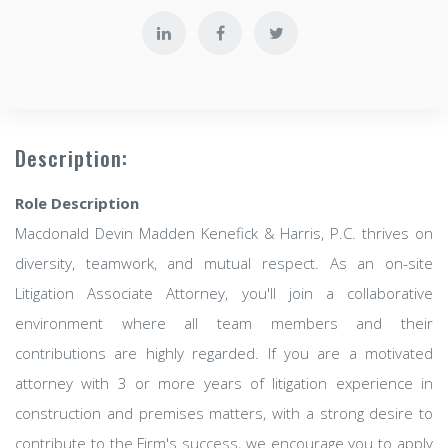
Description:
Role Description
Macdonald Devin Madden Kenefick & Harris, P.C. thrives on
diversity, teamwork, and mutual respect. As an on-site
Litigation Associate Attorney, you'll join a collaborative
environment where all team members and their
contributions are highly regarded. If you are a motivated
attorney with 3 or more years of litigation experience in
construction and premises matters, with a strong desire to
contribute to the Firm's success, we encourage you to apply