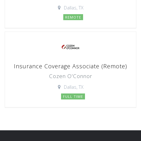
Dallas, TX
REMOTE
Insurance Coverage Associate (Remote)
Cozen O'Connor
Dallas, TX
FULL TIME