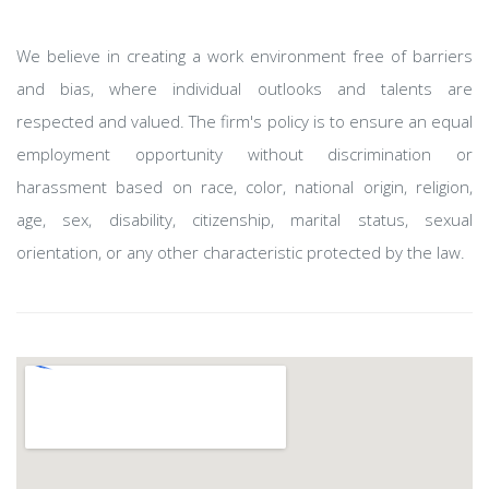
We believe in creating a work environment free of barriers
and bias, where individual outlooks and talents are
respected and valued. The firm's policy is to ensure an equal
employment opportunity without discrimination or
harassment based on race, color, national origin, religion,
age, sex, disability, citizenship, marital status, sexual
orientation, or any other characteristic protected by the law.