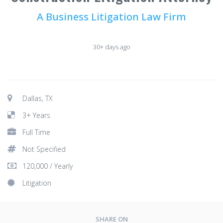
A Business Litigation Law Firm
30+ days ago
Dallas, TX
3+ Years
Full Time
Not Specified
120,000 / Yearly
Litigation
SHARE ON