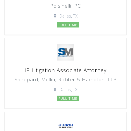
Polsinelli, PC
Dallas, TX
FULL TIME
IP Litigation Associate Attorney
Sheppard, Mullin, Richter & Hampton, LLP
Dallas, TX
FULL TIME