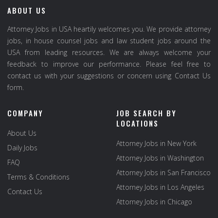
ABOUT US
Attorney Jobs in USA heartily welcomes you. We provide attorney
jobs, in house counsel jobs and law student jobs around the
USA from leading resources. We are always welcome your
feedback to improve our performance. Please feel free to
contact us with your suggestions or concern using Contact Us
form.
COMPANY
JOB SEARCH BY
LOCATIONS
About Us
Attorney Jobs in New York
Daily Jobs
Attorney Jobs in Washington
FAQ
Attorney Jobs in San Francisco
Terms & Conditions
Attorney Jobs in Los Angeles
Contact Us
Attorney Jobs in Chicago