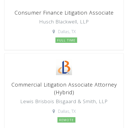
Consumer Finance Litigation Associate
Husch Blackwell, LLP
Dallas, TX
FULL TIME
Commercial Litigation Associate Attorney
(Hybrid)
Lewis Brisbois Bisgaard & Smith, LLP
Dallas, TX
REMOTE