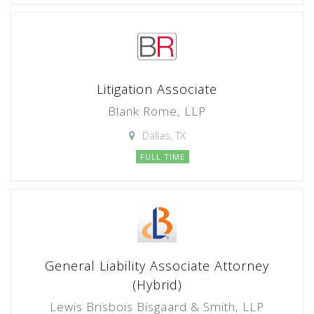
Litigation Associate
Blank Rome, LLP
Dallas, TX
FULL TIME
General Liability Associate Attorney
(Hybrid)
Lewis Brisbois Bisgaard & Smith, LLP