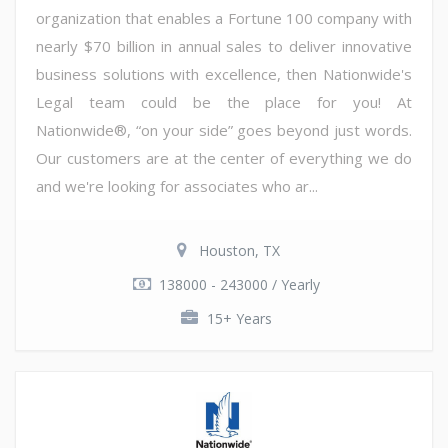
organization that enables a Fortune 100 company with
nearly $70 billion in annual sales to deliver innovative
business solutions with excellence, then Nationwide's
Legal team could be the place for you! At
Nationwide®, “on your side” goes beyond just words.
Our customers are at the center of everything we do
and we're looking for associates who ar...
Houston, TX
138000 - 243000 / Yearly
15+ Years