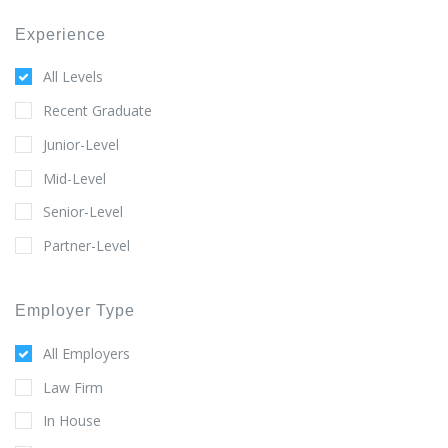
Experience
All Levels
Recent Graduate
Junior-Level
Mid-Level
Senior-Level
Partner-Level
Employer Type
All Employers
Law Firm
In House