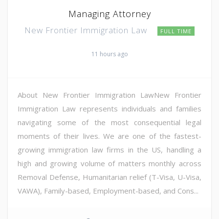
Managing Attorney
New Frontier Immigration Law
FULL TIME
11 hours ago
About New Frontier Immigration LawNew Frontier
Immigration Law represents individuals and families
navigating some of the most consequential legal
moments of their lives. We are one of the fastest-
growing immigration law firms in the US, handling a
high and growing volume of matters monthly across
Removal Defense, Humanitarian relief (T-Visa, U-Visa,
VAWA), Family-based, Employment-based, and Cons...