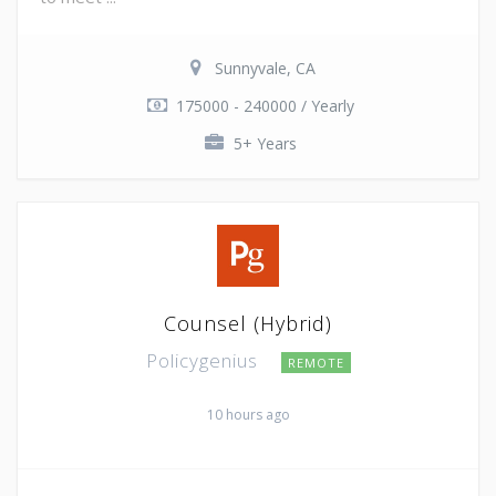
Sunnyvale, CA
175000 - 240000 / Yearly
5+ Years
Counsel (Hybrid)
Policygenius
REMOTE
10 hours ago