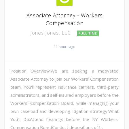
Associate Attorney - Workers
Compensation
Jones Jones, LLC
FULL TIME
11 hours ago
Position Overview:We are seeking a motivated
Associate Attorney to join our Workers' Compensation
team. You'll represent insurance carriers, third-party
administrators, and self-insured employers before the
Workers' Compensation Board, while managing your
own caseload and developing litigation strategy.What
You'll Do:Attend hearings before the NY Workers'
Compensation BoardConduct depositions of I...