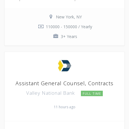
New York, NY
110000 - 150000 / Yearly
3+ Years
Assistant General Counsel, Contracts
Valley National Bank
FULL TIME
11 hours ago