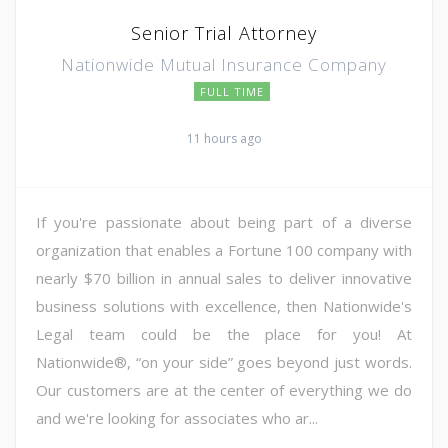
Senior Trial Attorney
Nationwide Mutual Insurance Company
FULL TIME
11 hours ago
If you're passionate about being part of a diverse
organization that enables a Fortune 100 company with
nearly $70 billion in annual sales to deliver innovative
business solutions with excellence, then Nationwide's
Legal team could be the place for you! At
Nationwide®, “on your side” goes beyond just words.
Our customers are at the center of everything we do
and we're looking for associates who ar...