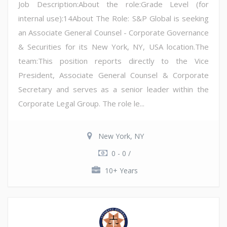
Job Description:About the role:Grade Level (for
internal use):14About The Role: S&P Global is seeking
an Associate General Counsel - Corporate Governance
& Securities for its New York, NY, USA location.The
team:This position reports directly to the Vice
President, Associate General Counsel & Corporate
Secretary and serves as a senior leader within the
Corporate Legal Group. The role le...
New York, NY
0 - 0 /
10+ Years