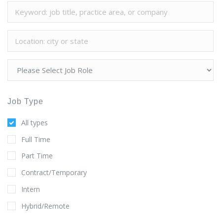
Job Type
All types
Full Time
Part Time
Contract/Temporary
Intern
Hybrid/Remote