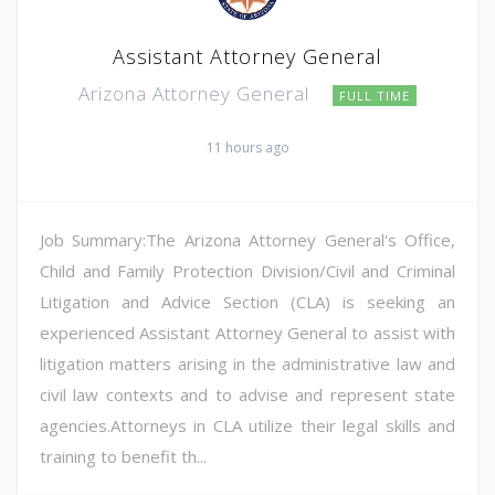
Assistant Attorney General
Arizona Attorney General
FULL TIME
11 hours ago
Job Summary:The Arizona Attorney General's Office,
Child and Family Protection Division/Civil and Criminal
Litigation and Advice Section (CLA) is seeking an
experienced Assistant Attorney General to assist with
litigation matters arising in the administrative law and
civil law contexts and to advise and represent state
agencies.Attorneys in CLA utilize their legal skills and
training to benefit th...