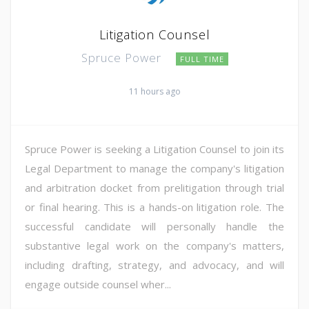
Litigation Counsel
Spruce Power
FULL TIME
11 hours ago
Spruce Power is seeking a Litigation Counsel to join its
Legal Department to manage the company's litigation
and arbitration docket from prelitigation through trial
or final hearing. This is a hands-on litigation role. The
successful candidate will personally handle the
substantive legal work on the company's matters,
including drafting, strategy, and advocacy, and will
engage outside counsel wher...