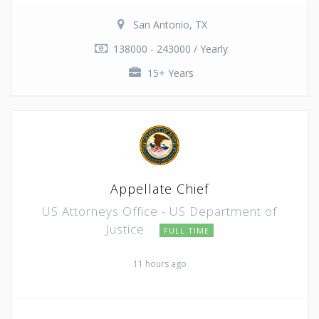
San Antonio, TX
138000 - 243000 / Yearly
15+ Years
Appellate Chief
US Attorneys Office - US Department of
Justice
FULL TIME
11 hours ago