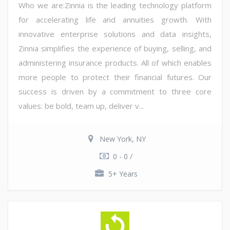
Who we are:Zinnia is the leading technology platform
for accelerating life and annuities growth. With
innovative enterprise solutions and data insights,
Zinnia simplifies the experience of buying, selling, and
administering insurance products. All of which enables
more people to protect their financial futures. Our
success is driven by a commitment to three core
values: be bold, team up, deliver v...
New York, NY
0 - 0 /
5+ Years