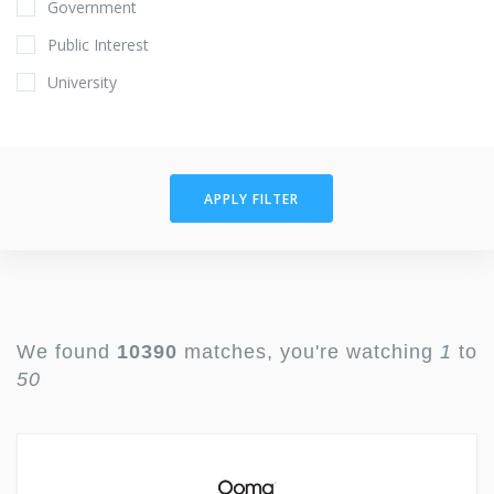
Government
Public Interest
University
APPLY FILTER
We found
10390
matches, you're watching
1
to
50