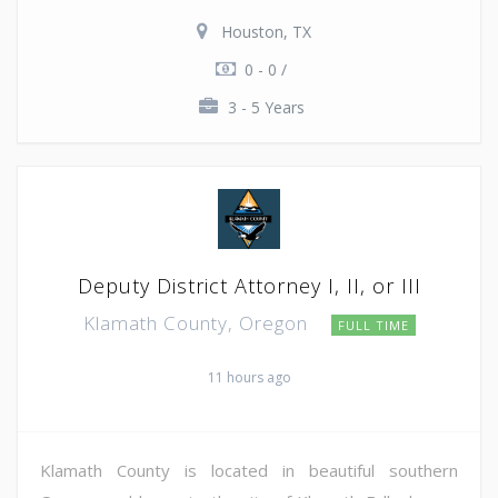
Houston, TX
0 - 0 /
3 - 5 Years
Deputy District Attorney I, II, or III
Klamath County, Oregon
FULL TIME
11 hours ago
Klamath County is located in beautiful southern