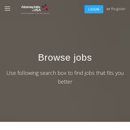
or
Register
LOGIN
Browse jobs
Use following search box to find jobs that fits you
better