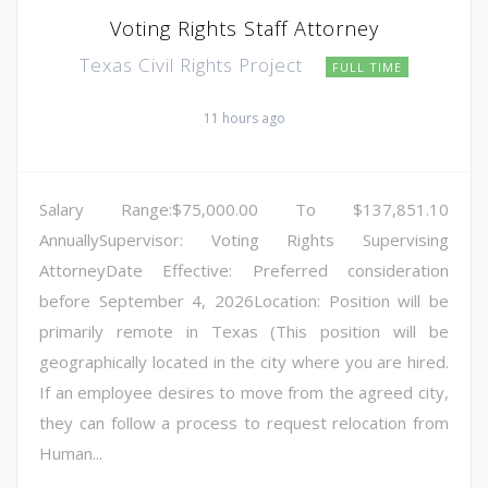
Voting Rights Staff Attorney
Texas Civil Rights Project
FULL TIME
11 hours ago
Salary Range:$75,000.00 To $137,851.10
AnnuallySupervisor: Voting Rights Supervising
AttorneyDate Effective: Preferred consideration
before September 4, 2026Location: Position will be
primarily remote in Texas (This position will be
geographically located in the city where you are hired.
If an employee desires to move from the agreed city,
they can follow a process to request relocation from
Human...