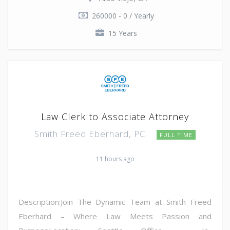
260000 - 0 / Yearly
15 Years
Law Clerk to Associate Attorney
Smith Freed Eberhard, PC
FULL TIME
11 hours ago
Description:Join The Dynamic Team at Smith Freed
Eberhard – Where Law Meets Passion and