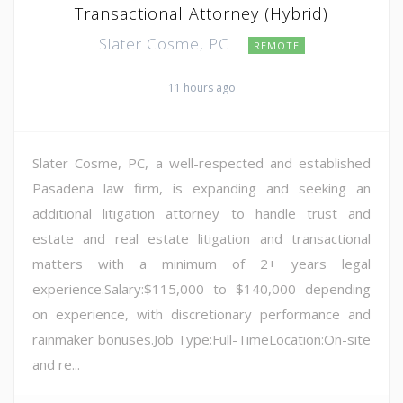
Transactional Attorney (Hybrid)
Slater Cosme, PC
REMOTE
11 hours ago
Slater Cosme, PC, a well-respected and established
Pasadena law firm, is expanding and seeking an
additional litigation attorney to handle trust and
estate and real estate litigation and transactional
matters with a minimum of 2+ years legal
experience.Salary:$115,000 to $140,000 depending
on experience, with discretionary performance and
rainmaker bonuses.Job Type:Full-TimeLocation:On-site
and re...