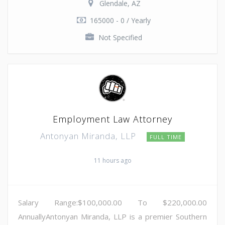
Glendale, AZ
165000 - 0 / Yearly
Not Specified
Employment Law Attorney
Antonyan Miranda, LLP
FULL TIME
11 hours ago
Salary Range:$100,000.00 To $220,000.00
AnnuallyAntonyan Miranda, LLP is a premier Southern