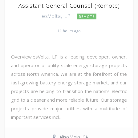
Assistant General Counsel (Remote)
esVolta, LP
REMOTE
11 hours ago
Overview:esVolta, LP is a leading developer, owner,
and operator of utility-scale energy storage projects
across North America. We are at the forefront of the
fast-growing battery energy storage market, and our
projects are helping to transition the nation's electric
grid to a cleaner and more reliable future. Our storage
projects provide major utilities with a multitude of
important services incl...
Aliso Viejo, CA