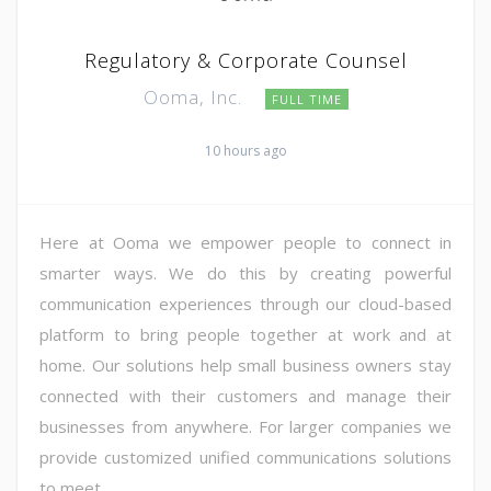
Regulatory & Corporate Counsel
Ooma, Inc.
FULL TIME
10 hours ago
Here at Ooma we empower people to connect in
smarter ways. We do this by creating powerful
communication experiences through our cloud-based
platform to bring people together at work and at
home. Our solutions help small business owners stay
connected with their customers and manage their
businesses from anywhere. For larger companies we
provide customized unified communications solutions
to meet ...