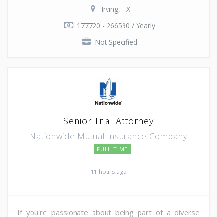
Irving, TX
177720 - 266590 / Yearly
Not Specified
Senior Trial Attorney
Nationwide Mutual Insurance Company
FULL TIME
11 hours ago
If you're passionate about being part of a diverse