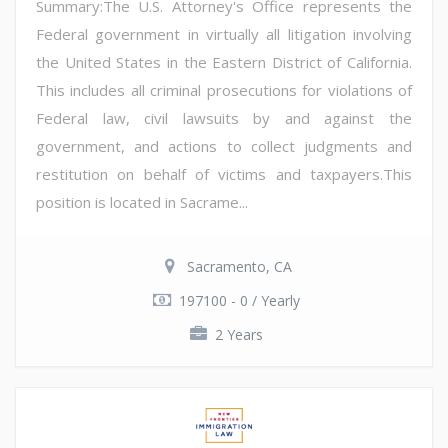
Summary:The U.S. Attorney's Office represents the
Federal government in virtually all litigation involving
the United States in the Eastern District of California.
This includes all criminal prosecutions for violations of
Federal law, civil lawsuits by and against the
government, and actions to collect judgments and
restitution on behalf of victims and taxpayers.This
position is located in Sacrame...
Sacramento, CA
197100 - 0 / Yearly
2 Years