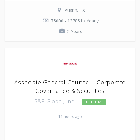
Austin, TX
75000 - 137851 / Yearly
2 Years
Associate General Counsel - Corporate
Governance & Securities
S&P Global, Inc.
FULL TIME
11 hours ago