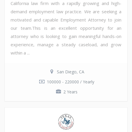
California law firm with a rapidly growing and high-
demand employment law practice. We are seeking a
motivated and capable Employment Attorney to join
our team.This is an excellent opportunity for an
attorney who is looking to gain meaningful hands-on
experience, manage a steady caseload, and grow
within a ...
San Diego, CA
100000 - 220000 / Yearly
2 Years