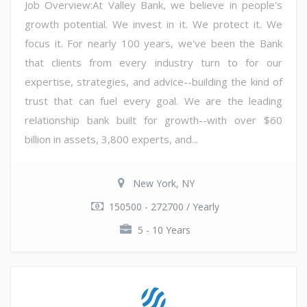
Job Overview:At Valley Bank, we believe in people's
growth potential. We invest in it. We protect it. We
focus it. For nearly 100 years, we've been the Bank
that clients from every industry turn to for our
expertise, strategies, and advice--building the kind of
trust that can fuel every goal. We are the leading
relationship bank built for growth--with over $60
billion in assets, 3,800 experts, and...
New York, NY
150500 - 272700 / Yearly
5 - 10 Years