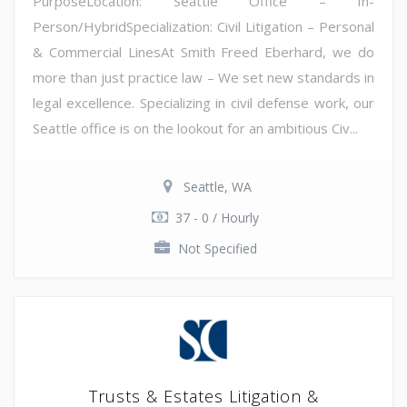
PurposeLocation: Seattle Office – In-
Person/HybridSpecialization: Civil Litigation – Personal
& Commercial LinesAt Smith Freed Eberhard, we do
more than just practice law – We set new standards in
legal excellence. Specializing in civil defense work, our
Seattle office is on the lookout for an ambitious Civ...
Seattle, WA
37 - 0 / Hourly
Not Specified
Trusts & Estates Litigation &