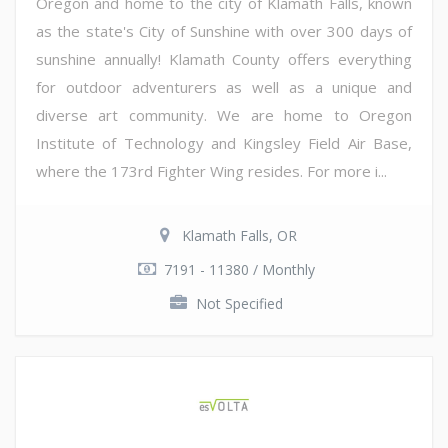
Oregon and home to the city of Klamath Falls, known
as the state's City of Sunshine with over 300 days of
sunshine annually! Klamath County offers everything
for outdoor adventurers as well as a unique and
diverse art community. We are home to Oregon
Institute of Technology and Kingsley Field Air Base,
where the 173rd Fighter Wing resides. For more i...
Klamath Falls, OR
7191 - 11380 / Monthly
Not Specified