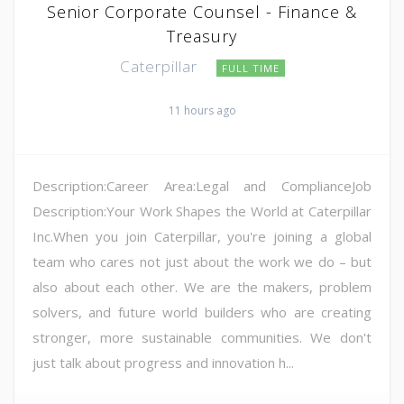
Senior Corporate Counsel - Finance &
Treasury
Caterpillar
FULL TIME
11 hours ago
Description:Career Area:Legal and ComplianceJob
Description:Your Work Shapes the World at Caterpillar
Inc.When you join Caterpillar, you're joining a global
team who cares not just about the work we do – but
also about each other. We are the makers, problem
solvers, and future world builders who are creating
stronger, more sustainable communities. We don't
just talk about progress and innovation h...