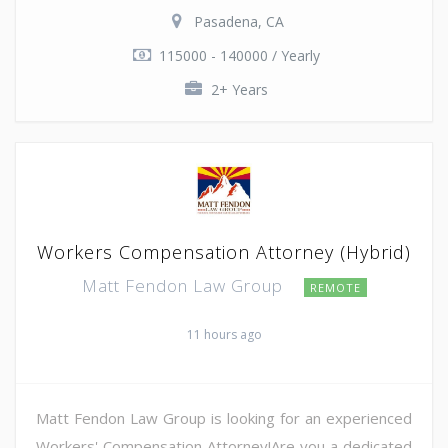
Pasadena, CA
115000 - 140000 / Yearly
2+ Years
Workers Compensation Attorney (Hybrid)
Matt Fendon Law Group
REMOTE
11 hours ago
Matt Fendon Law Group is looking for an experienced
Workers' Compensation Attorney!Are you a dedicated