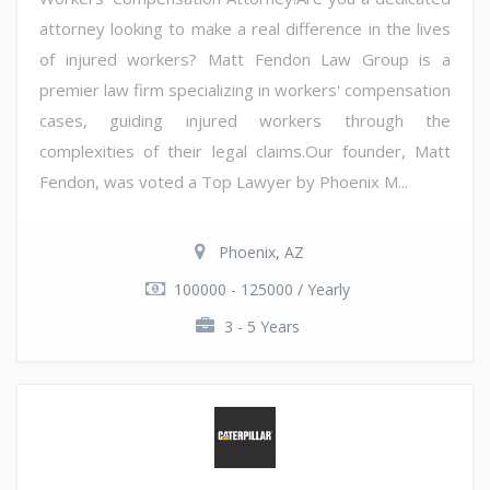
attorney looking to make a real difference in the lives
of injured workers? Matt Fendon Law Group is a
premier law firm specializing in workers' compensation
cases, guiding injured workers through the
complexities of their legal claims.Our founder, Matt
Fendon, was voted a Top Lawyer by Phoenix M...
Phoenix, AZ
100000 - 125000 / Yearly
3 - 5 Years