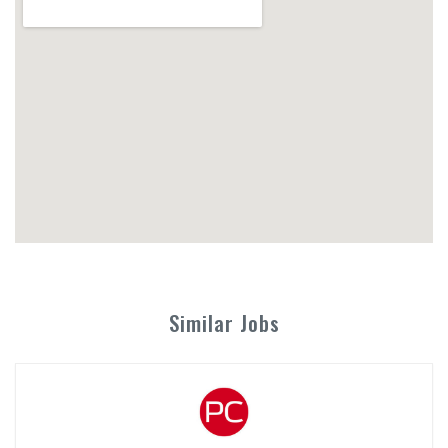
Similar Jobs