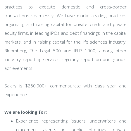
practices to execute domestic and cross-border
transactions seamlessly. We have market-leading practices
organizing and raising capital for private credit and private
equity firms, in leading IPOs and debt financings in the capital
markets, and in raising capital for the life sciences industry.
Bloomberg, The Legal 500 and IFLR 1000, among other
industry reporting services regularly report on our group's
achievements.
Salary is $260,000+ commensurate with class year and
experience.
We are looking for:
Experience representing issuers, underwriters and
placement agents in public offerings, private