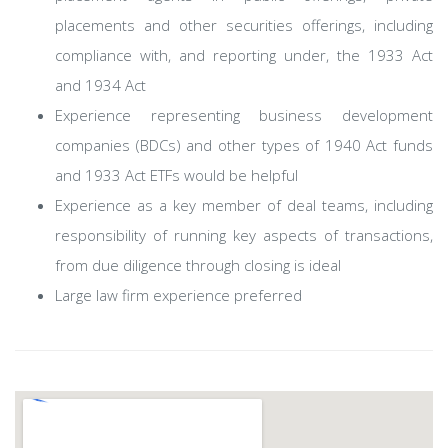
placements and other securities offerings, including
compliance with, and reporting under, the 1933 Act
and 1934 Act
Experience representing business development
companies (BDCs) and other types of 1940 Act funds
and 1933 Act ETFs would be helpful
Experience as a key member of deal teams, including
responsibility of running key aspects of transactions,
from due diligence through closing is ideal
Large law firm experience preferred