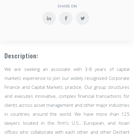
SHARE ON
Description:
We are seeking an associate with 3-8 years of capital
markets experience to join our widely recognized Corporate
Finance and Capital Markets practice. Our group structures
and executes innovative, complex financial transactions for
clients across asset management and other major industries
in countries around the world. We have more than 125
lawyers located in the firm's U.S., European, and Asian
offices who collaborate with each other and other Dechert