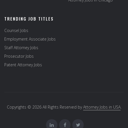
TRENDING JOB TITLES
Counsel Jobs
Employment Associate Jobs
Staff Attorney Jobs
Prosecutor Jobs
Patent Attorney Jobs
Copyrights © 2026 All Rights Reserved by
Attorney Jobs in USA
.