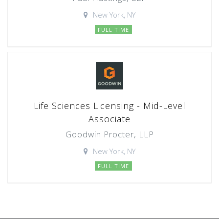
New York, NY
FULL TIME
Life Sciences Licensing - Mid-Level
Associate
Goodwin Procter, LLP
New York, NY
FULL TIME