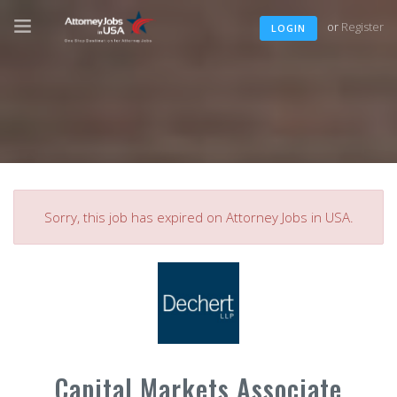
or
Register
LOGIN
Sorry, this job has expired on Attorney Jobs in USA.
Capital Markets Associate