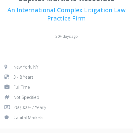
An International Complex Litigation Law
Practice Firm
30+ days ago
New York, NY
3 - 8 Years
Full Time
Not Specified
260,000+ / Yearly
Capital Markets