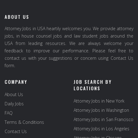
ABOUT US
Attorney Jobs in USA heartily welcomes you. We provide attorney
jobs, in house counsel jobs and law student jobs around the
USA from leading resources. We are always welcome your
feedback to improve our performance. Please feel free to
contact us with your suggestions or concern using Contact Us
form.
COMPANY
JOB SEARCH BY
LOCATIONS
About Us
Attorney Jobs in New York
Daily Jobs
Attorney Jobs in Washington
FAQ
Attorney Jobs in San Francisco
Terms & Conditions
Attorney Jobs in Los Angeles
Contact Us
Attorney Jobs in Chicago