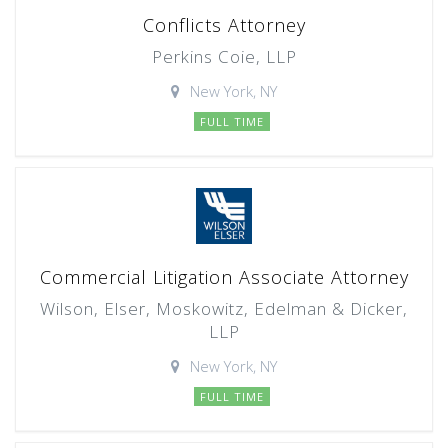
Conflicts Attorney
Perkins Coie, LLP
New York, NY
FULL TIME
Commercial Litigation Associate Attorney
Wilson, Elser, Moskowitz, Edelman & Dicker,
LLP
New York, NY
FULL TIME