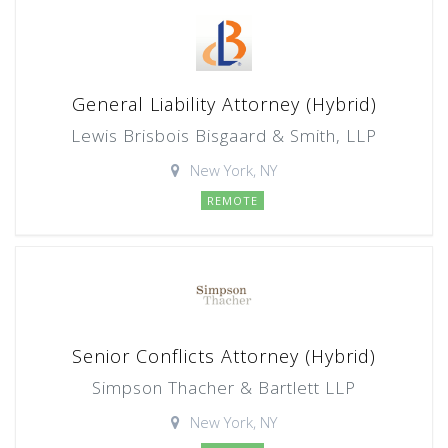
General Liability Attorney (Hybrid)
Lewis Brisbois Bisgaard & Smith, LLP
New York, NY
REMOTE
Senior Conflicts Attorney (Hybrid)
Simpson Thacher & Bartlett LLP
New York, NY