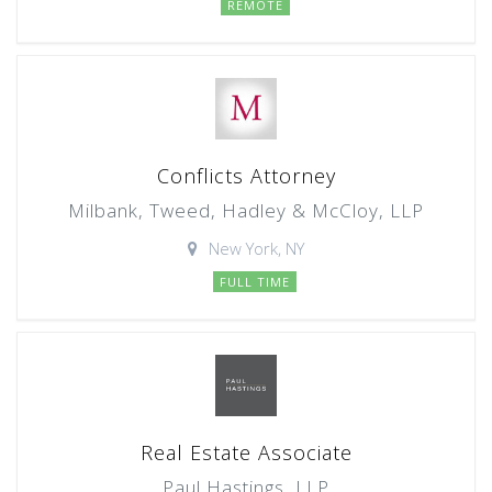
REMOTE
Conflicts Attorney
Milbank, Tweed, Hadley & McCloy, LLP
New York, NY
FULL TIME
Real Estate Associate
Paul Hastings, LLP