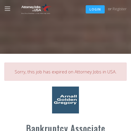
or
Register
LOGIN
Sorry, this job has expired on Attorney Jobs in USA.
Bankruptcy Associate