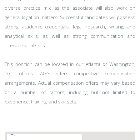
diverse practice mix, as the associate will also work on
general litigation matters. Successful candidates will possess
strong academic credentials, legal research, writing, and
analytical skills, as well as strong communication and
interpersonal skills.
This position can be located in our Atlanta or Washington,
D.C. offices. AGG offers competitive compensation
arrangements. Actual compensation offers may vary based
on a number of factors, including but not limited to
experience, training, and skill sets.