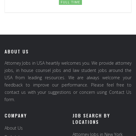
FULL TIME
ABOUT US
Attorney Jobs in USA heartily welcomes you. We provide attorney
jobs, in house counsel jobs and law student jobs around the
USA from leading resources. We are always welcome your
feedback to improve our performance. Please feel free to
contact us with your suggestions or concern using Contact Us
form.
COMPANY
JOB SEARCH BY
LOCATIONS
About Us
Attorney Jobs in New York