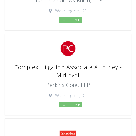
Hunton Andrews Kurth, LLP
Washington, DC
FULL TIME
Complex Litigation Associate Attorney -
Midlevel
Perkins Coie, LLP
Washington, DC
FULL TIME