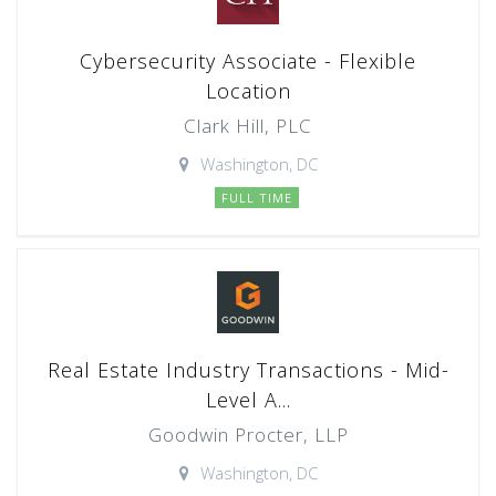
Cybersecurity Associate - Flexible
Location
Clark Hill, PLC
Washington, DC
FULL TIME
Real Estate Industry Transactions - Mid-
Level A...
Goodwin Procter, LLP
Washington, DC