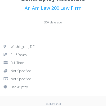
An Am Law 200 Law Firm
30+ days ago
Washington, DC
3 - 5 Years
Full Time
Not Specified
Not Specified
Bankruptcy
SHARE ON