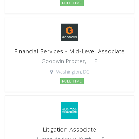
FULL TIME
Financial Services - Mid-Level Associate
Goodwin Procter, LLP
Washington, DC
FULL TIME
Litigation Associate