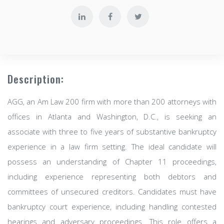
Description:
AGG, an Am Law 200 firm with more than 200 attorneys with
offices in Atlanta and Washington, D.C., is seeking an
associate with three to five years of substantive bankruptcy
experience in a law firm setting. The ideal candidate will
possess an understanding of Chapter 11 proceedings,
including experience representing both debtors and
committees of unsecured creditors. Candidates must have
bankruptcy court experience, including handling contested
hearings and adversary proceedings. This role offers a