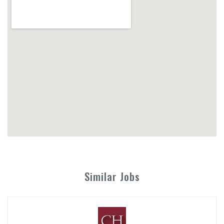
Similar Jobs