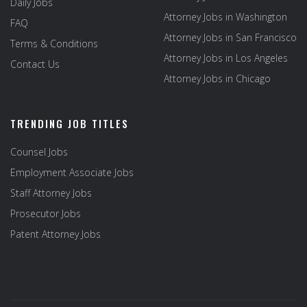
Daily Jobs
Attorney Jobs in Washington
FAQ
Attorney Jobs in San Francisco
Terms & Conditions
Attorney Jobs in Los Angeles
Contact Us
Attorney Jobs in Chicago
TRENDING JOB TITLES
Counsel Jobs
Employment Associate Jobs
Staff Attorney Jobs
Prosecutor Jobs
Patent Attorney Jobs