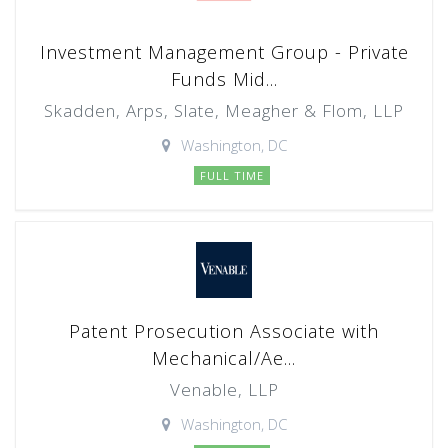
Investment Management Group - Private
Funds Mid...
Skadden, Arps, Slate, Meagher & Flom, LLP
Washington, DC
FULL TIME
Patent Prosecution Associate with
Mechanical/Ae...
Venable, LLP
Washington, DC