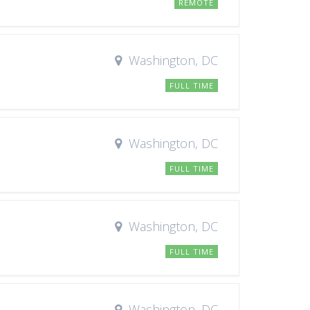
REMOTE
Washington, DC
FULL TIME
Washington, DC
FULL TIME
Washington, DC
FULL TIME
Washington, DC