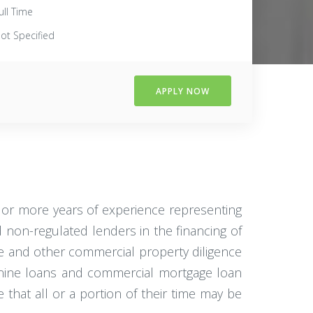
ull Time
ot Specified
APPLY NOW
2 or more years of experience representing
non-regulated lenders in the financing of
se and other commercial property diligence
anine loans and commercial mortgage loan
e that all or a portion of their time may be