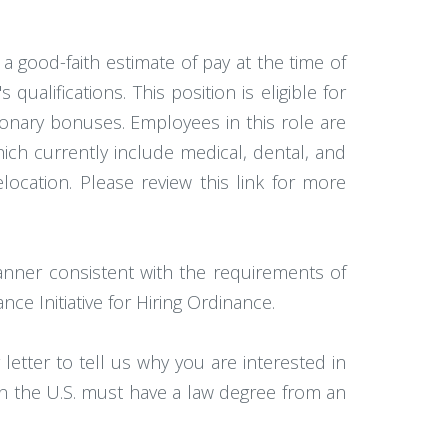
 a good-faith estimate of pay at the time of
alifications. This position is eligible for
onary bonuses. Employees in this role are
hich currently include medical, dental, and
elocation. Please review this link for more
anner consistent with the requirements of
ce Initiative for Hiring Ordinance.
etter to tell us why you are interested in
 in the U.S. must have a law degree from an