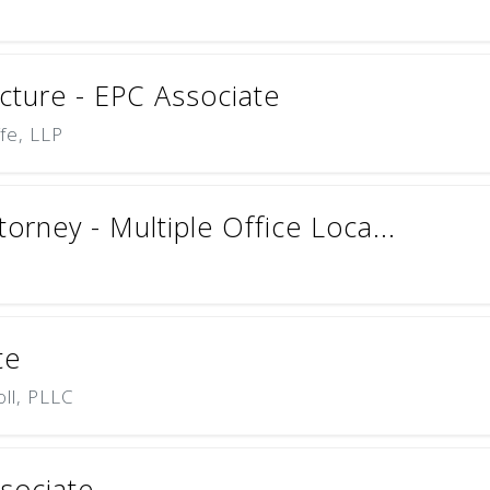
cture - EPC Associate
ffe, LLP
torney - Multiple Office Loca...
te
oll, PLLC
ssociate