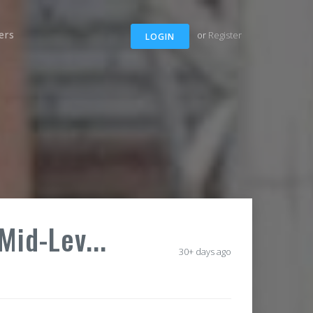
ers
or
Register
LOGIN
Mid-Lev...
30+ days ago