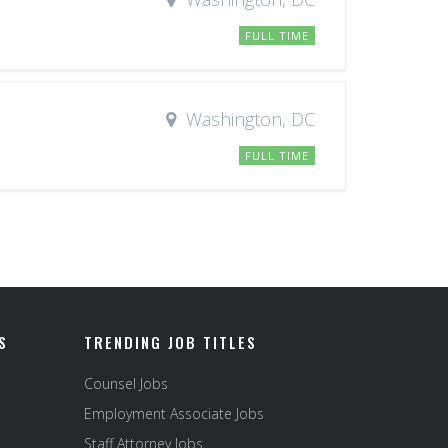
FULL TIME
Washington, DC
FULL TIME
S
TRENDING JOB TITLES
Counsel Jobs
Employment Associate Jobs
Staff Attorney Jobs