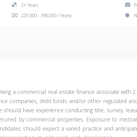
2+ Years
F
225,000 - 390,000 / Yearly
N
king a commercial real estate finance associate with 
ce companies, debt funds and/or other regulated and 
e should have experience conducting title, survey, lea
 secured by commercial properties. Exposure to mezz
andidates should expect a varied practice and anticipat