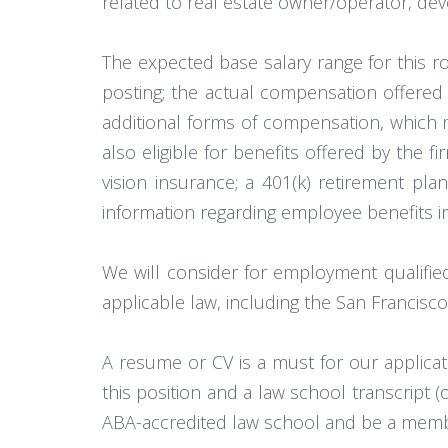
related to real estate owner/operator, dev
The expected base salary range for this rol
posting; the actual compensation offered m
additional forms of compensation, which 
also eligible for benefits offered by the 
vision insurance; a 401(k) retirement plan
information regarding employee benefits in
We will consider for employment qualifie
applicable law, including the San Francisco
A resume or CV is a must for our applicat
this position and a law school transcript 
ABA-accredited law school and be a member