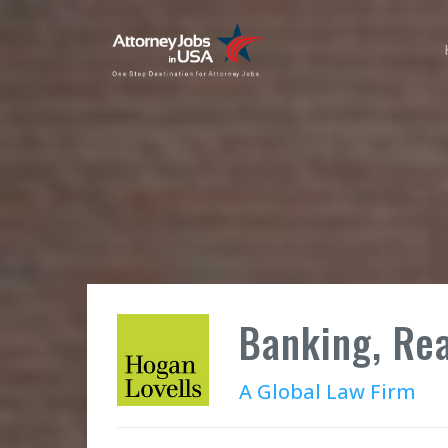
Banking, Rea
A Global Law Firm