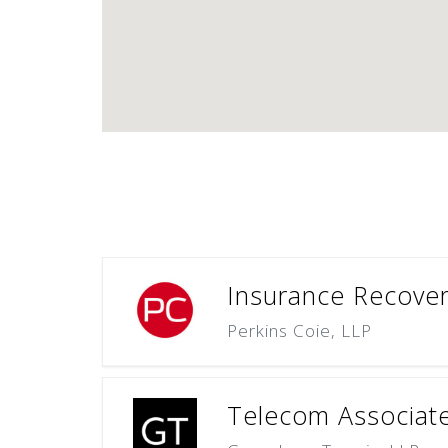
Insurance Recovery
Perkins Coie, LLP
Telecom Associate 