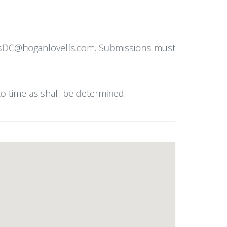
ellsDC@hoganlovells.com. Submissions must
to time as shall be determined.