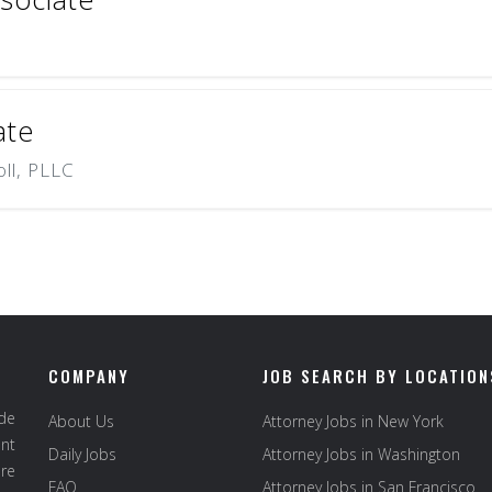
ate
oll, PLLC
COMPANY
JOB SEARCH BY LOCATION
ide
About Us
Attorney Jobs in New York
ent
Daily Jobs
Attorney Jobs in Washington
re
FAQ
Attorney Jobs in San Francisco