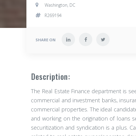
Washington, DC
R269194
SHARE ON
Description:
The Real Estate Finance department is see
commercial and investment banks, insuran
commercial properties. The ideal candidat
and working on the origination of loans
securitization and syndication is a plus. C