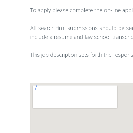
To apply please complete the on-line appli
All search firm submissions should be se
include a resume and law school transcrip
This job description sets forth the respons