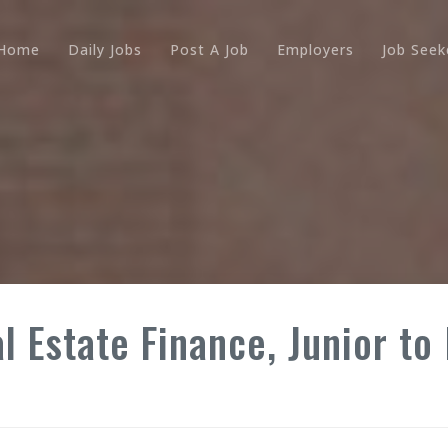
Home
Daily Jobs
Post A Job
Employers
Job Seek
l Estate Finance, Junior to 