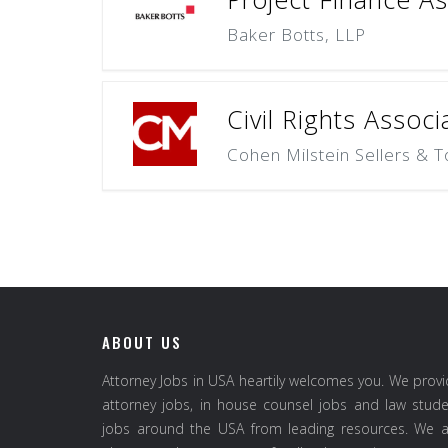
Baker Botts, LLP
Civil Rights Associ
Cohen Milstein Sellers & T
ABOUT US
Attorney Jobs in USA heartily welcomes you. We prov
attorney jobs, in house counsel jobs and law stud
jobs around the USA from leading resources. We a