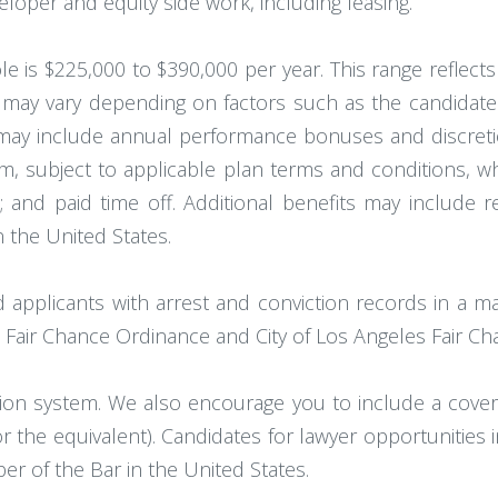
eloper and equity side work, including leasing.
e is $225,000 to $390,000 per year. This range reflects
ay vary depending on factors such as the candidate's qu
may include annual performance bonuses and discreti
firm, subject to applicable plan terms and conditions, w
; and paid time off. Additional benefits may include r
 the United States.
d applicants with arrest and conviction records in a m
 Fair Chance Ordinance and City of Los Angeles Fair Chan
ion system. We also encourage you to include a cover l
(or the equivalent). Candidates for lawyer opportunities
 of the Bar in the United States.