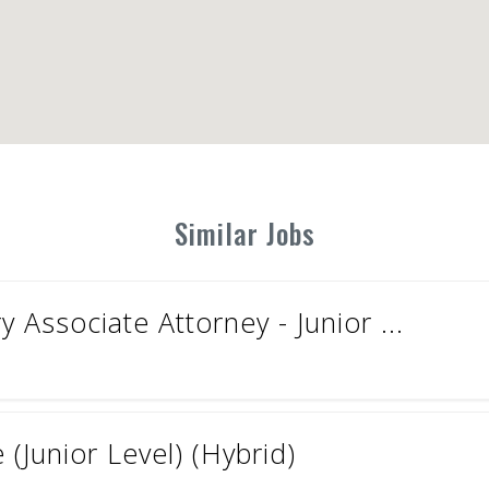
Similar Jobs
 Associate Attorney - Junior ...
(Junior Level) (Hybrid)