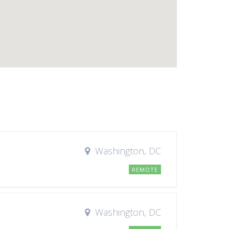
Washington, DC
REMOTE
Washington, DC