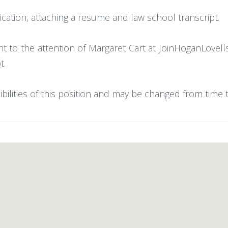
cation, attaching a resume and law school transcript.
nt to the attention of Margaret Cart at JoinHoganLov
t.
ibilities of this position and may be changed from time 