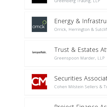
Greenberg Traurig, LLP
Energy & Infrastru
Orrick, Herrington & Sutcli
Trust & Estates At
Greenspoon Marder, LLP
Securities Associa
Cohen Milstein Sellers & T
Project Finance A