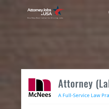
Attorney (L
A Full-Service Law Pr