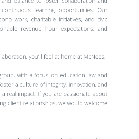
 and balance to foster collaboration and
continuous learning opportunities. Our
 work, charitable initiatives, and civic
easonable revenue hour expectations, and
laboration, you'll feel at home at McNees.
group, with a focus on education law and
ster a culture of integrity, innovation, and
 real impact. If you are passionate about
ting client relationships, we would welcome