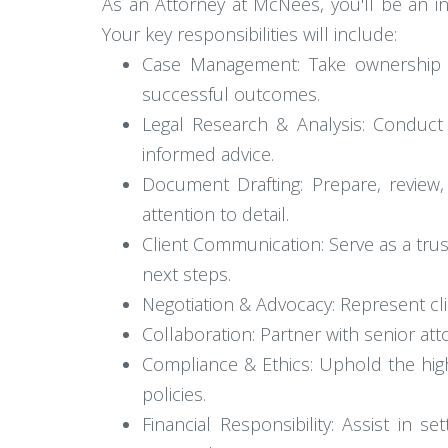
As an Attorney at McNees, you'll be an in
Your key responsibilities will include:
Case Management: Take ownership of
successful outcomes.
Legal Research & Analysis: Conduct 
informed advice.
Document Drafting: Prepare, review,
attention to detail.
Client Communication: Serve as a tru
next steps.
Negotiation & Advocacy: Represent cli
Collaboration: Partner with senior at
Compliance & Ethics: Uphold the hig
policies.
Financial Responsibility: Assist in 