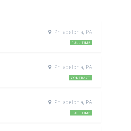
Philadelphia, PA
FULL TIME
Philadelphia, PA
CONTRACT
Philadelphia, PA
FULL TIME