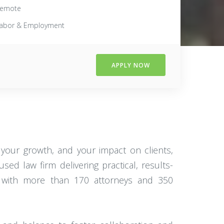
emote
abor & Employment
APPLY NOW
your growth, and your impact on clients,
d law firm delivering practical, results-
firm with more than 170 attorneys and 350