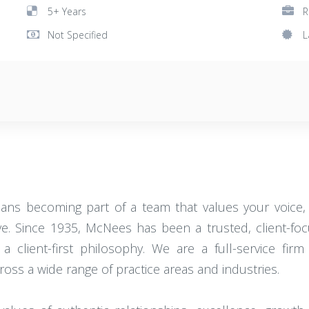
5+ Years
R
Not Specified
L
ns becoming part of a team that values your voice, 
. Since 1935, McNees has been a trusted, client-focuse
d a client-first philosophy. We are a full-service 
oss a wide range of practice areas and industries.