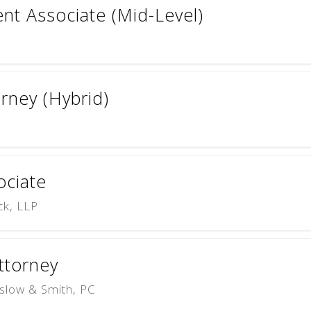
t Associate (Mid-Level)
torney (Hybrid)
sociate
ck, LLP
Attorney
slow & Smith, PC