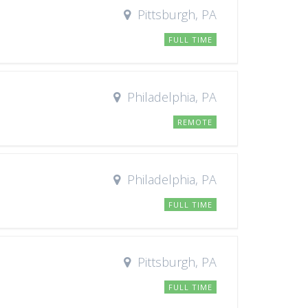
Pittsburgh, PA
FULL TIME
Philadelphia, PA
REMOTE
Philadelphia, PA
FULL TIME
Pittsburgh, PA
FULL TIME