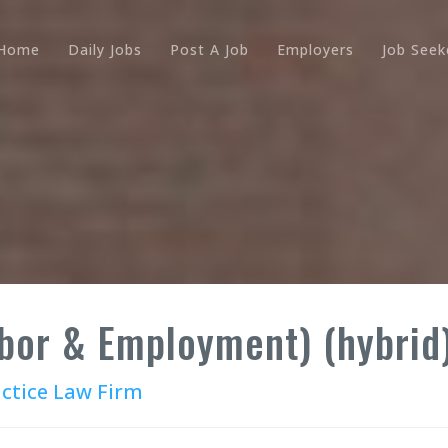
Home
Daily Jobs
Post A Job
Employers
Job Seek
abor & Employment) (hybrid
actice Law Firm