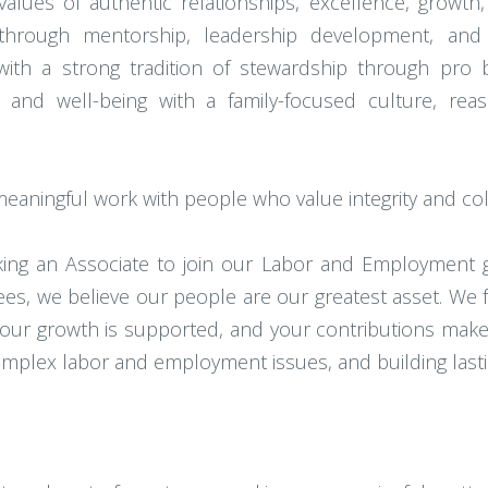
lues of authentic relationships, excellence, growth,
hrough mentorship, leadership development, and 
 a strong tradition of stewardship through pro bono
ity and well-being with a family-focused culture, r
 meaningful work with people who value integrity and col
eking an Associate to join our Labor and Employment 
es, we believe our people are our greatest asset. We fo
our growth is supported, and your contributions make a
 complex labor and employment issues, and building las