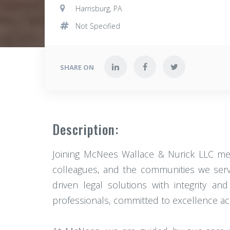
Harrisburg, PA
Not Specified
SHARE ON
Description:
Joining McNees Wallace & Nurick LLC mea
colleagues, and the communities we serve
driven legal solutions with integrity an
professionals, committed to excellence acr