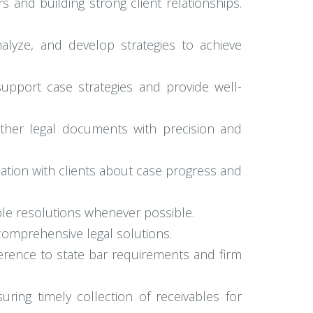
 and building strong client relationships.
alyze, and develop strategies to achieve
upport case strategies and provide well-
other legal documents with precision and
ation with clients about case progress and
ble resolutions whenever possible.
 comprehensive legal solutions.
erence to state bar requirements and firm
uring timely collection of receivables for