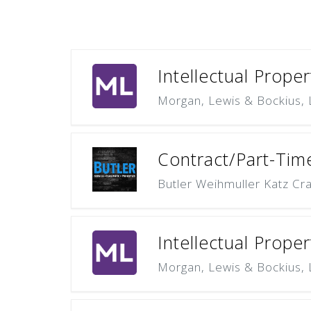
Intellectual Proper
Morgan, Lewis & Bockius,
Contract/Part-Time
Butler Weihmuller Katz Cra
Intellectual Proper
Morgan, Lewis & Bockius,