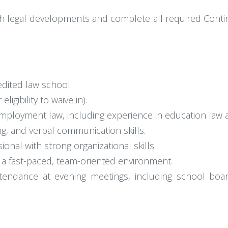
th legal developments and complete all required Contin
edited law school.
igibility to waive in).
mployment law, including experience in education law a
ing, and verbal communication skills.
ional with strong organizational skills.
in a fast-paced, team-oriented environment.
d attendance at evening meetings, including school b