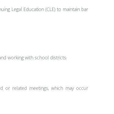
uing Legal Education (CLE) to maintain bar
nd working with school districts.
oard or related meetings, which may occur