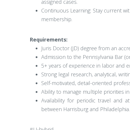
assigned cases.
Continuous Learning: Stay current wi
membership.
Requirements:
Juris Doctor (JD) degree from an accr
Admission to the Pennsylvania Bar (or el
5+ years of experience in labor and e
Strong legal research, analytical, writ
Self-motivated, detail-oriented profess
Ability to manage multiple priorities 
Availability for periodic travel an
between Harrisburg and Philadelphia.
#LI-hybrid