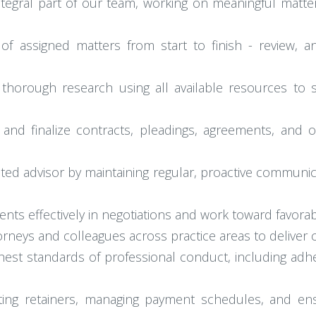
tegral part of our team, working on meaningful matters
 assigned matters from start to finish - review, an
thorough research using all available resources to s
 and finalize contracts, pleadings, agreements, and 
sted advisor by maintaining regular, proactive communic
ents effectively in negotiations and work toward favora
torneys and colleagues across practice areas to deliver
hest standards of professional conduct, including adh
setting retainers, managing payment schedules, and ens