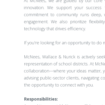
At McNees, we are guided by our core va
innovation. We support your success t
commitment to community runs deep, with
engagement. We also prioritize flexibil
technology that drives efficiency.
If you're looking for an opportunity to do
McNees, Wallace & Nurick is actively se
representation of school districts. At McNe
collaboration—where your ideas matter, y
advising public-sector clients, navigating
the opportunity to connect with you.
Responsibilities: