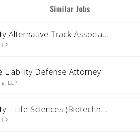
Similar Jobs
ty Alternative Track Associa...
 LLP
 Liability Defense Attorney
ig, LLP
ty - Life Sciences (Biotechn...
 LLP