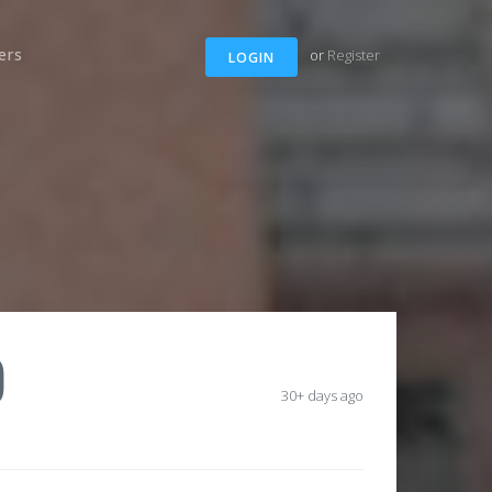
ers
or
Register
LOGIN
)
30+ days ago