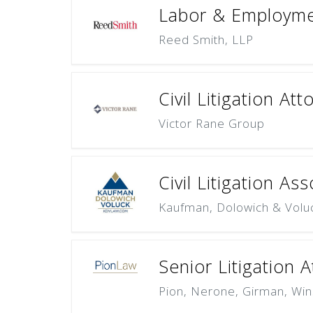
Labor & Employmen
Reed Smith, LLP
Civil Litigation At
Victor Rane Group
Civil Litigation As
Kaufman, Dolowich & Volu
Senior Litigation 
Pion, Nerone, Girman, Win