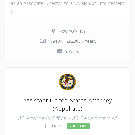
as an Associate Director to a Division of Enforcement
(...
New York, NY
188134 - 292300 / Yearly
5 Years
Assistant United States Attorney
(Appellate)
US Attorneys Office - US Department of
Justice
FULL TIME