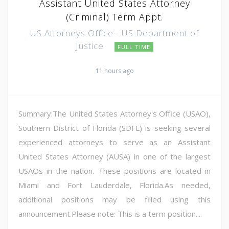
Assistant United States Attorney
(Criminal) Term Appt.
US Attorneys Office - US Department of
Justice
FULL TIME
11 hours ago
Summary:The United States Attorney's Office (USAO),
Southern District of Florida (SDFL) is seeking several
experienced attorneys to serve as an Assistant
United States Attorney (AUSA) in one of the largest
USAOs in the nation. These positions are located in
Miami and Fort Lauderdale, Florida.As needed,
additional positions may be filled using this
announcement.Please note: This is a term position....