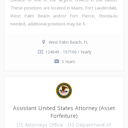
These positions are located in Miami, Fort Lauderdale,
West Palm Beach and/or Fort Pierce, Florida.As
needed, additional positions may be fi...
West Palm Beach, FL
124649 - 197100 / Yearly
3 Years
Assistant United States Attorney (Asset
Forfeiture)
US Attorneys Office - US Department of