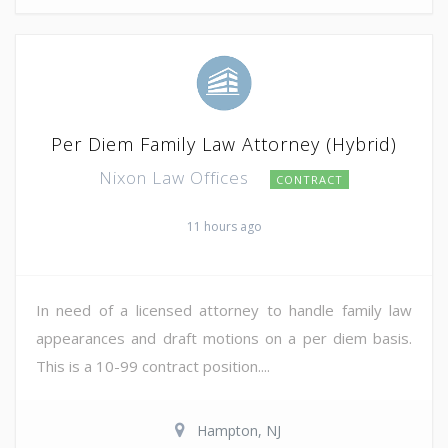
Per Diem Family Law Attorney (Hybrid)
Nixon Law Offices
CONTRACT
11 hours ago
In need of a licensed attorney to handle family law
appearances and draft motions on a per diem basis.
This is a 10-99 contract position....
Hampton, NJ