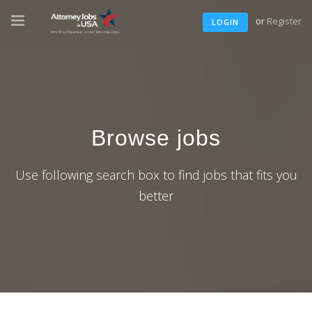
or
Register
LOGIN
Browse jobs
Use following search box to find jobs that fits you
better