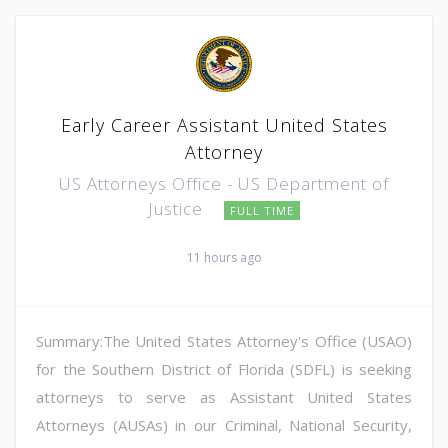
Early Career Assistant United States
Attorney
US Attorneys Office - US Department of
Justice
FULL TIME
11 hours ago
Summary:The United States Attorney's Office (USAO)
for the Southern District of Florida (SDFL) is seeking
attorneys to serve as Assistant United States
Attorneys (AUSAs) in our Criminal, National Security,