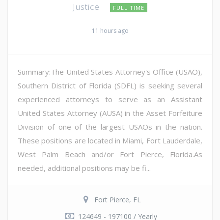
Justice
FULL TIME
11 hours ago
Summary:The United States Attorney's Office (USAO),
Southern District of Florida (SDFL) is seeking several
experienced attorneys to serve as an Assistant
United States Attorney (AUSA) in the Asset Forfeiture
Division of one of the largest USAOs in the nation.
These positions are located in Miami, Fort Lauderdale,
West Palm Beach and/or Fort Pierce, Florida.As
needed, additional positions may be fi...
Fort Pierce, FL
124649 - 197100 / Yearly