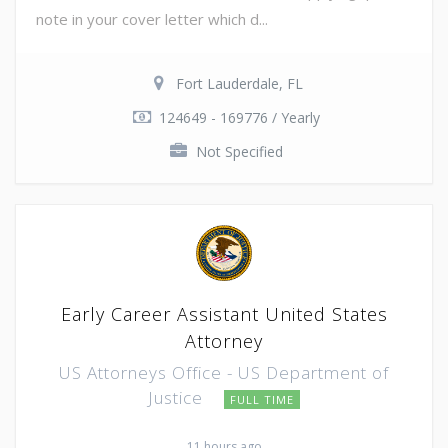
note in your cover letter which d...
Fort Lauderdale, FL
124649 - 169776 / Yearly
Not Specified
Early Career Assistant United States
Attorney
US Attorneys Office - US Department of
Justice
FULL TIME
11 hours ago