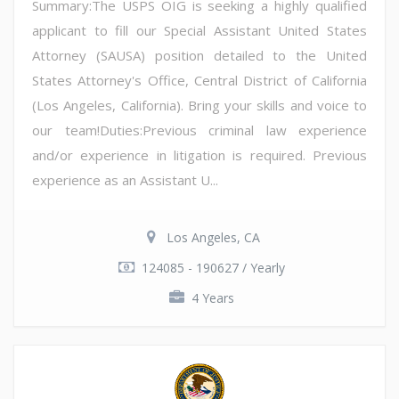
Summary:The USPS OIG is seeking a highly qualified
applicant to fill our Special Assistant United States
Attorney (SAUSA) position detailed to the United
States Attorney's Office, Central District of California
(Los Angeles, California). Bring your skills and voice to
our team!Duties:Previous criminal law experience
and/or experience in litigation is required. Previous
experience as an Assistant U...
Los Angeles, CA
124085 - 190627 / Yearly
4 Years