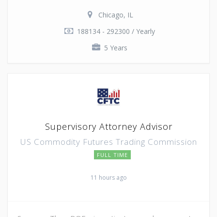
Chicago, IL
188134 - 292300 / Yearly
5 Years
Supervisory Attorney Advisor
US Commodity Futures Trading Commission
FULL TIME
11 hours ago