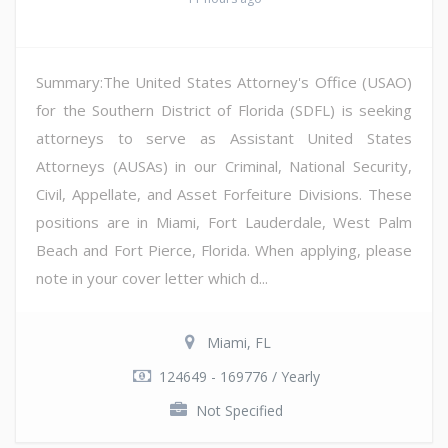
Summary:The United States Attorney's Office (USAO)
for the Southern District of Florida (SDFL) is seeking
attorneys to serve as Assistant United States
Attorneys (AUSAs) in our Criminal, National Security,
Civil, Appellate, and Asset Forfeiture Divisions. These
positions are in Miami, Fort Lauderdale, West Palm
Beach and Fort Pierce, Florida. When applying, please
note in your cover letter which d...
Miami, FL
124649 - 169776 / Yearly
Not Specified