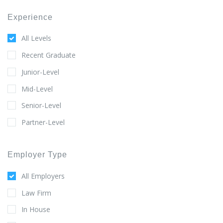
Experience
All Levels
Recent Graduate
Junior-Level
Mid-Level
Senior-Level
Partner-Level
Employer Type
All Employers
Law Firm
In House