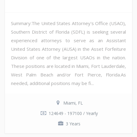
Summary:The United States Attorney's Office (USAO),
Southern District of Florida (SDFL) is seeking several
experienced attorneys to serve as an Assistant
United States Attorney (AUSA) in the Asset Forfeiture
Division of one of the largest USAOs in the nation.
These positions are located in Miami, Fort Lauderdale,
West Palm Beach and/or Fort Pierce, Florida.As
needed, additional positions may be fi...
Miami, FL
124649 - 197100 / Yearly
3 Years