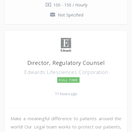
100 - 150 / Hourly
Not Specified
Director, Regulatory Counsel
Edwards Lifesciences Corporation
FULL TIME
11 hours ago
Make a meaningful difference to patients around the
world! Our Legal team works to protect our patients,