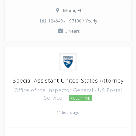
Miami, FL
124649 - 197100 / Yearly
3 Years
Special Assistant United States Attorney
Office of the Inspector General - US Postal
Service
FULL TIME
11 hours ago