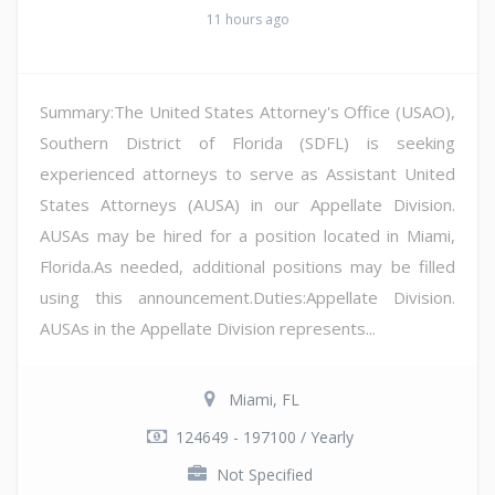
11 hours ago
Summary:The United States Attorney's Office (USAO),
Southern District of Florida (SDFL) is seeking
experienced attorneys to serve as Assistant United
States Attorneys (AUSA) in our Appellate Division.
AUSAs may be hired for a position located in Miami,
Florida.As needed, additional positions may be filled
using this announcement.Duties:Appellate Division.
AUSAs in the Appellate Division represents...
Miami, FL
124649 - 197100 / Yearly
Not Specified