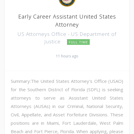
Early Career Assistant United States
Attorney
US Attorneys Office - US Department of
Justice
FULL TIME
11 hours ago
Summary:The United States Attorney's Office (USAO)
for the Southern District of Florida (SDFL) is seeking
attorneys to serve as Assistant United States
Attorneys (AUSAs) in our Criminal, National Security,
Civil, Appellate, and Asset Forfeiture Divisions. These
positions are in Miami, Fort Lauderdale, West Palm
Beach and Fort Pierce, Florida. When applying, please