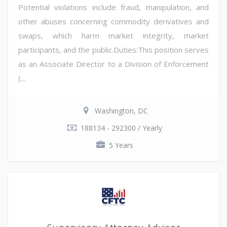
Potential violations include fraud, manipulation, and
other abuses concerning commodity derivatives and
swaps, which harm market integrity, market
participants, and the public.Duties:This position serves
as an Associate Director to a Division of Enforcement
(...
Washington, DC
188134 - 292300 / Yearly
5 Years