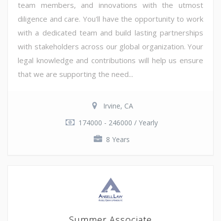
team members, and innovations with the utmost
diligence and care. You'll have the opportunity to work
with a dedicated team and build lasting partnerships
with stakeholders across our global organization. Your
legal knowledge and contributions will help us ensure
that we are supporting the need...
Irvine, CA
174000 - 246000 / Yearly
8 Years
Summer Associate