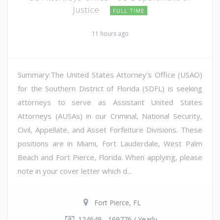
Justice
FULL TIME
11 hours ago
Summary:The United States Attorney's Office (USAO)
for the Southern District of Florida (SDFL) is seeking
attorneys to serve as Assistant United States
Attorneys (AUSAs) in our Criminal, National Security,
Civil, Appellate, and Asset Forfeiture Divisions. These
positions are in Miami, Fort Lauderdale, West Palm
Beach and Fort Pierce, Florida. When applying, please
note in your cover letter which d...
Fort Pierce, FL
124649 - 169776 / Yearly