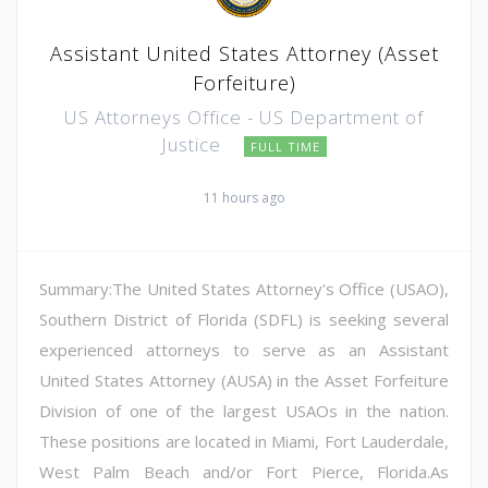
Assistant United States Attorney (Asset
Forfeiture)
US Attorneys Office - US Department of
Justice
FULL TIME
11 hours ago
Summary:The United States Attorney's Office (USAO),
Southern District of Florida (SDFL) is seeking several
experienced attorneys to serve as an Assistant
United States Attorney (AUSA) in the Asset Forfeiture
Division of one of the largest USAOs in the nation.
These positions are located in Miami, Fort Lauderdale,
West Palm Beach and/or Fort Pierce, Florida.As