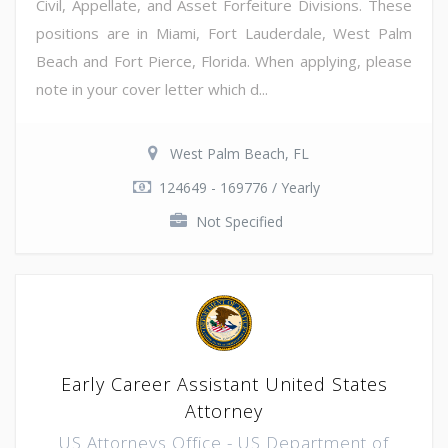
Civil, Appellate, and Asset Forfeiture Divisions. These
positions are in Miami, Fort Lauderdale, West Palm
Beach and Fort Pierce, Florida. When applying, please
note in your cover letter which d...
West Palm Beach, FL
124649 - 169776 / Yearly
Not Specified
Early Career Assistant United States
Attorney
US Attorneys Office - US Department of