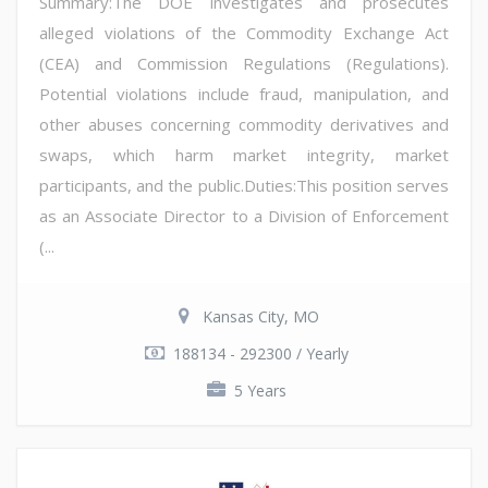
Summary:The DOE investigates and prosecutes
alleged violations of the Commodity Exchange Act
(CEA) and Commission Regulations (Regulations).
Potential violations include fraud, manipulation, and
other abuses concerning commodity derivatives and
swaps, which harm market integrity, market
participants, and the public.Duties:This position serves
as an Associate Director to a Division of Enforcement
(...
Kansas City, MO
188134 - 292300 / Yearly
5 Years