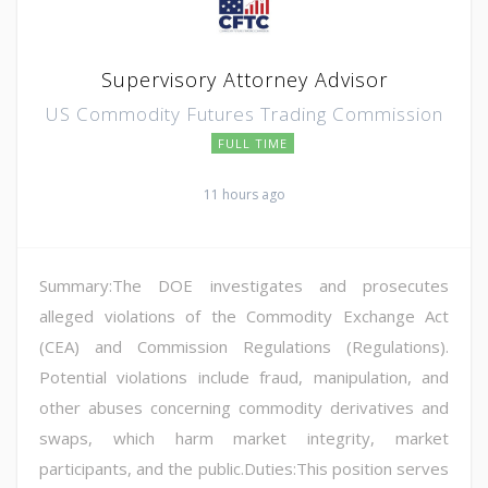
Supervisory Attorney Advisor
US Commodity Futures Trading Commission
FULL TIME
11 hours ago
Summary:The DOE investigates and prosecutes
alleged violations of the Commodity Exchange Act
(CEA) and Commission Regulations (Regulations).
Potential violations include fraud, manipulation, and
other abuses concerning commodity derivatives and
swaps, which harm market integrity, market
participants, and the public.Duties:This position serves