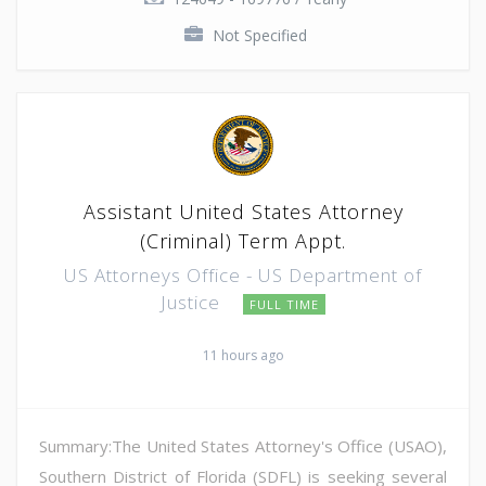
Not Specified
Assistant United States Attorney
(Criminal) Term Appt.
US Attorneys Office - US Department of
Justice
FULL TIME
11 hours ago
Summary:The United States Attorney's Office (USAO),
Southern District of Florida (SDFL) is seeking several