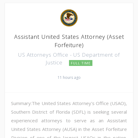
Assistant United States Attorney (Asset
Forfeiture)
US Attorneys Office - US Department of
Justice
FULL TIME
11 hours ago
Summary:The United States Attorney's Office (USAO),
Southern District of Florida (SDFL) is seeking several
experienced attorneys to serve as an Assistant
United States Attorney (AUSA) in the Asset Forfeiture
Division of one of the largest USAOs in the nation.