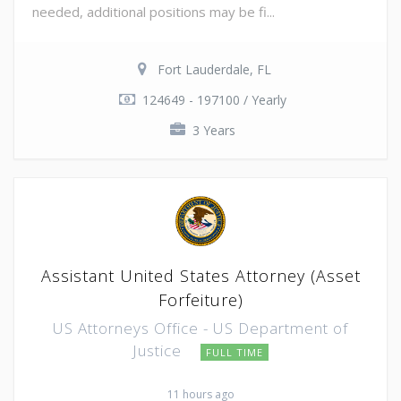
needed, additional positions may be fi...
Fort Lauderdale, FL
124649 - 197100 / Yearly
3 Years
Assistant United States Attorney (Asset
Forfeiture)
US Attorneys Office - US Department of
Justice
FULL TIME
11 hours ago