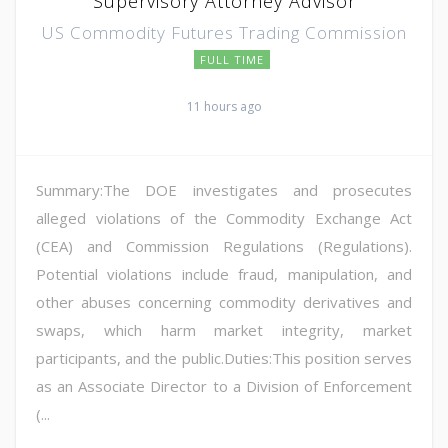
Supervisory Attorney Advisor
US Commodity Futures Trading Commission
FULL TIME
11 hours ago
Summary:The DOE investigates and prosecutes
alleged violations of the Commodity Exchange Act
(CEA) and Commission Regulations (Regulations).
Potential violations include fraud, manipulation, and
other abuses concerning commodity derivatives and
swaps, which harm market integrity, market
participants, and the public.Duties:This position serves
as an Associate Director to a Division of Enforcement
(...