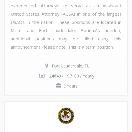
experienced attorneys to serve as an Assistant
United States Attorney (AUSA) in one of the largest
USAOs in the nation. These positions are located in
Miami and Fort Lauderdale, Florida.As needed,
additional positions may be filled using this
announcement.Please note: This is a term position....
Fort Lauderdale, FL
124649 - 197100 / Yearly
3 Years