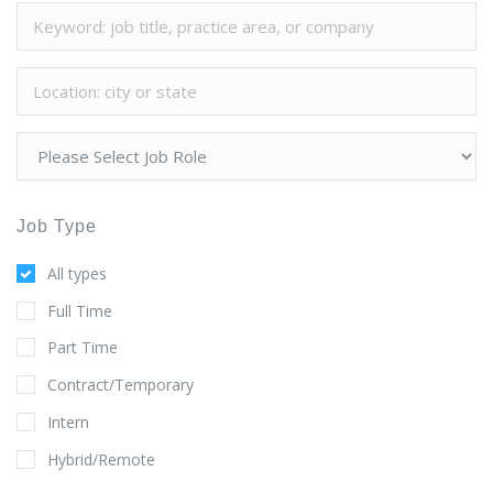
Job Type
All types
Full Time
Part Time
Contract/Temporary
Intern
Hybrid/Remote