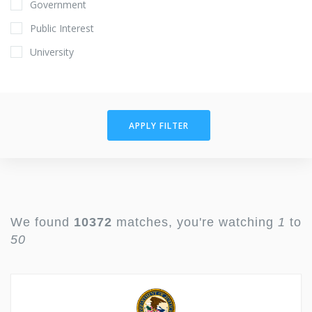
Government
Public Interest
University
APPLY FILTER
We found
10372
matches, you're watching
1
to
50