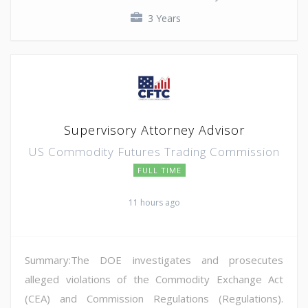
3 Years
Supervisory Attorney Advisor
US Commodity Futures Trading Commission
FULL TIME
11 hours ago
Summary:The DOE investigates and prosecutes
alleged violations of the Commodity Exchange Act
(CEA) and Commission Regulations (Regulations).