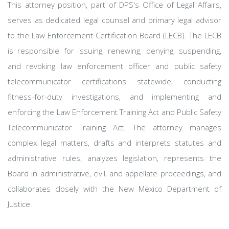
This attorney position, part of DPS's Office of Legal Affairs,
serves as dedicated legal counsel and primary legal advisor
to the Law Enforcement Certification Board (LECB). The LECB
is responsible for issuing, renewing, denying, suspending,
and revoking law enforcement officer and public safety
telecommunicator certifications statewide, conducting
fitness-for-duty investigations, and implementing and
enforcing the Law Enforcement Training Act and Public Safety
Telecommunicator Training Act. The attorney manages
complex legal matters, drafts and interprets statutes and
administrative rules, analyzes legislation, represents the
Board in administrative, civil, and appellate proceedings, and
collaborates closely with the New Mexico Department of
Justice.