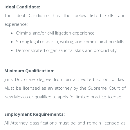
Ideal Candidate:
The Ideal Candidate has the below listed skills and
experience:
Criminal and/or civil litigation experience
Strong legal research, writing, and communication skills
Demonstrated organizational skills and productivity
Minimum Qualification:
Juris Doctorate degree from an accredited school of law.
Must be licensed as an attorney by the Supreme Court of
New Mexico or qualified to apply for limited practice license.
Employment Requirements:
All Attorney classifications must be and remain licensed as