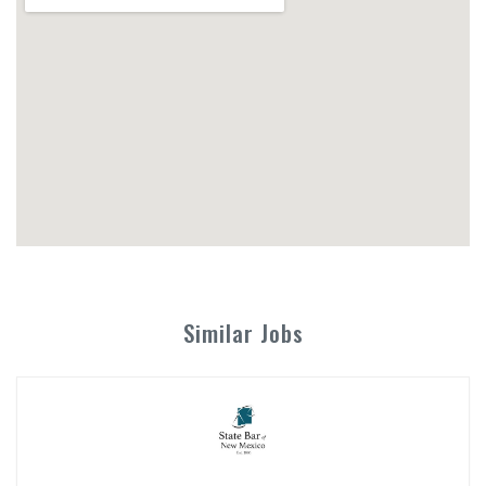
Similar Jobs