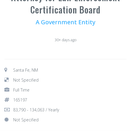
Certification Board
A Government Entity
30+ days ago
Santa Fe, NM
Not Specified
Full Time
165197
83,790 - 134,063 / Yearly
Not Specified