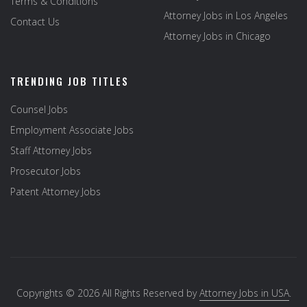
Terms & Conditions
Attorney Jobs in Los Angeles
Contact Us
Attorney Jobs in Chicago
TRENDING JOB TITLES
Counsel Jobs
Employment Associate Jobs
Staff Attorney Jobs
Prosecutor Jobs
Patent Attorney Jobs
Copyrights © 2026 All Rights Reserved by
Attorney Jobs in USA
.