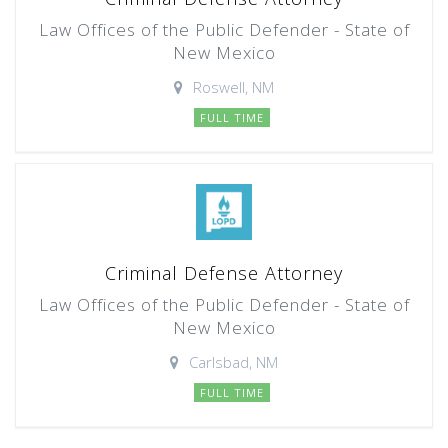
Law Offices of the Public Defender - State of
New Mexico
Roswell, NM
FULL TIME
Criminal Defense Attorney
Law Offices of the Public Defender - State of
New Mexico
Carlsbad, NM
FULL TIME