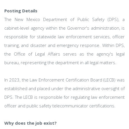
Posting Details
The New Mexico Department of Public Safety (DPS), a
cabinet-level agency within the Governor's administration, is
responsible for statewide law enforcement services, officer
training, and disaster and emergency response. Within DPS,
the Office of Legal Affairs serves as the agency's legal
bureau, representing the department in all legal matters.
In 2023, the Law Enforcement Certification Board (LECB) was
established and placed under the administrative oversight of
DPS. The LECB is responsible for regulating law enforcement
officer and public safety telecommunicator certifications.
Why does the job exist?