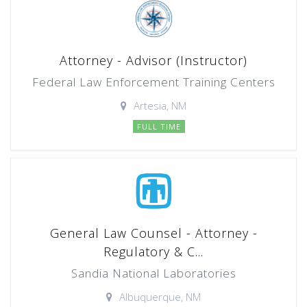
Attorney - Advisor (Instructor)
Federal Law Enforcement Training Centers
Artesia, NM
FULL TIME
General Law Counsel - Attorney -
Regulatory & C...
Sandia National Laboratories
Albuquerque, NM