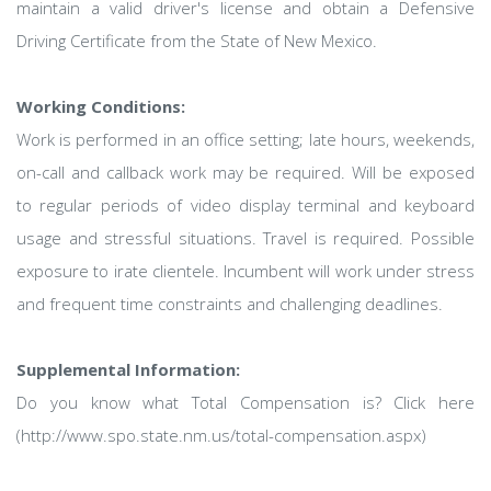
maintain a valid driver's license and obtain a Defensive
Driving Certificate from the State of New Mexico.
Working Conditions:
Work is performed in an office setting; late hours, weekends,
on-call and callback work may be required. Will be exposed
to regular periods of video display terminal and keyboard
usage and stressful situations. Travel is required. Possible
exposure to irate clientele. Incumbent will work under stress
and frequent time constraints and challenging deadlines.
Supplemental Information:
Do you know what Total Compensation is? Click here
(http://www.spo.state.nm.us/total-compensation.aspx)