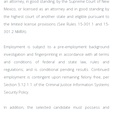
an attorney, in good standing, by the Supreme Court of New
Mexico, or licensed as an attorney and in good standing by
the highest court of another state and eligible pursuant to
the limited license provisions (See Rules 15-301.1 and 15-
301.2 NMRA).
Employment is subject to a pre-employment background
investigation and fingerprinting in accordance with all terms
and conditions of federal and state law, rules and
regulations; and is conditional pending results. Continued
employment is contingent upon remaining felony free, per
Section 5.12.1.1 of the Criminal Justice Information Systems
Security Policy.
In addition, the selected candidate must possess and