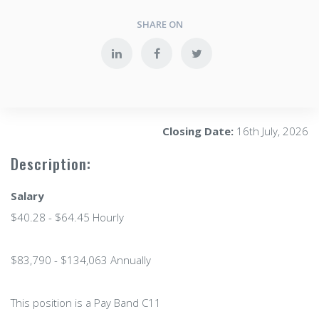
SHARE ON
Closing Date:
16th July, 2026
Description:
Salary
$40.28 - $64.45 Hourly
$83,790 - $134,063 Annually
This position is a Pay Band C11