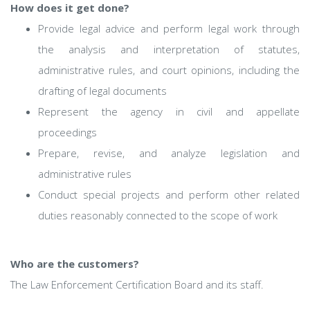
How does it get done?
Provide legal advice and perform legal work through
the analysis and interpretation of statutes,
administrative rules, and court opinions, including the
drafting of legal documents
Represent the agency in civil and appellate
proceedings
Prepare, revise, and analyze legislation and
administrative rules
Conduct special projects and perform other related
duties reasonably connected to the scope of work
Who are the customers?
The Law Enforcement Certification Board and its staff.