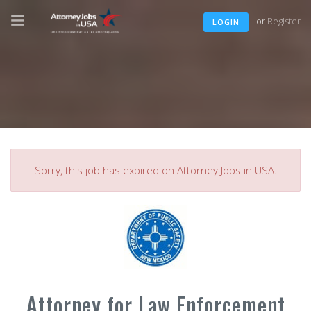
or
Register
LOGIN
Sorry, this job has expired on Attorney Jobs in USA.
Attorney for Law Enforcement