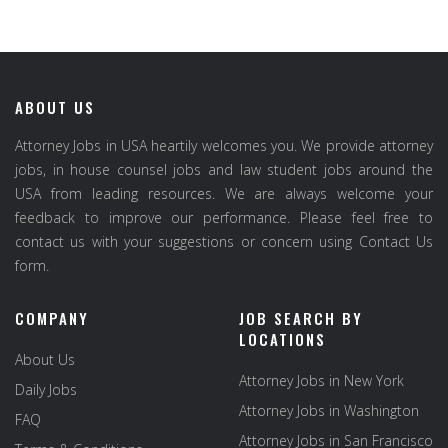
ABOUT US
Attorney Jobs in USA heartily welcomes you. We provide attorney
jobs, in house counsel jobs and law student jobs around the
USA from leading resources. We are always welcome your
feedback to improve our performance. Please feel free to
contact us with your suggestions or concern using Contact Us
form.
COMPANY
JOB SEARCH BY
LOCATIONS
About Us
Attorney Jobs in New York
Daily Jobs
Attorney Jobs in Washington
FAQ
Attorney Jobs in San Francisco