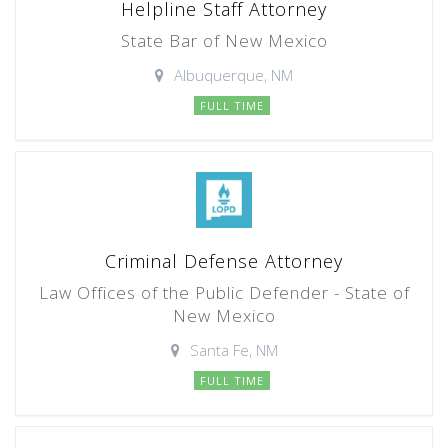
Helpline Staff Attorney
State Bar of New Mexico
Albuquerque, NM
FULL TIME
Criminal Defense Attorney
Law Offices of the Public Defender - State of
New Mexico
Santa Fe, NM
FULL TIME