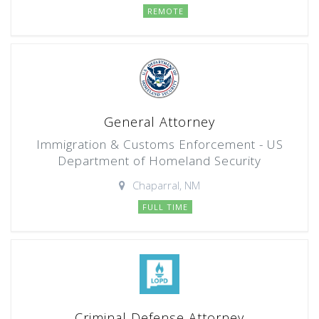
REMOTE
General Attorney
Immigration & Customs Enforcement - US
Department of Homeland Security
Chaparral, NM
FULL TIME
Criminal Defense Attorney