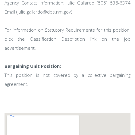
Agency Contact Information: Julie Gallardo (505) 538-6374
Email (julie.gallardo@dps.nm.gov)
For information on Statutory Requirements for this position,
click the Classification Description link on the job
advertisement.
Bargaining Unit Position:
This position is not covered by a collective bargaining
agreement.