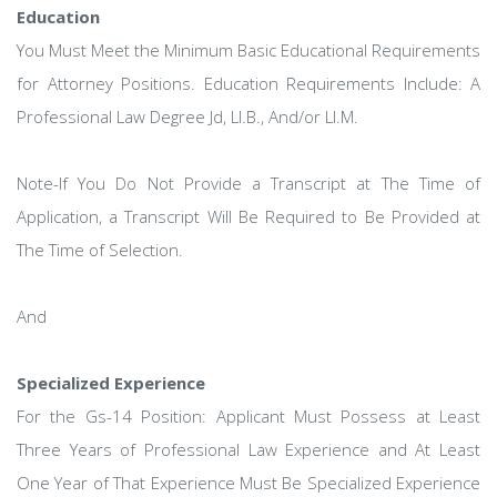
Education
You Must Meet the Minimum Basic Educational Requirements
for Attorney Positions. Education Requirements Include: A
Professional Law Degree Jd, Ll.B., And/or Ll.M.
Note-If You Do Not Provide a Transcript at The Time of
Application, a Transcript Will Be Required to Be Provided at
The Time of Selection.
And
Specialized Experience
For the Gs-14 Position: Applicant Must Possess at Least
Three Years of Professional Law Experience and At Least
One Year of That Experience Must Be Specialized Experience