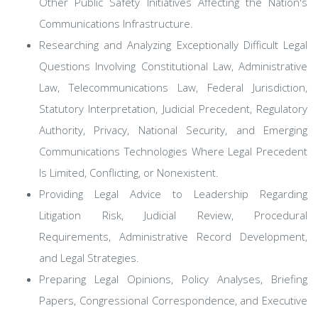
Other Public Safety Initiatives Affecting the Nation's
Communications Infrastructure.
Researching and Analyzing Exceptionally Difficult Legal
Questions Involving Constitutional Law, Administrative
Law, Telecommunications Law, Federal Jurisdiction,
Statutory Interpretation, Judicial Precedent, Regulatory
Authority, Privacy, National Security, and Emerging
Communications Technologies Where Legal Precedent
Is Limited, Conflicting, or Nonexistent.
Providing Legal Advice to Leadership Regarding
Litigation Risk, Judicial Review, Procedural
Requirements, Administrative Record Development,
and Legal Strategies.
Preparing Legal Opinions, Policy Analyses, Briefing
Papers, Congressional Correspondence, and Executive