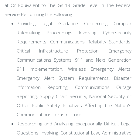
at Or Equivalent to The Gs-13 Grade Level in The Federal
Service Performing the Following:
Providing Legal Guidance Concerning Complex
Rulemaking Proceedings Involving Cybersecurity
Requirements, Communications Reliability Standards,
Critical Infrastructure Protection, Emergency
Communications Systems, 911 and Next Generation
911 Implementation, Wireless Emergency Alerts,
Emergency Alert System Requirements, Disaster
Information Reporting, Communications Outage
Reporting, Supply Chain Security, National Security or
Other Public Safety Initiatives Affecting the Nation's
Communications Infrastructure.
Researching and Analyzing Exceptionally Difficult Legal
Questions Involving Constitutional Law, Administrative