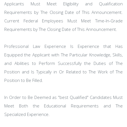
Applicants Must Meet Eligibility and Qualification
Requirements by The Closing Date of This Announcement.
Current Federal Employees Must Meet Time-In-Grade
Requirements by The Closing Date of This Announcement.
Professional Law Experience Is Experience that Has
Equipped the Applicant with The Particular Knowledge, Skills,
and Abilities to Perform Successfully the Duties of The
Position and Is Typically in Or Related to The Work of The
Position to Be Filled.
In Order to Be Deemed as "best Qualified" Candidates Must
Meet Both the Educational Requirements and The
Specialized Experience.