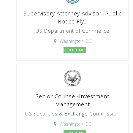
Supervisory Attorney Advisor (Public
Notice Fly...
US Department of Commerce
Washington, DC
FULL TIME
Senior Counsel-Investment
Management
US Securities & Exchange Commission
Washington, DC
FULL TIME