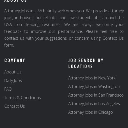
Attorney Jobs in USA heartily welcomes you. We provide attorney
jobs, in house counsel jobs and law student jobs around the
USA from leading resources. We are always welcome your
feedback to improve our performance. Please feel free to
contact us with your suggestions or concern using Contact Us
form.
COMPANY
JOB SEARCH BY
LOCATIONS
About Us
Attorney Jobs in New York
Daily Jobs
Attorney Jobs in Washington
FAQ
Attorney Jobs in San Francisco
Terms & Conditions
Attorney Jobs in Los Angeles
Contact Us
Attorney Jobs in Chicago