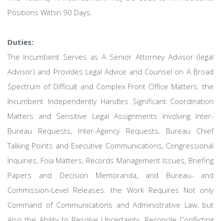
Positions Within 90 Days.
Duties:
The Incumbent Serves as A Senior Attorney Advisor (legal
Advisor) and Provides Legal Advice and Counsel on A Broad
Spectrum of Difficult and Complex Front Office Matters. the
Incumbent Independently Handles Significant Coordination
Matters and Sensitive Legal Assignments Involving Inter-
Bureau Requests, Inter-Agency Requests, Bureau Chief
Talking Points and Executive Communications, Congressional
Inquiries, Foia Matters, Records Management Issues, Briefing
Papers and Decision Memoranda, and Bureau- and
Commission-Level Releases. the Work Requires Not only
Command of Communications and Administrative Law, but
Also the Ability to Resolve Uncertainty, Reconcile Conflicting