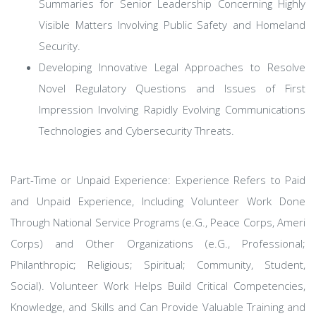
Summaries for Senior Leadership Concerning Highly
Visible Matters Involving Public Safety and Homeland
Security.
Developing Innovative Legal Approaches to Resolve
Novel Regulatory Questions and Issues of First
Impression Involving Rapidly Evolving Communications
Technologies and Cybersecurity Threats.
Part-Time or Unpaid Experience: Experience Refers to Paid
and Unpaid Experience, Including Volunteer Work Done
Through National Service Programs (e.G., Peace Corps, Ameri
Corps) and Other Organizations (e.G., Professional;
Philanthropic; Religious; Spiritual; Community, Student,
Social). Volunteer Work Helps Build Critical Competencies,
Knowledge, and Skills and Can Provide Valuable Training and