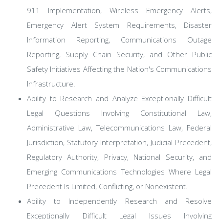
911 Implementation, Wireless Emergency Alerts,
Emergency Alert System Requirements, Disaster
Information Reporting, Communications Outage
Reporting, Supply Chain Security, and Other Public
Safety Initiatives Affecting the Nation's Communications
Infrastructure.
Ability to Research and Analyze Exceptionally Difficult
Legal Questions Involving Constitutional Law,
Administrative Law, Telecommunications Law, Federal
Jurisdiction, Statutory Interpretation, Judicial Precedent,
Regulatory Authority, Privacy, National Security, and
Emerging Communications Technologies Where Legal
Precedent Is Limited, Conflicting, or Nonexistent.
Ability to Independently Research and Resolve
Exceptionally Difficult Legal Issues Involving