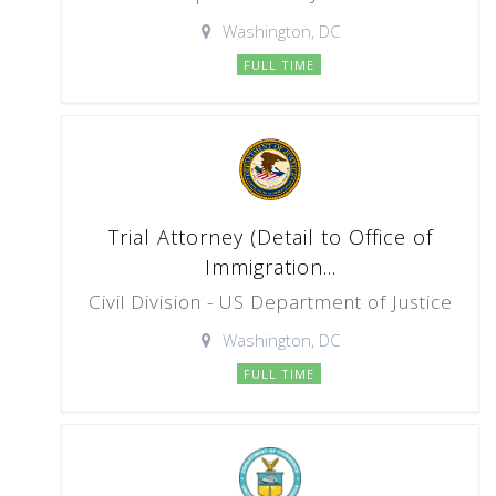
Washington, DC
FULL TIME
Trial Attorney (Detail to Office of
Immigration...
Civil Division - US Department of Justice
Washington, DC
FULL TIME