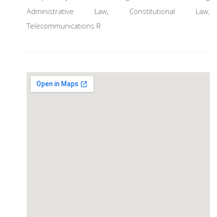
Administrative Law, Constitutional Law,
Telecommunications R