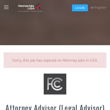
or
Register
LOGIN
Sorry, this job has expired on Attorney Jobs in USA.
Attorney Advisor (Legal Advisor)