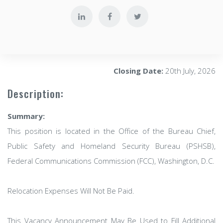
Closing Date:
20th July, 2026
Description:
Summary:
This position is located in the Office of the Bureau Chief,
Public Safety and Homeland Security Bureau (PSHSB),
Federal Communications Commission (FCC), Washington, D.C.
Relocation Expenses Will Not Be Paid.
This Vacancy Announcement May Be Used to Fill Additional