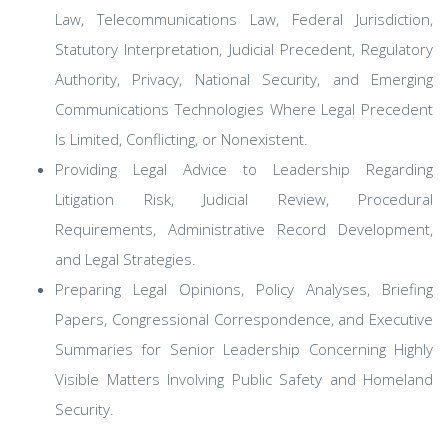
Law, Telecommunications Law, Federal Jurisdiction,
Statutory Interpretation, Judicial Precedent, Regulatory
Authority, Privacy, National Security, and Emerging
Communications Technologies Where Legal Precedent
Is Limited, Conflicting, or Nonexistent.
Providing Legal Advice to Leadership Regarding
Litigation Risk, Judicial Review, Procedural
Requirements, Administrative Record Development,
and Legal Strategies.
Preparing Legal Opinions, Policy Analyses, Briefing
Papers, Congressional Correspondence, and Executive
Summaries for Senior Leadership Concerning Highly
Visible Matters Involving Public Safety and Homeland
Security.