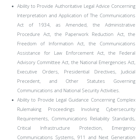
Ability to Provide Authoritative Legal Advice Concerning
Interpretation and Application of The Communications
Act of 1934, as Amended, the Administrative
Procedure Act, the Paperwork Reduction Act, the
Freedom of Information Act, the Communications
Assistance for Law Enforcement Act, the Federal
Advisory Committee Act, the National Emergencies Act,
Executive Orders, Presidential Directives, Judicial
Precedent, and Other Statutes Governing
Communications and National Security Activities.
Ability to Provide Legal Guidance Concerning Complex
Rulemaking Proceedings Involving Cybersecurity
Requirements, Communications Reliability Standards,
Critical Infrastructure Protection, Emergency
Communications Systems, 911 and Next Generation