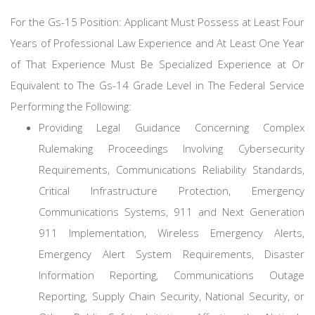
For the Gs-15 Position: Applicant Must Possess at Least Four
Years of Professional Law Experience and At Least One Year
of That Experience Must Be Specialized Experience at Or
Equivalent to The Gs-14 Grade Level in The Federal Service
Performing the Following:
Providing Legal Guidance Concerning Complex
Rulemaking Proceedings Involving Cybersecurity
Requirements, Communications Reliability Standards,
Critical Infrastructure Protection, Emergency
Communications Systems, 911 and Next Generation
911 Implementation, Wireless Emergency Alerts,
Emergency Alert System Requirements, Disaster
Information Reporting, Communications Outage
Reporting, Supply Chain Security, National Security, or