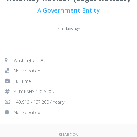
A Government Entity
30+ days ago
Washington, DC
Not Specified
Full Time
ATTY-PSHS-2026-002
143,913 - 197,200 / Yearly
Not Specified
SHARE ON