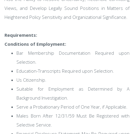
Views, and Develop Legally Sound Positions in Matters of
Heightened Policy Sensitivity and Organizational Significance.
Requirements:
Conditions of Employment:
Bar Membership Documentation Required upon
Selection.
Education-Transcripts Required upon Selection.
Us Citizenship.
Suitable for Employment as Determined by A
Background Investigation.
Serve a Probationary Period of One Year, if Applicable.
Males Born After 12/31/59 Must Be Registered with
Selective Service.
Financial Disclosure Statement May Be Required upon