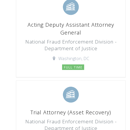
Acting Deputy Assistant Attorney
General
National Fraud Enforcement Division -
Department of Justice
Washington, DC
FULL TIME
Trial Attorney (Asset Recovery)
National Fraud Enforcement Division -
Department of Justice