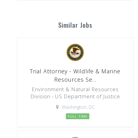
Similar Jobs
Trial Attorney - Wildlife & Marine
Resources Se...
Environment & Natural Resources
Division - US Department of Justice
Washington, DC
FULL TIME