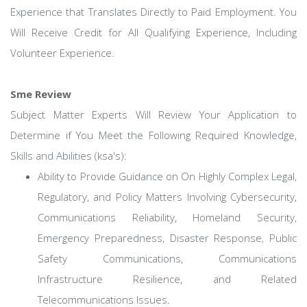
Experience that Translates Directly to Paid Employment. You
Will Receive Credit for All Qualifying Experience, Including
Volunteer Experience.
Sme Review
Subject Matter Experts Will Review Your Application to
Determine if You Meet the Following Required Knowledge,
Skills and Abilities (ksa's):
Ability to Provide Guidance on On Highly Complex Legal,
Regulatory, and Policy Matters Involving Cybersecurity,
Communications Reliability, Homeland Security,
Emergency Preparedness, Disaster Response, Public
Safety Communications, Communications
Infrastructure Resilience, and Related
Telecommunications Issues.