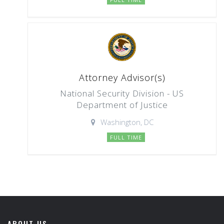
Attorney Advisor(s)
National Security Division - US
Department of Justice
Washington, DC
FULL TIME
ABOUT US