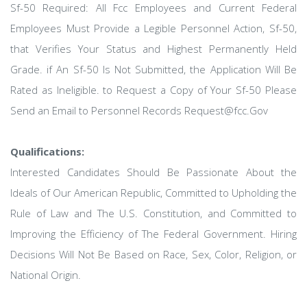
Sf-50 Required: All Fcc Employees and Current Federal
Employees Must Provide a Legible Personnel Action, Sf-50,
that Verifies Your Status and Highest Permanently Held
Grade. if An Sf-50 Is Not Submitted, the Application Will Be
Rated as Ineligible. to Request a Copy of Your Sf-50 Please
Send an Email to Personnel Records Request@fcc.Gov
Qualifications:
Interested Candidates Should Be Passionate About the
Ideals of Our American Republic, Committed to Upholding the
Rule of Law and The U.S. Constitution, and Committed to
Improving the Efficiency of The Federal Government. Hiring
Decisions Will Not Be Based on Race, Sex, Color, Religion, or
National Origin.