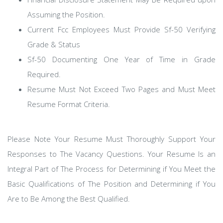
Assuming the Position.
Current Fcc Employees Must Provide Sf-50 Verifying
Grade & Status
Sf-50 Documenting One Year of Time in Grade
Required.
Resume Must Not Exceed Two Pages and Must Meet
Resume Format Criteria.
Please Note Your Resume Must Thoroughly Support Your
Responses to The Vacancy Questions. Your Resume Is an
Integral Part of The Process for Determining if You Meet the
Basic Qualifications of The Position and Determining if You
Are to Be Among the Best Qualified.