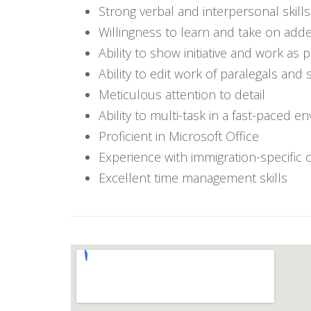
Strong verbal and interpersonal skills 
Willingness to learn and take on adde
Ability to show initiative and work as 
Ability to edit work of paralegals and 
Meticulous attention to detail
Ability to multi-task in a fast-pace
Proficient in Microsoft Office
Experience with immigration-specific
Excellent time management skills