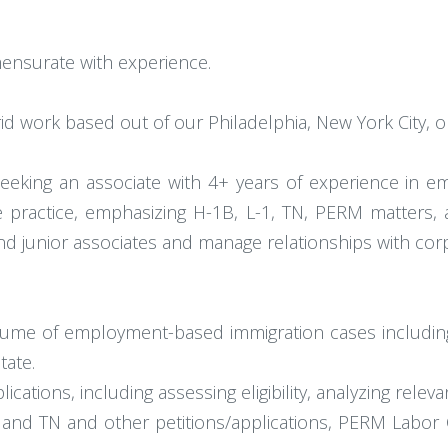
ensurate with experience.
id work based out of our Philadelphia, New York City, o
seeking an associate with 4+ years of experience in 
e practice, emphasizing H-1B, L-1, TN, PERM matters, a
nd junior associates and manage relationships with corp
lume of employment-based immigration cases includin
tate.
cations, including assessing eligibility, analyzing relev
1, and TN and other petitions/applications, PERM Labor