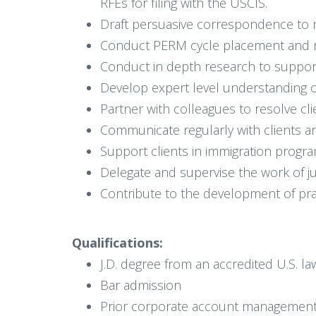
RFEs for filing with the USCIS.
Draft persuasive correspondence to r
Conduct PERM cycle placement and red
Conduct in depth research to support 
Develop expert level understanding of
Partner with colleagues to resolve cli
Communicate regularly with clients an
Support clients in immigration prog
Delegate and supervise the work of j
Contribute to the development of prac
Qualifications:
J.D. degree from an accredited U.S. l
Bar admission
Prior corporate account management