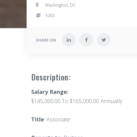
Washington, DC
1063
SHARE ON
Description:
Salary Range:
$145,000.00 To $165,000.00 Annually
Title
: Associate