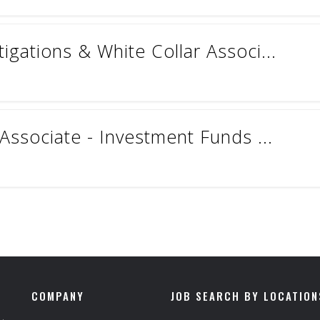
gations & White Collar Associ...
Associate - Investment Funds ...
COMPANY
JOB SEARCH BY LOCATION