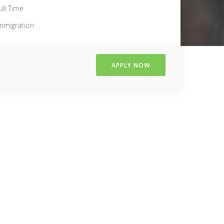
ull Time
mmigration
APPLY NOW