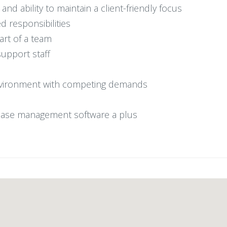
and ability to maintain a client-friendly focus
d responsibilities
part of a team
support staff
d environment with competing demands
 case management software a plus