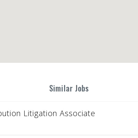
Similar Jobs
bution Litigation Associate