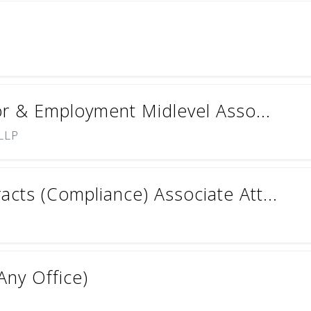
or & Employment Midlevel Asso...
 LLP
cts (Compliance) Associate Att...
Any Office)