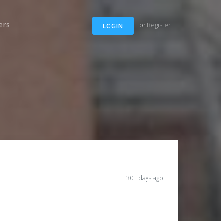
ers
or
Register
LOGIN
30+ days ago