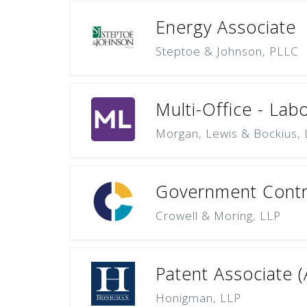
Energy Associate
Steptoe & Johnson, PLLC
Multi-Office - Lab
Morgan, Lewis & Bockius,
Government Contra
Crowell & Moring, LLP
Patent Associate (
Honigman, LLP