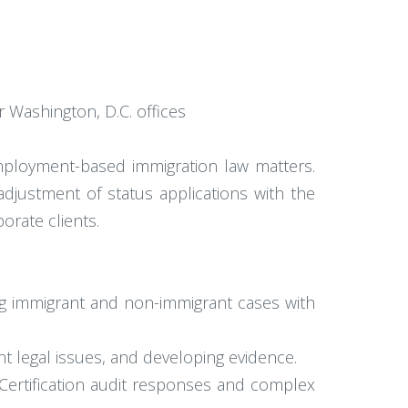
r Washington, D.C. offices
employment-based immigration law matters.
djustment of status applications with the
orate clients.
g immigrant and non-immigrant cases with
ant legal issues, and developing evidence.
 Certification audit responses and complex