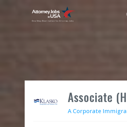
Associate (
A Corporate Immigra