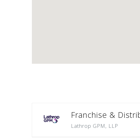
Franchise & Distri
Lathrop GPM, LLP