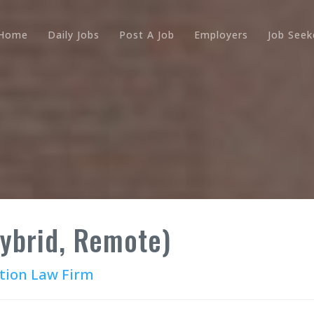
Home
Daily Jobs
Post A Job
Employers
Job Seek
Hybrid, Remote)
tion Law Firm