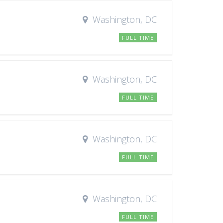
Washington, DC
FULL TIME
Washington, DC
FULL TIME
Washington, DC
FULL TIME
Washington, DC
FULL TIME