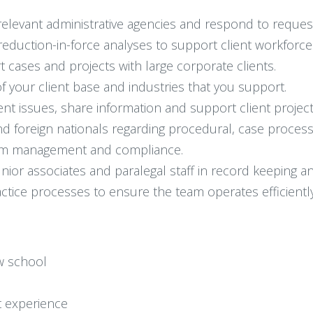
elevant administrative agencies and respond to request
uction-in-force analyses to support client workforce
cases and projects with large corporate clients.
 your client base and industries that you support.
ent issues, share information and support client project
d foreign nationals regarding procedural, case process
ram management and compliance.
unior associates and paralegal staff in record keeping 
tice processes to ensure the team operates efficiently 
aw school
 experience