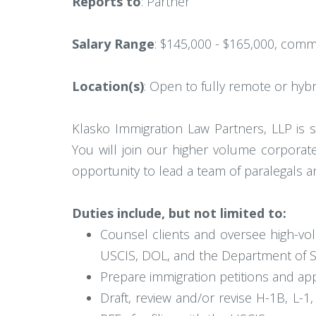
Reports to
: Partner
Salary Range
: $145,000 - $165,000, comm
Location(s)
: Open to fully remote or hybr
Klasko Immigration Law Partners, LLP is 
You will join our higher volume corporat
opportunity to lead a team of paralegals a
Duties include, but not limited to:
Counsel clients and oversee high-vo
USCIS, DOL, and the Department of S
Prepare immigration petitions and appli
Draft, review and/or revise H-1B, L-