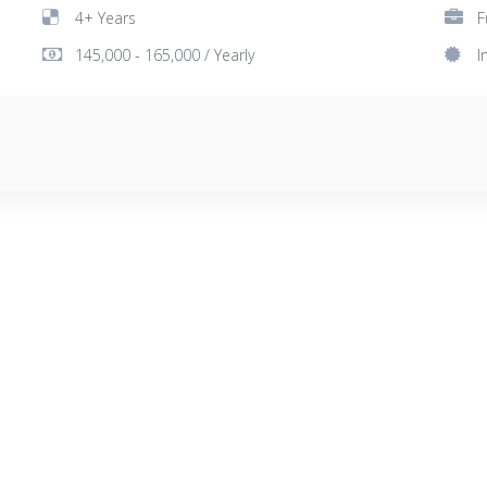
4+ Years
F
145,000 - 165,000 / Yearly
I