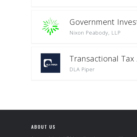
Government Investi
Nixon Peabody, LLP
Transactional Tax 
DLA Piper
ABOUT US