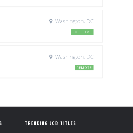
Washington, DC
FULL TIME
Washington, DC
REMOTE
S
TRENDING JOB TITLES