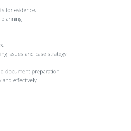
s for evidence.
 planning.
s.
ing issues and case strategy.
and document preparation.
and effectively.