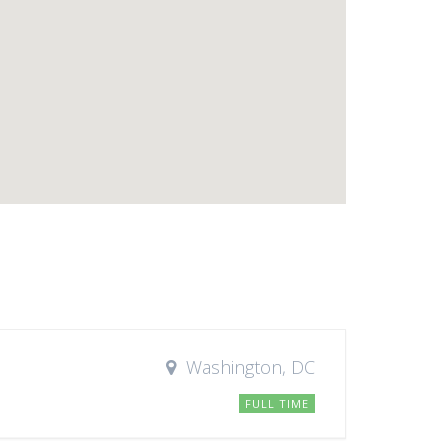
Washington, DC
FULL TIME