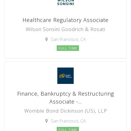
Healthcare Regulatory Associate
Wilson Sonsini Goodrich & Rosati
San Francisco, CA
FULL TIME
Finance, Bankruptcy & Restructuring
Associate -...
Womble Bond Dickinson (US), LLP
San Francisco, CA
FULL TIME