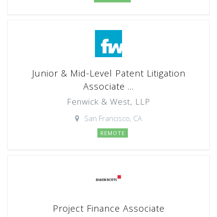
Junior & Mid-Level Patent Litigation
Associate ...
Fenwick & West, LLP
San Francisco, CA
REMOTE
Project Finance Associate