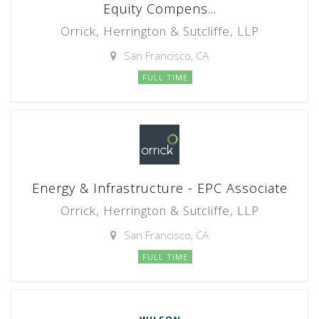
Equity Compens...
Orrick, Herrington & Sutcliffe, LLP
San Francisco, CA
FULL TIME
Energy & Infrastructure - EPC Associate
Orrick, Herrington & Sutcliffe, LLP
San Francisco, CA
FULL TIME