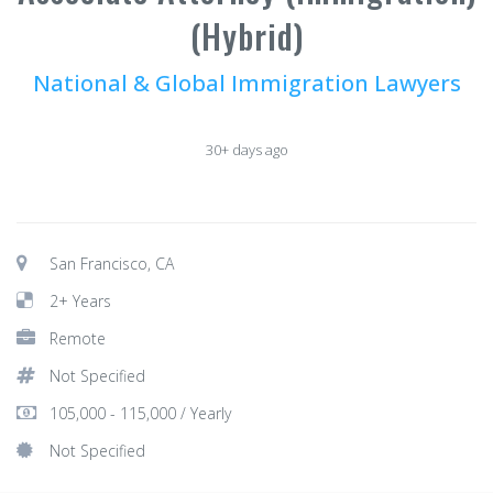
(Hybrid)
National & Global Immigration Lawyers
30+ days ago
San Francisco, CA
2+ Years
Remote
Not Specified
105,000 - 115,000 / Yearly
Not Specified