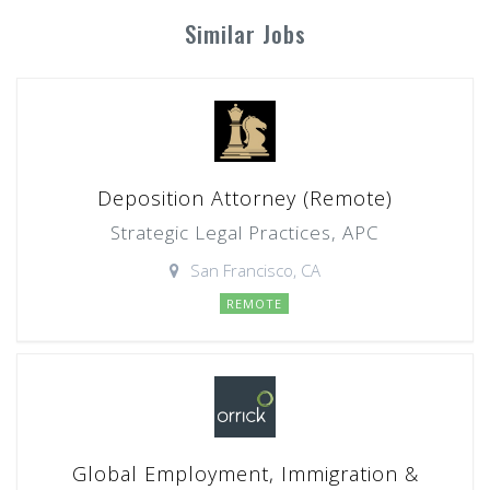
Similar Jobs
Deposition Attorney (Remote)
Strategic Legal Practices, APC
San Francisco, CA
REMOTE
Global Employment, Immigration &