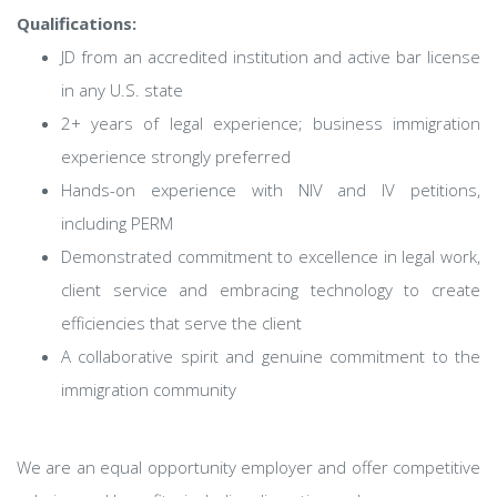
Qualifications:
JD from an accredited institution and active bar license
in any U.S. state
2+ years of legal experience; business immigration
experience strongly preferred
Hands-on experience with NIV and IV petitions,
including PERM
Demonstrated commitment to excellence in legal work,
client service and embracing technology to create
efficiencies that serve the client
A collaborative spirit and genuine commitment to the
immigration community
We are an equal opportunity employer and offer competitive