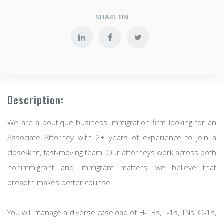
SHARE ON
Description:
We are a boutique business immigration firm looking for an
Associate Attorney with 2+ years of experience to join a
close-knit, fast-moving team. Our attorneys work across both
nonimmigrant and immigrant matters, we believe that
breadth makes better counsel.
You will manage a diverse caseload of H-1Bs, L-1s, TNs, O-1s,