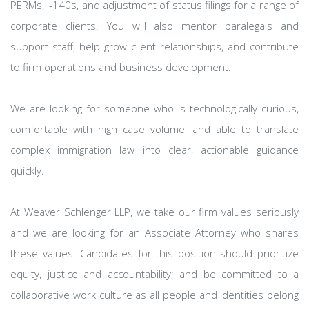
PERMs, I-140s, and adjustment of status filings for a range of
corporate clients. You will also mentor paralegals and
support staff, help grow client relationships, and contribute
to firm operations and business development.
We are looking for someone who is technologically curious,
comfortable with high case volume, and able to translate
complex immigration law into clear, actionable guidance
quickly.
At Weaver Schlenger LLP, we take our firm values seriously
and we are looking for an Associate Attorney who shares
these values. Candidates for this position should prioritize
equity, justice and accountability; and be committed to a
collaborative work culture as all people and identities belong