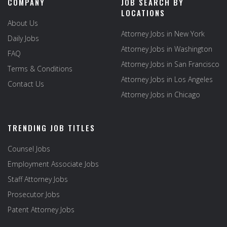
COMPANY
JOB SEARCH BY
LOCATIONS
About Us
Attorney Jobs in New York
Daily Jobs
Attorney Jobs in Washington
FAQ
Attorney Jobs in San Francisco
Terms & Conditions
Attorney Jobs in Los Angeles
Contact Us
Attorney Jobs in Chicago
TRENDING JOB TITLES
Counsel Jobs
Employment Associate Jobs
Staff Attorney Jobs
Prosecutor Jobs
Patent Attorney Jobs