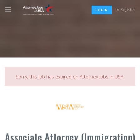
or
Register
LOGIN
Sorry, this job has expired on Attorney Jobs in USA.
Associate Attorney (Immigration)