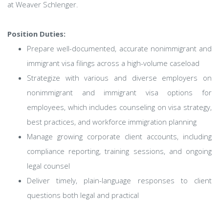
at Weaver Schlenger.
Position Duties:
Prepare well-documented, accurate nonimmigrant and
immigrant visa filings across a high-volume caseload
Strategize with various and diverse employers on
nonimmigrant and immigrant visa options for
employees, which includes counseling on visa strategy,
best practices, and workforce immigration planning
Manage growing corporate client accounts, including
compliance reporting, training sessions, and ongoing
legal counsel
Deliver timely, plain-language responses to client
questions both legal and practical