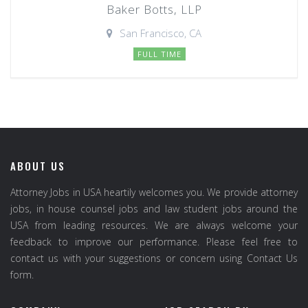
Baker Botts, LLP
San Francisco, CA
FULL TIME
ABOUT US
Attorney Jobs in USA heartily welcomes you. We provide attorney
jobs, in house counsel jobs and law student jobs around the
USA from leading resources. We are always welcome your
feedback to improve our performance. Please feel free to
contact us with your suggestions or concern using Contact Us
form.