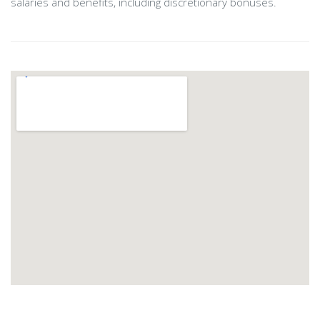
salaries and benefits, including discretionary bonuses.