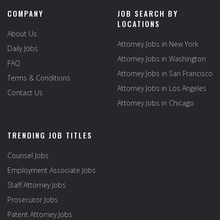
COMPANY
JOB SEARCH BY
LOCATIONS
About Us
Attorney Jobs in New York
Daily Jobs
Attorney Jobs in Washington
FAQ
Attorney Jobs in San Francisco
Terms & Conditions
Attorney Jobs in Los Angeles
Contact Us
Attorney Jobs in Chicago
TRENDING JOB TITLES
Counsel Jobs
Employment Associate Jobs
Staff Attorney Jobs
Prosecutor Jobs
Patent Attorney Jobs