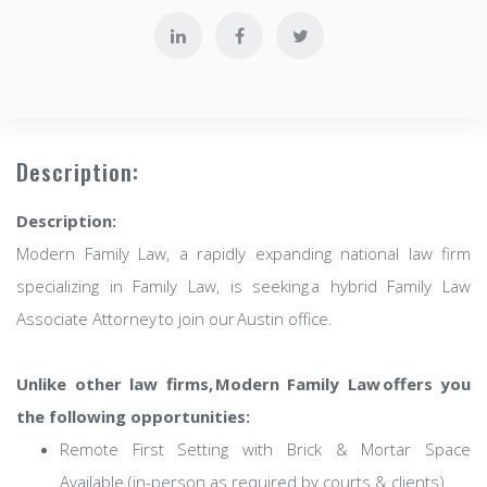
Description:
Description:
Modern Family Law, a rapidly expanding national law firm
specializing in Family Law, is seeking a hybrid Family Law
Associate Attorney to join our Austin office.
Unlike other law firms, Modern Family Law offers you
the following opportunities:
Remote First Setting with Brick & Mortar Space
Available (in-person as required by courts & clients).