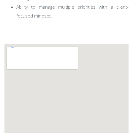
Ability to manage multiple priorities with a client-
focused mindset.