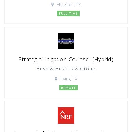
Houston, TX
FULL TIME
Strategic Litigation Counsel (Hybrid)
Bush & Bush Law Group
Irving, TX
REMOTE