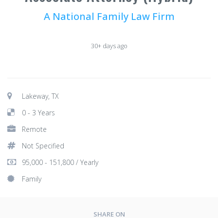
A National Family Law Firm
30+ days ago
Lakeway, TX
0 - 3 Years
Remote
Not Specified
95,000 - 151,800 / Yearly
Family
SHARE ON