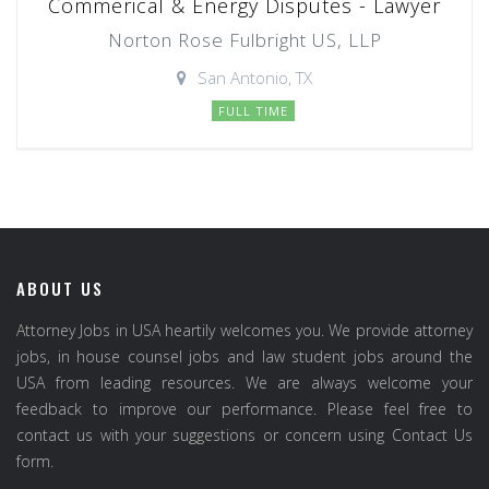
Commerical & Energy Disputes - Lawyer
Norton Rose Fulbright US, LLP
San Antonio, TX
FULL TIME
ABOUT US
Attorney Jobs in USA heartily welcomes you. We provide attorney
jobs, in house counsel jobs and law student jobs around the
USA from leading resources. We are always welcome your
feedback to improve our performance. Please feel free to
contact us with your suggestions or concern using Contact Us
form.