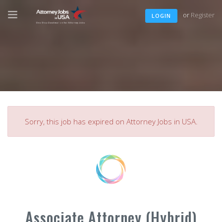
or
Register
LOGIN
Sorry, this job has expired on Attorney Jobs in USA.
Associate Attorney (Hybrid)