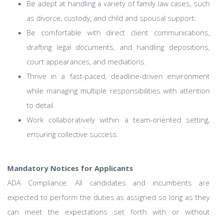
Be adept at handling a variety of family law cases, such
as divorce, custody, and child and spousal support.
Be comfortable with direct client communications,
drafting legal documents, and handling depositions,
court appearances, and mediations.
Thrive in a fast-paced, deadline-driven environment
while managing multiple responsibilities with attention
to detail.
Work collaboratively within a team-oriented setting,
ensuring collective success.
Mandatory Notices for Applicants
ADA Compliance: All candidates and incumbents are
expected to perform the duties as assigned so long as they
can meet the expectations set forth with or without