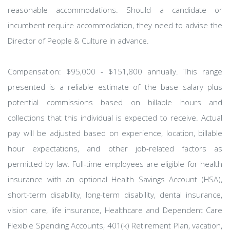
reasonable accommodations. Should a candidate or
incumbent require accommodation, they need to advise the
Director of People & Culture in advance.
Compensation: $95,000 - $151,800 annually. This range
presented is a reliable estimate of the base salary plus
potential commissions based on billable hours and
collections that this individual is expected to receive. Actual
pay will be adjusted based on experience, location, billable
hour expectations, and other job-related factors as
permitted by law. Full-time employees are eligible for health
insurance with an optional Health Savings Account (HSA),
short-term disability, long-term disability, dental insurance,
vision care, life insurance, Healthcare and Dependent Care
Flexible Spending Accounts, 401(k) Retirement Plan, vacation,