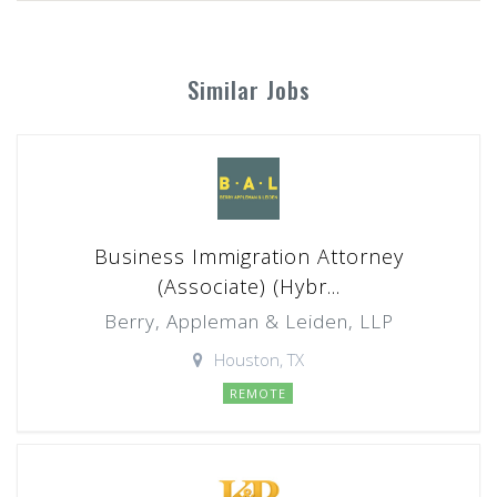
Similar Jobs
Business Immigration Attorney
(Associate) (Hybr...
Berry, Appleman & Leiden, LLP
Houston, TX
REMOTE