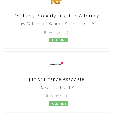
1st Party Property Litigation Attorney
Law Offices of Kanner & Pintaluga, PC
Houston, TX
FULL TIME
Junior Finance Associate
Baker Botts, LLP
Austin, TX
FULL TIME