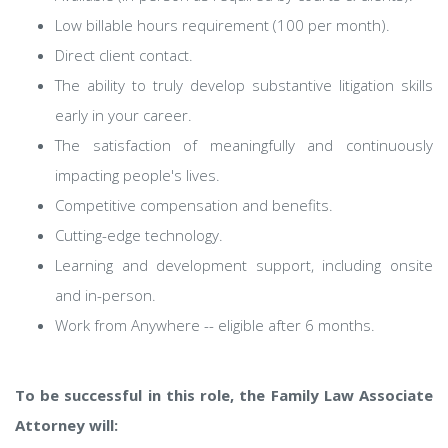
Low billable hours requirement (100 per month).
Direct client contact.
The ability to truly develop substantive litigation skills
early in your career.
The satisfaction of meaningfully and continuously
impacting people's lives.
Competitive compensation and benefits.
Cutting-edge technology.
Learning and development support, including onsite
and in-person.
Work from Anywhere -- eligible after 6 months.
To be successful in this role, the Family Law Associate
Attorney will: