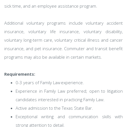
sick time, and an employee assistance program.
Additional voluntary programs include voluntary accident
insurance, voluntary life insurance, voluntary disability,
voluntary long-term care, voluntary critical illness and cancer
insurance, and pet insurance. Commuter and transit benefit
programs may also be available in certain markets.
Requirements:
0-3 years of Family Law experience.
Experience in Family Law preferred; open to litigation
candidates interested in practicing Family Law.
Active admission to the Texas State Bar.
Exceptional writing and communication skills with
strong attention to detail.