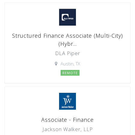
Structured Finance Associate (Multi-City)
(Hybr...
DLA Piper
Austin, TX
REMOTE
Associate - Finance
Jackson Walker, LLP