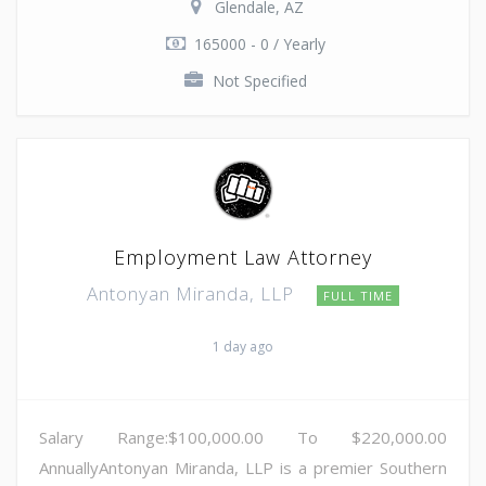
Glendale, AZ
165000 - 0 / Yearly
Not Specified
Employment Law Attorney
Antonyan Miranda, LLP
FULL TIME
1 day ago
Salary Range:$100,000.00 To $220,000.00
AnnuallyAntonyan Miranda, LLP is a premier Southern