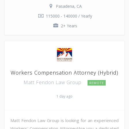
Pasadena, CA
115000 - 140000 / Yearly
2+ Years
Workers Compensation Attorney (Hybrid)
Matt Fendon Law Group
REMOTE
1 day ago
Matt Fendon Law Group is looking for an experienced
Workers' Compensation Attorney!Are you a dedicated