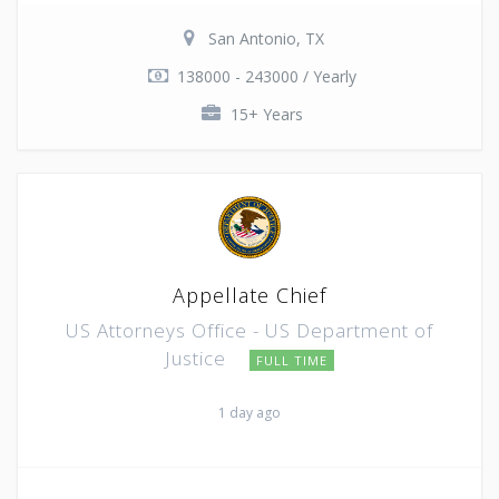
San Antonio, TX
138000 - 243000 / Yearly
15+ Years
Appellate Chief
US Attorneys Office - US Department of
Justice
FULL TIME
1 day ago