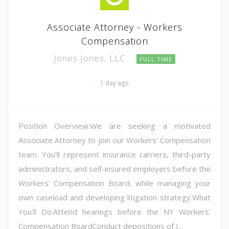
Associate Attorney - Workers
Compensation
Jones Jones, LLC
FULL TIME
1 day ago
Position Overview:We are seeking a motivated
Associate Attorney to join our Workers' Compensation
team. You'll represent insurance carriers, third-party
administrators, and self-insured employers before the
Workers' Compensation Board, while managing your
own caseload and developing litigation strategy.What
You'll Do:Attend hearings before the NY Workers'
Compensation BoardConduct depositions of I...