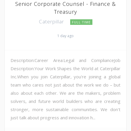
Senior Corporate Counsel - Finance &
Treasury
Caterpillar
FULL TIME
1 day ago
Description:Career Area:Legal and ComplianceJob
Description:Your Work Shapes the World at Caterpillar
Inc.When you join Caterpillar, you're joining a global
team who cares not just about the work we do – but
also about each other. We are the makers, problem
solvers, and future world builders who are creating
stronger, more sustainable communities. We don't
just talk about progress and innovation h...