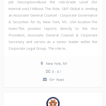
Job Description:About the role:Grade Level (for
internal use):14About The Role: S&P Global is seeking
an Associate General Counsel - Corporate Governance
& Securities for its New York, NY, USA location.The
team:This position reports directly to the Vice
President, Associate General Counsel & Corporate
Secretary and serves as a senior leader within the
Corporate Legal Group. The role le...
New York, NY
0 - 0 /
10+ Years