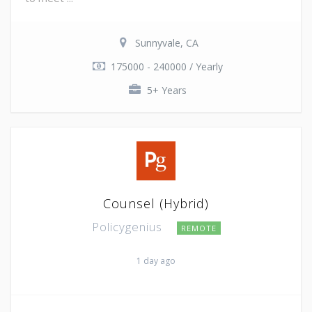
Sunnyvale, CA
175000 - 240000 / Yearly
5+ Years
Counsel (Hybrid)
Policygenius
REMOTE
1 day ago