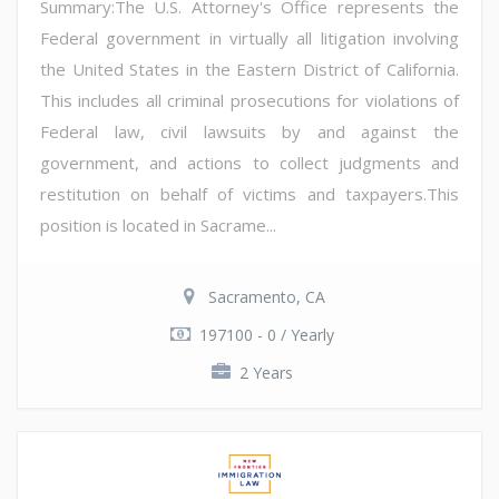
Summary:The U.S. Attorney's Office represents the
Federal government in virtually all litigation involving
the United States in the Eastern District of California.
This includes all criminal prosecutions for violations of
Federal law, civil lawsuits by and against the
government, and actions to collect judgments and
restitution on behalf of victims and taxpayers.This
position is located in Sacrame...
Sacramento, CA
197100 - 0 / Yearly
2 Years