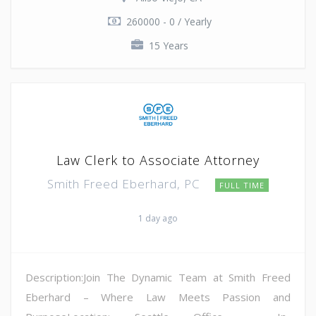
260000 - 0 / Yearly
15 Years
Law Clerk to Associate Attorney
Smith Freed Eberhard, PC
FULL TIME
1 day ago
Description:Join The Dynamic Team at Smith Freed
Eberhard – Where Law Meets Passion and