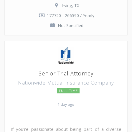
Irving, TX
177720 - 266590 / Yearly
Not Specified
Senior Trial Attorney
Nationwide Mutual Insurance Company
FULL TIME
1 day ago
If you're passionate about being part of a diverse