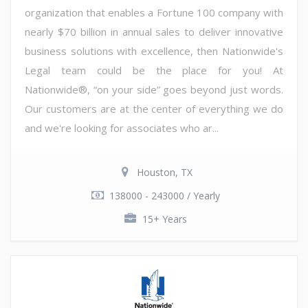
organization that enables a Fortune 100 company with
nearly $70 billion in annual sales to deliver innovative
business solutions with excellence, then Nationwide's
Legal team could be the place for you! At
Nationwide®, “on your side” goes beyond just words.
Our customers are at the center of everything we do
and we're looking for associates who ar...
Houston, TX
138000 - 243000 / Yearly
15+ Years