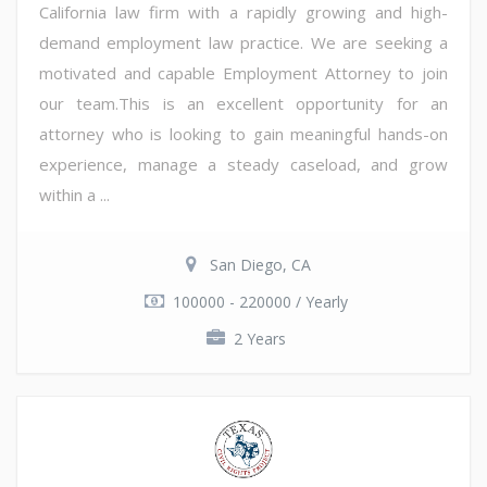
California law firm with a rapidly growing and high-
demand employment law practice. We are seeking a
motivated and capable Employment Attorney to join
our team.This is an excellent opportunity for an
attorney who is looking to gain meaningful hands-on
experience, manage a steady caseload, and grow
within a ...
San Diego, CA
100000 - 220000 / Yearly
2 Years