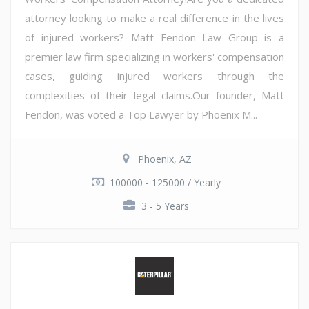
attorney looking to make a real difference in the lives
of injured workers? Matt Fendon Law Group is a
premier law firm specializing in workers' compensation
cases, guiding injured workers through the
complexities of their legal claims.Our founder, Matt
Fendon, was voted a Top Lawyer by Phoenix M...
Phoenix, AZ
100000 - 125000 / Yearly
3 - 5 Years