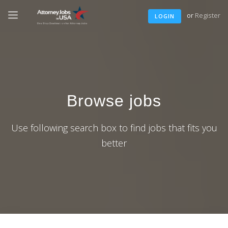
or
Register
LOGIN
Browse jobs
Use following search box to find jobs that fits you
better