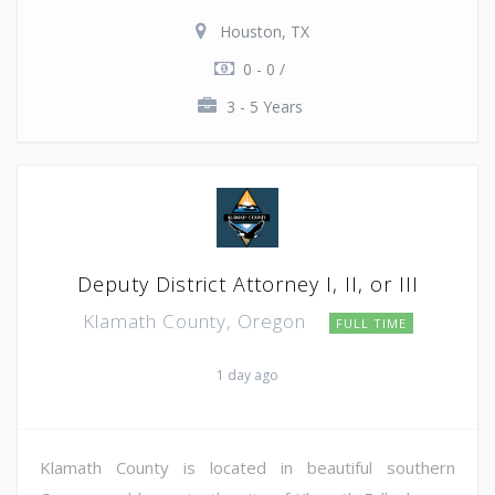
Houston, TX
0 - 0 /
3 - 5 Years
Deputy District Attorney I, II, or III
Klamath County, Oregon
FULL TIME
1 day ago
Klamath County is located in beautiful southern