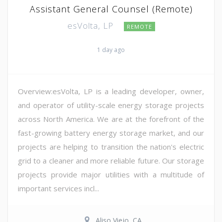
Assistant General Counsel (Remote)
esVolta, LP
REMOTE
1 day ago
Overview:esVolta, LP is a leading developer, owner,
and operator of utility-scale energy storage projects
across North America. We are at the forefront of the
fast-growing battery energy storage market, and our
projects are helping to transition the nation's electric
grid to a cleaner and more reliable future. Our storage
projects provide major utilities with a multitude of
important services incl...
Aliso Viejo, CA