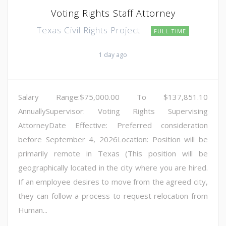
Voting Rights Staff Attorney
Texas Civil Rights Project
FULL TIME
1 day ago
Salary Range:$75,000.00 To $137,851.10
AnnuallySupervisor: Voting Rights Supervising
AttorneyDate Effective: Preferred consideration
before September 4, 2026Location: Position will be
primarily remote in Texas (This position will be
geographically located in the city where you are hired.
If an employee desires to move from the agreed city,
they can follow a process to request relocation from
Human...