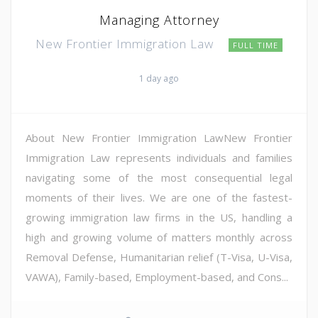
Managing Attorney
New Frontier Immigration Law
FULL TIME
1 day ago
About New Frontier Immigration LawNew Frontier
Immigration Law represents individuals and families
navigating some of the most consequential legal
moments of their lives. We are one of the fastest-
growing immigration law firms in the US, handling a
high and growing volume of matters monthly across
Removal Defense, Humanitarian relief (T-Visa, U-Visa,
VAWA), Family-based, Employment-based, and Cons...