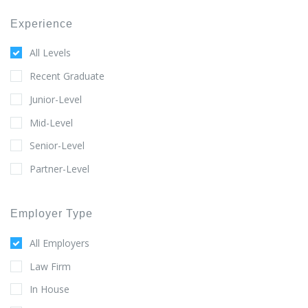
Experience
All Levels
Recent Graduate
Junior-Level
Mid-Level
Senior-Level
Partner-Level
Employer Type
All Employers
Law Firm
In House