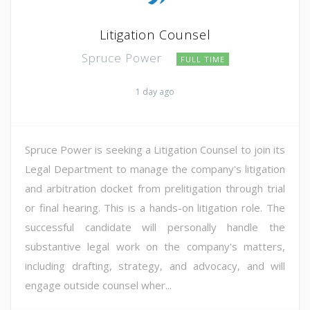
Litigation Counsel
Spruce Power
FULL TIME
1 day ago
Spruce Power is seeking a Litigation Counsel to join its
Legal Department to manage the company's litigation
and arbitration docket from prelitigation through trial
or final hearing. This is a hands-on litigation role. The
successful candidate will personally handle the
substantive legal work on the company's matters,
including drafting, strategy, and advocacy, and will
engage outside counsel wher...