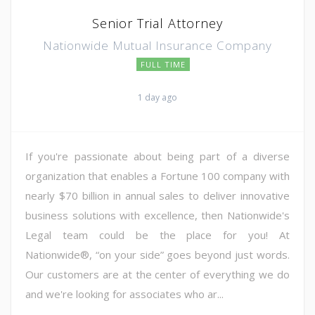
Senior Trial Attorney
Nationwide Mutual Insurance Company
FULL TIME
1 day ago
If you're passionate about being part of a diverse
organization that enables a Fortune 100 company with
nearly $70 billion in annual sales to deliver innovative
business solutions with excellence, then Nationwide's
Legal team could be the place for you! At
Nationwide®, “on your side” goes beyond just words.
Our customers are at the center of everything we do
and we're looking for associates who ar...