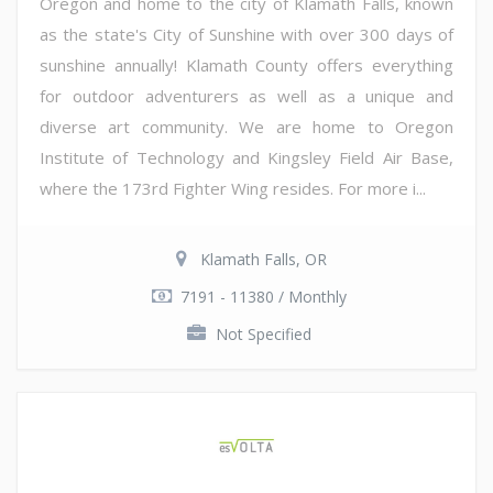
Oregon and home to the city of Klamath Falls, known
as the state's City of Sunshine with over 300 days of
sunshine annually! Klamath County offers everything
for outdoor adventurers as well as a unique and
diverse art community. We are home to Oregon
Institute of Technology and Kingsley Field Air Base,
where the 173rd Fighter Wing resides. For more i...
Klamath Falls, OR
7191 - 11380 / Monthly
Not Specified