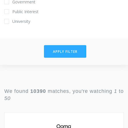
Government
Public Interest
University
APPLY FILTER
We found
10390
matches, you're watching
1
to
50