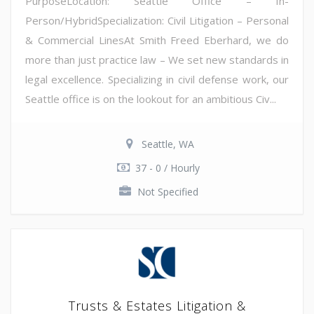
PurposeLocation: Seattle Office – In-
Person/HybridSpecialization: Civil Litigation – Personal
& Commercial LinesAt Smith Freed Eberhard, we do
more than just practice law – We set new standards in
legal excellence. Specializing in civil defense work, our
Seattle office is on the lookout for an ambitious Civ...
Seattle, WA
37 - 0 / Hourly
Not Specified
Trusts & Estates Litigation &