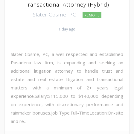
Transactional Attorney (Hybrid)
Slater Cosme, PC
REMOTE
1 day ago
Slater Cosme, PC, a well-respected and established
Pasadena law firm, is expanding and seeking an
additional litigation attorney to handle trust and
estate and real estate litigation and transactional
matters with a minimum of 2+ years legal
experience.Salary:$115,000 to $140,000 depending
on experience, with discretionary performance and
rainmaker bonuses.Job Type:Full-TimeLocation:On-site
and re...