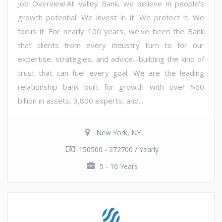
Job Overview:At Valley Bank, we believe in people's
growth potential. We invest in it. We protect it. We
focus it. For nearly 100 years, we've been the Bank
that clients from every industry turn to for our
expertise, strategies, and advice--building the kind of
trust that can fuel every goal. We are the leading
relationship bank built for growth--with over $60
billion in assets, 3,800 experts, and...
New York, NY
150500 - 272700 / Yearly
5 - 10 Years