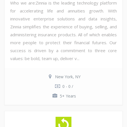
Who we are:Zinnia is the leading technology platform
for accelerating life and annuities growth. With
innovative enterprise solutions and data insights,
Zinnia simplifies the experience of buying, selling, and
administering insurance products. All of which enables
more people to protect their financial futures. Our
success is driven by a commitment to three core
values: be bold, team up, deliver v...
New York, NY
0 - 0 /
5+ Years