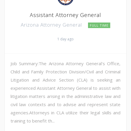
Assistant Attorney General
Arizona Attorney General
FULL TIME
1 day ago
Job Summary:The Arizona Attorney General's Office,
Child and Family Protection Division/Civil and Criminal
Litigation and Advice Section (CLA) is seeking an
experienced Assistant Attorney General to assist with
litigation matters arising in the administrative law and
civil law contexts and to advise and represent state
agencies.Attorneys in CLA utilize their legal skills and
training to benefit th...