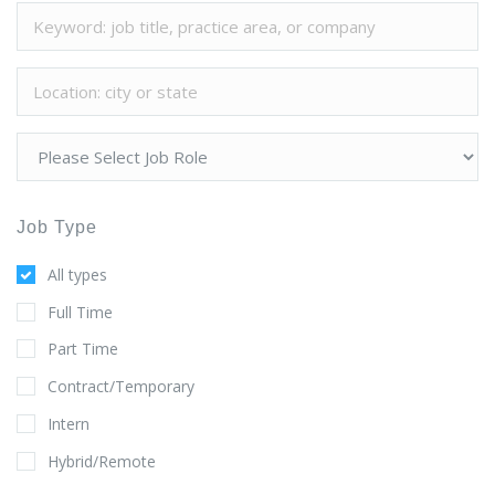
Job Type
All types
Full Time
Part Time
Contract/Temporary
Intern
Hybrid/Remote