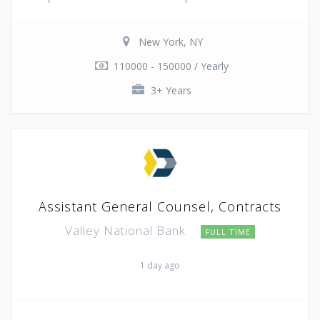
New York, NY
110000 - 150000 / Yearly
3+ Years
Assistant General Counsel, Contracts
Valley National Bank
FULL TIME
1 day ago