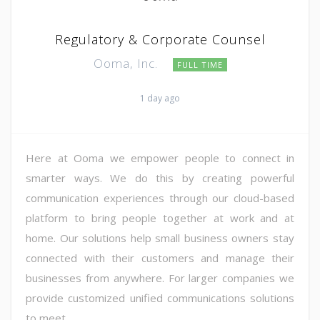
Regulatory & Corporate Counsel
Ooma, Inc.
FULL TIME
1 day ago
Here at Ooma we empower people to connect in
smarter ways. We do this by creating powerful
communication experiences through our cloud-based
platform to bring people together at work and at
home. Our solutions help small business owners stay
connected with their customers and manage their
businesses from anywhere. For larger companies we
provide customized unified communications solutions
to meet ...