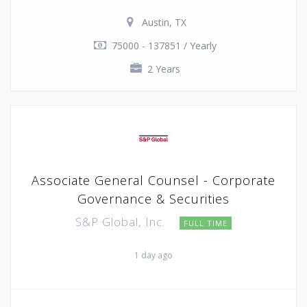
Austin, TX
75000 - 137851 / Yearly
2 Years
Associate General Counsel - Corporate
Governance & Securities
S&P Global, Inc.
FULL TIME
1 day ago