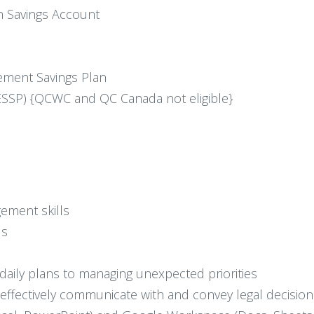
h Savings Account
ement Savings Plan
SSP) {QCWC and QC Canada not eligible}
ement skills
ls
om daily plans to managing unexpected priorities
to effectively communicate with and convey legal decisio