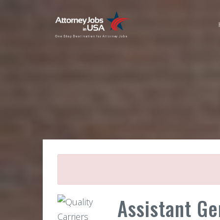
Assistant Ge