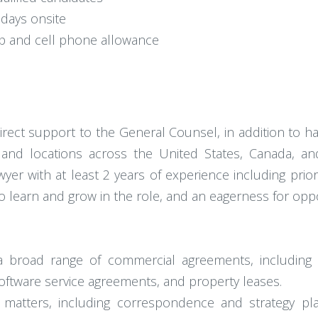
days onsite
 and cell phone allowance
irect support to the General Counsel, in addition to h
nd locations across the United States, Canada, and
yer with at least 2 years of experience including prior
o learn and grow in the role, and an eagerness for oppo
g a broad range of commercial agreements, including 
ftware service agreements, and property leases.
ion matters, including correspondence and strategy p