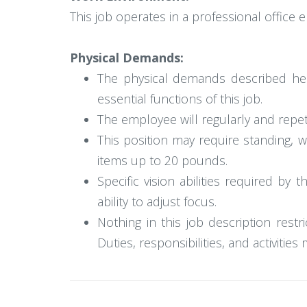
This job operates in a professional office
Physical Demands:
The physical demands described her
essential functions of this job.
The employee will regularly and repetit
This position may require standing, 
items up to 20 pounds.
Specific vision abilities required by 
ability to adjust focus.
Nothing in this job description restr
Duties, responsibilities, and activitie