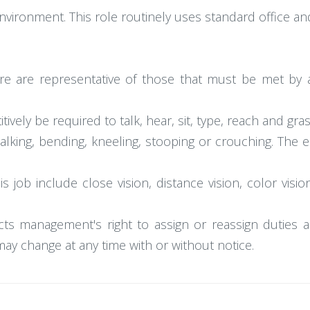
 environment. This role routinely uses standard office
e are representative of those that must be met by 
ively be required to talk, hear, sit, type, reach and gras
walking, bending, kneeling, stooping or crouching. The
this job include close vision, distance vision, color vis
icts management's right to assign or reassign duties an
s may change at any time with or without notice.