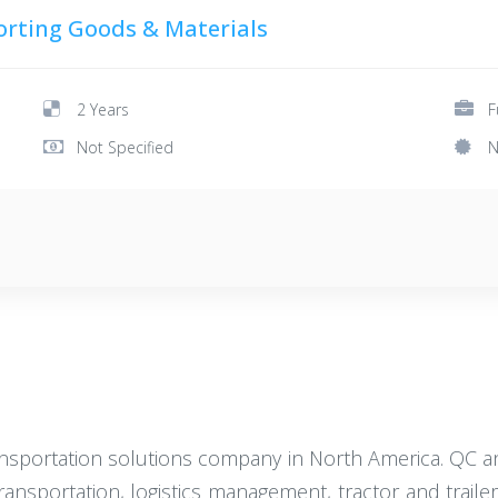
orting Goods & Materials
2 Years
F
Not Specified
N
ransportation solutions company in North America. QC an
transportation, logistics management, tractor and trail