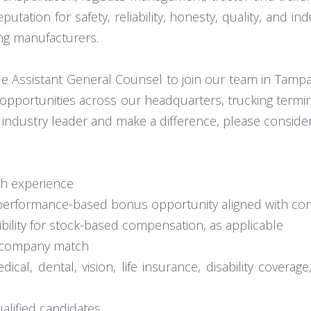
tation for safety, reliability, honesty, quality, and in
ing manufacturers.
ble Assistant General Counsel to join our team in Tampa
opportunities across our headquarters, trucking termi
he industry leader and make a difference, please conside
th experience
e performance-based bonus opportunity aligned with co
ibility for stock-based compensation, as applicable
th company match
al, dental, vision, life insurance, disability coverage
ualified candidates