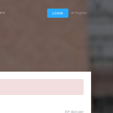
ers
or
Register
LOGIN
30+ days ago