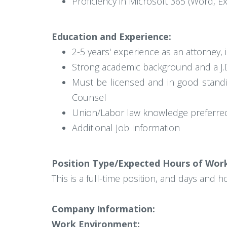
Proficiency in Microsoft 365 (Word, E
Education and Experience:
2-5 years' experience as an attorney, 
Strong academic background and a J.D
Must be licensed and in good standin
Counsel
Union/Labor law knowledge preferre
Additional Job Information
Position Type/Expected Hours of Wor
This is a full-time position, and days and 
Company Information:
Work Environment: