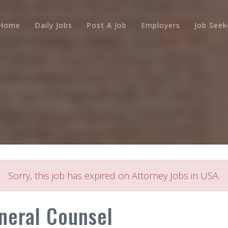
Home
Daily Jobs
Post A Job
Employers
Job Seek
Sorry, this job has expired on Attorney Jobs in USA.
neral Counsel