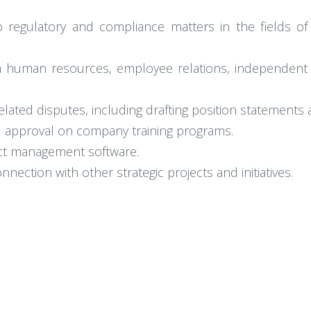
o regulatory and compliance matters in the fields of
th human resources, employee relations, independent
ted disputes, including drafting position statements 
d approval on company training programs.
ct management software.
ection with other strategic projects and initiatives.