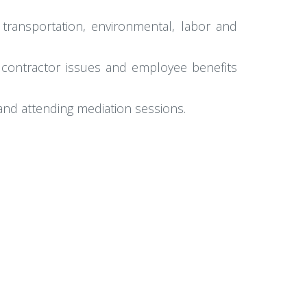
 transportation, environmental, labor and
 contractor issues and employee benefits
and attending mediation sessions.