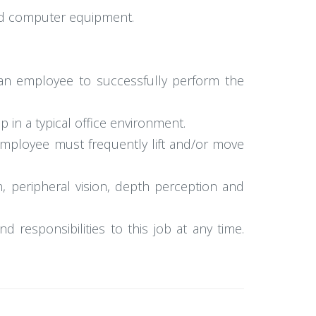
 and computer equipment.
an employee to successfully perform the
p in a typical office environment.
 employee must frequently lift and/or move
ion, peripheral vision, depth perception and
d responsibilities to this job at any time.