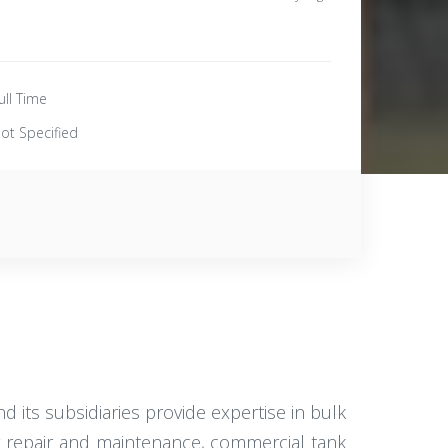
ull Time
ot Specified
d its subsidiaries provide expertise in bulk
er repair and maintenance, commercial tank