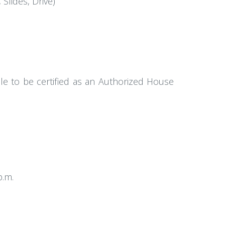
Slides, Drive)
ble to be certified as an Authorized House
p.m.