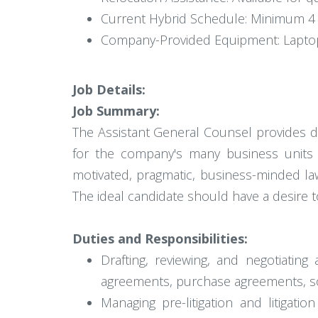
Current Hybrid Schedule: Minimum 4 
Company-Provided Equipment: Laptop
Job Details:
Job Summary:
The Assistant General Counsel provides d
for the company's many business units a
motivated, pragmatic, business-minded law
The ideal candidate should have a desire t
Duties and Responsibilities:
Drafting, reviewing, and negotiatin
agreements, purchase agreements, so
Managing pre-litigation and litigat