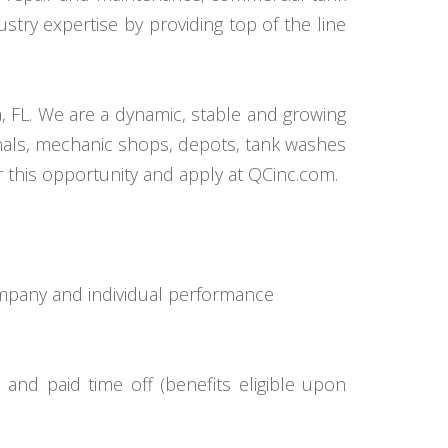
dustry expertise by providing top of the line
, FL. We are a dynamic, stable and growing
nals, mechanic shops, depots, tank washes
r this opportunity and apply at QCinc.com.
mpany and individual performance
, and paid time off (benefits eligible upon