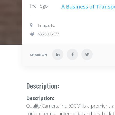
A Business of Transp
Tampa, FL
ASSIS005677
SHARE ON
Description:
Description:
Quality Carriers, Inc. (QC®) is a premier t
liquid chemical, intermodal and dry bulk 