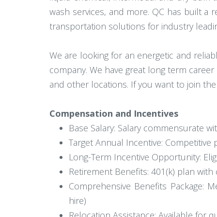
wash services, and more. QC has built a repu
transportation solutions for industry lead
We are looking for an energetic and relia
company. We have great long term career 
and other locations. If you want to join t
Compensation and Incentives
Base Salary: Salary commensurate wi
Target Annual Incentive: Competitiv
Long-Term Incentive Opportunity: Elig
Retirement Benefits: 401(k) plan wi
Comprehensive Benefits Package: Medic
hire)
Relocation Assistance: Available for q