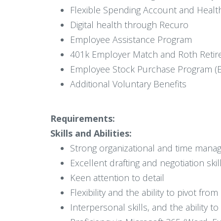
Flexible Spending Account and Healt
Digital health through Recuro
Employee Assistance Program
401k Employer Match and Roth Retir
Employee Stock Purchase Program (E
Additional Voluntary Benefits
Requirements:
Skills and Abilities:
Strong organizational and time manag
Excellent drafting and negotiation skil
Keen attention to detail
Flexibility and the ability to pivot fr
Interpersonal skills, and the ability 