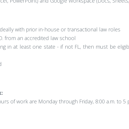
xcel, PowerPoint) and Google Workspace (Docs, Sheets, 
ideally with prior in-house or transactional law roles
. from an accredited law school
g in at least one state - if not FL, then must be eligi
d
k:
hours of work are Monday through Friday, 8:00 a.m. to 5 