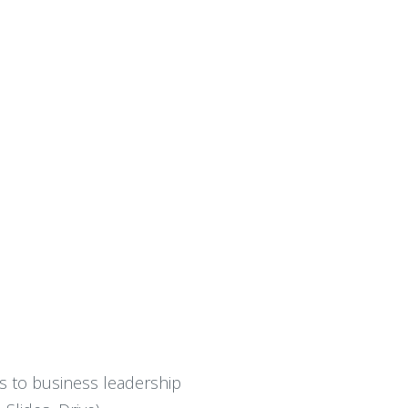
ns to business leadership