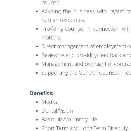
counsel.
Advising the business with regard t
human resources.
Providing counsel in connection wi
matters.
Direct management of employment-rela
Reviewing and providing feedback an
Management and oversight of contra
Supporting the General Counsel in conn
Benefits:
Medical
Dental/Vision
Basic Life/Voluntary Life
Short Term and Long Term Disability