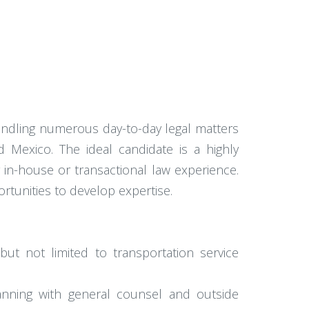
andling numerous day-to-day legal matters
 Mexico. The ideal candidate is a highly
 in-house or transactional law experience.
rtunities to develop expertise.
but not limited to transportation service
lanning with general counsel and outside