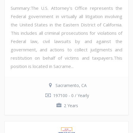
Summary:The U.S. Attorney's Office represents the
Federal government in virtually all litigation involving
the United States in the Eastern District of California.
This includes all criminal prosecutions for violations of
Federal law, civil lawsuits by and against the
government, and actions to collect judgments and
restitution on behalf of victims and taxpayers.This
position is located in Sacrame...
Sacramento, CA
197100 - 0 / Yearly
2 Years