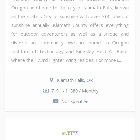
Oregon and home to the city of Klamath Falls, known
as the state's City of Sunshine with over 300 days of
sunshine annually! Klamath County offers everything
for outdoor adventurers as well as a unique and
diverse art community. We are home to Oregon
Institute of Technology and Kingsley Field Air Base,
where the 173rd Fighter Wing resides. For more i...
Klamath Falls, OR
7191 - 11380 / Monthly
Not Specified