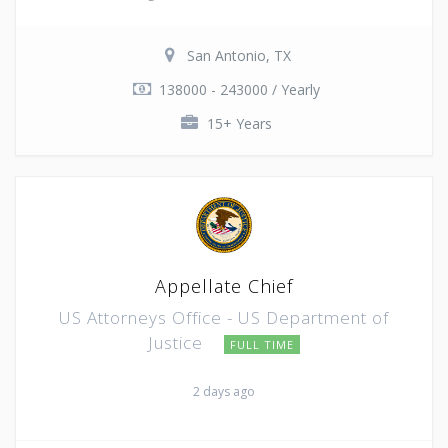
San Antonio, TX
138000 - 243000 / Yearly
15+ Years
Appellate Chief
US Attorneys Office - US Department of
Justice
FULL TIME
2 days ago