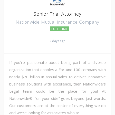
Senior Trial Attorney
Nationwide Mutual Insurance Company
FULL TIME
2 days ago
If you're passionate about being part of a diverse
organization that enables a Fortune 100 company with
nearly $70 billion in annual sales to deliver innovative
business solutions with excellence, then Nationwide's
Legal team could be the place for you! At
Nationwide®, “on your side” goes beyond just words.
Our customers are at the center of everything we do
and we're looking for associates who ar...