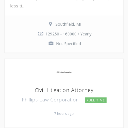
less ti...
Southfield, MI
129250 - 160000 / Yearly
Not Specified
Civil Litigation Attorney
Phillips Law Corporation
FULL TIME
7 hours ago