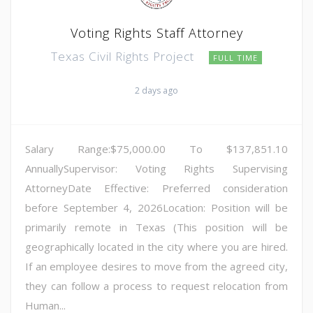
Voting Rights Staff Attorney
Texas Civil Rights Project
FULL TIME
2 days ago
Salary Range:$75,000.00 To $137,851.10
AnnuallySupervisor: Voting Rights Supervising
AttorneyDate Effective: Preferred consideration
before September 4, 2026Location: Position will be
primarily remote in Texas (This position will be
geographically located in the city where you are hired.
If an employee desires to move from the agreed city,
they can follow a process to request relocation from
Human...