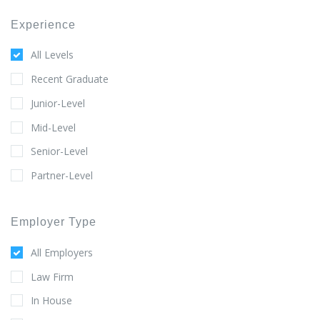
Experience
All Levels
Recent Graduate
Junior-Level
Mid-Level
Senior-Level
Partner-Level
Employer Type
All Employers
Law Firm
In House