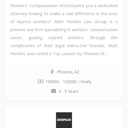
Workers' Compensation Attorney!Are you a dedicated
attorney looking to make a real difference in the lives
of injured workers? Matt Fendon Law Group is a
premier law firm specializing in workers' compensation
cases, guiding injured workers through the
complexities of their legal claims.Our founder, Matt
Fendon, was voted a Top Lawyer by Phoenix M...
Phoenix, AZ
100000 - 125000 / Yearly
3 - 5 Years