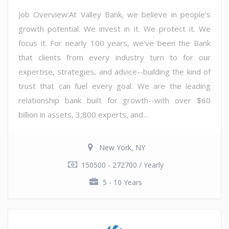
Job Overview:At Valley Bank, we believe in people's
growth potential. We invest in it. We protect it. We
focus it. For nearly 100 years, we've been the Bank
that clients from every industry turn to for our
expertise, strategies, and advice--building the kind of
trust that can fuel every goal. We are the leading
relationship bank built for growth--with over $60
billion in assets, 3,800 experts, and...
New York, NY
150500 - 272700 / Yearly
5 - 10 Years