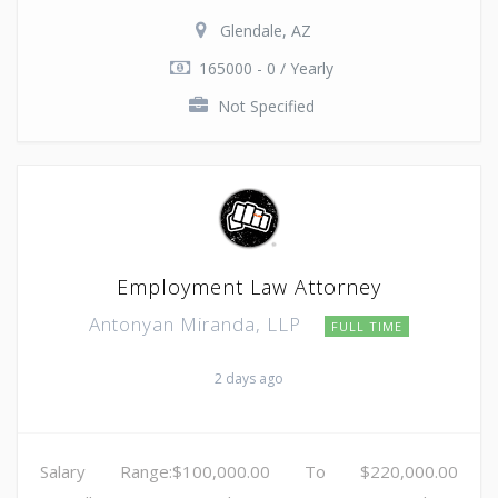
Glendale, AZ
165000 - 0 / Yearly
Not Specified
Employment Law Attorney
Antonyan Miranda, LLP
FULL TIME
2 days ago
Salary Range:$100,000.00 To $220,000.00