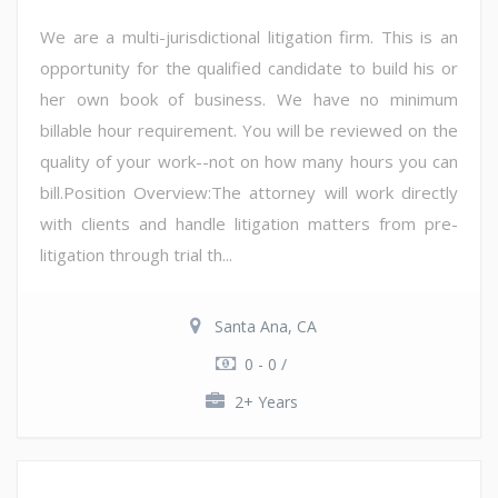
We are a multi-jurisdictional litigation firm. This is an
opportunity for the qualified candidate to build his or
her own book of business. We have no minimum
billable hour requirement. You will be reviewed on the
quality of your work--not on how many hours you can
bill.Position Overview:The attorney will work directly
with clients and handle litigation matters from pre-
litigation through trial th...
Santa Ana, CA
0 - 0 /
2+ Years