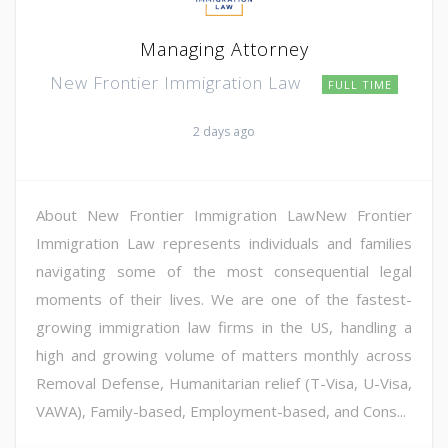
Managing Attorney
New Frontier Immigration Law
FULL TIME
2 days ago
About New Frontier Immigration LawNew Frontier
Immigration Law represents individuals and families
navigating some of the most consequential legal
moments of their lives. We are one of the fastest-
growing immigration law firms in the US, handling a
high and growing volume of matters monthly across
Removal Defense, Humanitarian relief (T-Visa, U-Visa,
VAWA), Family-based, Employment-based, and Cons...