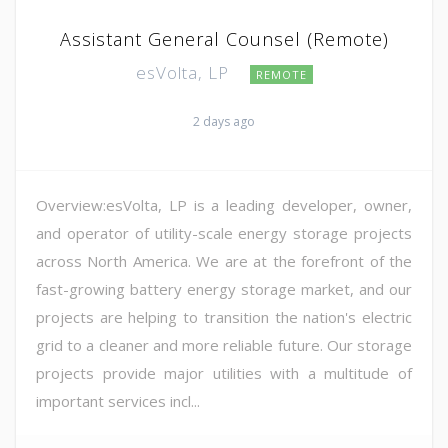
Assistant General Counsel (Remote)
esVolta, LP
REMOTE
2 days ago
Overview:esVolta, LP is a leading developer, owner,
and operator of utility-scale energy storage projects
across North America. We are at the forefront of the
fast-growing battery energy storage market, and our
projects are helping to transition the nation's electric
grid to a cleaner and more reliable future. Our storage
projects provide major utilities with a multitude of
important services incl...