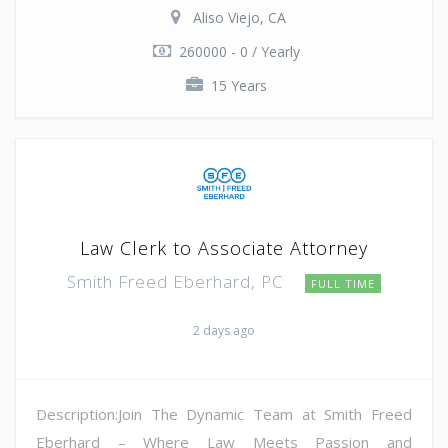
Aliso Viejo, CA
260000 - 0 / Yearly
15 Years
Law Clerk to Associate Attorney
Smith Freed Eberhard, PC
FULL TIME
2 days ago
Description:Join The Dynamic Team at Smith Freed
Eberhard – Where Law Meets Passion and