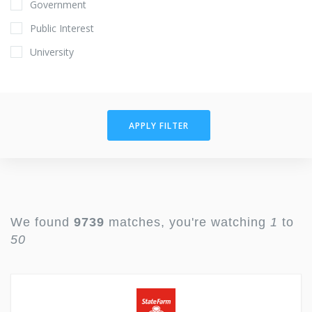
Government
Public Interest
University
APPLY FILTER
We found
9739
matches, you're watching
1
to
50