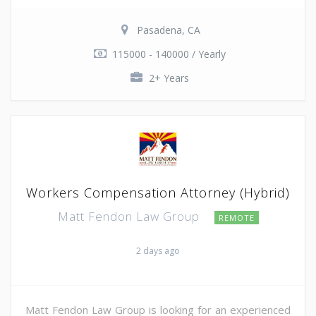
Pasadena, CA
115000 - 140000 / Yearly
2+ Years
Workers Compensation Attorney (Hybrid)
Matt Fendon Law Group
REMOTE
2 days ago
Matt Fendon Law Group is looking for an experienced