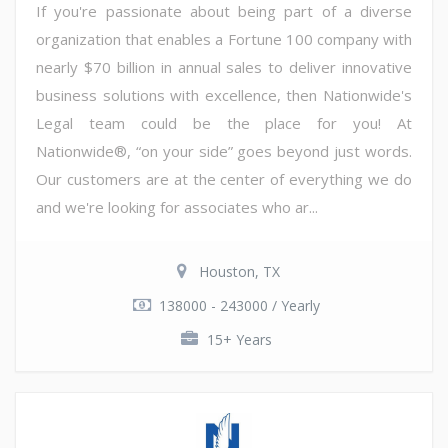
If you're passionate about being part of a diverse
organization that enables a Fortune 100 company with
nearly $70 billion in annual sales to deliver innovative
business solutions with excellence, then Nationwide's
Legal team could be the place for you! At
Nationwide®, “on your side” goes beyond just words.
Our customers are at the center of everything we do
and we're looking for associates who ar...
Houston, TX
138000 - 243000 / Yearly
15+ Years