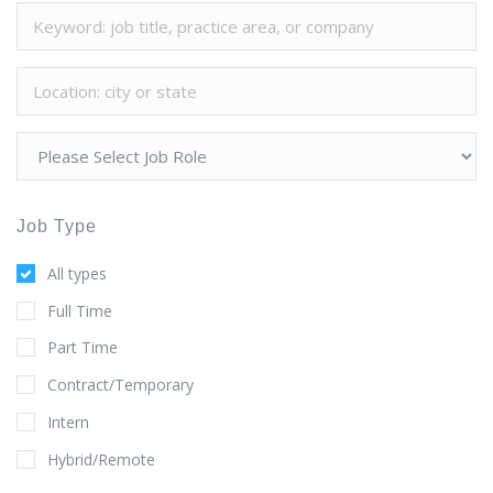
Job Type
All types
Full Time
Part Time
Contract/Temporary
Intern
Hybrid/Remote