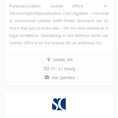
PurposeLocation: Seattle Office – In-
Person/HybridSpecialization: Civil Litigation – Personal
& Commercial LinesAt Smith Freed Eberhard, we do
more than just practice law – We set new standards in
legal excellence. Specializing in civil defense work, our
Seattle office is on the lookout for an ambitious Civ...
Seattle, WA
37 - 0 / Hourly
Not Specified