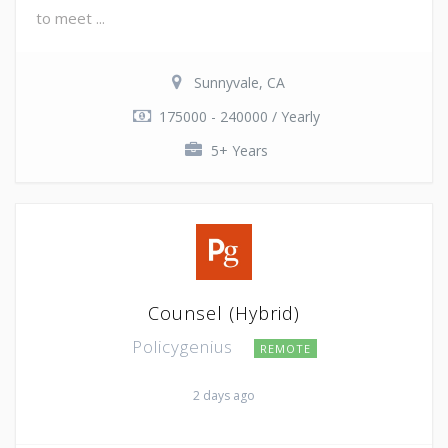
to meet ...
Sunnyvale, CA
175000 - 240000 / Yearly
5+ Years
Counsel (Hybrid)
Policygenius
REMOTE
2 days ago