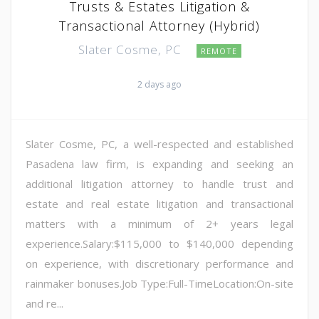
Trusts & Estates Litigation &
Transactional Attorney (Hybrid)
Slater Cosme, PC
REMOTE
2 days ago
Slater Cosme, PC, a well-respected and established
Pasadena law firm, is expanding and seeking an
additional litigation attorney to handle trust and
estate and real estate litigation and transactional
matters with a minimum of 2+ years legal
experience.Salary:$115,000 to $140,000 depending
on experience, with discretionary performance and
rainmaker bonuses.Job Type:Full-TimeLocation:On-site
and re...