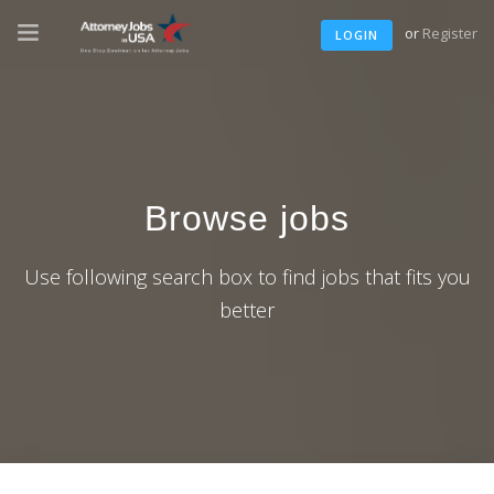
or
Register
LOGIN
Browse jobs
Use following search box to find jobs that fits you
better