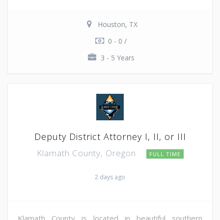
Houston, TX
0 - 0 /
3 - 5 Years
Deputy District Attorney I, II, or III
Klamath County, Oregon
FULL TIME
2 days ago
Klamath County is located in beautiful southern