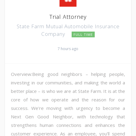
Trial Attorney
State Farm Mutual Automobile Insurance
Company
FULL TIME
7 hours ago
Overview:Being good neighbors – helping people,
investing in our communities, and making the world a
better place – is who we are at State Farm. It is at the
core of how we operate and the reason for our
success. We're moving with urgency to become a
Next Gen Good Neighbor, with technology that
strengthens human connections and enhances the
customer experience. As an employee, you'll spend