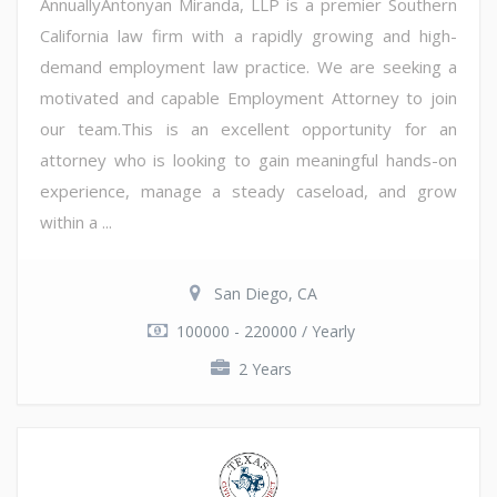
AnnuallyAntonyan Miranda, LLP is a premier Southern
California law firm with a rapidly growing and high-
demand employment law practice. We are seeking a
motivated and capable Employment Attorney to join
our team.This is an excellent opportunity for an
attorney who is looking to gain meaningful hands-on
experience, manage a steady caseload, and grow
within a ...
San Diego, CA
100000 - 220000 / Yearly
2 Years