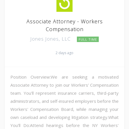
Associate Attorney - Workers
Compensation
Jones Jones, LLC
FULL TIME
2 days ago
Position Overview:We are seeking a motivated
Associate Attorney to join our Workers' Compensation
team. You'll represent insurance carriers, third-party
administrators, and self-insured employers before the
Workers' Compensation Board, while managing your
own caseload and developing litigation strategy.What
You'll Do:Attend hearings before the NY Workers'