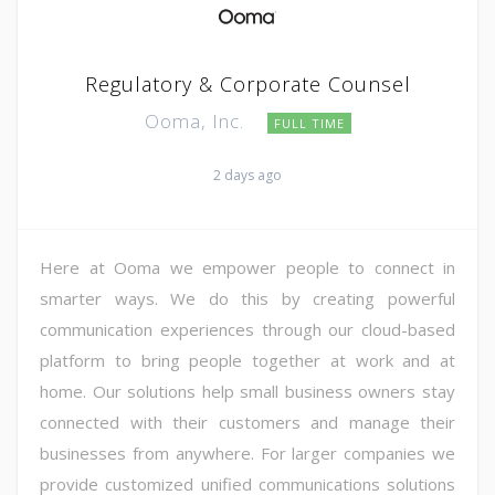
Regulatory & Corporate Counsel
Ooma, Inc.
FULL TIME
2 days ago
Here at Ooma we empower people to connect in
smarter ways. We do this by creating powerful
communication experiences through our cloud-based
platform to bring people together at work and at
home. Our solutions help small business owners stay
connected with their customers and manage their
businesses from anywhere. For larger companies we
provide customized unified communications solutions