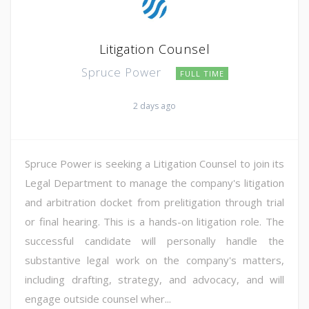
Litigation Counsel
Spruce Power
FULL TIME
2 days ago
Spruce Power is seeking a Litigation Counsel to join its
Legal Department to manage the company's litigation
and arbitration docket from prelitigation through trial
or final hearing. This is a hands-on litigation role. The
successful candidate will personally handle the
substantive legal work on the company's matters,
including drafting, strategy, and advocacy, and will
engage outside counsel wher...