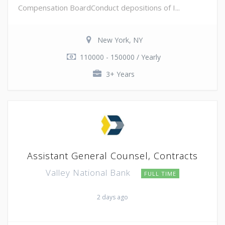
Compensation BoardConduct depositions of I...
New York, NY
110000 - 150000 / Yearly
3+ Years
Assistant General Counsel, Contracts
Valley National Bank
FULL TIME
2 days ago