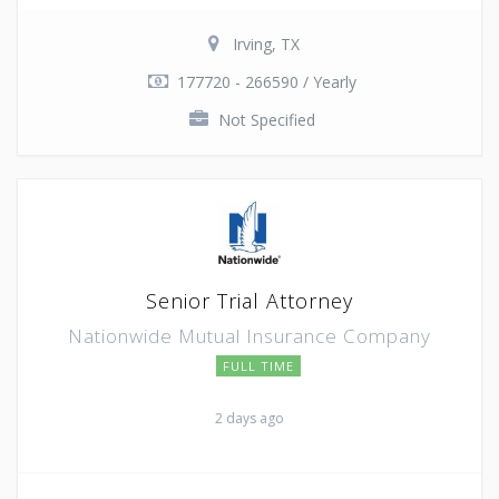
Irving, TX
177720 - 266590 / Yearly
Not Specified
Senior Trial Attorney
Nationwide Mutual Insurance Company
FULL TIME
2 days ago