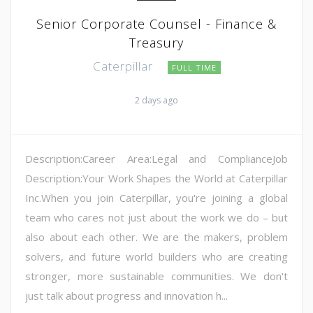
Senior Corporate Counsel - Finance &
Treasury
Caterpillar
FULL TIME
2 days ago
Description:Career Area:Legal and ComplianceJob
Description:Your Work Shapes the World at Caterpillar
Inc.When you join Caterpillar, you're joining a global
team who cares not just about the work we do – but
also about each other. We are the makers, problem
solvers, and future world builders who are creating
stronger, more sustainable communities. We don't
just talk about progress and innovation h...