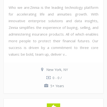
Who we are:Zinnia is the leading technology platform
for accelerating life and annuities growth. With
innovative enterprise solutions and data insights,
Zinnia simplifies the experience of buying, selling, and
administering insurance products. All of which enables
more people to protect their financial futures. Our
success is driven by a commitment to three core
values: be bold, team up, deliver v...
New York, NY
0 - 0 /
5+ Years