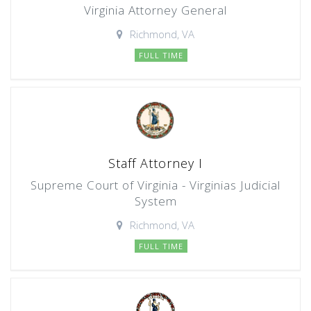
Virginia Attorney General
Richmond, VA
FULL TIME
Staff Attorney I
Supreme Court of Virginia - Virginias Judicial
System
Richmond, VA
FULL TIME