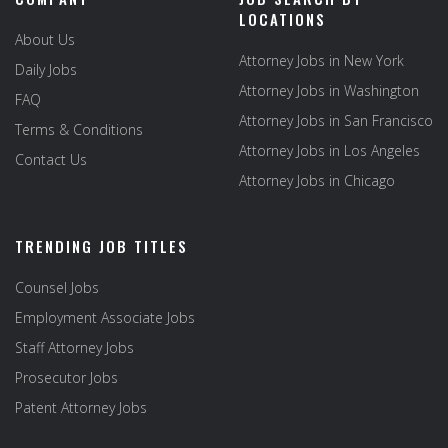
LOCATIONS
About Us
Attorney Jobs in New York
Daily Jobs
Attorney Jobs in Washington
FAQ
Attorney Jobs in San Francisco
Terms & Conditions
Attorney Jobs in Los Angeles
Contact Us
Attorney Jobs in Chicago
TRENDING JOB TITLES
Counsel Jobs
Employment Associate Jobs
Staff Attorney Jobs
Prosecutor Jobs
Patent Attorney Jobs