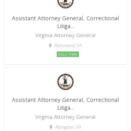
Assistant Attorney General, Correctional
Litiga...
Virginia Attorney General
Richmond, VA
FULL TIME
Assistant Attorney General, Correctional
Litiga...
Virginia Attorney General
Abingdon, VA