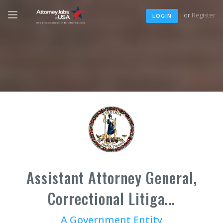
or
Register
LOGIN
Assistant Attorney General,
Correctional Litiga...
A Government Entity