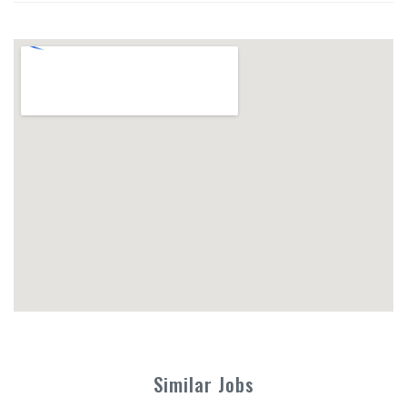
Similar Jobs