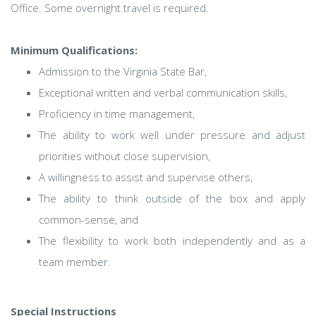
Office. Some overnight travel is required.
Minimum Qualifications:
Admission to the Virginia State Bar,
Exceptional written and verbal communication skills,
Proficiency in time management,
The ability to work well under pressure and adjust
priorities without close supervision,
A willingness to assist and supervise others,
The ability to think outside of the box and apply
common-sense, and
The flexibility to work both independently and as a
team member.
Special Instructions