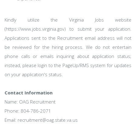
Kindly utilize the Virginia Jobs website
(https://www.jobs.virginia.gov) to submit your application.
Applications sent to the Recruitment email address will not
be reviewed for the hiring process. We do not entertain
phone calls or emails inquiring about application status;
instead, please login to the PageUp/RMS system for updates
on your application's status.
Contact Information
Name: OAG Recruitment
Phone: 804-786-2071
Email: recruitment@oag.state.va.us