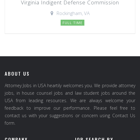
Virginia Indigent Defense Commission
Rockingham, VA
FULL TIME
ABOUT US
Attorney Jobs in USA heartily welcomes you. We provide attorney
jobs, in house counsel jobs and law student jobs around the
USA from leading resources. We are always welcome your
feedback to improve our performance. Please feel free to
contact us with your suggestions or concern using Contact Us
form.
COMPANY
JOB SEARCH BY