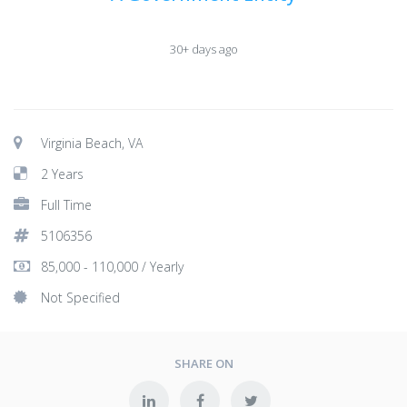
30+ days ago
Virginia Beach, VA
2 Years
Full Time
5106356
85,000 - 110,000 / Yearly
Not Specified
SHARE ON