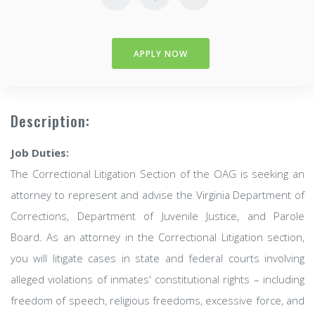
APPLY NOW
Description:
Job Duties:
The Correctional Litigation Section of the OAG is seeking an
attorney to represent and advise the Virginia Department of
Corrections, Department of Juvenile Justice, and Parole
Board. As an attorney in the Correctional Litigation section,
you will litigate cases in state and federal courts involving
alleged violations of inmates' constitutional rights – including
freedom of speech, religious freedoms, excessive force, and