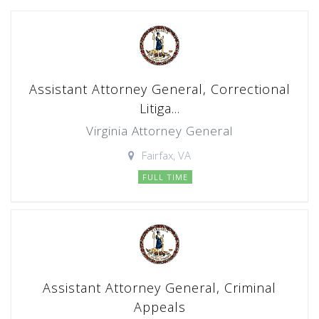
Assistant Attorney General, Correctional
Litiga...
Virginia Attorney General
Fairfax, VA
FULL TIME
Assistant Attorney General, Criminal
Appeals