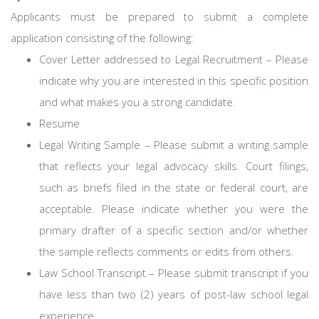
Applicants must be prepared to submit a complete
application consisting of the following:
Cover Letter addressed to Legal Recruitment – Please
indicate why you are interested in this specific position
and what makes you a strong candidate.
Resume
Legal Writing Sample – Please submit a writing sample
that reflects your legal advocacy skills. Court filings,
such as briefs filed in the state or federal court, are
acceptable. Please indicate whether you were the
primary drafter of a specific section and/or whether
the sample reflects comments or edits from others.
Law School Transcript – Please submit transcript if you
have less than two (2) years of post-law school legal
experience.