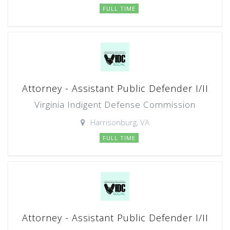
FULL TIME
Attorney - Assistant Public Defender I/II
Virginia Indigent Defense Commission
Harrisonburg, VA
FULL TIME
Attorney - Assistant Public Defender I/II