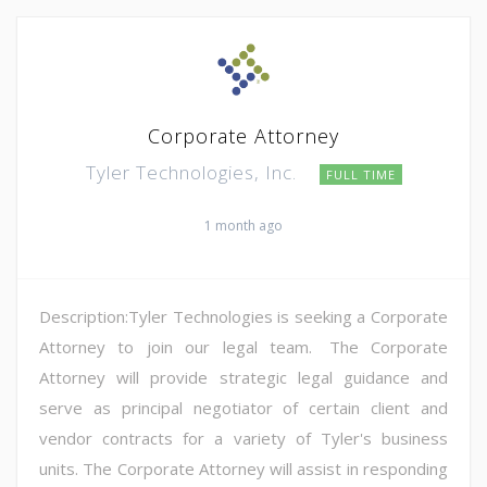
Corporate Attorney
Tyler Technologies, Inc.
FULL TIME
1 month ago
Description:Tyler Technologies is seeking a Corporate
Attorney to join our legal team. The Corporate
Attorney will provide strategic legal guidance and
serve as principal negotiator of certain client and
vendor contracts for a variety of Tyler's business
units. The Corporate Attorney will assist in responding