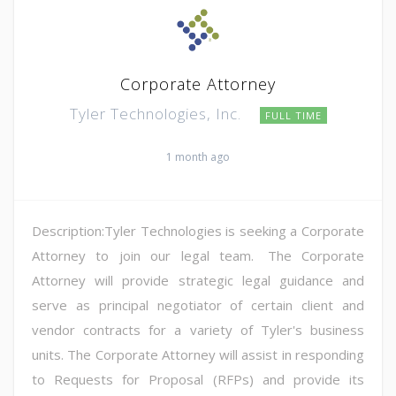
Corporate Attorney
Tyler Technologies, Inc.
FULL TIME
1 month ago
Description:Tyler Technologies is seeking a Corporate
Attorney to join our legal team. The Corporate
Attorney will provide strategic legal guidance and
serve as principal negotiator of certain client and
vendor contracts for a variety of Tyler's business
units. The Corporate Attorney will assist in responding
to Requests for Proposal (RFPs) and provide its