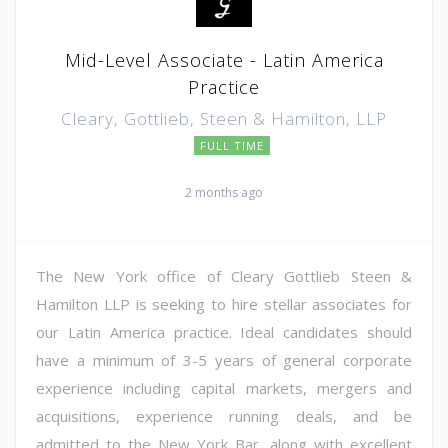
Mid-Level Associate - Latin America
Practice
Cleary, Gottlieb, Steen & Hamilton, LLP
FULL TIME
2 months ago
The New York office of Cleary Gottlieb Steen &
Hamilton LLP is seeking to hire stellar associates for
our Latin America practice. Ideal candidates should
have a minimum of 3-5 years of general corporate
experience including capital markets, mergers and
acquisitions, experience running deals, and be
admitted to the New York Bar, along with excellent