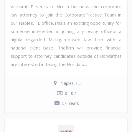
VarnumLLP seeks to hire a business and corporate
law attorney to join the CorporatePractice Team in
our Naples, FL office.Thisis an exciting opportunity for
someone interested in joining a growing officeof a
highly regarded Michigan-based law firm with a
national client base. Thefirm will provide financial
support to attorney candidates outside of Floridathat
are interested in taking the Florida b...
Naples, FL
0 - 0 /
5+ Years