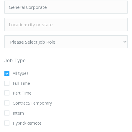
Job Type
All types
Full Time
Part Time
Contract/Temporary
Intern
Hybrid/Remote