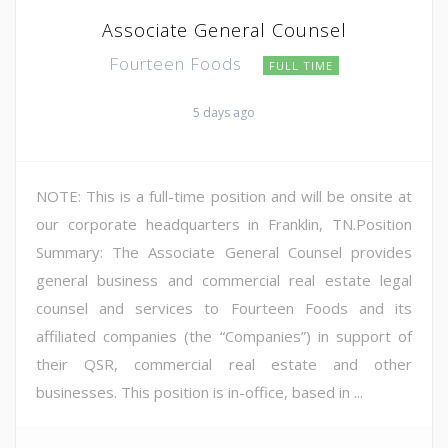
Associate General Counsel
Fourteen Foods
FULL TIME
5 days ago
NOTE: This is a full-time position and will be onsite at
our corporate headquarters in Franklin, TN.Position
Summary: The Associate General Counsel provides
general business and commercial real estate legal
counsel and services to Fourteen Foods and its
affiliated companies (the “Companies”) in support of
their QSR, commercial real estate and other
businesses. This position is in-office, based in ...