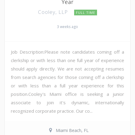
Year
Cooley, LLP
FULL TIME
3 weeks ago
Job Description:Please note candidates coming off a
clerkship or with less than one full year of experience
should apply directly. We are not accepting resumes
from search agencies for those coming off a clerkship
or with less than a full year experience for this
position.Cooley's Miami office is seeking a junior
associate to join it's dynamic, internationally
recognized corporate practice. Our co...
Miami Beach, FL