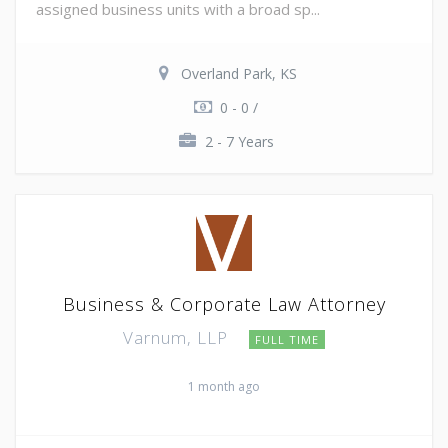
assigned business units with a broad sp...
Overland Park, KS
0 - 0 /
2 - 7 Years
Business & Corporate Law Attorney
Varnum, LLP
FULL TIME
1 month ago