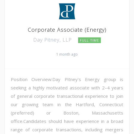
Corporate Associate (Energy)
Day Pitney, LLP
FULL TIME
1 month ago
Position Overview:Day Pitney's Energy group is
seeking a highly motivated associate with 2–4 years
of general corporate transactional experience to join
our growing team in the Hartford, Connecticut
(preferred) or Boston, Massachusetts
office.Candidates should have experience in a broad
range of corporate transactions, including mergers