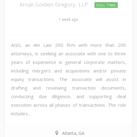
Arnall Golden Gregory, LLP
FULL TIME
1 week ago
AGG, an Am Law 200 firm with more than 200
attorneys, is seeking an associate with one to three
years of experience in general corporate matters,
including mergers and acquisitions and/or private
equity transactions. The associate will assist in
drafting and reviewing transaction documents,
conducting due diligence, and supporting deal
execution across all phases of transactions. The role
includes...
Atlanta, GA