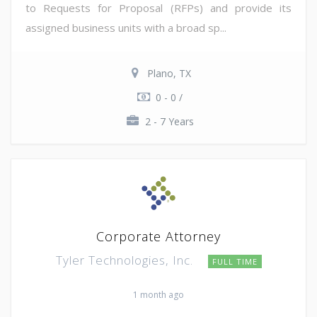
to Requests for Proposal (RFPs) and provide its
assigned business units with a broad sp...
Plano, TX
0 - 0 /
2 - 7 Years
Corporate Attorney
Tyler Technologies, Inc.
FULL TIME
1 month ago