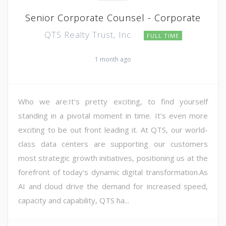
Senior Corporate Counsel - Corporate
QTS Realty Trust, Inc.
FULL TIME
1 month ago
Who we are:It's pretty exciting, to find yourself
standing in a pivotal moment in time. It's even more
exciting to be out front leading it. At QTS, our world-
class data centers are supporting our customers
most strategic growth initiatives, positioning us at the
forefront of today's dynamic digital transformation.As
AI and cloud drive the demand for increased speed,
capacity and capability, QTS ha...