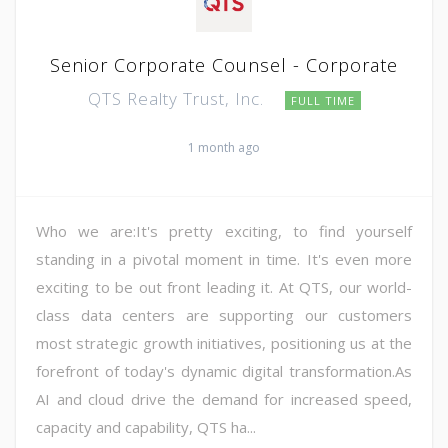
Senior Corporate Counsel - Corporate
QTS Realty Trust, Inc.
FULL TIME
1 month ago
Who we are:It's pretty exciting, to find yourself
standing in a pivotal moment in time. It's even more
exciting to be out front leading it. At QTS, our world-
class data centers are supporting our customers
most strategic growth initiatives, positioning us at the
forefront of today's dynamic digital transformation.As
AI and cloud drive the demand for increased speed,
capacity and capability, QTS ha...