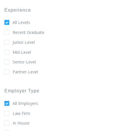
Experience
All Levels
Recent Graduate
Junior-Level
Mid-Level
Senior-Level
Partner-Level
Employer Type
All Employers
Law Firm
In House