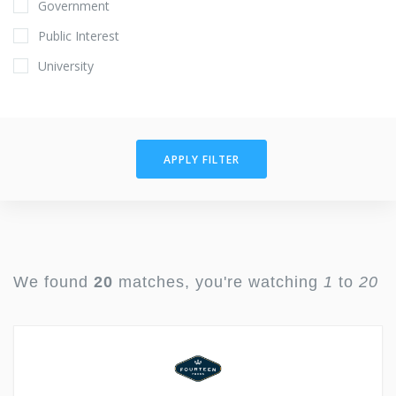
Government
Public Interest
University
APPLY FILTER
We found
20
matches, you're watching
1
to
20