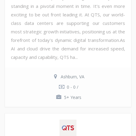
standing in a pivotal moment in time. It's even more
exciting to be out front leading it. At QTS, our world-
class data centers are supporting our customers
most strategic growth initiatives, positioning us at the
forefront of today's dynamic digital transformation.As
AI and cloud drive the demand for increased speed,
capacity and capability, QTS ha...
Ashburn, VA
0 - 0 /
5+ Years