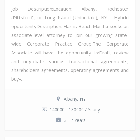
Job Description:Location: Albany, Rochester
(Pittsford), or Long Island (Uniondale), NY - Hybrid
opportunityDescription: Harris Beach Murtha seeks an
associate-level attorney to join our growing state-
wide Corporate Practice Group.The Corporate
Associate will have the opportunity to:Draft, review
and negotiate various transactional agreements,
shareholders agreements, operating agreements and
buy-...
Albany, NY
140000 - 180000 / Yearly
3 - 7 Years