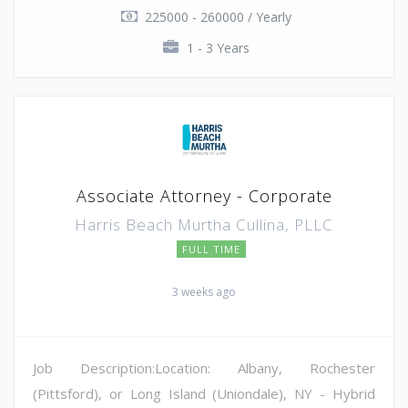
225000 - 260000 / Yearly
1 - 3 Years
Associate Attorney - Corporate
Harris Beach Murtha Cullina, PLLC
FULL TIME
3 weeks ago
Job Description:Location: Albany, Rochester
(Pittsford), or Long Island (Uniondale), NY - Hybrid