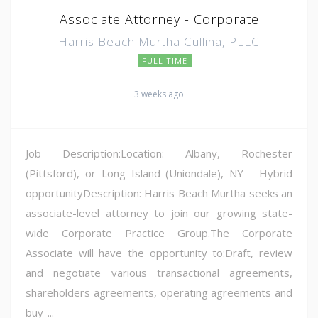
Associate Attorney - Corporate
Harris Beach Murtha Cullina, PLLC
FULL TIME
3 weeks ago
Job Description:Location: Albany, Rochester
(Pittsford), or Long Island (Uniondale), NY - Hybrid
opportunityDescription: Harris Beach Murtha seeks an
associate-level attorney to join our growing state-
wide Corporate Practice Group.The Corporate
Associate will have the opportunity to:Draft, review
and negotiate various transactional agreements,
shareholders agreements, operating agreements and
buy-...