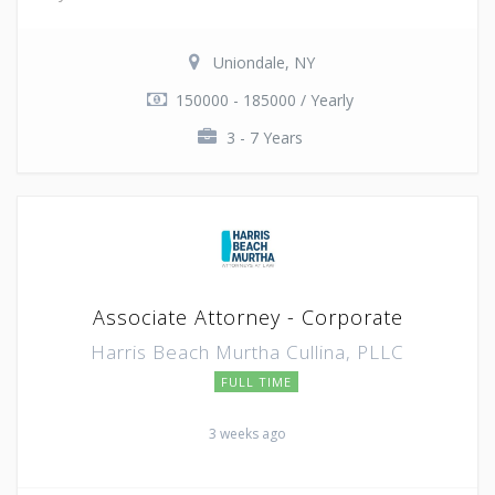
Uniondale, NY
150000 - 185000 / Yearly
3 - 7 Years
Associate Attorney - Corporate
Harris Beach Murtha Cullina, PLLC
FULL TIME
3 weeks ago