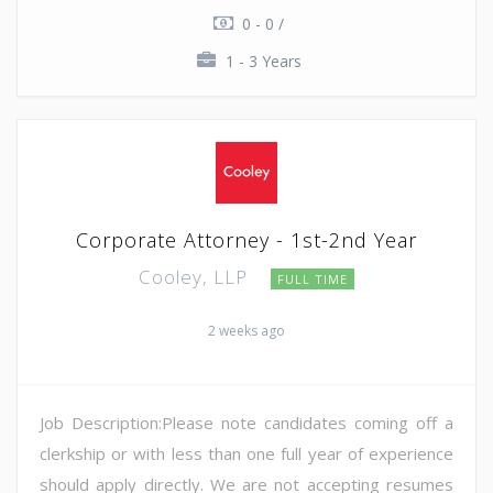
0 - 0 /
1 - 3 Years
Corporate Attorney - 1st-2nd Year
Cooley, LLP
FULL TIME
2 weeks ago
Job Description:Please note candidates coming off a
clerkship or with less than one full year of experience
should apply directly. We are not accepting resumes