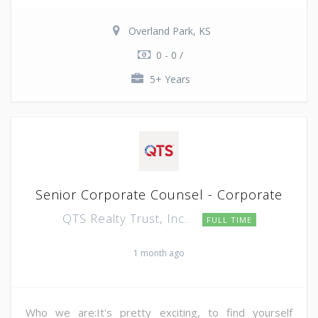
Overland Park, KS
0 - 0 /
5+ Years
Senior Corporate Counsel - Corporate
QTS Realty Trust, Inc.
FULL TIME
1 month ago
Who we are:It's pretty exciting, to find yourself