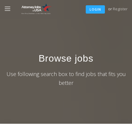
or
Register
LOGIN
Browse jobs
Use following search box to find jobs that fits you
better