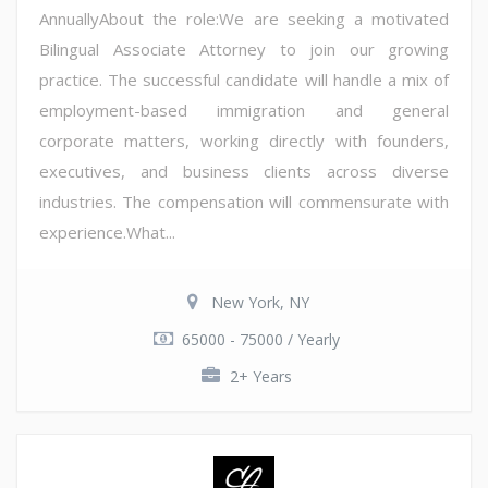
AnnuallyAbout the role:We are seeking a motivated
Bilingual Associate Attorney to join our growing
practice. The successful candidate will handle a mix of
employment-based immigration and general
corporate matters, working directly with founders,
executives, and business clients across diverse
industries. The compensation will commensurate with
experience.What...
New York, NY
65000 - 75000 / Yearly
2+ Years