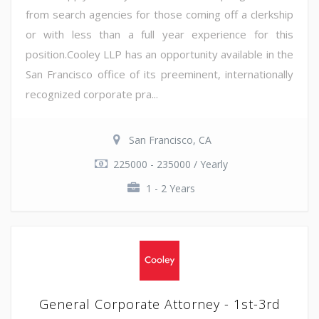
from search agencies for those coming off a clerkship
or with less than a full year experience for this
position.Cooley LLP has an opportunity available in the
San Francisco office of its preeminent, internationally
recognized corporate pra...
San Francisco, CA
225000 - 235000 / Yearly
1 - 2 Years
General Corporate Attorney - 1st-3rd