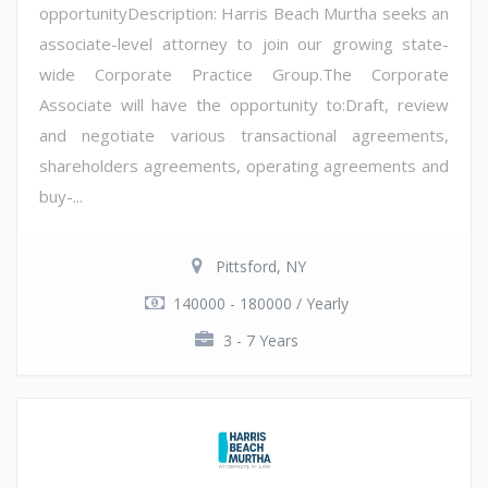
opportunityDescription: Harris Beach Murtha seeks an
associate-level attorney to join our growing state-
wide Corporate Practice Group.The Corporate
Associate will have the opportunity to:Draft, review
and negotiate various transactional agreements,
shareholders agreements, operating agreements and
buy-...
Pittsford, NY
140000 - 180000 / Yearly
3 - 7 Years