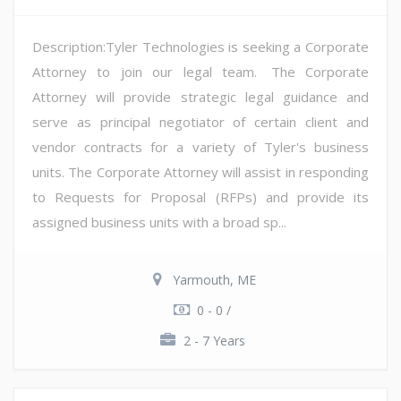
Description:Tyler Technologies is seeking a Corporate
Attorney to join our legal team. The Corporate
Attorney will provide strategic legal guidance and
serve as principal negotiator of certain client and
vendor contracts for a variety of Tyler's business
units. The Corporate Attorney will assist in responding
to Requests for Proposal (RFPs) and provide its
assigned business units with a broad sp...
Yarmouth, ME
0 - 0 /
2 - 7 Years