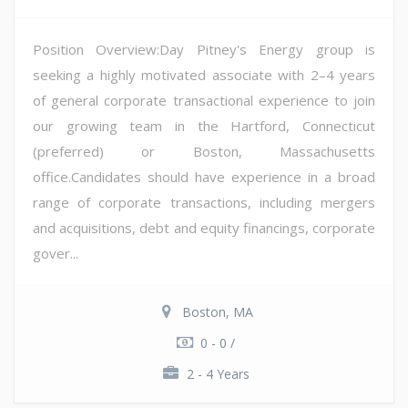
Position Overview:Day Pitney's Energy group is
seeking a highly motivated associate with 2–4 years
of general corporate transactional experience to join
our growing team in the Hartford, Connecticut
(preferred) or Boston, Massachusetts
office.Candidates should have experience in a broad
range of corporate transactions, including mergers
and acquisitions, debt and equity financings, corporate
gover...
Boston, MA
0 - 0 /
2 - 4 Years