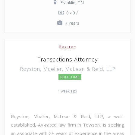
Franklin, TN
0 - 0 /
7 Years
Transactions Attorney
Royston, Mueller, McLean & Reid, LLP
FULL TIME
1 week ago
Royston, Mueller, McLean & Reid, LLP, a well-
established, AV-rated law firm in Towson, is seeking
an associate with 2+ years of experience in the areas