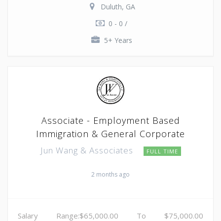
Duluth, GA
0 - 0 /
5+ Years
Associate - Employment Based
Immigration & General Corporate
Jun Wang & Associates
FULL TIME
2 months ago
Salary Range:$65,000.00 To $75,000.00