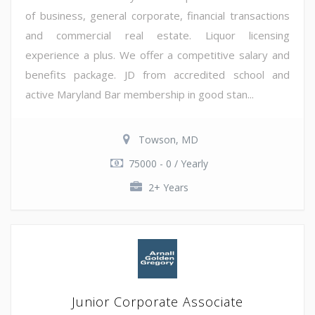
of business, general corporate, financial transactions
and commercial real estate. Liquor licensing
experience a plus. We offer a competitive salary and
benefits package. JD from accredited school and
active Maryland Bar membership in good stan...
Towson, MD
75000 - 0 / Yearly
2+ Years
Junior Corporate Associate