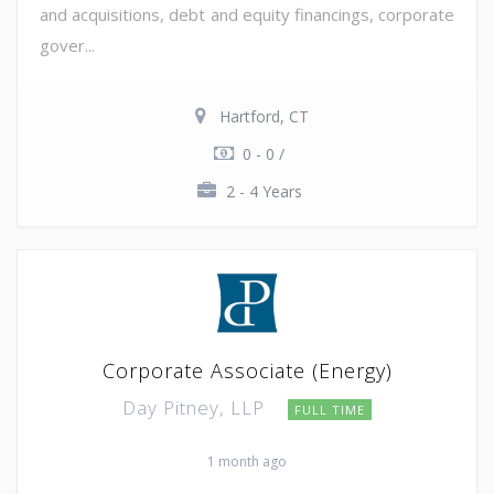
and acquisitions, debt and equity financings, corporate
gover...
Hartford, CT
0 - 0 /
2 - 4 Years
Corporate Associate (Energy)
Day Pitney, LLP
FULL TIME
1 month ago