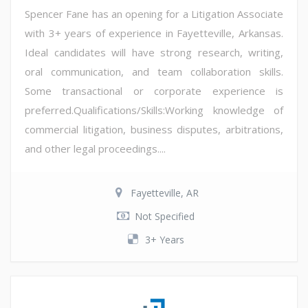
Spencer Fane has an opening for a Litigation Associate
with 3+ years of experience in Fayetteville, Arkansas.
Ideal candidates will have strong research, writing,
oral communication, and team collaboration skills.
Some transactional or corporate experience is
preferred.Qualifications/Skills:Working knowledge of
commercial litigation, business disputes, arbitrations,
and other legal proceedings....
Fayetteville, AR
Not Specified
3+ Years