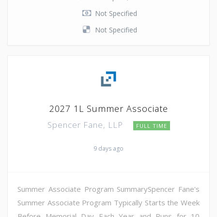
Not Specified
Not Specified
2027 1L Summer Associate
Spencer Fane, LLP
FULL TIME
9 days ago
Summer Associate Program SummarySpencer Fane's
Summer Associate Program Typically Starts the Week
Before Memorial Day Each Year and Runs for 10