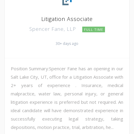
Litigation Associate
Spencer Fane, LLP
FULL TIME
30+ days ago
Position Summary:Spencer Fane has an opening in our
Salt Lake City, UT, office for a Litigation Associate with
2+ years of experience . Insurance, medical
malpractice, water law, personal injury, or general
litigation experience is preferred but not required. An
ideal candidate will have demonstrated experience in
successfully executing legal strategy, taking
depositions, motion practice, trial, arbitration, he...