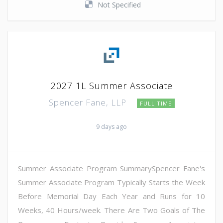
Not Specified
2027 1L Summer Associate
Spencer Fane, LLP
FULL TIME
9 days ago
Summer Associate Program SummarySpencer Fane's
Summer Associate Program Typically Starts the Week
Before Memorial Day Each Year and Runs for 10
Weeks, 40 Hours/week. There Are Two Goals of The