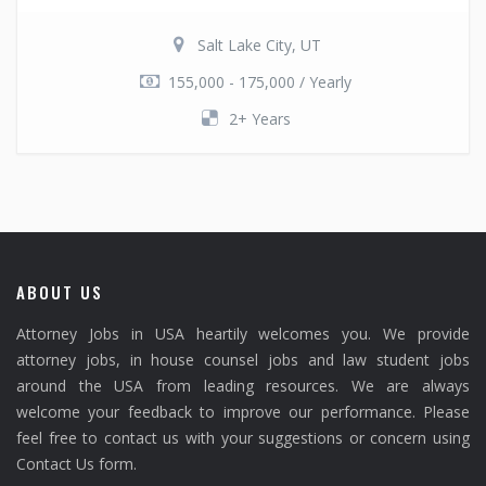
Salt Lake City, UT
155,000 - 175,000 / Yearly
2+ Years
ABOUT US
Attorney Jobs in USA heartily welcomes you. We provide
attorney jobs, in house counsel jobs and law student jobs
around the USA from leading resources. We are always
welcome your feedback to improve our performance. Please
feel free to contact us with your suggestions or concern using
Contact Us form.