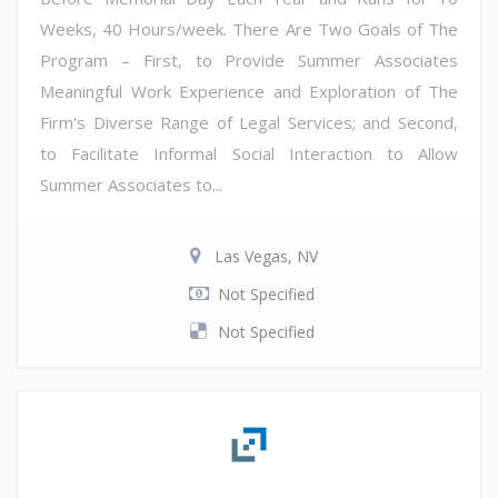
Weeks, 40 Hours/week. There Are Two Goals of The
Program – First, to Provide Summer Associates
Meaningful Work Experience and Exploration of The
Firm's Diverse Range of Legal Services; and Second,
to Facilitate Informal Social Interaction to Allow
Summer Associates to...
Las Vegas, NV
Not Specified
Not Specified