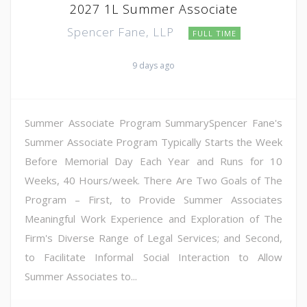
2027 1L Summer Associate
Spencer Fane, LLP
FULL TIME
9 days ago
Summer Associate Program SummarySpencer Fane's
Summer Associate Program Typically Starts the Week
Before Memorial Day Each Year and Runs for 10
Weeks, 40 Hours/week. There Are Two Goals of The
Program – First, to Provide Summer Associates
Meaningful Work Experience and Exploration of The
Firm's Diverse Range of Legal Services; and Second,
to Facilitate Informal Social Interaction to Allow
Summer Associates to...