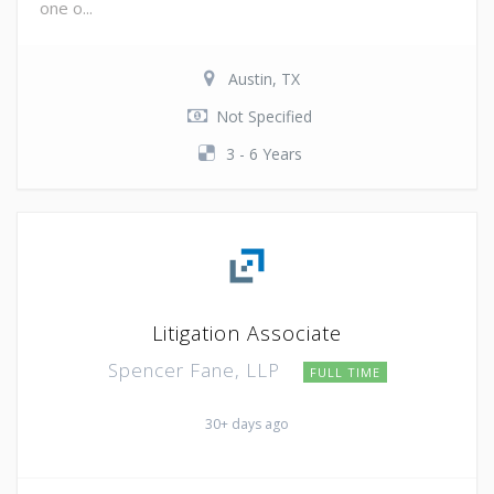
one o...
Austin, TX
Not Specified
3 - 6 Years
Litigation Associate
Spencer Fane, LLP
FULL TIME
30+ days ago