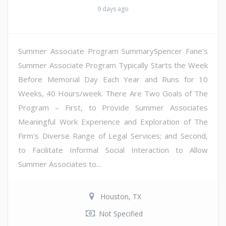
9 days ago
Summer Associate Program SummarySpencer Fane's
Summer Associate Program Typically Starts the Week
Before Memorial Day Each Year and Runs for 10
Weeks, 40 Hours/week. There Are Two Goals of The
Program – First, to Provide Summer Associates
Meaningful Work Experience and Exploration of The
Firm's Diverse Range of Legal Services; and Second,
to Facilitate Informal Social Interaction to Allow
Summer Associates to...
Houston, TX
Not Specified