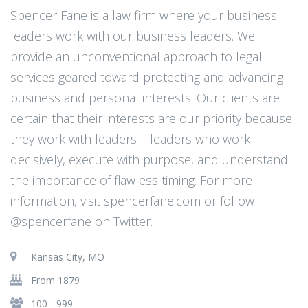
Spencer Fane is a law firm where your business
leaders work with our business leaders. We
provide an unconventional approach to legal
services geared toward protecting and advancing
business and personal interests. Our clients are
certain that their interests are our priority because
they work with leaders – leaders who work
decisively, execute with purpose, and understand
the importance of flawless timing. For more
information, visit spencerfane.com or follow
@spencerfane on Twitter.
Kansas City, MO
From 1879
100 - 999