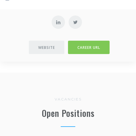
WEBSITE
CAREER URL
VACANCIES
Open Positions