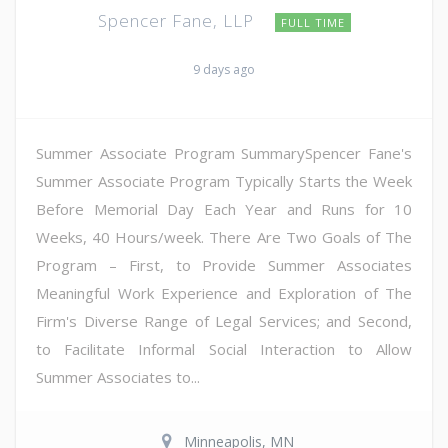
Spencer Fane, LLP
FULL TIME
9 days ago
Summer Associate Program SummarySpencer Fane's
Summer Associate Program Typically Starts the Week
Before Memorial Day Each Year and Runs for 10
Weeks, 40 Hours/week. There Are Two Goals of The
Program – First, to Provide Summer Associates
Meaningful Work Experience and Exploration of The
Firm's Diverse Range of Legal Services; and Second,
to Facilitate Informal Social Interaction to Allow
Summer Associates to...
Minneapolis, MN