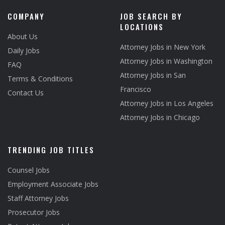
COMPANY
JOB SEARCH BY
LOCATIONS
About Us
Attorney Jobs in New York
Daily Jobs
Attorney Jobs in Washington
FAQ
Attorney Jobs in San
Terms & Conditions
Francisco
Contact Us
Attorney Jobs in Los Angeles
Attorney Jobs in Chicago
TRENDING JOB TITLES
Counsel Jobs
Employment Associate Jobs
Staff Attorney Jobs
Prosecutor Jobs