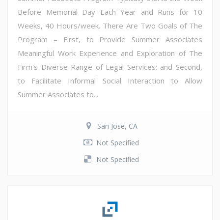
Before Memorial Day Each Year and Runs for 10
Weeks, 40 Hours/week. There Are Two Goals of The
Program – First, to Provide Summer Associates
Meaningful Work Experience and Exploration of The
Firm's Diverse Range of Legal Services; and Second,
to Facilitate Informal Social Interaction to Allow
Summer Associates to...
San Jose, CA
Not Specified
Not Specified