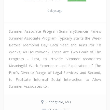
9 days ago
Summer Associate Program SummarySpencer Fane's
Summer Associate Program Typically Starts the Week
Before Memorial Day Each Year and Runs for 10
Weeks, 40 Hours/week. There Are Two Goals of The
Program – First, to Provide Summer Associates
Meaningful Work Experience and Exploration of The
Firm's Diverse Range of Legal Services; and Second,
to Facilitate Informal Social Interaction to Allow
Summer Associates to...
Springfield, MO