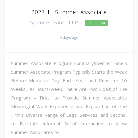
2027 1L Summer Associate
Spencer Fane, LLP
FULL TIME
9 days ago
Summer Associate Program SummarySpencer Fane's
Summer Associate Program Typically Starts the Week
Before Memorial Day Each Year and Runs for 10
Weeks, 40 Hours/week. There Are Two Goals of The
Program – First, to Provide Summer Associates
Meaningful Work Experience and Exploration of The
Firm's Diverse Range of Legal Services; and Second,
to Facilitate Informal Social Interaction to Allow
Summer Associates to...