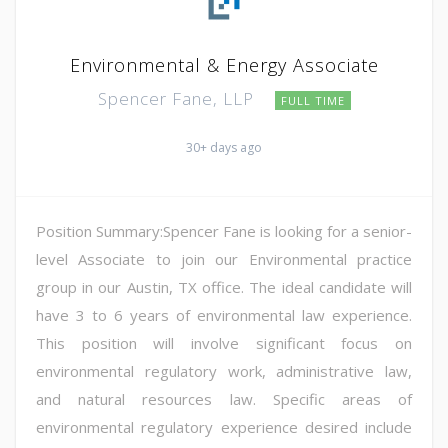
Environmental & Energy Associate
Spencer Fane, LLP
FULL TIME
30+ days ago
Position Summary:Spencer Fane is looking for a senior-
level Associate to join our Environmental practice
group in our Austin, TX office. The ideal candidate will
have 3 to 6 years of environmental law experience.
This position will involve significant focus on
environmental regulatory work, administrative law,
and natural resources law. Specific areas of
environmental regulatory experience desired include