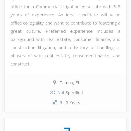
office for a Commercial Litigation Associate with 3-5
years of experience. An ideal candidate will value
office collegiality and want to contribute to fostering a
great culture. Preferred experience includes a
background with real estate, consumer finance, and
construction litigation, and a history of handling all
phases of with real estate, consumer finance, and
construct...
Tampa, FL
Not Specified
3 - 5 Years