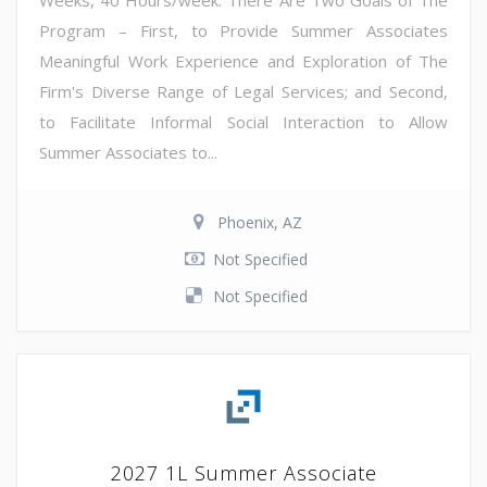
Weeks, 40 Hours/week. There Are Two Goals of The
Program – First, to Provide Summer Associates
Meaningful Work Experience and Exploration of The
Firm's Diverse Range of Legal Services; and Second,
to Facilitate Informal Social Interaction to Allow
Summer Associates to...
Phoenix, AZ
Not Specified
Not Specified
2027 1L Summer Associate