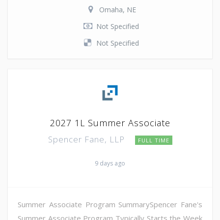
Omaha, NE
Not Specified
Not Specified
2027 1L Summer Associate
Spencer Fane, LLP
FULL TIME
9 days ago
Summer Associate Program SummarySpencer Fane's
Summer Associate Program Typically Starts the Week