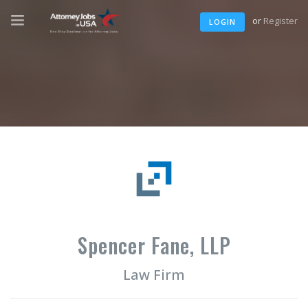
or
Register
LOGIN
Spencer Fane, LLP
Law Firm