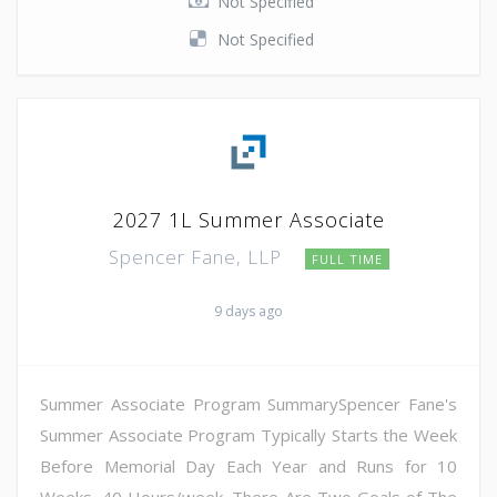
Not Specified
Not Specified
2027 1L Summer Associate
Spencer Fane, LLP
FULL TIME
9 days ago
Summer Associate Program SummarySpencer Fane's
Summer Associate Program Typically Starts the Week
Before Memorial Day Each Year and Runs for 10