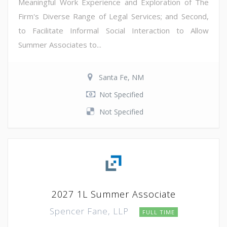
Meaningful Work Experience and Exploration of The
Firm's Diverse Range of Legal Services; and Second,
to Facilitate Informal Social Interaction to Allow
Summer Associates to...
Santa Fe, NM
Not Specified
Not Specified
2027 1L Summer Associate
Spencer Fane, LLP
FULL TIME