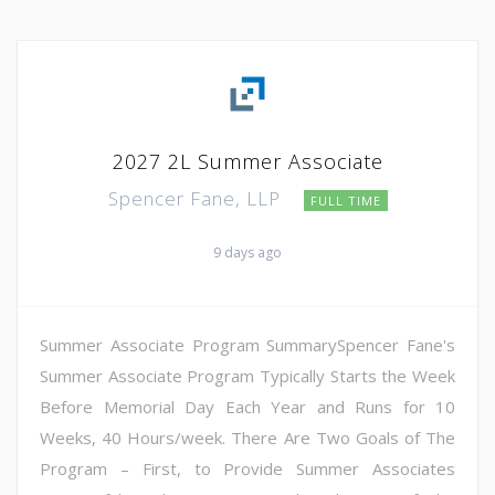
2027 2L Summer Associate
Spencer Fane, LLP
FULL TIME
9 days ago
Summer Associate Program SummarySpencer Fane's
Summer Associate Program Typically Starts the Week
Before Memorial Day Each Year and Runs for 10
Weeks, 40 Hours/week. There Are Two Goals of The
Program – First, to Provide Summer Associates