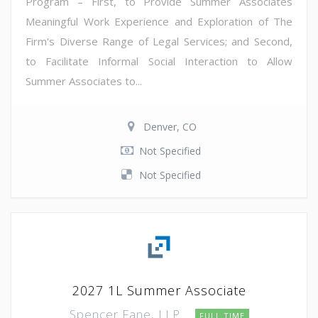
Program – First, to Provide Summer Associates
Meaningful Work Experience and Exploration of The
Firm's Diverse Range of Legal Services; and Second,
to Facilitate Informal Social Interaction to Allow
Summer Associates to...
Denver, CO
Not Specified
Not Specified
2027 1L Summer Associate
Spencer Fane, LLP
FULL TIME