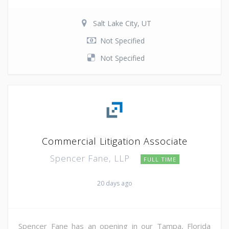
Salt Lake City, UT
Not Specified
Not Specified
Commercial Litigation Associate
Spencer Fane, LLP
FULL TIME
20 days ago
Spencer Fane has an opening in our Tampa, Florida