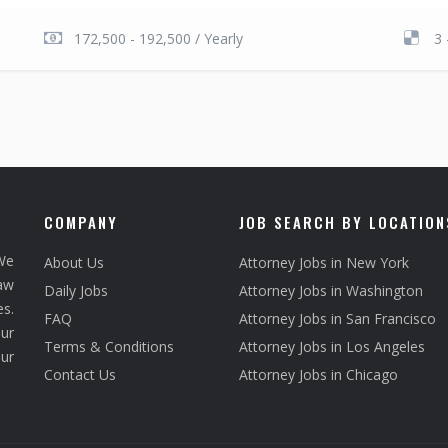
172,500 - 192,500 / Yearly
3 
COMPANY
JOB SEARCH BY LOCATION
We
About Us
Attorney Jobs in New York
law
Daily Jobs
Attorney Jobs in Washington
s.
FAQ
Attorney Jobs in San Francisco
ur
Terms & Conditions
Attorney Jobs in Los Angeles
our
Contact Us
Attorney Jobs in Chicago