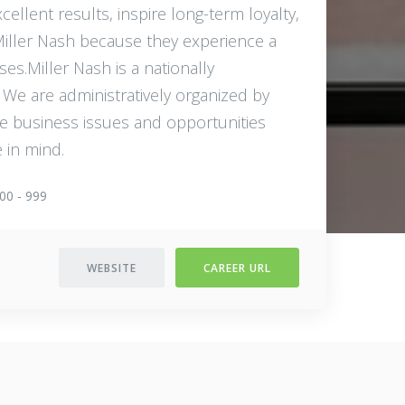
cellent results, inspire long-term loyalty,
 Miller Nash because they experience a
ses.Miller Nash is a nationally
. We are administratively organized by
he business issues and opportunities
 in mind.
00 - 999
WEBSITE
CAREER URL