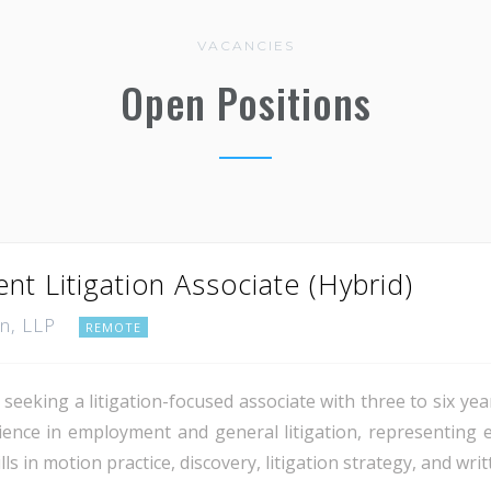
VACANCIES
Open Positions
t Litigation Associate (Hybrid)
nn, LLP
REMOTE
seeking a litigation-focused associate with three to six ye
erience in employment and general litigation, representing 
s in motion practice, discovery, litigation strategy, and writ