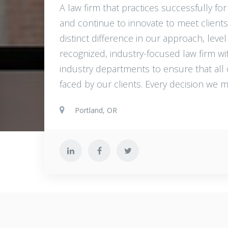
A law firm that practices successfully for
and continue to innovate to meet clients
distinct difference in our approach, level 
recognized, industry-focused law firm wit
industry departments to ensure that all
faced by our clients. Every decision we m
Portland, OR