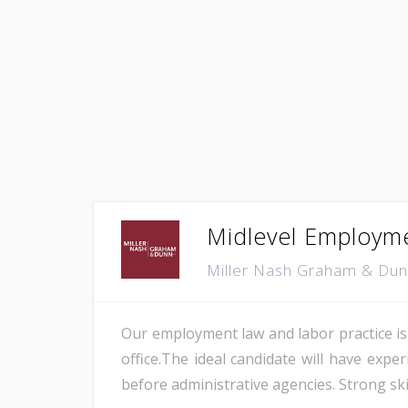
Midlevel Employmen
Miller Nash Graham & Du
Our employment law and labor practice is 
office.The ideal candidate will have exp
before administrative agencies. Strong skill