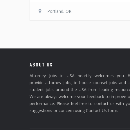
Portland, OR
ABOUT US
Attorney Jobs in USA heartily welcomes you. 
provide attorney jobs, in house counsel jobs and 
student jobs around the USA from leading resource
We are always welcome your feedback to improve o
performance. Please feel free to contact us with y
suggestions or concern using Contact Us form.