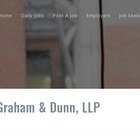
Home
Daily Jobs
Post A Job
Employers
Job Seek
 Graham & Dunn, LLP