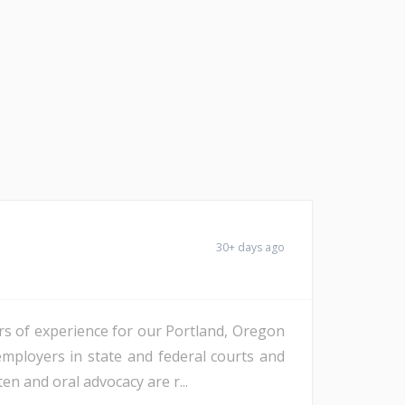
30+ days ago
ars of experience for our Portland, Oregon
employers in state and federal courts and
ten and oral advocacy are r...