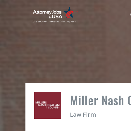
Miller Nash
Law Firm