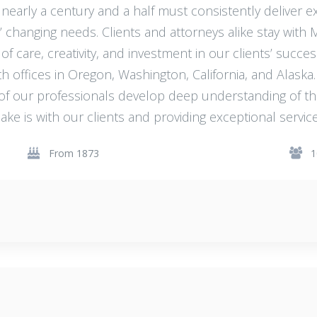
 nearly a century and a half must consistently deliver ex
’ changing needs. Clients and attorneys alike stay with
of care, creativity, and investment in our clients’ succes
h offices in Oregon, Washington, California, and Alaska
 of our professionals develop deep understanding of t
ake is with our clients and providing exceptional service
From 1873
1