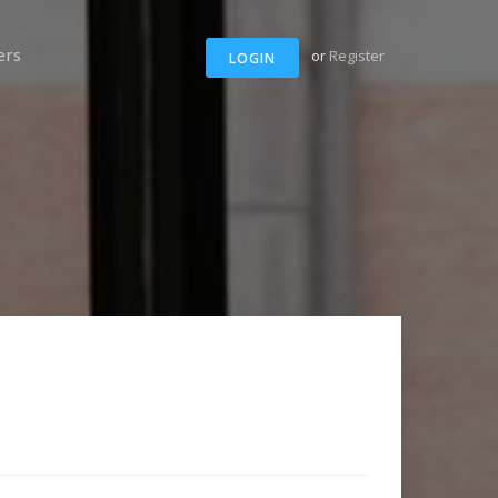
ers
or
Register
LOGIN