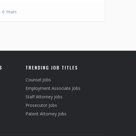
- 6 Years
S
TRENDING JOB TITLES
Counsel Jobs
Employment Associate Jobs
Staff Attorney Jobs
Prosecutor Jobs
Patent Attorney Jobs