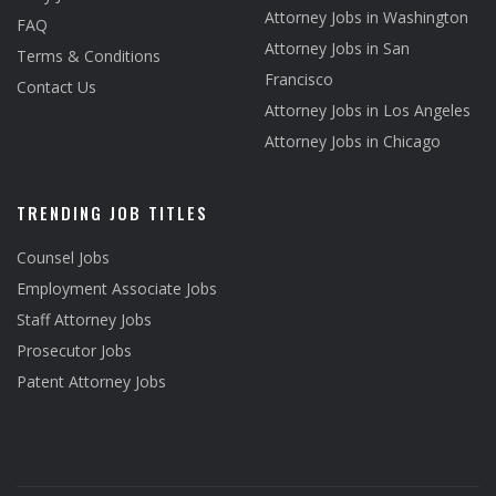
Attorney Jobs in Washington
FAQ
Attorney Jobs in San
Terms & Conditions
Francisco
Contact Us
Attorney Jobs in Los Angeles
Attorney Jobs in Chicago
TRENDING JOB TITLES
Counsel Jobs
Employment Associate Jobs
Staff Attorney Jobs
Prosecutor Jobs
Patent Attorney Jobs