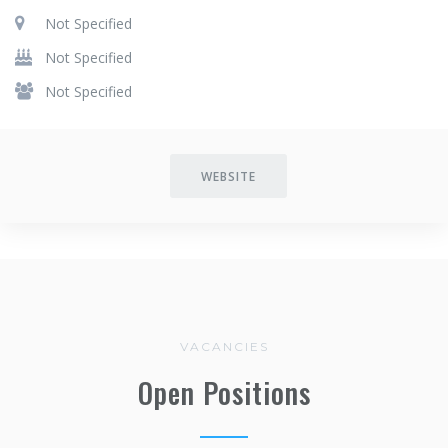
Not Specified
Not Specified
Not Specified
WEBSITE
VACANCIES
Open Positions