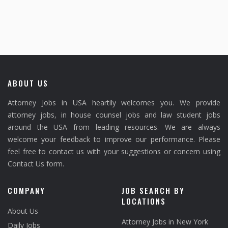
ABOUT US
Attorney Jobs in USA heartily welcomes you. We provide
attorney jobs, in house counsel jobs and law student jobs
around the USA from leading resources. We are always
welcome your feedback to improve our performance. Please
feel free to contact us with your suggestions or concern using
Contact Us form.
COMPANY
JOB SEARCH BY
LOCATIONS
About Us
Attorney Jobs in New York
Daily Jobs