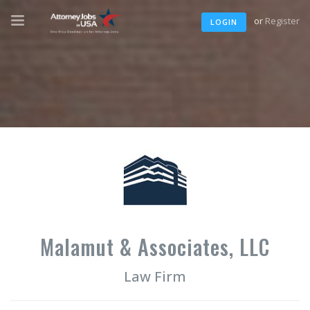
or
Register
LOGIN
Malamut & Associates, LLC
Law Firm