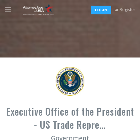
or
Register
LOGIN
Executive Office of the President
- US Trade Repre...
Government