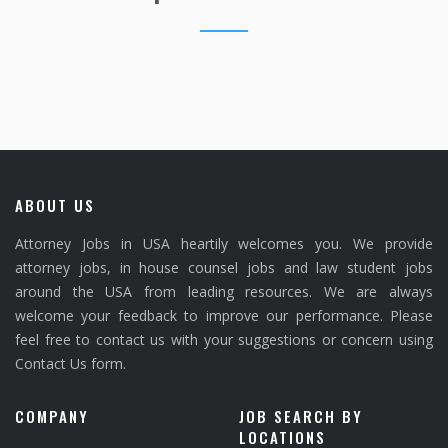
ABOUT US
Attorney Jobs in USA heartily welcomes you. We provide
attorney jobs, in house counsel jobs and law student jobs
around the USA from leading resources. We are always
welcome your feedback to improve our performance. Please
feel free to contact us with your suggestions or concern using
Contact Us form.
COMPANY
JOB SEARCH BY
LOCATIONS