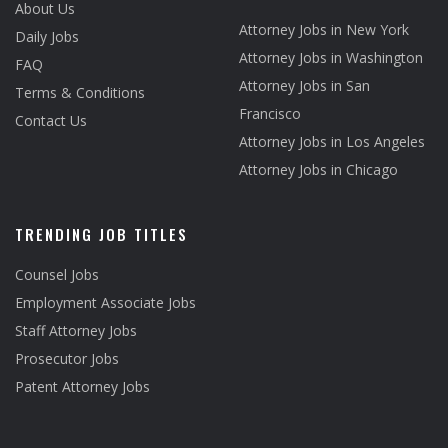
About Us
Attorney Jobs in New York
Daily Jobs
Attorney Jobs in Washington
FAQ
Attorney Jobs in San
Terms & Conditions
Francisco
Contact Us
Attorney Jobs in Los Angeles
Attorney Jobs in Chicago
TRENDING JOB TITLES
Counsel Jobs
Employment Associate Jobs
Staff Attorney Jobs
Prosecutor Jobs
Patent Attorney Jobs