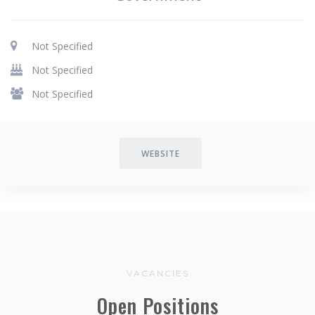
Not Specified
Not Specified
Not Specified
WEBSITE
VACANCIES
Open Positions