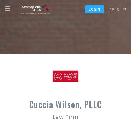
or
Register
LOGIN
Cuccia Wilson, PLLC
Law Firm