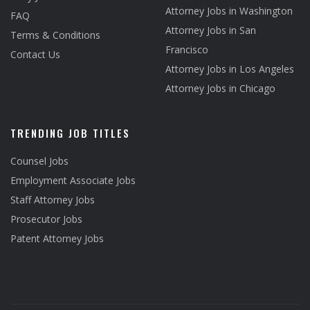
Attorney Jobs in Washington
FAQ
Attorney Jobs in San
Terms & Conditions
Francisco
Contact Us
Attorney Jobs in Los Angeles
Attorney Jobs in Chicago
TRENDING JOB TITLES
Counsel Jobs
Employment Associate Jobs
Staff Attorney Jobs
Prosecutor Jobs
Patent Attorney Jobs