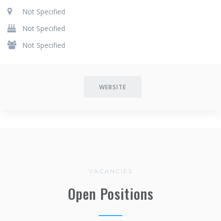
Not Specified
Not Specified
Not Specified
WEBSITE
VACANCIES
Open Positions