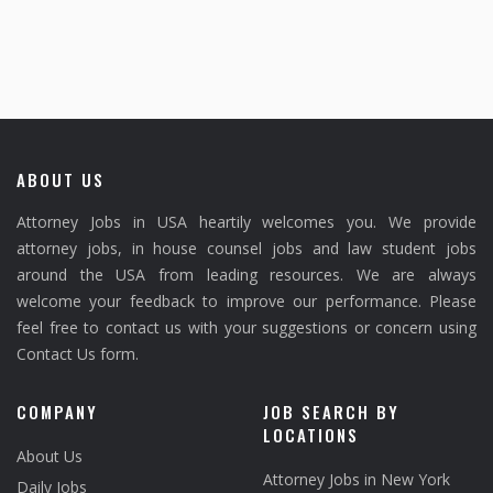
ABOUT US
Attorney Jobs in USA heartily welcomes you. We provide
attorney jobs, in house counsel jobs and law student jobs
around the USA from leading resources. We are always
welcome your feedback to improve our performance. Please
feel free to contact us with your suggestions or concern using
Contact Us form.
COMPANY
JOB SEARCH BY
LOCATIONS
About Us
Attorney Jobs in New York
Daily Jobs