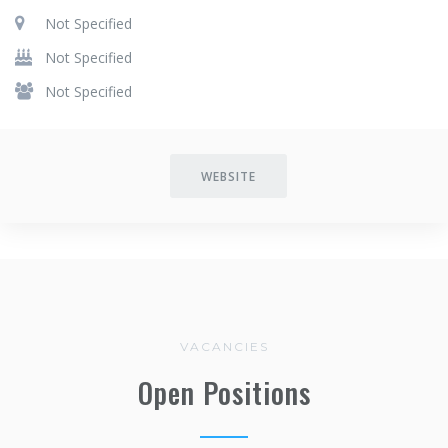
Not Specified
Not Specified
Not Specified
WEBSITE
VACANCIES
Open Positions