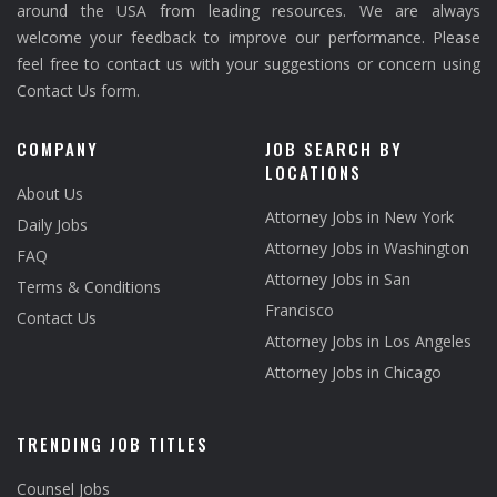
around the USA from leading resources. We are always
welcome your feedback to improve our performance. Please
feel free to contact us with your suggestions or concern using
Contact Us form.
COMPANY
JOB SEARCH BY
LOCATIONS
About Us
Attorney Jobs in New York
Daily Jobs
Attorney Jobs in Washington
FAQ
Attorney Jobs in San
Terms & Conditions
Francisco
Contact Us
Attorney Jobs in Los Angeles
Attorney Jobs in Chicago
TRENDING JOB TITLES
Counsel Jobs