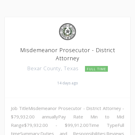
Misdemeanor Prosecutor - District
Attorney
Bexar County, Texas
FULL TIME
14 days ago
Job TitleMisdemeanor Prosecutor - District Attorney -
$79,932.00 annuallyPay Rate Min to Mid
Range$79,932.00 - $99,912.00Time TypeFull
timeSummary:Duties and Responsibilities:Reviews