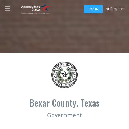
or
Register
LOGIN
Bexar County, Texas
Government