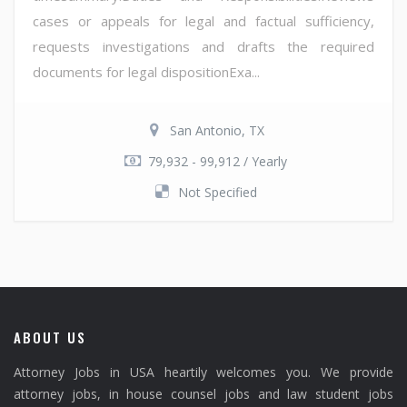
cases or appeals for legal and factual sufficiency,
requests investigations and drafts the required
documents for legal dispositionExa...
San Antonio, TX
79,932 - 99,912 / Yearly
Not Specified
ABOUT US
Attorney Jobs in USA heartily welcomes you. We provide
attorney jobs, in house counsel jobs and law student jobs