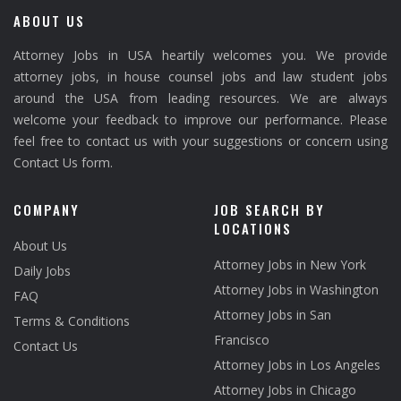
ABOUT US
Attorney Jobs in USA heartily welcomes you. We provide
attorney jobs, in house counsel jobs and law student jobs
around the USA from leading resources. We are always
welcome your feedback to improve our performance. Please
feel free to contact us with your suggestions or concern using
Contact Us form.
COMPANY
JOB SEARCH BY
LOCATIONS
About Us
Attorney Jobs in New York
Daily Jobs
Attorney Jobs in Washington
FAQ
Attorney Jobs in San
Terms & Conditions
Francisco
Contact Us
Attorney Jobs in Los Angeles
Attorney Jobs in Chicago