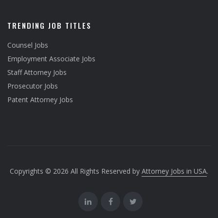
TRENDING JOB TITLES
Counsel Jobs
Employment Associate Jobs
Staff Attorney Jobs
Prosecutor Jobs
Patent Attorney Jobs
Copyrights © 2026 All Rights Reserved by
Attorney Jobs in USA
.