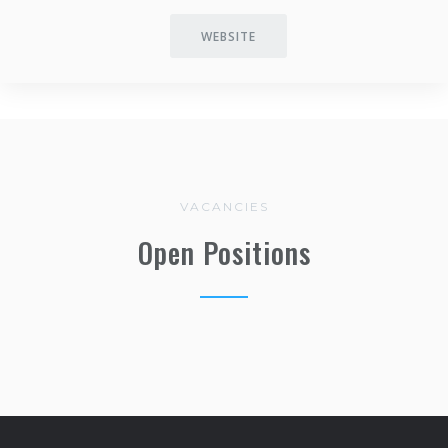
WEBSITE
VACANCIES
Open Positions