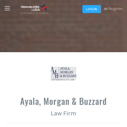
or
Register
LOGIN
Ayala, Morgan & Buzzard
Law Firm