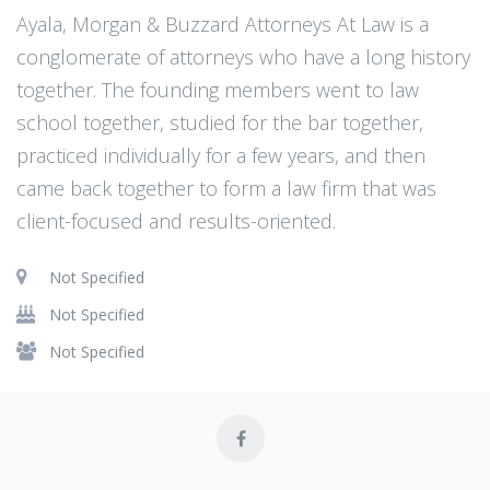
Ayala, Morgan & Buzzard Attorneys At Law is a
conglomerate of attorneys who have a long history
together. The founding members went to law
school together, studied for the bar together,
practiced individually for a few years, and then
came back together to form a law firm that was
client-focused and results-oriented.
Not Specified
Not Specified
Not Specified