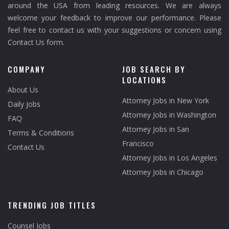
around the USA from leading resources. We are always
welcome your feedback to improve our performance. Please
feel free to contact us with your suggestions or concern using
Contact Us form.
COMPANY
JOB SEARCH BY
LOCATIONS
About Us
Attorney Jobs in New York
Daily Jobs
Attorney Jobs in Washington
FAQ
Attorney Jobs in San
Terms & Conditions
Francisco
Contact Us
Attorney Jobs in Los Angeles
Attorney Jobs in Chicago
TRENDING JOB TITLES
Counsel Jobs