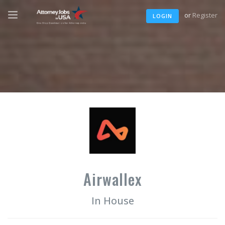
or
Register
LOGIN
Airwallex
In House