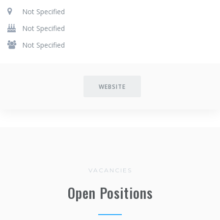
Not Specified
Not Specified
Not Specified
WEBSITE
VACANCIES
Open Positions