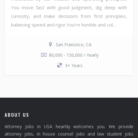
You move fast with good judgment, dig deep with
curiosity, and make decisions from first principles,
balancing speed and rigor.You're humble and col...
San Francisco, CA
80,000 - 150,000 / Yearly
3+ Years
ABOUT US
Attorney Jobs in USA heartily welcomes you. We provide
attorney jobs, in house counsel jobs and law student jobs