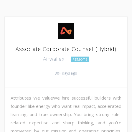
Associate Corporate Counsel (Hybrid)
Airwallex
REMOTE
30+ days ago
Attributes We ValueWe hire successful builders with
founder-like energy who want real impact, accelerated
learning, and true ownership. You bring strong role-
related expertise and sharp thinking, and you're
motivated by our mission and operating principles.