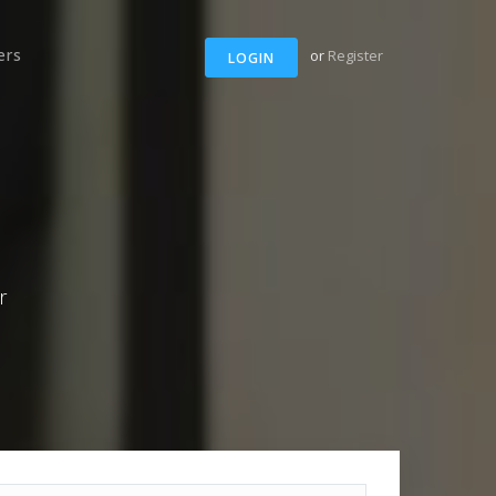
ers
or
Register
LOGIN
r