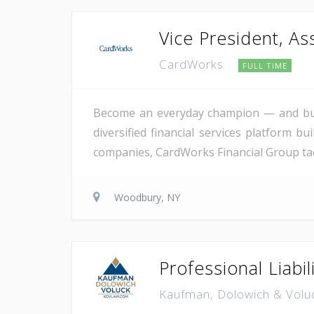
Vice President, As
CardWorks
FULL TIME
Become an everyday champion — and buil
diversified financial services platform bu
companies, CardWorks Financial Group tackl
Woodbury, NY
Professional Liabil
Kaufman, Dolowich & Volu