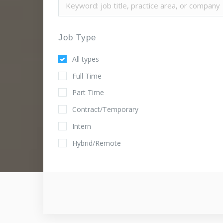
Job Type
All types
Full Time
Part Time
Contract/Temporary
Intern
Hybrid/Remote