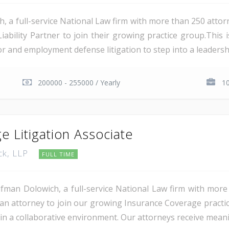
a full-service National Law firm with more than 250 attorn
Liability Partner to join their growing practice group.This
 and employment defense litigation to step into a leadership
200000 - 255000 / Yearly
1
e Litigation Associate
ck, LLP
FULL TIME
man Dolowich, a full-service National Law firm with more
g an attorney to join our growing Insurance Coverage practi
in a collaborative environment. Our attorneys receive meani