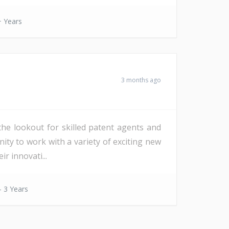
 Years
3 months ago
the lookout for skilled patent agents and
ity to work with a variety of exciting new
r innovati...
- 3 Years