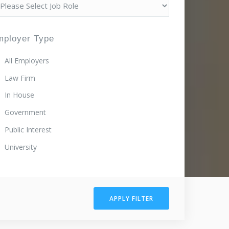
mployer Type
All Employers
Law Firm
In House
Government
Public Interest
University
APPLY FILTER