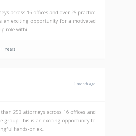
eys across 16 offices and over 25 practice
 is an exciting opportunity for a motivated
 role withi...
0+ Years
1 month ago
 than 250 attorneys across 16 offices and
ce group.This is an exciting opportunity to
ngful hands-on ex...