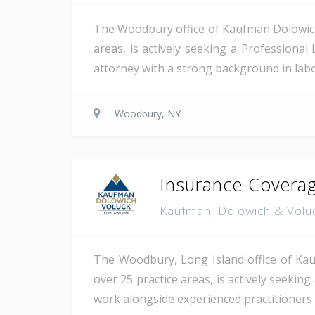
The Woodbury office of Kaufman Dolowich, 
areas, is actively seeking a Professional 
attorney with a strong background in labor
Woodbury, NY
Insurance Coverag
Kaufman, Dolowich & Volu
The Woodbury, Long Island office of Kauf
over 25 practice areas, is actively seekin
work alongside experienced practitioners 