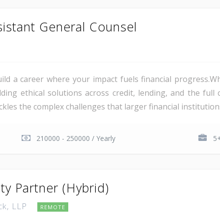
sistant General Counsel
d a career where your impact fuels financial progress.Wh
ilding ethical solutions across credit, lending, and the ful
es the complex challenges that larger financial institutions
210000 - 250000 / Yearly
5+
ity Partner (Hybrid)
ck, LLP
REMOTE