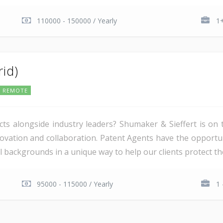
110000 - 150000 / Yearly
1+
rid)
REMOTE
ts alongside industry leaders? Shumaker & Sieffert is on 
novation and collaboration. Patent Agents have the opportun
 backgrounds in a unique way to help our clients protect thei
95000 - 115000 / Yearly
1 