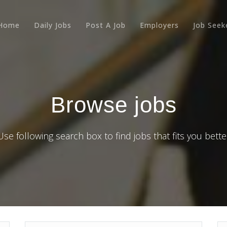
Home
Daily Jobs
Post A Job
Employers
Job Seek
Browse jobs
Use following search box to find jobs that fits you bette