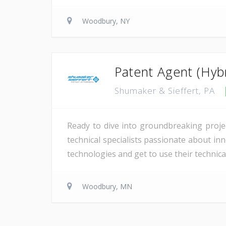
Woodbury, NY
Patent Agent (Hyb
Shumaker & Sieffert, PA
Ready to dive into groundbreaking projec
technical specialists passionate about in
technologies and get to use their technical
Woodbury, MN