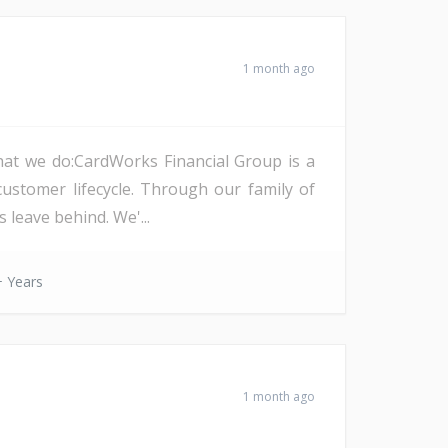
1 month ago
at we do:CardWorks Financial Group is a
l customer lifecycle. Through our family of
 leave behind. We'...
 Years
1 month ago