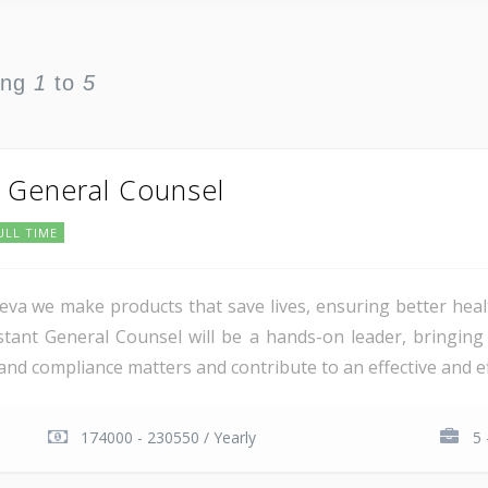
ing
1
to
5
t General Counsel
ULL TIME
va we make products that save lives, ensuring better heal
tant General Counsel will be a hands-on leader, bringing 
 compliance matters and contribute to an effective and effic
174000 - 230550 / Yearly
5 