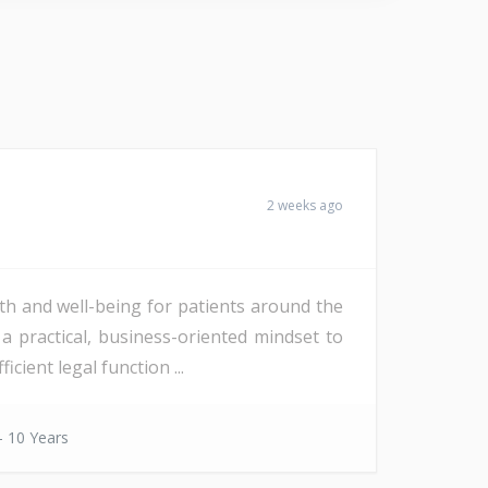
2 weeks ago
th and well-being for patients around the
a practical, business-oriented mindset to
ient legal function ...
- 10 Years