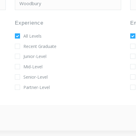
Experience
E
All Levels
Recent Graduate
Junior-Level
Mid-Level
Senior-Level
Partner-Level