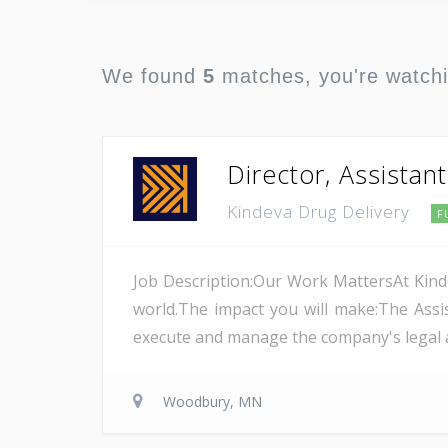
We found
5
matches, you're watch
Director, Assistan
Kindeva Drug Delivery
F
Job Description:Our Work MattersAt Kinde
world.The impact you will make:The Assis
execute and manage the company's legal and
Woodbury, MN