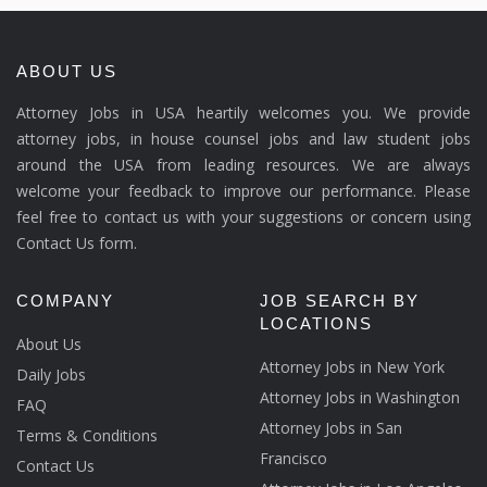
ABOUT US
Attorney Jobs in USA heartily welcomes you. We provide
attorney jobs, in house counsel jobs and law student jobs
around the USA from leading resources. We are always
welcome your feedback to improve our performance. Please
feel free to contact us with your suggestions or concern using
Contact Us form.
COMPANY
JOB SEARCH BY
LOCATIONS
About Us
Attorney Jobs in New York
Daily Jobs
Attorney Jobs in Washington
FAQ
Attorney Jobs in San
Terms & Conditions
Francisco
Contact Us