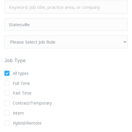
Job Type
All types
Full Time
Part Time
Contract/Temporary
Intern
Hybrid/Remote