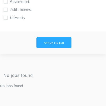
Government
Public Interest
University
APPLY FILTER
No jobs found
No jobs found