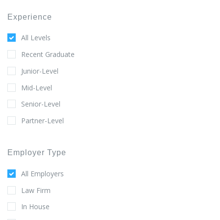
Experience
All Levels
Recent Graduate
Junior-Level
Mid-Level
Senior-Level
Partner-Level
Employer Type
All Employers
Law Firm
In House