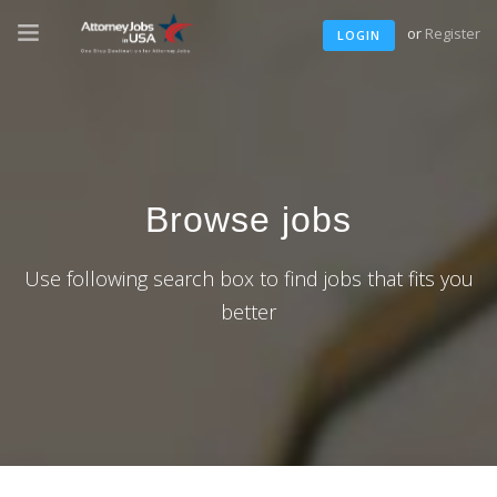
or
Register
LOGIN
Browse jobs
Use following search box to find jobs that fits you
better