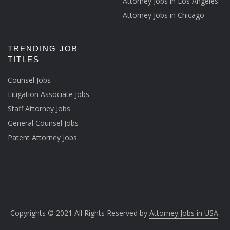
Attorney Jobs in Los Angeles
Attorney Jobs in Chicago
TRENDING JOB
TITLES
Counsel Jobs
Litigation Associate Jobs
Staff Attorney Jobs
General Counsel Jobs
Patent Attorney Jobs
Copyrights © 2021 All Rights Reserved by
Attorney Jobs in USA
.