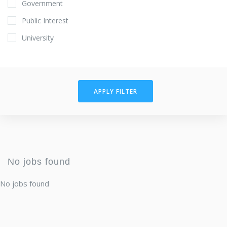
Government
Public Interest
University
APPLY FILTER
No jobs found
No jobs found