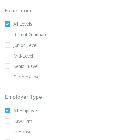
Experience
All Levels
Recent Graduate
Junior-Level
Mid-Level
Senior-Level
Partner-Level
Employer Type
All Employers
Law Firm
In House