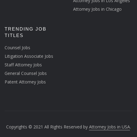
Attorney Jobs in Los Angeles
Attorney Jobs in Chicago
TRENDING JOB
TITLES
Counsel Jobs
Litigation Associate Jobs
Staff Attorney Jobs
General Counsel Jobs
Patent Attorney Jobs
Copyrights © 2021 All Rights Reserved by
Attorney Jobs in USA
.