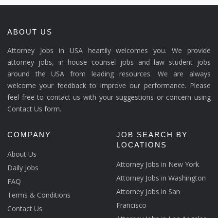
ABOUT US
Attorney Jobs in USA heartily welcomes you. We provide
attorney jobs, in house counsel jobs and law student jobs
around the USA from leading resources. We are always
welcome your feedback to improve our performance. Please
feel free to contact us with your suggestions or concern using
Contact Us form.
COMPANY
JOB SEARCH BY
LOCATIONS
About Us
Attorney Jobs in New York
Daily Jobs
Attorney Jobs in Washington
FAQ
Attorney Jobs in San
Terms & Conditions
Francisco
Contact Us