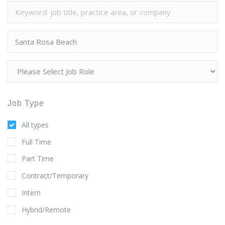
Job Type
All types
Full Time
Part Time
Contract/Temporary
Intern
Hybrid/Remote