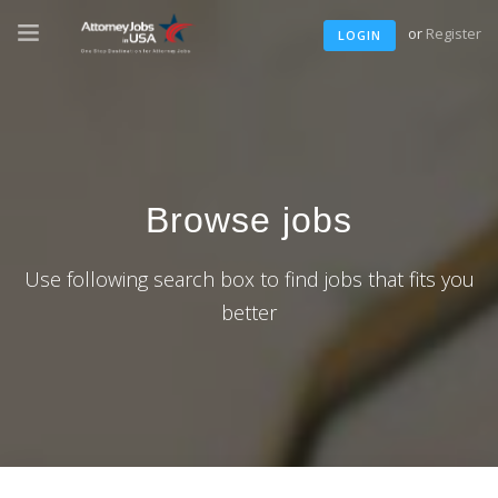
or
Register
LOGIN
Browse jobs
Use following search box to find jobs that fits you
better