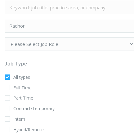
Job Type
All types
Full Time
Part Time
Contract/Temporary
Intern
Hybrid/Remote