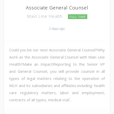
Associate General Counsel
Main Line Health
FULL TIME
2 days ago
Could you be our next Associate General Counsel?Why
work as the Associate General Counsel with Main Line
Health?Make an Impact!Reporting to the Senior VP
and General Counsel, you will provide counsel in all
types of legal matters relating to the operation of
MLH and its subsidiaries and affiliates including: health
care regulatory matters, labor and employment,
contracts of all types, medical staf...