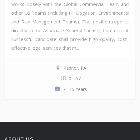
works closely with the Global Commercial Team and
other US Teams (including IP, Litigation, Environmental
and Risk Management Teams). The position reports
directly to the Associate General Counsel, Commercial.
Successful candidate shall provide high quality, cost-
effective legal services that m...
Radnor, PA
0 - 0 /
7 - 15 Years
ABOUT US