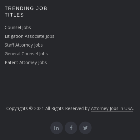
TRENDING JOB
TITLES
Counsel Jobs
Litigation Associate Jobs
Staff Attorney Jobs
General Counsel Jobs
Patent Attorney Jobs
Copyrights © 2021 All Rights Reserved by
Attorney Jobs in USA
.