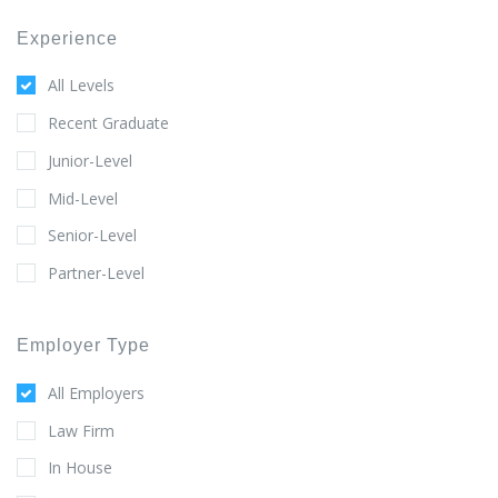
Experience
All Levels
Recent Graduate
Junior-Level
Mid-Level
Senior-Level
Partner-Level
Employer Type
All Employers
Law Firm
In House