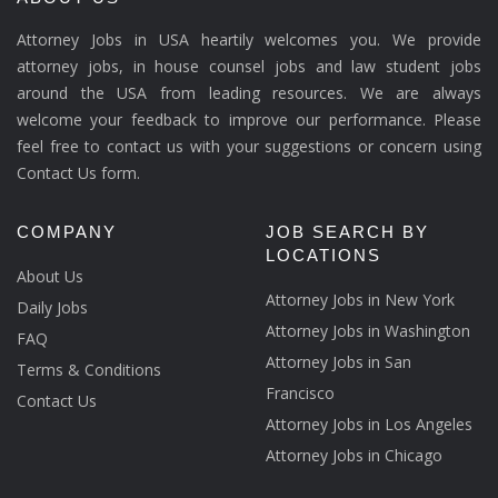
Attorney Jobs in USA heartily welcomes you. We provide
attorney jobs, in house counsel jobs and law student jobs
around the USA from leading resources. We are always
welcome your feedback to improve our performance. Please
feel free to contact us with your suggestions or concern using
Contact Us form.
COMPANY
JOB SEARCH BY
LOCATIONS
About Us
Attorney Jobs in New York
Daily Jobs
Attorney Jobs in Washington
FAQ
Attorney Jobs in San
Terms & Conditions
Francisco
Contact Us
Attorney Jobs in Los Angeles
Attorney Jobs in Chicago