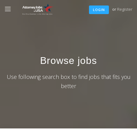
or
Register
LOGIN
Browse jobs
Use following search box to find jobs that fits you
better