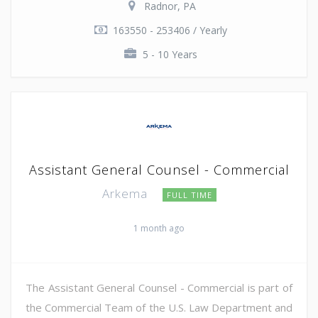
Radnor, PA
163550 - 253406 / Yearly
5 - 10 Years
Assistant General Counsel - Commercial
Arkema
FULL TIME
1 month ago
The Assistant General Counsel - Commercial is part of
the Commercial Team of the U.S. Law Department and