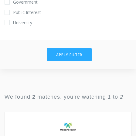
Government
Public Interest
University
APPLY FILTER
We found
2
matches, you're watching
1
to
2