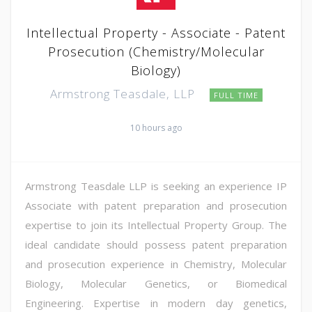
Intellectual Property - Associate - Patent
Prosecution (Chemistry/Molecular
Biology)
Armstrong Teasdale, LLP
FULL TIME
10 hours ago
Armstrong Teasdale LLP is seeking an experience IP
Associate with patent preparation and prosecution
expertise to join its Intellectual Property Group. The
ideal candidate should possess patent preparation
and prosecution experience in Chemistry, Molecular
Biology, Molecular Genetics, or Biomedical
Engineering. Expertise in modern day genetics,