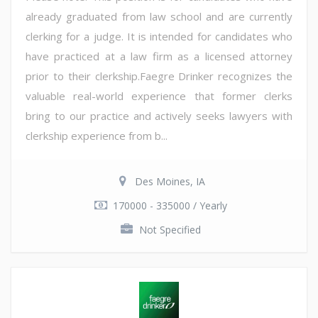
already graduated from law school and are currently
clerking for a judge. It is intended for candidates who
have practiced at a law firm as a licensed attorney
prior to their clerkship.Faegre Drinker recognizes the
valuable real-world experience that former clerks
bring to our practice and actively seeks lawyers with
clerkship experience from b...
Des Moines, IA
170000 - 335000 / Yearly
Not Specified