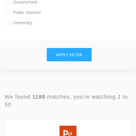
Government
Public Interest
University
APPLY FILTER
We found
1199
matches, you're watching
1
to
50