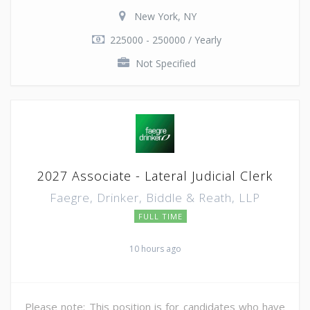
New York, NY
225000 - 250000 / Yearly
Not Specified
2027 Associate - Lateral Judicial Clerk
Faegre, Drinker, Biddle & Reath, LLP
FULL TIME
10 hours ago
Please note: This position is for candidates who have