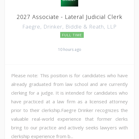
2027 Associate - Lateral Judicial Clerk
Faegre, Drinker, Biddle & Reath, LLP
FULL TIME
10 hours ago
Please note: This position is for candidates who have
already graduated from law school and are currently
clerking for a judge. It is intended for candidates who
have practiced at a law firm as a licensed attorney
prior to their clerkship.Faegre Drinker recognizes the
valuable real-world experience that former clerks
bring to our practice and actively seeks lawyers with
clerkship experience from b...