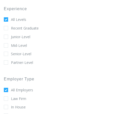
Experience
All Levels
Recent Graduate
Junior-Level
Mid-Level
Senior-Level
Partner-Level
Employer Type
All Employers
Law Firm
In House