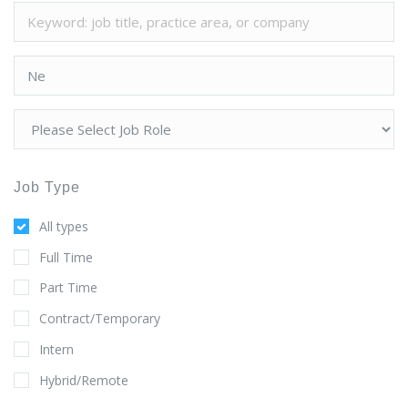
Job Type
All types
Full Time
Part Time
Contract/Temporary
Intern
Hybrid/Remote