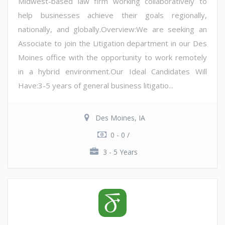
Midwest-based law firm working collaboratively to
help businesses achieve their goals regionally,
nationally, and globally.Overview:We are seeking an
Associate to join the Litigation department in our Des
Moines office with the opportunity to work remotely
in a hybrid environment.Our Ideal Candidates Will
Have:3-5 years of general business litigatio...
Des Moines, IA
0 - 0 /
3 - 5 Years