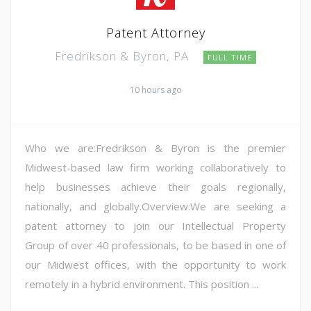
Patent Attorney
Fredrikson & Byron, PA
FULL TIME
10 hours ago
Who we are:Fredrikson & Byron is the premier
Midwest-based law firm working collaboratively to
help businesses achieve their goals regionally,
nationally, and globally.Overview:We are seeking a
patent attorney to join our Intellectual Property
Group of over 40 professionals, to be based in one of
our Midwest offices, with the opportunity to work
remotely in a hybrid environment. This position ...