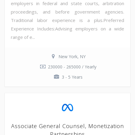
employers in federal and state courts, arbitration
proceedings, and before government agencies.
Traditional labor experience is a plus.Preferred
Experience Includes:Advising employers on a wide
range of e...
New York, NY
230000 - 265000 / Yearly
3 - 5 Years
Associate General Counsel, Monetization
Partnerships