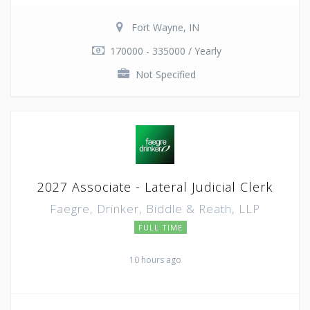
Fort Wayne, IN
170000 - 335000 / Yearly
Not Specified
2027 Associate - Lateral Judicial Clerk
Faegre, Drinker, Biddle & Reath, LLP
FULL TIME
10 hours ago