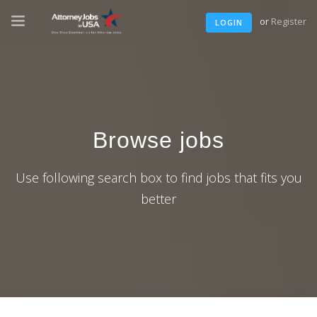
or
Register
LOGIN
Browse jobs
Use following search box to find jobs that fits you
better