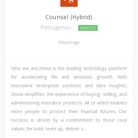
Counsel (Hybrid)
Policygenius
REMOTE
9 hours ago
Who we are:Zinnia is the leading technology platform
for accelerating life and annuities growth. With
innovative enterprise solutions and data insights,
Zinnia simplifies the experience of buying, selling, and
administering insurance products. All of which enables
more people to protect their financial futures. Our
success is driven by a commitment to three core
values: be bold, team up, deliver v...