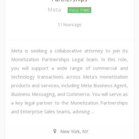
Meta
FULL TIME
11 hours ago
Meta is seeking a collaborative attorney to join its
Monetization Partnerships Legal team. In this role,
you will support a wide range of commercial and
technology transactions across Meta's monetization
products and services, including Meta Business Agent,
Business Messaging, and Commerce. You will serve as
a key legal partner to the Monetization Partnerships
and Enterprise Sales teams, advising ...
New York, NY