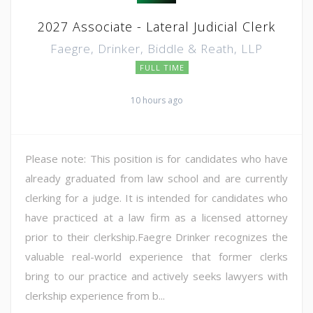
2027 Associate - Lateral Judicial Clerk
Faegre, Drinker, Biddle & Reath, LLP
FULL TIME
10 hours ago
Please note: This position is for candidates who have
already graduated from law school and are currently
clerking for a judge. It is intended for candidates who
have practiced at a law firm as a licensed attorney
prior to their clerkship.Faegre Drinker recognizes the
valuable real-world experience that former clerks
bring to our practice and actively seeks lawyers with
clerkship experience from b...