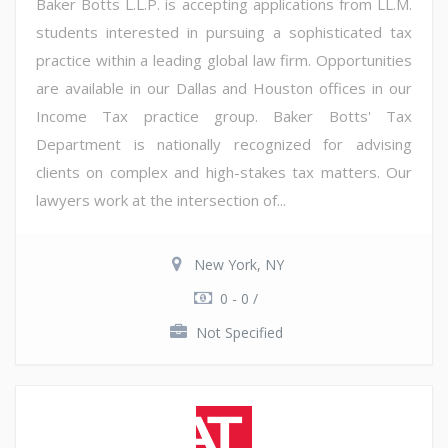
Baker Botts L.L.P. is accepting applications from LL.M.
students interested in pursuing a sophisticated tax
practice within a leading global law firm. Opportunities
are available in our Dallas and Houston offices in our
Income Tax practice group. Baker Botts' Tax
Department is nationally recognized for advising
clients on complex and high-stakes tax matters. Our
lawyers work at the intersection of...
New York, NY
0 - 0 /
Not Specified