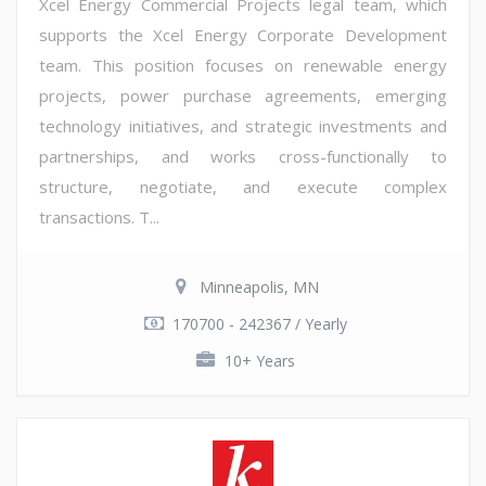
Xcel Energy Commercial Projects legal team, which
supports the Xcel Energy Corporate Development
team. This position focuses on renewable energy
projects, power purchase agreements, emerging
technology initiatives, and strategic investments and
partnerships, and works cross-functionally to
structure, negotiate, and execute complex
transactions. T...
Minneapolis, MN
170700 - 242367 / Yearly
10+ Years