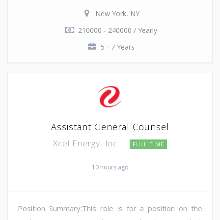
New York, NY
210000 - 240000 / Yearly
5 - 7 Years
Assistant General Counsel
Xcel Energy, Inc.
FULL TIME
10 hours ago
Position Summary:This role is for a position on the