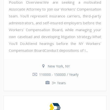
Position Overview:We are seeking a motivated
Associate Attorney to join our Workers' Compensation
team. You'll represent insurance carriers, third-party
administrators, and self-insured employers before the
Workers' Compensation Board, while managing your
own caseload and developing litigation strategy.What
You'll Do:Attend hearings before the NY Workers'
Compensation BoardConduct depositions of I...
New York, NY
110000 - 150000 / Yearly
3+ Years