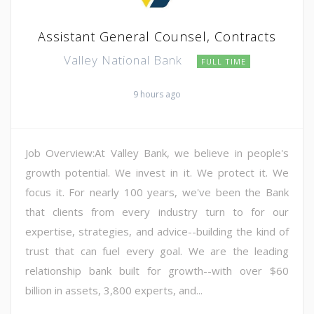
Assistant General Counsel, Contracts
Valley National Bank
FULL TIME
9 hours ago
Job Overview:At Valley Bank, we believe in people's
growth potential. We invest in it. We protect it. We
focus it. For nearly 100 years, we've been the Bank
that clients from every industry turn to for our
expertise, strategies, and advice--building the kind of
trust that can fuel every goal. We are the leading
relationship bank built for growth--with over $60
billion in assets, 3,800 experts, and...