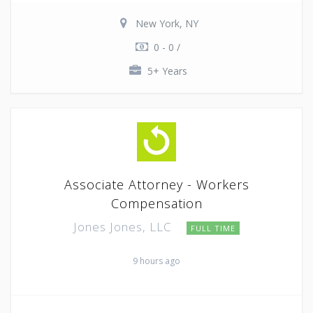
New York, NY
0 - 0 /
5+ Years
Associate Attorney - Workers
Compensation
Jones Jones, LLC
FULL TIME
9 hours ago