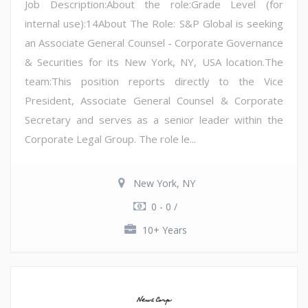
Job Description:About the role:Grade Level (for
internal use):14About The Role: S&P Global is seeking
an Associate General Counsel - Corporate Governance
& Securities for its New York, NY, USA location.The
team:This position reports directly to the Vice
President, Associate General Counsel & Corporate
Secretary and serves as a senior leader within the
Corporate Legal Group. The role le...
New York, NY
0 - 0 /
10+ Years