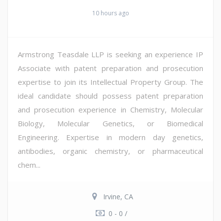
10 hours ago
Armstrong Teasdale LLP is seeking an experience IP
Associate with patent preparation and prosecution
expertise to join its Intellectual Property Group. The
ideal candidate should possess patent preparation
and prosecution experience in Chemistry, Molecular
Biology, Molecular Genetics, or Biomedical
Engineering. Expertise in modern day genetics,
antibodies, organic chemistry, or pharmaceutical
chem...
Irvine, CA
0 - 0 /