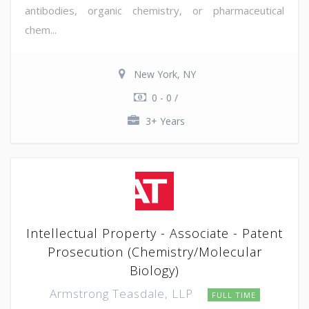
antibodies, organic chemistry, or pharmaceutical
chem...
New York, NY
0 - 0 /
3+ Years
Intellectual Property - Associate - Patent
Prosecution (Chemistry/Molecular
Biology)
Armstrong Teasdale, LLP
FULL TIME