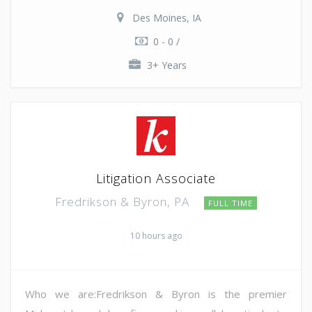
Des Moines, IA
0 - 0 /
3+ Years
Litigation Associate
Fredrikson & Byron, PA
FULL TIME
10 hours ago
Who we are:Fredrikson & Byron is the premier