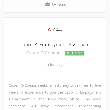
3+ Years
Labor & Employment Associate
Cozen O'Connor
FULL TIME
11 hours ago
Cozen O'Connor seeks an attorney with three to five
years of experience to join the Labor & Employment
Department in the New York office. The ideal
candidate will have experience representing