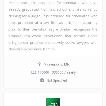
Please note: This position is for candidates who have
already graduated from law school and are currently
clerking for a judge. It is intended for candidates who
have practiced at a law firm as a licensed attorney
prior to their clerkship.Faegre Drinker recognizes the
valuable real-world experience that former clerks
bring to our practice and actively seeks lawyers with
clerkship experience from b...
Minneapolis, MN
170000 - 335000 / Yearly
Not Specified