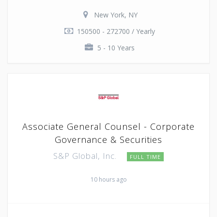
New York, NY
150500 - 272700 / Yearly
5 - 10 Years
Associate General Counsel - Corporate
Governance & Securities
S&P Global, Inc.
FULL TIME
10 hours ago