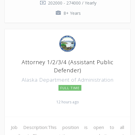
202000 - 274000 / Yearly
8+ Years
Attorney 1/2/3/4 (Assistant Public
Defender)
Alaska Department of Administration
FULL TIME
12 hours ago
Job Description:This position is open to all