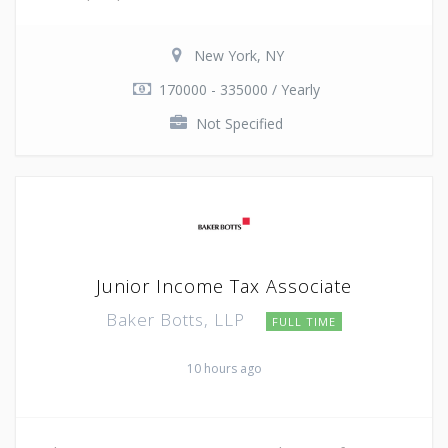
New York, NY
170000 - 335000 / Yearly
Not Specified
Junior Income Tax Associate
Baker Botts, LLP
FULL TIME
10 hours ago