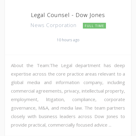
Legal Counsel - Dow Jones
News Corporation
FULL TIME
10 hours ago
About the Team:The Legal department has deep
expertise across the core practice areas relevant to a
global media and information company, including
commercial agreements, privacy, intellectual property,
employment, litigation, compliance, corporate
governance, M&A, and media law. The team partners
closely with business leaders across Dow Jones to
provide practical, commercially focused advice ...