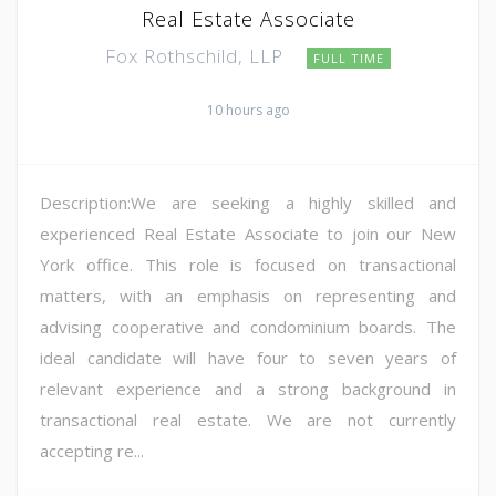
Real Estate Associate
Fox Rothschild, LLP
FULL TIME
10 hours ago
Description:We are seeking a highly skilled and
experienced Real Estate Associate to join our New
York office. This role is focused on transactional
matters, with an emphasis on representing and
advising cooperative and condominium boards. The
ideal candidate will have four to seven years of
relevant experience and a strong background in
transactional real estate. We are not currently
accepting re...