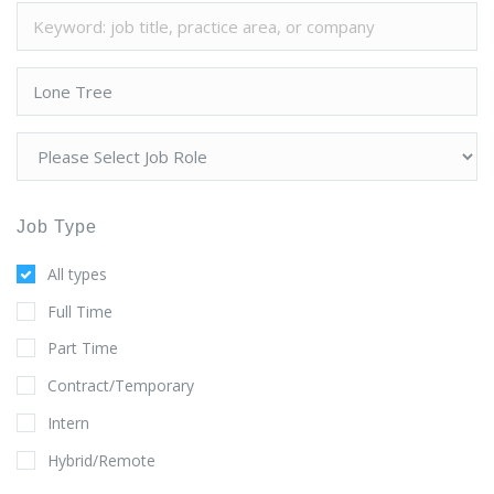
Job Type
All types
Full Time
Part Time
Contract/Temporary
Intern
Hybrid/Remote