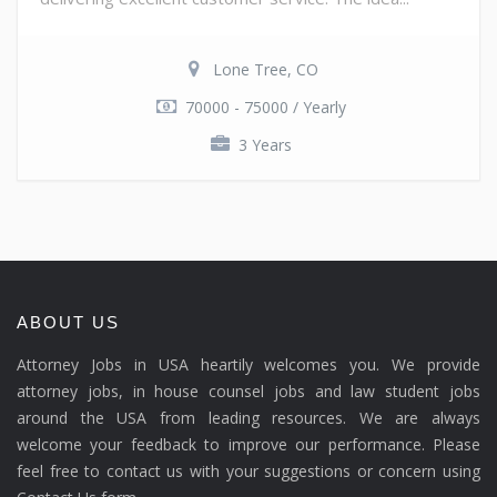
Lone Tree, CO
70000 - 75000 / Yearly
3 Years
ABOUT US
Attorney Jobs in USA heartily welcomes you. We provide
attorney jobs, in house counsel jobs and law student jobs
around the USA from leading resources. We are always
welcome your feedback to improve our performance. Please
feel free to contact us with your suggestions or concern using