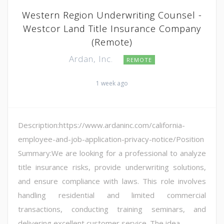
Western Region Underwriting Counsel -
Westcor Land Title Insurance Company
(Remote)
Ardan, Inc.
REMOTE
1 week ago
Description:https://www.ardaninc.com/california-
employee-and-job-application-privacy-notice/Position
Summary:We are looking for a professional to analyze
title insurance risks, provide underwriting solutions,
and ensure compliance with laws. This role involves
handling residential and limited commercial
transactions, conducting training seminars, and
delivering excellent customer service. The idea...