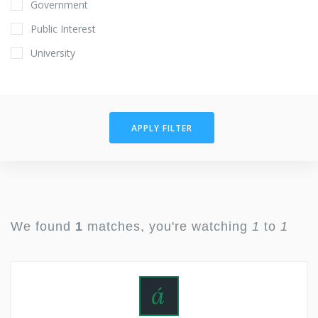
Government
Public Interest
University
APPLY FILTER
We found
1
matches, you're watching
1
to
1