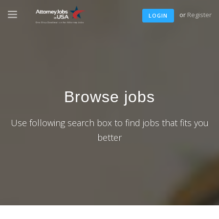
or
Register
LOGIN
Browse jobs
Use following search box to find jobs that fits you
better