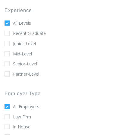
Experience
All Levels
Recent Graduate
Junior-Level
Mid-Level
Senior-Level
Partner-Level
Employer Type
All Employers
Law Firm
In House