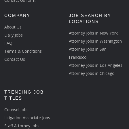
Contact Us form.
COMPANY
JOB SEARCH BY
LOCATIONS
About Us
Attorney Jobs in New York
Daily Jobs
Attorney Jobs in Washington
FAQ
Attorney Jobs in San
Terms & Conditions
Francisco
Contact Us
Attorney Jobs in Los Angeles
Attorney Jobs in Chicago
TRENDING JOB
TITLES
Counsel Jobs
Litigation Associate Jobs
Staff Attorney Jobs