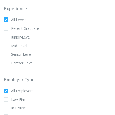
Experience
All Levels
Recent Graduate
Junior-Level
Mid-Level
Senior-Level
Partner-Level
Employer Type
All Employers
Law Firm
In House