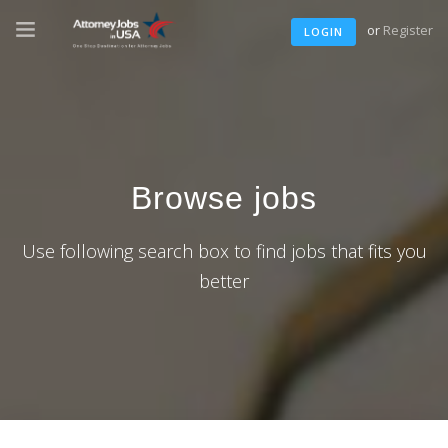
or
Register
LOGIN
Browse jobs
Use following search box to find jobs that fits you
better