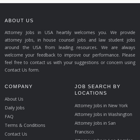
ABOUT US
Attorney Jobs in USA heartily welcomes you. We provide
attorney jobs, in house counsel jobs and law student jobs
around the USA from leading resources. We are always
welcome your feedback to improve our performance. Please
feel free to contact us with your suggestions or concern using
Contact Us form.
COMPANY
JOB SEARCH BY
LOCATIONS
About Us
Attorney Jobs in New York
Daily Jobs
Attorney Jobs in Washington
FAQ
Attorney Jobs in San
Terms & Conditions
Francisco
Contact Us