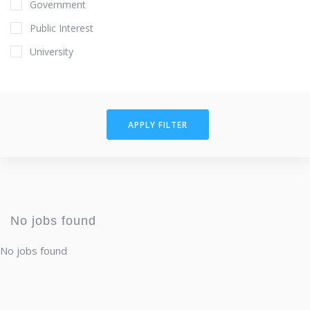
Government
Public Interest
University
APPLY FILTER
No jobs found
No jobs found