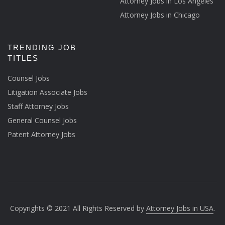
Attorney Jobs in Los Angeles
Attorney Jobs in Chicago
TRENDING JOB
TITLES
Counsel Jobs
Litigation Associate Jobs
Staff Attorney Jobs
General Counsel Jobs
Patent Attorney Jobs
Copyrights © 2021 All Rights Reserved by
Attorney Jobs in USA
.