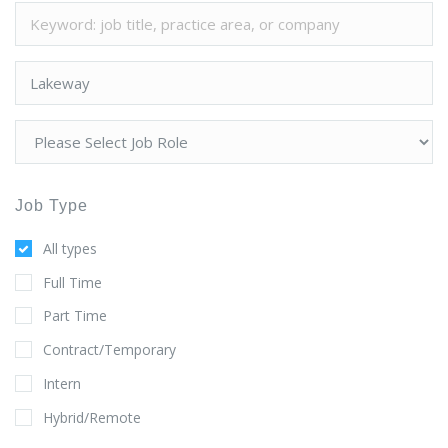
Job Type
All types
Full Time
Part Time
Contract/Temporary
Intern
Hybrid/Remote