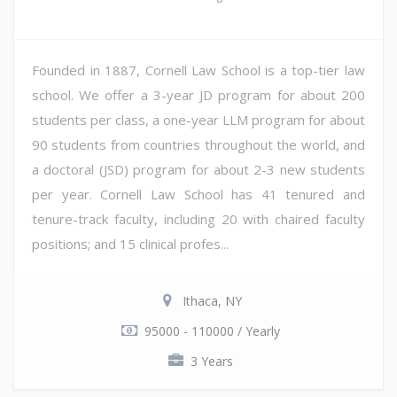
Founded in 1887, Cornell Law School is a top-tier law
school. We offer a 3-year JD program for about 200
students per class, a one-year LLM program for about
90 students from countries throughout the world, and
a doctoral (JSD) program for about 2-3 new students
per year. Cornell Law School has 41 tenured and
tenure-track faculty, including 20 with chaired faculty
positions; and 15 clinical profes...
Ithaca, NY
95000 - 110000 / Yearly
3 Years