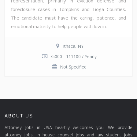
representation, primarily in eviction defense and
foreclosure cases in Tompkins and Tioga Counties.
The candidate must have the caring, patience, and
emotional maturity to help people with low in...
Ithaca, NY
75000 - 111100 / Yearly
Not Specified
ABOUT US
Attorney Jobs in USA heartily welcomes you. We provide
attorney jobs, in house counsel jobs and law student jobs