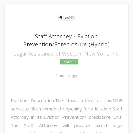
Staff Attorney - Eviction
Prevention/Foreclosure (Hybrid)
Legal Assistance of Western New York, Inc.
REMOTE
1 month ago
Position Description:The Ithaca office of LawNY®
seeks to fill an immediate opening for a full-time Staff
Attorney in its Eviction Prevention/Foreclosure Unit.
The Staff Attorney will provide direct legal