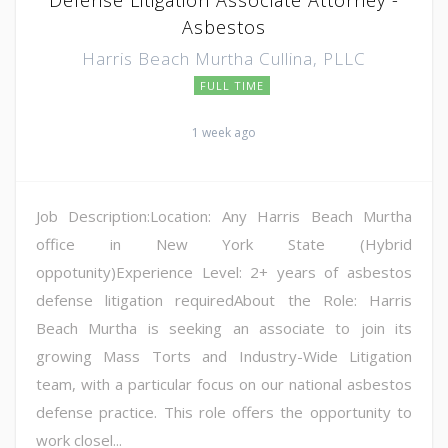
Asbestos
Harris Beach Murtha Cullina, PLLC
FULL TIME
1 week ago
Job Description:Location: Any Harris Beach Murtha
office in New York State (Hybrid
oppotunity)Experience Level: 2+ years of asbestos
defense litigation requiredAbout the Role: Harris
Beach Murtha is seeking an associate to join its
growing Mass Torts and Industry-Wide Litigation
team, with a particular focus on our national asbestos
defense practice. This role offers the opportunity to
work closel...