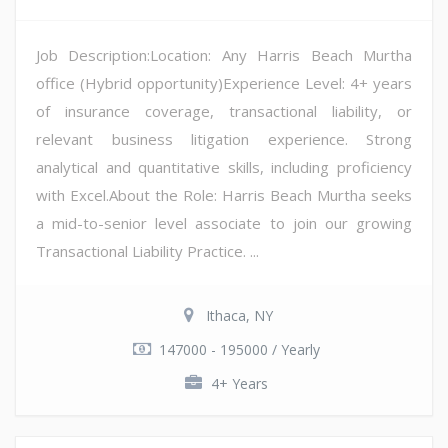
Job Description:Location: Any Harris Beach Murtha
office (Hybrid opportunity)Experience Level: 4+ years
of insurance coverage, transactional liability, or
relevant business litigation experience. Strong
analytical and quantitative skills, including proficiency
with Excel.About the Role: Harris Beach Murtha seeks
a mid-to-senior level associate to join our growing
Transactional Liability Practice. ...
Ithaca, NY
147000 - 195000 / Yearly
4+ Years