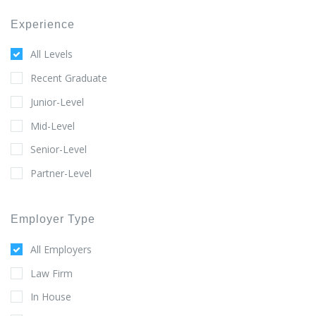
Experience
All Levels
Recent Graduate
Junior-Level
Mid-Level
Senior-Level
Partner-Level
Employer Type
All Employers
Law Firm
In House