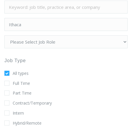
Job Type
All types
Full Time
Part Time
Contract/Temporary
Intern
Hybrid/Remote