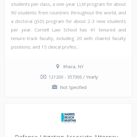
students per class, a one-year LLM program for about
90 students from countries throughout the world, and
a doctoral (JSD) program for about 2-3 new students
per year. Cornell Law School has 41 tenured and
tenure-track faculty, including 20 with chaired faculty
positions; and 15 clinical profes...
Ithaca, NY
121200 - 357300 / Yearly
Not Specified
Defense Litigation Associate Attorney -