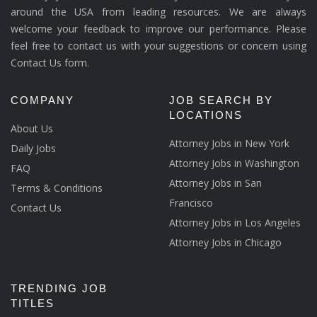
around the USA from leading resources. We are always
welcome your feedback to improve our performance. Please
feel free to contact us with your suggestions or concern using
Contact Us form.
COMPANY
JOB SEARCH BY
LOCATIONS
About Us
Attorney Jobs in New York
Daily Jobs
Attorney Jobs in Washington
FAQ
Attorney Jobs in San
Terms & Conditions
Francisco
Contact Us
Attorney Jobs in Los Angeles
Attorney Jobs in Chicago
TRENDING JOB
TITLES