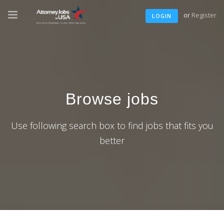
or
Register
LOGIN
Browse jobs
Use following search box to find jobs that fits you
better