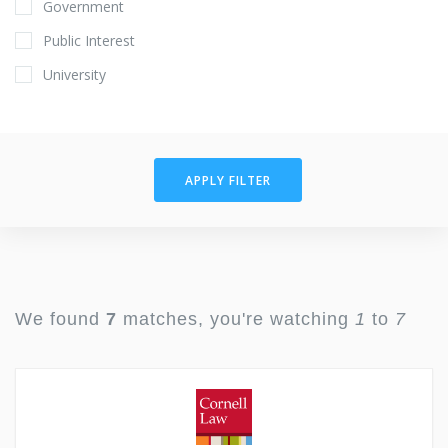
Government
Public Interest
University
APPLY FILTER
We found
7
matches, you're watching
1
to
7