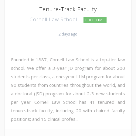
Tenure-Track Faculty
Cornell Law School
FULL TIME
2 days ago
Founded in 1887, Cornell Law School is a top-tier law
school. We offer a 3-year JD program for about 200
students per class, a one-year LLM program for about
90 students from countries throughout the world, and
a doctoral (JSD) program for about 2-3 new students
per year. Cornell Law School has 41 tenured and
tenure-track faculty, including 20 with chaired faculty
positions; and 15 clinical profes...