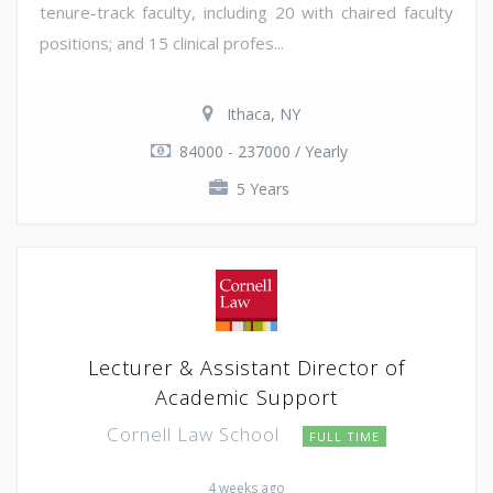
tenure-track faculty, including 20 with chaired faculty
positions; and 15 clinical profes...
Ithaca, NY
84000 - 237000 / Yearly
5 Years
Lecturer & Assistant Director of
Academic Support
Cornell Law School
FULL TIME
4 weeks ago