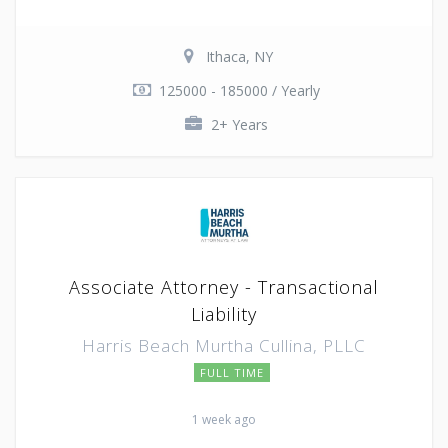
Ithaca, NY
125000 - 185000 / Yearly
2+ Years
Associate Attorney - Transactional
Liability
Harris Beach Murtha Cullina, PLLC
FULL TIME
1 week ago