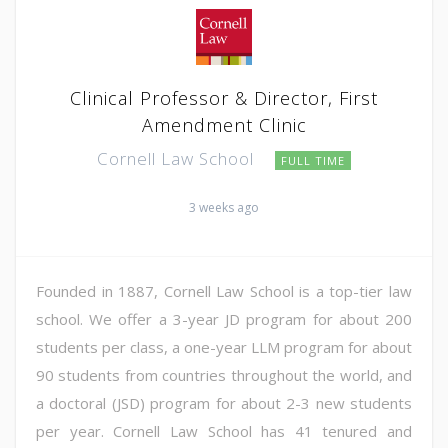
Clinical Professor & Director, First
Amendment Clinic
Cornell Law School
FULL TIME
3 weeks ago
Founded in 1887, Cornell Law School is a top-tier law
school. We offer a 3-year JD program for about 200
students per class, a one-year LLM program for about
90 students from countries throughout the world, and
a doctoral (JSD) program for about 2-3 new students
per year. Cornell Law School has 41 tenured and