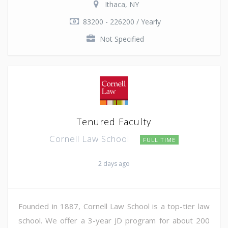
Ithaca, NY
83200 - 226200 / Yearly
Not Specified
Tenured Faculty
Cornell Law School
FULL TIME
2 days ago
Founded in 1887, Cornell Law School is a top-tier law
school. We offer a 3-year JD program for about 200