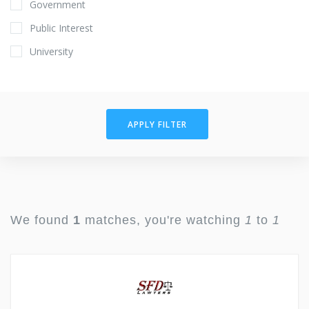
Government
Public Interest
University
APPLY FILTER
We found
1
matches, you're watching
1
to
1