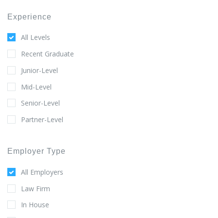
Experience
All Levels
Recent Graduate
Junior-Level
Mid-Level
Senior-Level
Partner-Level
Employer Type
All Employers
Law Firm
In House