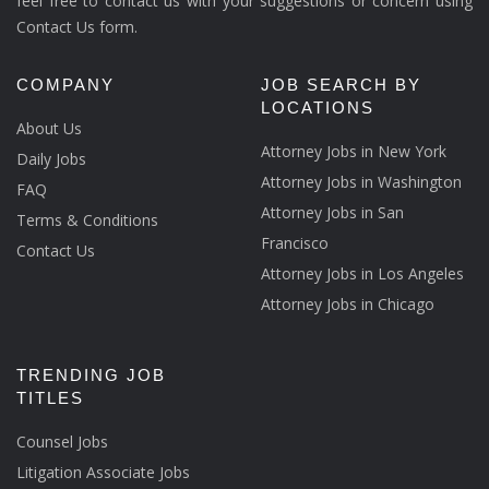
feel free to contact us with your suggestions or concern using
Contact Us form.
COMPANY
JOB SEARCH BY
LOCATIONS
About Us
Attorney Jobs in New York
Daily Jobs
Attorney Jobs in Washington
FAQ
Attorney Jobs in San
Terms & Conditions
Francisco
Contact Us
Attorney Jobs in Los Angeles
Attorney Jobs in Chicago
TRENDING JOB
TITLES
Counsel Jobs
Litigation Associate Jobs