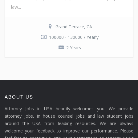
law...
Grand Terrace, CA
100000 - 130000 / Yearly
2 Years
ABOUT US
Attorney Jobs in USA heartily welcomes you. We provide
attorney jobs, in house counsel jobs and law student jobs
around the USA from leading resources. We are always
welcome your feedback to improve our performance. Please