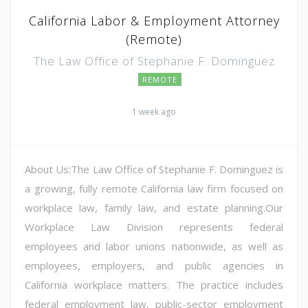
California Labor & Employment Attorney
(Remote)
The Law Office of Stephanie F. Dominguez
REMOTE
1 week ago
About Us:The Law Office of Stephanie F. Dominguez is
a growing, fully remote California law firm focused on
workplace law, family law, and estate planning.Our
Workplace Law Division represents federal
employees and labor unions nationwide, as well as
employees, employers, and public agencies in
California workplace matters. The practice includes
federal employment law, public-sector employment