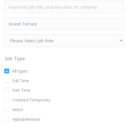
Job Type
All types
Full Time
Part Time
Contract/Temporary
Intern
Hybrid/Remote