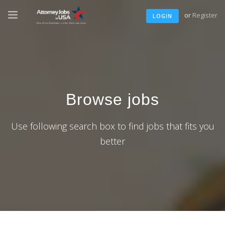
or
Register
LOGIN
Browse jobs
Use following search box to find jobs that fits you
better