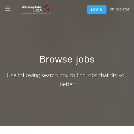
or
Register
LOGIN
Browse jobs
Use following search box to find jobs that fits you
better