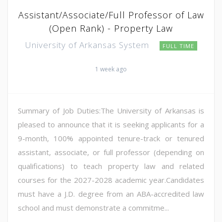
Assistant/Associate/Full Professor of Law
(Open Rank) - Property Law
University of Arkansas System
FULL TIME
1 week ago
Summary of Job Duties:The University of Arkansas is
pleased to announce that it is seeking applicants for a
9-month, 100% appointed tenure-track or tenured
assistant, associate, or full professor (depending on
qualifications) to teach property law and related
courses for the 2027-2028 academic year.Candidates
must have a J.D. degree from an ABA-accredited law
school and must demonstrate a commitme...