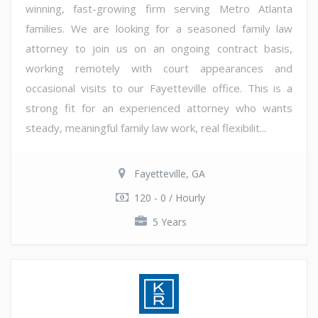
winning, fast-growing firm serving Metro Atlanta
families. We are looking for a seasoned family law
attorney to join us on an ongoing contract basis,
working remotely with court appearances and
occasional visits to our Fayetteville office. This is a
strong fit for an experienced attorney who wants
steady, meaningful family law work, real flexibilit...
Fayetteville, GA
120 - 0 / Hourly
5 Years