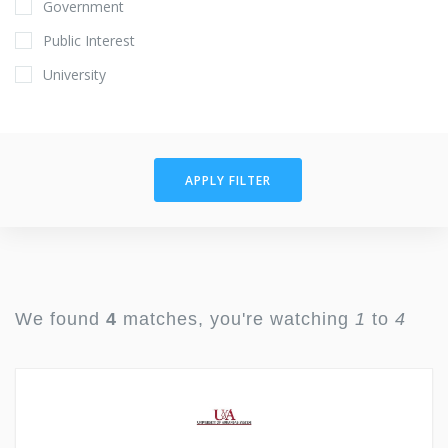
Government
Public Interest
University
APPLY FILTER
We found
4
matches, you're watching
1
to
4