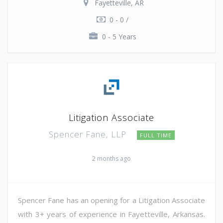
Fayetteville, AR
0 - 0 /
0 - 5 Years
Litigation Associate
Spencer Fane, LLP
FULL TIME
2 months ago
Spencer Fane has an opening for a Litigation Associate
with 3+ years of experience in Fayetteville, Arkansas.