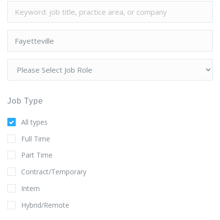
Job Type
All types
Full Time
Part Time
Contract/Temporary
Intern
Hybrid/Remote