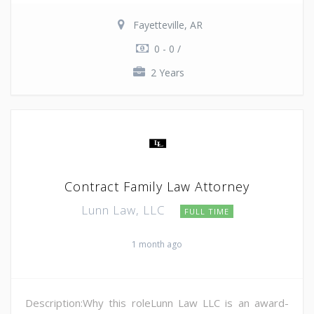
Fayetteville, AR
0 - 0 /
2 Years
Contract Family Law Attorney
Lunn Law, LLC
FULL TIME
1 month ago
Description:Why this roleLunn Law LLC is an award-