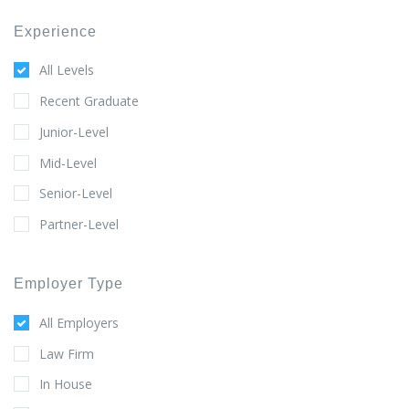
Experience
All Levels
Recent Graduate
Junior-Level
Mid-Level
Senior-Level
Partner-Level
Employer Type
All Employers
Law Firm
In House