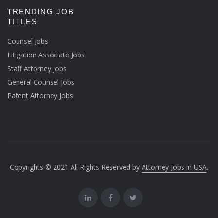
TRENDING JOB
TITLES
Counsel Jobs
Litigation Associate Jobs
Staff Attorney Jobs
General Counsel Jobs
Patent Attorney Jobs
Copyrights © 2021 All Rights Reserved by
Attorney Jobs in USA
.