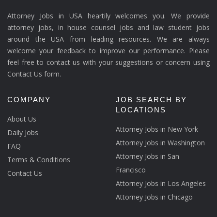
Attorney Jobs in USA heartily welcomes you. We provide
attorney jobs, in house counsel jobs and law student jobs
around the USA from leading resources. We are always
welcome your feedback to improve our performance. Please
feel free to contact us with your suggestions or concern using
Contact Us form.
COMPANY
JOB SEARCH BY
LOCATIONS
About Us
Attorney Jobs in New York
Daily Jobs
Attorney Jobs in Washington
FAQ
Attorney Jobs in San
Terms & Conditions
Francisco
Contact Us
Attorney Jobs in Los Angeles
Attorney Jobs in Chicago