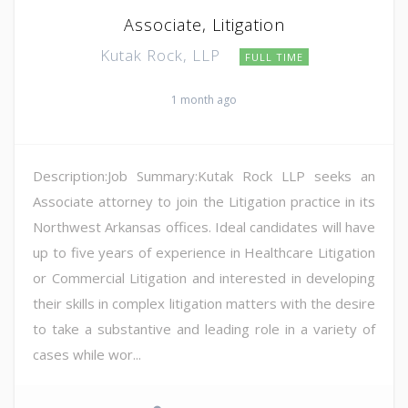
Associate, Litigation
Kutak Rock, LLP
FULL TIME
1 month ago
Description:Job Summary:Kutak Rock LLP seeks an
Associate attorney to join the Litigation practice in its
Northwest Arkansas offices. Ideal candidates will have
up to five years of experience in Healthcare Litigation
or Commercial Litigation and interested in developing
their skills in complex litigation matters with the desire
to take a substantive and leading role in a variety of
cases while wor...