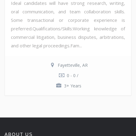
Ideal candidates will have strong research, writing,
oral communication, and team collaboration skills.
Some transactional or corporate experience is
preferred.Qualifications/Skills:Working knowledge of
commercial litigation, business disputes, arbitrations,
and other legal proceedings.Fam...
Fayetteville, AR
0 - 0 /
3+ Years
ABOUT US