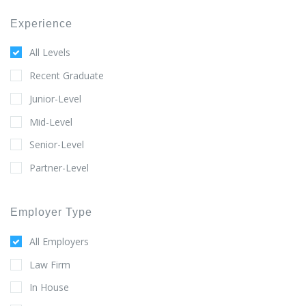
Experience
All Levels
Recent Graduate
Junior-Level
Mid-Level
Senior-Level
Partner-Level
Employer Type
All Employers
Law Firm
In House