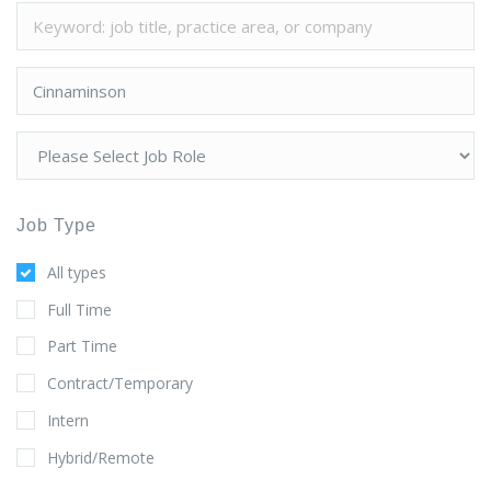
Job Type
All types
Full Time
Part Time
Contract/Temporary
Intern
Hybrid/Remote