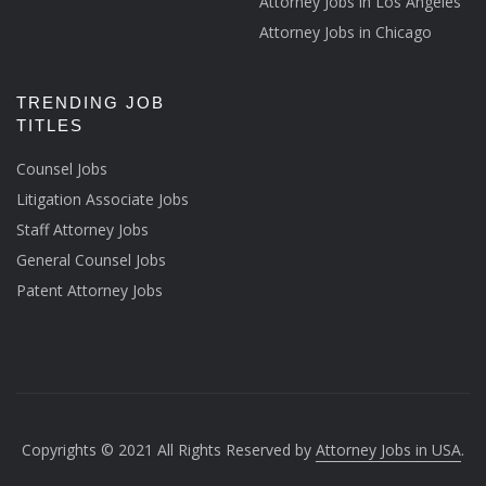
Attorney Jobs in Los Angeles
Attorney Jobs in Chicago
TRENDING JOB
TITLES
Counsel Jobs
Litigation Associate Jobs
Staff Attorney Jobs
General Counsel Jobs
Patent Attorney Jobs
Copyrights © 2021 All Rights Reserved by
Attorney Jobs in USA
.