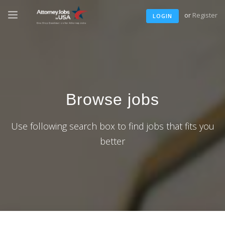
or
Register
LOGIN
Browse jobs
Use following search box to find jobs that fits you
better