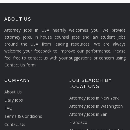
ABOUT US
Attorney Jobs in USA heartily welcomes you. We provide
attorney jobs, in house counsel jobs and law student jobs
around the USA from leading resources. We are always
welcome your feedback to improve our performance. Please
feel free to contact us with your suggestions or concern using
Contact Us form.
COMPANY
JOB SEARCH BY
LOCATIONS
About Us
Attorney Jobs in New York
Daily Jobs
Attorney Jobs in Washington
FAQ
Attorney Jobs in San
Terms & Conditions
Francisco
Contact Us