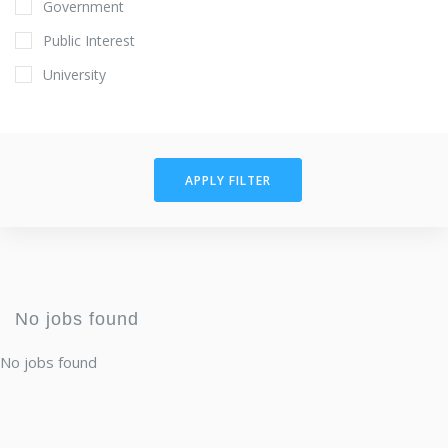
Government
Public Interest
University
APPLY FILTER
No jobs found
No jobs found