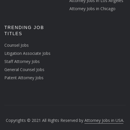
Attorney Jobs in Los Angeles
Attorney Jobs in Chicago
TRENDING JOB
TITLES
Counsel Jobs
Litigation Associate Jobs
Staff Attorney Jobs
General Counsel Jobs
Patent Attorney Jobs
Copyrights © 2021 All Rights Reserved by
Attorney Jobs in USA
.