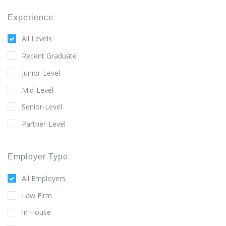
Experience
All Levels
Recent Graduate
Junior-Level
Mid-Level
Senior-Level
Partner-Level
Employer Type
All Employers
Law Firm
In House