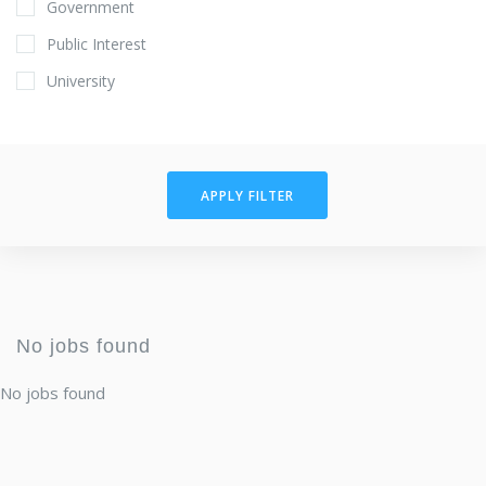
Government
Public Interest
University
APPLY FILTER
No jobs found
No jobs found