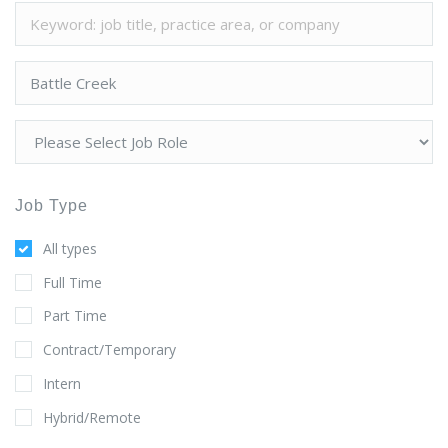
Job Type
All types
Full Time
Part Time
Contract/Temporary
Intern
Hybrid/Remote