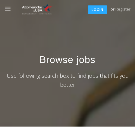
or
Register
LOGIN
Browse jobs
Use following search box to find jobs that fits you
better