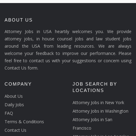
ABOUT US
Attorney Jobs in USA heartily welcomes you. We provide
attorney jobs, in house counsel jobs and law student jobs
around the USA from leading resources. We are always
welcome your feedback to improve our performance. Please
feel free to contact us with your suggestions or concern using
Contact Us form.
COMPANY
JOB SEARCH BY
LOCATIONS
About Us
Attorney Jobs in New York
Daily Jobs
Attorney Jobs in Washington
FAQ
Attorney Jobs in San
Terms & Conditions
Francisco
Contact Us