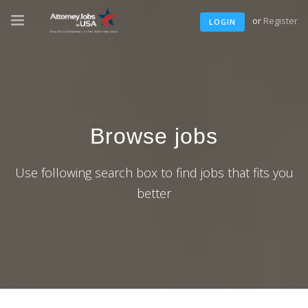
or
Register
LOGIN
Browse jobs
Use following search box to find jobs that fits you
better