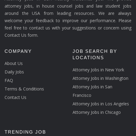
attorney jobs, in house counsel jobs and law student jobs
around the USA from leading resources. We are always
welcome your feedback to improve our performance. Please
feel free to contact us with your suggestions or concern using
Contact Us form.
COMPANY
JOB SEARCH BY
LOCATIONS
About Us
Attorney Jobs in New York
Daily Jobs
Attorney Jobs in Washington
FAQ
Attorney Jobs in San
Terms & Conditions
Francisco
Contact Us
Attorney Jobs in Los Angeles
Attorney Jobs in Chicago
TRENDING JOB