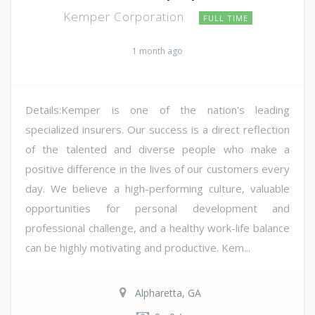
Kemper Corporation
FULL TIME
1 month ago
Details:Kemper is one of the nation's leading
specialized insurers. Our success is a direct reflection
of the talented and diverse people who make a
positive difference in the lives of our customers every
day. We believe a high-performing culture, valuable
opportunities for personal development and
professional challenge, and a healthy work-life balance
can be highly motivating and productive. Kem...
Alpharetta, GA