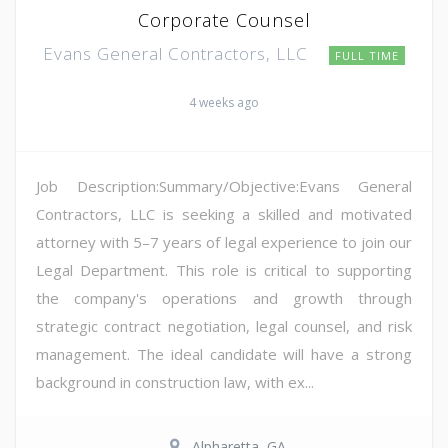
Corporate Counsel
Evans General Contractors, LLC
FULL TIME
4 weeks ago
Job Description:Summary/Objective:Evans General
Contractors, LLC is seeking a skilled and motivated
attorney with 5–7 years of legal experience to join our
Legal Department. This role is critical to supporting
the company's operations and growth through
strategic contract negotiation, legal counsel, and risk
management. The ideal candidate will have a strong
background in construction law, with ex...
Alpharetta, GA