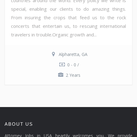
countries around the world. Every policy we write is
special, enabling our clients to do amazing things.
From insuring the crops that feed us to the rock
concerts that entertain us, to rescuing international
travelers in trouble.Organic growth and...
Alpharetta, GA
0 - 0 /
2 Years
ABOUT US
Attorney Jobs in USA heartily welcomes you. We provide