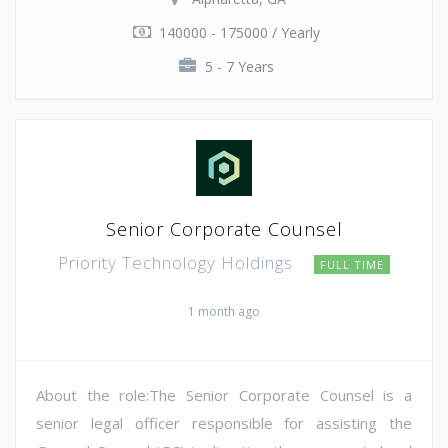
140000 - 175000 / Yearly
5 - 7 Years
Senior Corporate Counsel
Priority Technology Holdings
FULL TIME
1 month ago
About the role:The Senior Corporate Counsel is a
senior legal officer responsible for assisting the