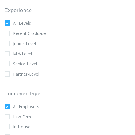
Experience
All Levels
Recent Graduate
Junior-Level
Mid-Level
Senior-Level
Partner-Level
Employer Type
All Employers
Law Firm
In House