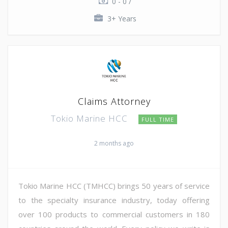
0 - 0 /
3+ Years
Claims Attorney
Tokio Marine HCC
FULL TIME
2 months ago
Tokio Marine HCC (TMHCC) brings 50 years of service
to the specialty insurance industry, today offering
over 100 products to commercial customers in 180