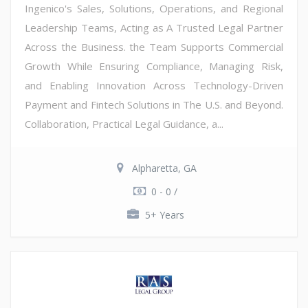
Ingenico's Sales, Solutions, Operations, and Regional
Leadership Teams, Acting as A Trusted Legal Partner
Across the Business. the Team Supports Commercial
Growth While Ensuring Compliance, Managing Risk,
and Enabling Innovation Across Technology-Driven
Payment and Fintech Solutions in The U.S. and Beyond.
Collaboration, Practical Legal Guidance, a...
Alpharetta, GA
0 - 0 /
5+ Years