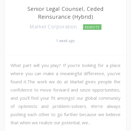
Senior Legal Counsel, Ceded
Reinsurance (Hybrid)
Markel Corporation
REMOTE
1 week ago
What part will you play? If you're looking for a place
where you can make a meaningful difference, you've
found it.The work we do at Markel gives people the
confidence to move forward and seize opportunities,
and you'll find your fit amongst our global community
of optimists and problem-solvers. We're always
pushing each other to go further because we believe
that when we realize our potential, we...