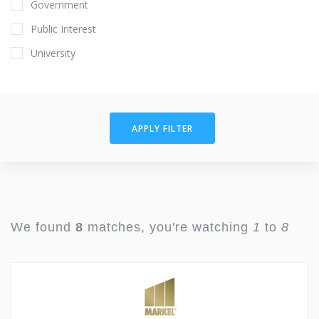
Government
Public Interest
University
APPLY FILTER
We found
8
matches, you're watching
1
to
8