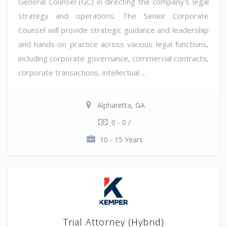
General Counsel (GC) in directing the company's legal
strategy and operations. The Senior Corporate
Counsel will provide strategic guidance and leadership
and hands-on practice across various legal functions,
including corporate governance, commercial contracts,
corporate transactions, intellectual ...
Alpharetta, GA
0 - 0 /
10 - 15 Years
Trial Attorney (Hybrid)