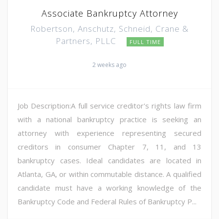
Associate Bankruptcy Attorney
Robertson, Anschutz, Schneid, Crane &
Partners, PLLC
FULL TIME
2 weeks ago
Job Description:A full service creditor's rights law firm
with a national bankruptcy practice is seeking an
attorney with experience representing secured
creditors in consumer Chapter 7, 11, and 13
bankruptcy cases. Ideal candidates are located in
Atlanta, GA, or within commutable distance. A qualified
candidate must have a working knowledge of the
Bankruptcy Code and Federal Rules of Bankruptcy P...