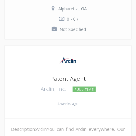
Alpharetta, GA
0 - 0 /
Not Specified
Patent Agent
Arclin, Inc.
FULL TIME
4 weeks ago
Description:ArclinYou can find Arclin everywhere. Our