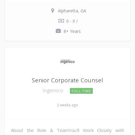
Alpharetta, GA
0 - 0 /
8+ Years
Senior Corporate Counsel
Ingenico
FULL TIME
2 weeks ago
About the Role & TeamYou'll Work Closely with