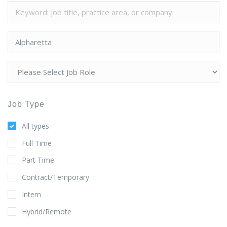
Job Type
All types
Full Time
Part Time
Contract/Temporary
Intern
Hybrid/Remote