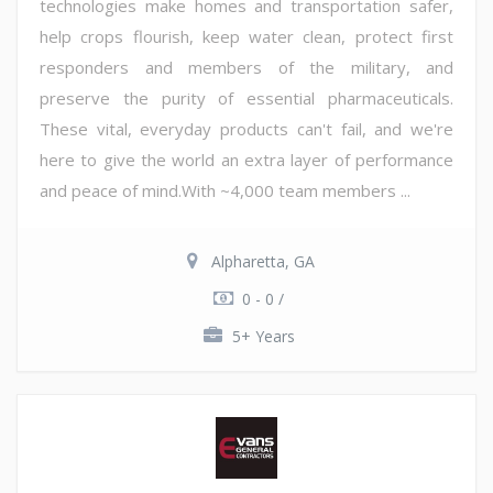
technologies make homes and transportation safer,
help crops flourish, keep water clean, protect first
responders and members of the military, and
preserve the purity of essential pharmaceuticals.
These vital, everyday products can't fail, and we're
here to give the world an extra layer of performance
and peace of mind.With ~4,000 team members ...
Alpharetta, GA
0 - 0 /
5+ Years