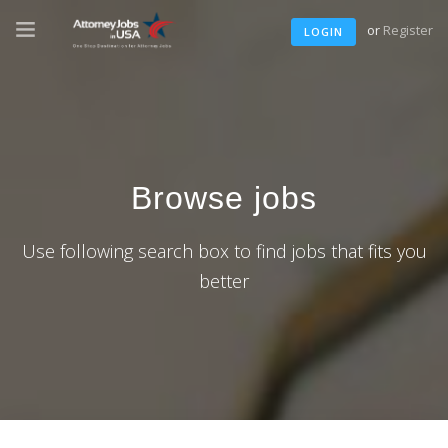
or
Register
LOGIN
Browse jobs
Use following search box to find jobs that fits you
better