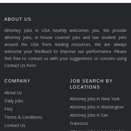
ABOUT US
Attorney Jobs in USA heartily welcomes you. We provide
attorney jobs, in house counsel jobs and law student jobs
around the USA from leading resources. We are always
welcome your feedback to improve our performance. Please
feel free to contact us with your suggestions or concern using
Contact Us form.
COMPANY
JOB SEARCH BY
LOCATIONS
About Us
Attorney Jobs in New York
Daily Jobs
Attorney Jobs in Washington
FAQ
Attorney Jobs in San
Terms & Conditions
Francisco
Contact Us