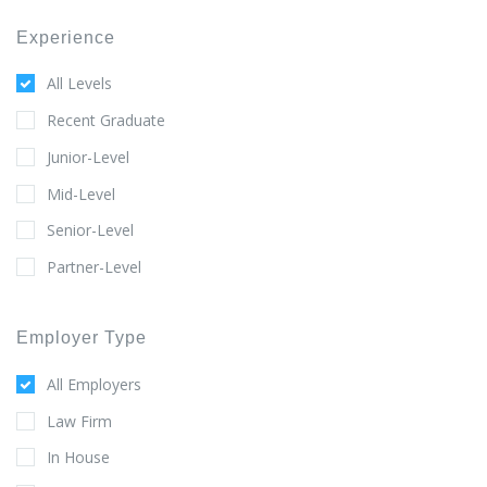
Experience
All Levels
Recent Graduate
Junior-Level
Mid-Level
Senior-Level
Partner-Level
Employer Type
All Employers
Law Firm
In House