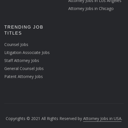
Attorney Jobs in Los Angeles
Attorney Jobs in Chicago
TRENDING JOB
TITLES
Counsel Jobs
Litigation Associate Jobs
Staff Attorney Jobs
General Counsel Jobs
Patent Attorney Jobs
Copyrights © 2021 All Rights Reserved by
Attorney Jobs in USA
.