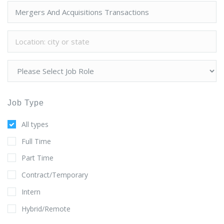
Job Type
All types
Full Time
Part Time
Contract/Temporary
Intern
Hybrid/Remote