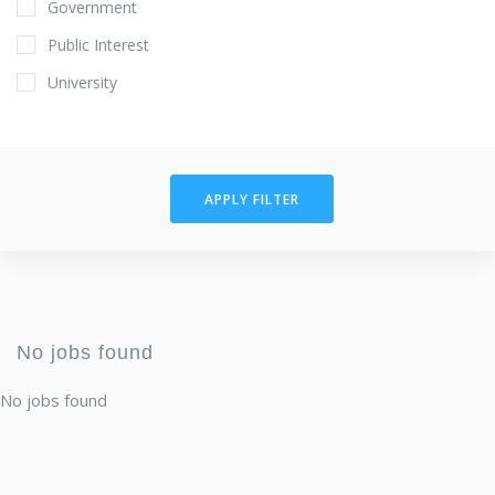
Government
Public Interest
University
APPLY FILTER
No jobs found
No jobs found