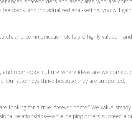
xperienced shareholders and associates who are comm
edback, and individualized goal-setting, you will gain
research, and communication skills are highly valued—an
ve, and open-door culture where ideas are welcomed, c
hip. Our attorneys thrive because they are supported.
e looking for a true “forever home.” We value steady
ssional relationships—while helping others succeed alo