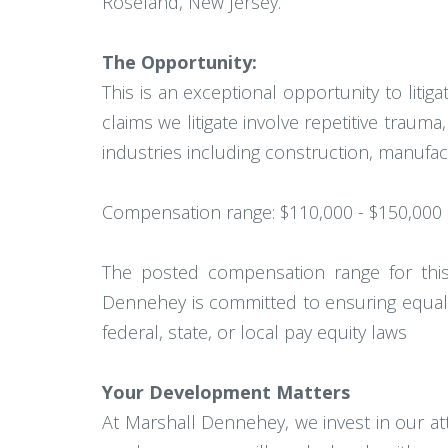
Roseland, New Jersey.
The Opportunity:
This is an exceptional opportunity to liti
claims we litigate involve repetitive trau
industries including construction, manufac
Compensation range: $110,000 - $150,000
The posted compensation range for this p
Dennehey is committed to ensuring equal 
federal, state, or local pay equity laws
Your Development Matters
At Marshall Dennehey, we invest in our a