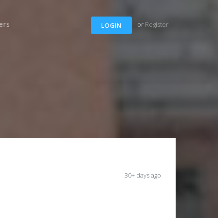
ers
or
Register
LOGIN
30+ days ago