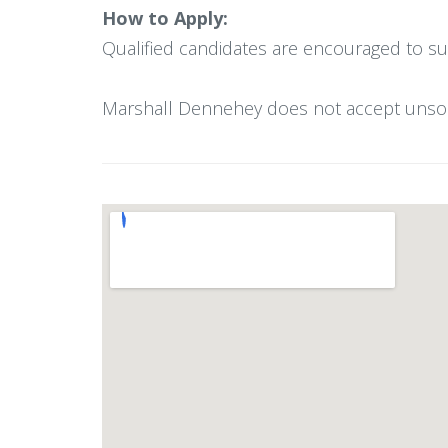
How to Apply:
Qualified candidates are encouraged to su
Marshall Dennehey does not accept unsolici