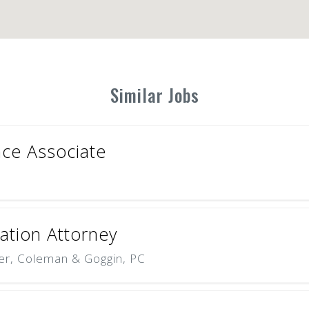
Similar Jobs
ce Associate
tion Attorney
er, Coleman & Goggin, PC