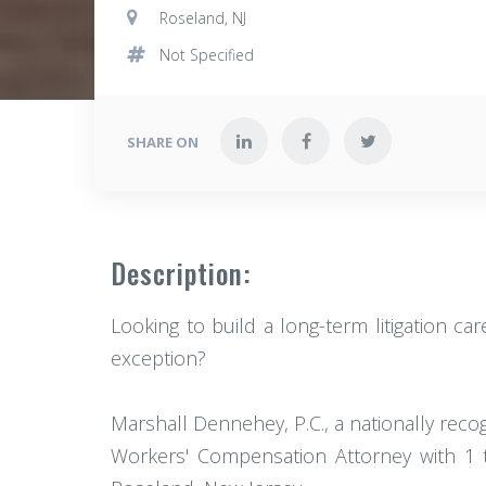
Roseland, NJ
Not Specified
SHARE ON
Description:
Looking to build a long-term litigation c
exception?
Marshall Dennehey, P.C., a nationally reco
Workers' Compensation Attorney with 1 t