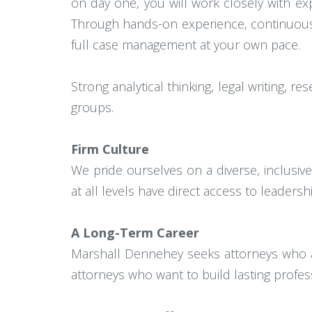
on day one, you will work closely with e
Through hands-on experience, continuous fe
full case management at your own pace.
Strong analytical thinking, legal writing, 
groups.
Firm Culture
We pride ourselves on a diverse, inclusi
at all levels have direct access to leaders
A Long-Term Career
Marshall Dennehey seeks attorneys who ar
attorneys who want to build lasting profe