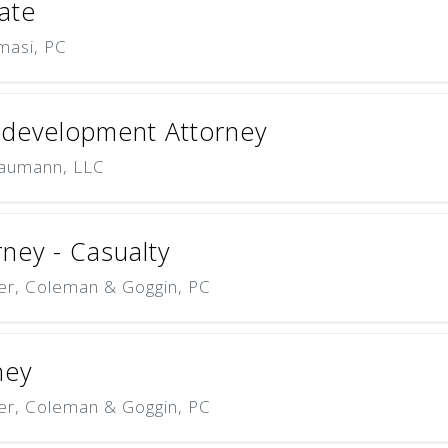
ate
masi, PC
edevelopment Attorney
aumann, LLC
rney - Casualty
er, Coleman & Goggin, PC
ney
er, Coleman & Goggin, PC