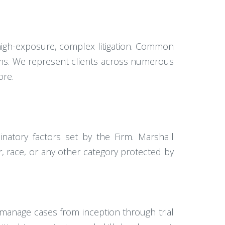
g high-exposure, complex litigation. Common
laims. We represent clients across numerous
ore.
inatory factors set by the Firm. Marshall
 race, or any other category protected by
manage cases from inception through trial