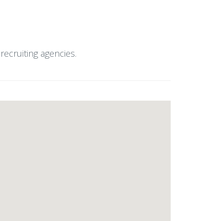
ecruiting agencies.