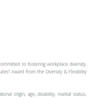
mmitted to fostering workplace diversity.
es” Award from the Diversity & Flexibility
onal origin, age, disability, marital status,