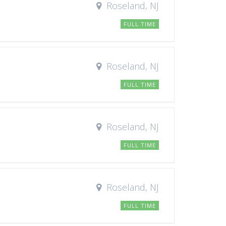
Roseland, NJ
FULL TIME
Roseland, NJ
FULL TIME
Roseland, NJ
FULL TIME
Roseland, NJ
FULL TIME