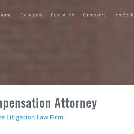
Home
Daily Jobs
Post A Job
Employers
Job Seek
pensation Attorney
se Litigation Law Firm