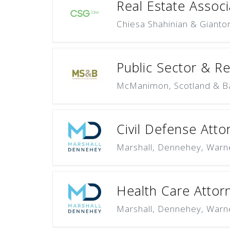
Real Estate Associ
Chiesa Shahinian & Gianto
Public Sector & R
McManimon, Scotland & B
Civil Defense Atto
Marshall, Dennehey, Warn
Health Care Attor
Marshall, Dennehey, Warn