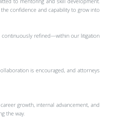
itted to mentoring and skill development.
 the confidence and capability to grow into
d continuously refined—within our litigation
ollaboration is encouraged, and attorneys
 career growth, internal advancement, and
ng the way.