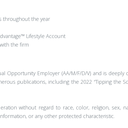
es throughout the year
dvantage™ Lifestyle Account
with the firm
l Opportunity Employer (AA/M/F/D/V) and is deeply co
ous publications, including the 2022 “Tipping the Scal
eration without regard to race, color, religion, sex, nati
information, or any other protected characteristic.