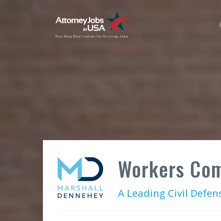
Workers Com
A Leading Civil Defen