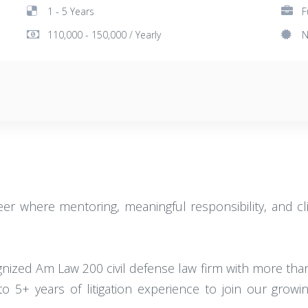
1 - 5 Years
F
110,000 - 150,000 / Yearly
N
areer where mentoring, meaningful responsibility, and c
gnized Am Law 200 civil defense law firm with more than 
o 5+ years of litigation experience to join our gro