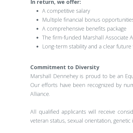
In return, we offer:
A competitive salary
Multiple financial bonus opportuniti
A comprehensive benefits package
The firm-funded Marshall Associate A
Long-term stability and a clear future 
Commitment to Diversity
Marshall Dennehey is proud to be an Equa
Our efforts have been recognized by numer
Alliance.
All qualified applicants will receive consid
veteran status, sexual orientation, genetic 