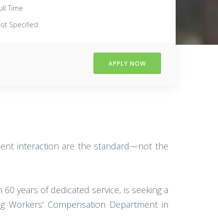
ull Time
ot Specified
APPLY NOW
lient interaction are the standard—not the
60 years of dedicated service, is seeking a
wing Workers' Compensation Department in