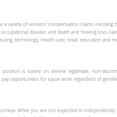
gate a variety of workers' compensation claims involvin
ma, occupational disease, and death and hearing loss c
turing, technology, health care, retail, education and m
osition is based on several legitimate, non-discrim
pay opportunities for equal work regardless of gender,
ttorneys. While you are not expected to independently 