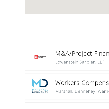
M&A/Project Finan
Lowenstein Sandler, LLP
Workers Compensa
Marshall, Dennehey, Warn