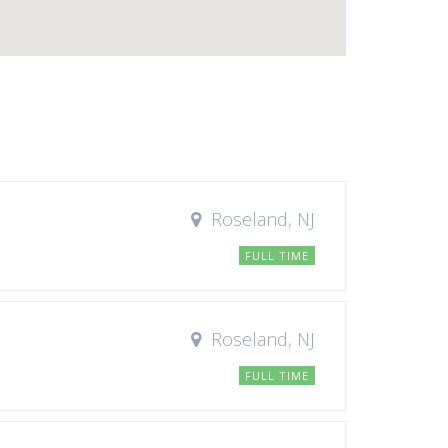
Roseland, NJ
FULL TIME
Roseland, NJ
FULL TIME