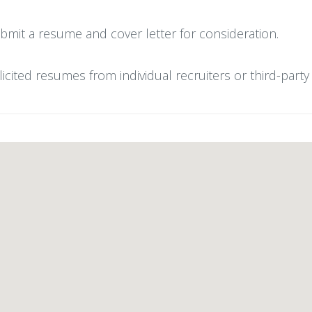
bmit a resume and cover letter for consideration.
ted resumes from individual recruiters or third-party r