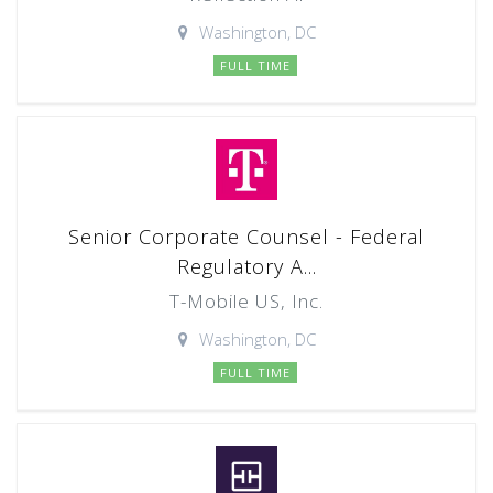
Washington, DC
FULL TIME
Senior Corporate Counsel - Federal
Regulatory A...
T-Mobile US, Inc.
Washington, DC
FULL TIME