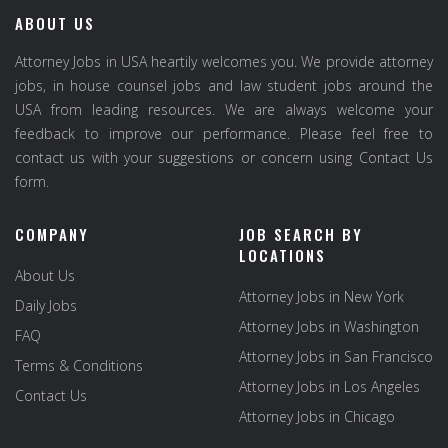
ABOUT US
Attorney Jobs in USA heartily welcomes you. We provide attorney
jobs, in house counsel jobs and law student jobs around the
USA from leading resources. We are always welcome your
feedback to improve our performance. Please feel free to
contact us with your suggestions or concern using Contact Us
form.
COMPANY
JOB SEARCH BY
LOCATIONS
About Us
Attorney Jobs in New York
Daily Jobs
Attorney Jobs in Washington
FAQ
Attorney Jobs in San Francisco
Terms & Conditions
Attorney Jobs in Los Angeles
Contact Us
Attorney Jobs in Chicago