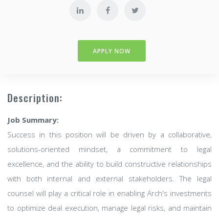
APPLY NOW
Description:
Job Summary:
Success in this position will be driven by a collaborative,
solutions-oriented mindset, a commitment to legal
excellence, and the ability to build constructive relationships
with both internal and external stakeholders. The legal
counsel will play a critical role in enabling Arch's investments
to optimize deal execution, manage legal risks, and maintain