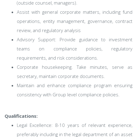
(outside counsel, managers).
Assist with general corporate matters, including fund
operations, entity management, governance, contract
review, and regulatory analysis
Advisory Support: Provide guidance to investment
teams on compliance policies, regulatory
requirements, and risk considerations.
Corporate housekeeping. Take minutes, serve as
secretary, maintain corporate documents.
Maintain and enhance compliance program ensuring
consistency with Group level compliance policies.
Qualifications:
Legal Excellence: 8-10 years of relevant experience,
preferably including in the legal department of an asset