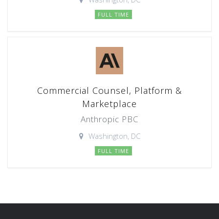
FULL TIME
Commercial Counsel, Platform &
Marketplace
Anthropic PBC
Washington, DC
FULL TIME