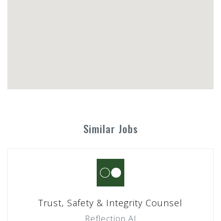
Similar Jobs
Trust, Safety & Integrity Counsel
Reflection AI