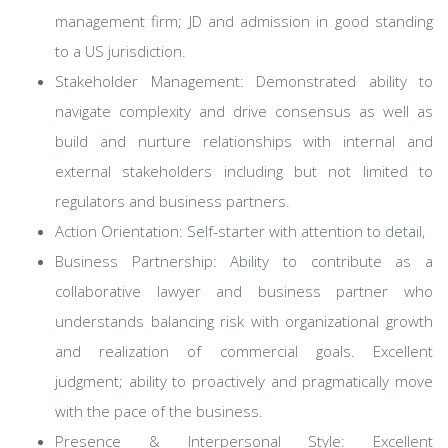
management firm; JD and admission in good standing
to a US jurisdiction.
Stakeholder Management: Demonstrated ability to
navigate complexity and drive consensus as well as
build and nurture relationships with internal and
external stakeholders including but not limited to
regulators and business partners.
Action Orientation: Self-starter with attention to detail,
Business Partnership: Ability to contribute as a
collaborative lawyer and business partner who
understands balancing risk with organizational growth
and realization of commercial goals. Excellent
judgment; ability to proactively and pragmatically move
with the pace of the business.
Presence & Interpersonal Style: Excellent