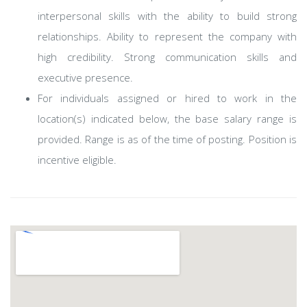
interpersonal skills with the ability to build strong
relationships. Ability to represent the company with
high credibility. Strong communication skills and
executive presence.
For individuals assigned or hired to work in the
location(s) indicated below, the base salary range is
provided. Range is as of the time of posting. Position is
incentive eligible.