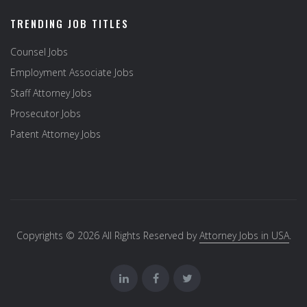
TRENDING JOB TITLES
Counsel Jobs
Employment Associate Jobs
Staff Attorney Jobs
Prosecutor Jobs
Patent Attorney Jobs
Copyrights © 2026 All Rights Reserved by
Attorney Jobs in USA
.