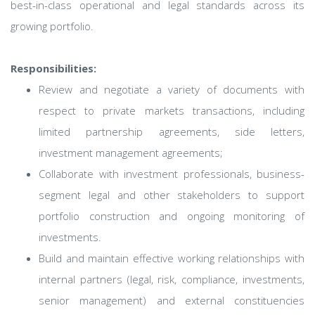
best-in-class operational and legal standards across its
growing portfolio.
Responsibilities:
Review and negotiate a variety of documents with
respect to private markets transactions, including
limited partnership agreements, side letters,
investment management agreements;
Collaborate with investment professionals, business-
segment legal and other stakeholders to support
portfolio construction and ongoing monitoring of
investments.
Build and maintain effective working relationships with
internal partners (legal, risk, compliance, investments,
senior management) and external constituencies