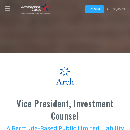
or
Register
LOGIN
Vice President, Investment
Counsel
A Bermuda-Based Public Limited Liability