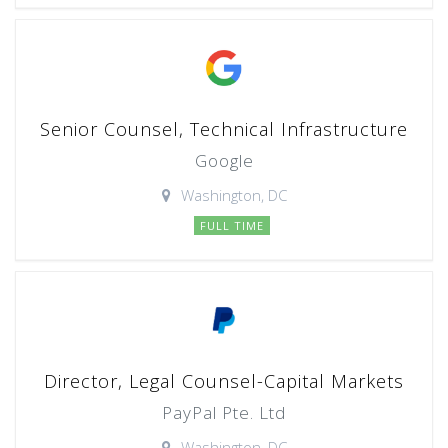
Senior Counsel, Technical Infrastructure
Google
Washington, DC
FULL TIME
Director, Legal Counsel-Capital Markets
PayPal Pte. Ltd
Washington, DC