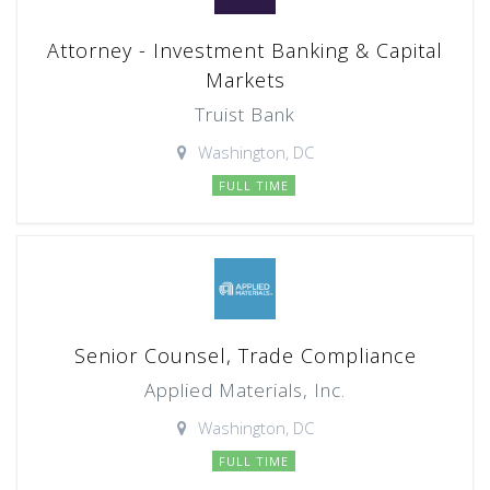
Attorney - Investment Banking & Capital
Markets
Truist Bank
Washington, DC
FULL TIME
Senior Counsel, Trade Compliance
Applied Materials, Inc.
Washington, DC
FULL TIME