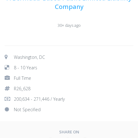
Company
30+ days ago
Washington, DC
8 - 10 Years
Full Time
R26_628
200,634 - 271,446 / Yearly
Not Specified
SHARE ON