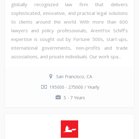
globally recognized law firm that delivers
sophisticated, innovative, and practical legal solutions
to clients around the world. With more than 600
lawyers and policy professionals, ArentFox Schiff's
expertise is sought out by Fortune 500s, start-ups,
international governments, non-profits and trade
associations, and private individuals. Our work spa...
San Francisco, CA
195000 - 275000 / Yearly
5 - 7 Years