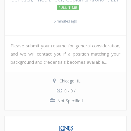
FULL TIME
5 minutes ago
Please submit your resume for general consideration,
and we will contact you if a position matching your
background and credentials becomes available....
Chicago, IL
0 - 0 /
Not Specified