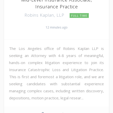
Insurance Practice
Robins Kaplan, LLP
FULL TIME
12 minutes ago
The Los Angeles office of Robins Kaplan LLP is
seeking an Attorney with 4-8 years of meaningful,
hands-on complex litigation experience to join its
Insurance Catastrophic Loss and Litigation Practice.
This is first and foremost a litigation role, and we are
seeking candidates with substantial experience
managing complex cases, including written discovery,
depositions, motion practice, legal resear...