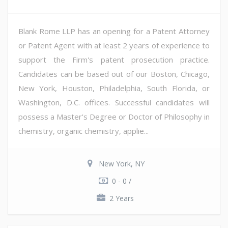
Blank Rome LLP has an opening for a Patent Attorney
or Patent Agent with at least 2 years of experience to
support the Firm's patent prosecution practice.
Candidates can be based out of our Boston, Chicago,
New York, Houston, Philadelphia, South Florida, or
Washington, D.C. offices. Successful candidates will
possess a Master's Degree or Doctor of Philosophy in
chemistry, organic chemistry, applie...
New York, NY
0 - 0 /
2 Years