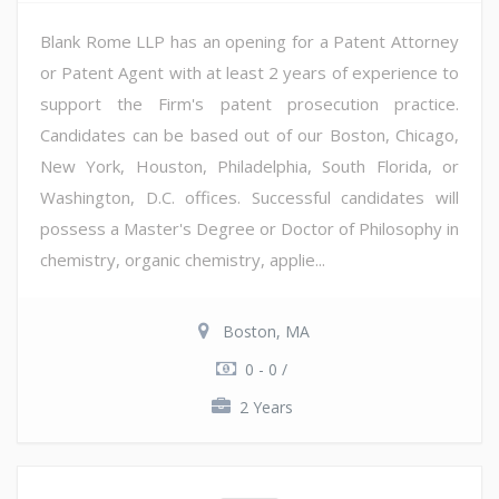
Blank Rome LLP has an opening for a Patent Attorney
or Patent Agent with at least 2 years of experience to
support the Firm's patent prosecution practice.
Candidates can be based out of our Boston, Chicago,
New York, Houston, Philadelphia, South Florida, or
Washington, D.C. offices. Successful candidates will
possess a Master's Degree or Doctor of Philosophy in
chemistry, organic chemistry, applie...
Boston, MA
0 - 0 /
2 Years