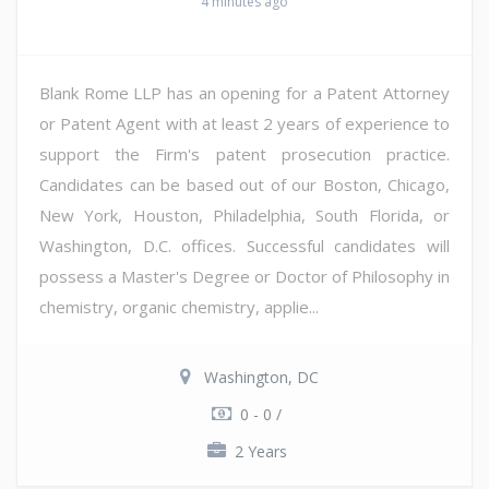
4 minutes ago
Blank Rome LLP has an opening for a Patent Attorney
or Patent Agent with at least 2 years of experience to
support the Firm's patent prosecution practice.
Candidates can be based out of our Boston, Chicago,
New York, Houston, Philadelphia, South Florida, or
Washington, D.C. offices. Successful candidates will
possess a Master's Degree or Doctor of Philosophy in
chemistry, organic chemistry, applie...
Washington, DC
0 - 0 /
2 Years