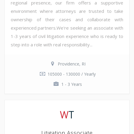
regional presence, our firm offers a supportive
environment where attorneys are trusted to take
ownership of their cases and collaborate with
experienced partners.We're seeking an associate with
1-3 years of civil litigation experience who is ready to
step into a role with real responsibility...
Providence, RI
105000 - 130000 / Yearly
1 - 3 Years
Litigation Associate