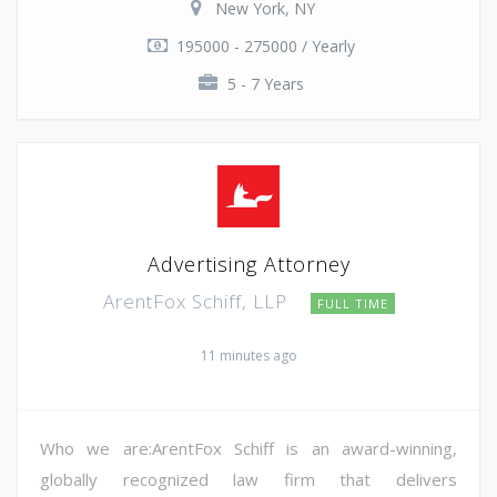
New York, NY
195000 - 275000 / Yearly
5 - 7 Years
Advertising Attorney
ArentFox Schiff, LLP
FULL TIME
11 minutes ago
Who we are:ArentFox Schiff is an award-winning,
globally recognized law firm that delivers