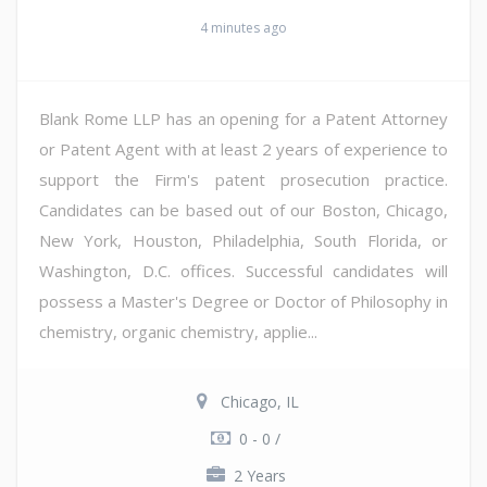
4 minutes ago
Blank Rome LLP has an opening for a Patent Attorney
or Patent Agent with at least 2 years of experience to
support the Firm's patent prosecution practice.
Candidates can be based out of our Boston, Chicago,
New York, Houston, Philadelphia, South Florida, or
Washington, D.C. offices. Successful candidates will
possess a Master's Degree or Doctor of Philosophy in
chemistry, organic chemistry, applie...
Chicago, IL
0 - 0 /
2 Years