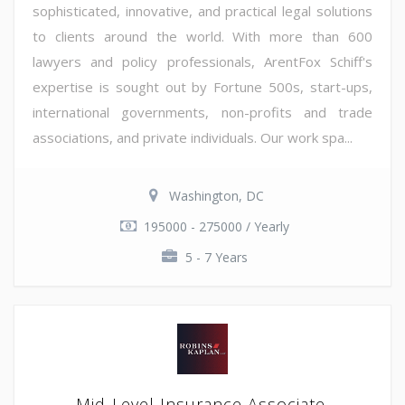
sophisticated, innovative, and practical legal solutions
to clients around the world. With more than 600
lawyers and policy professionals, ArentFox Schiff's
expertise is sought out by Fortune 500s, start-ups,
international governments, non-profits and trade
associations, and private individuals. Our work spa...
Washington, DC
195000 - 275000 / Yearly
5 - 7 Years
Mid-Level Insurance Associate,