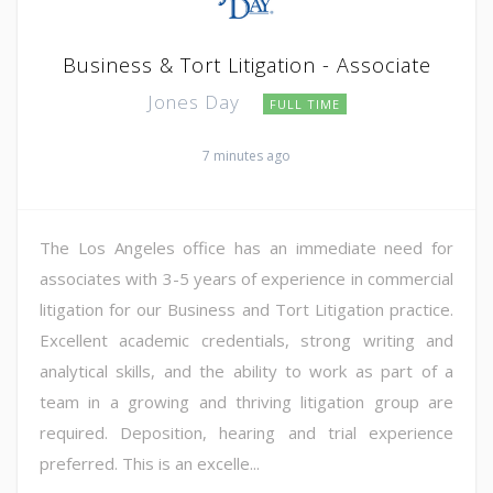
Business & Tort Litigation - Associate
Jones Day
FULL TIME
7 minutes ago
The Los Angeles office has an immediate need for
associates with 3-5 years of experience in commercial
litigation for our Business and Tort Litigation practice.
Excellent academic credentials, strong writing and
analytical skills, and the ability to work as part of a
team in a growing and thriving litigation group are
required. Deposition, hearing and trial experience
preferred. This is an excelle...