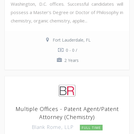
Washington, D.C. offices. Successful candidates will
possess a Master's Degree or Doctor of Philosophy in
chemistry, organic chemistry, applie...
Fort Lauderdale, FL
0 - 0 /
2 Years
Multiple Offices - Patent Agent/Patent
Attorney (Chemistry)
Blank Rome, LLP
FULL TIME