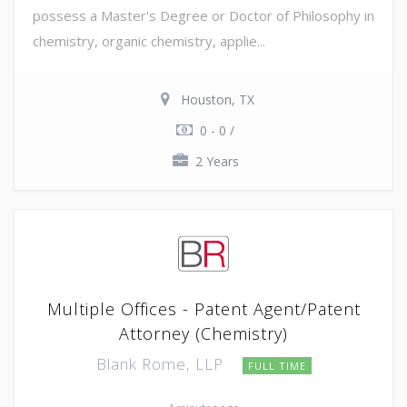
possess a Master's Degree or Doctor of Philosophy in
chemistry, organic chemistry, applie...
Houston, TX
0 - 0 /
2 Years
Multiple Offices - Patent Agent/Patent
Attorney (Chemistry)
Blank Rome, LLP
FULL TIME