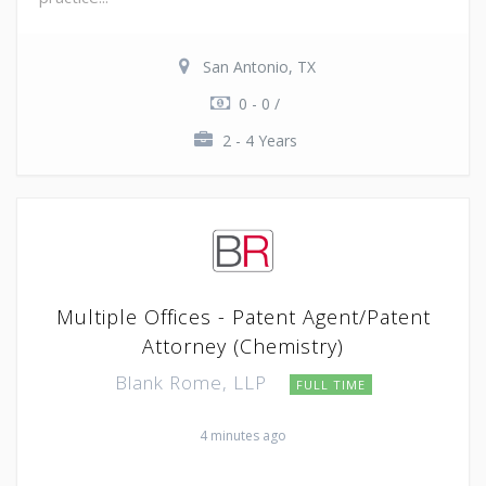
San Antonio, TX
0 - 0 /
2 - 4 Years
Multiple Offices - Patent Agent/Patent
Attorney (Chemistry)
Blank Rome, LLP
FULL TIME
4 minutes ago