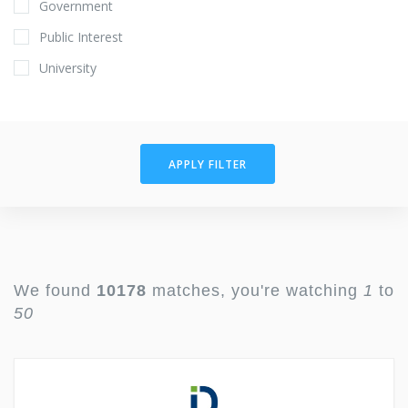
Government
Public Interest
University
APPLY FILTER
We found
10178
matches, you're watching
1
to
50