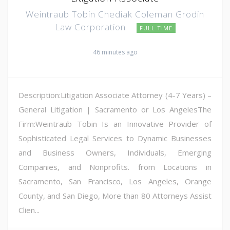
Weintraub Tobin Chediak Coleman Grodin
Law Corporation
FULL TIME
46 minutes ago
Description:Litigation Associate Attorney (4-7 Years) –
General Litigation | Sacramento or Los AngelesThe
Firm:Weintraub Tobin Is an Innovative Provider of
Sophisticated Legal Services to Dynamic Businesses
and Business Owners, Individuals, Emerging
Companies, and Nonprofits. from Locations in
Sacramento, San Francisco, Los Angeles, Orange
County, and San Diego, More than 80 Attorneys Assist
Clien...