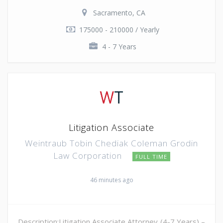
Sacramento, CA
175000 - 210000 / Yearly
4 - 7 Years
Litigation Associate
Weintraub Tobin Chediak Coleman Grodin
Law Corporation
FULL TIME
46 minutes ago
Description:Litigation Associate Attorney (4-7 Years) –