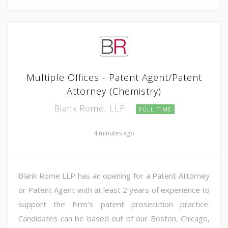
Multiple Offices - Patent Agent/Patent
Attorney (Chemistry)
Blank Rome, LLP
FULL TIME
4 minutes ago
Blank Rome LLP has an opening for a Patent Attorney
or Patent Agent with at least 2 years of experience to
support the Firm's patent prosecution practice.
Candidates can be based out of our Boston, Chicago,