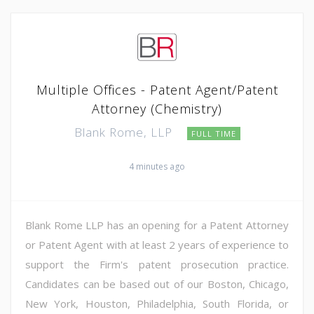
Multiple Offices - Patent Agent/Patent
Attorney (Chemistry)
Blank Rome, LLP
FULL TIME
4 minutes ago
Blank Rome LLP has an opening for a Patent Attorney
or Patent Agent with at least 2 years of experience to
support the Firm's patent prosecution practice.
Candidates can be based out of our Boston, Chicago,
New York, Houston, Philadelphia, South Florida, or