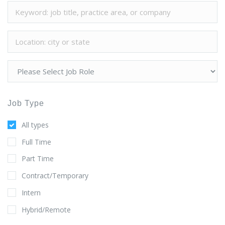
Job Type
All types
Full Time
Part Time
Contract/Temporary
Intern
Hybrid/Remote