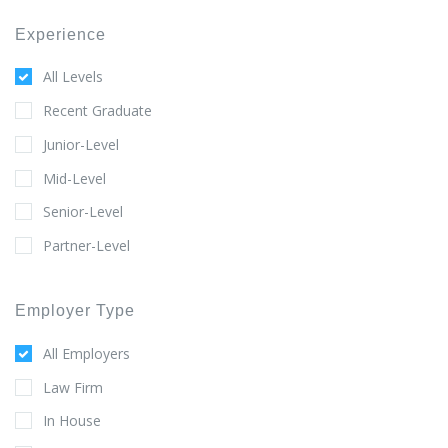
Experience
All Levels
Recent Graduate
Junior-Level
Mid-Level
Senior-Level
Partner-Level
Employer Type
All Employers
Law Firm
In House