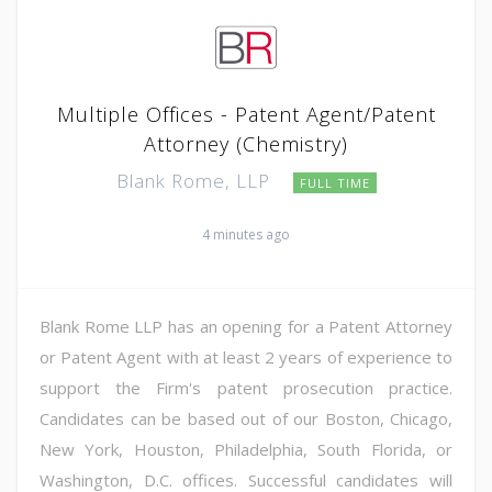
Multiple Offices - Patent Agent/Patent
Attorney (Chemistry)
Blank Rome, LLP
FULL TIME
4 minutes ago
Blank Rome LLP has an opening for a Patent Attorney
or Patent Agent with at least 2 years of experience to
support the Firm's patent prosecution practice.
Candidates can be based out of our Boston, Chicago,
New York, Houston, Philadelphia, South Florida, or
Washington, D.C. offices. Successful candidates will