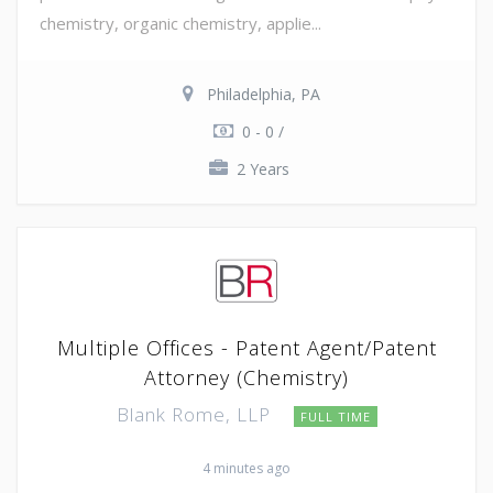
chemistry, organic chemistry, applie...
Philadelphia, PA
0 - 0 /
2 Years
Multiple Offices - Patent Agent/Patent
Attorney (Chemistry)
Blank Rome, LLP
FULL TIME
4 minutes ago