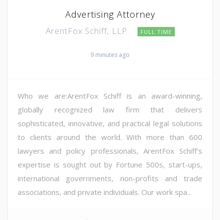
Advertising Attorney
ArentFox Schiff, LLP
FULL TIME
9 minutes ago
Who we are:ArentFox Schiff is an award-winning,
globally recognized law firm that delivers
sophisticated, innovative, and practical legal solutions
to clients around the world. With more than 600
lawyers and policy professionals, ArentFox Schiff's
expertise is sought out by Fortune 500s, start-ups,
international governments, non-profits and trade
associations, and private individuals. Our work spa...