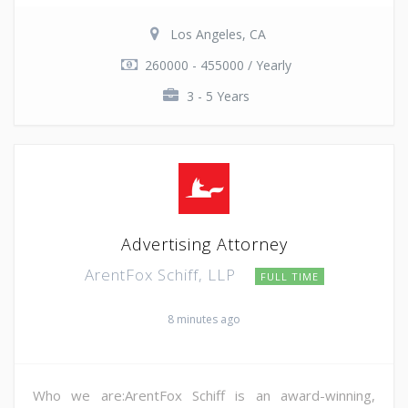
Los Angeles, CA
260000 - 455000 / Yearly
3 - 5 Years
Advertising Attorney
ArentFox Schiff, LLP
FULL TIME
8 minutes ago
Who we are:ArentFox Schiff is an award-winning,