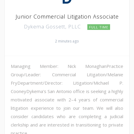
Junior Commercial Litigation Associate
Dykema Gossett, PLLC
FULL TIME
2 minutes ago
Managing Member: Nick MonaghanPractice
Group/Leader: Commercial Litigation/Melanie
FryDepartment/Director: Litigation/Michael P.
CooneyDykema's San Antonio office is seeking a highly
motivated associate with 2–4 years of commercial
litigation experience to join our team. We will also
consider candidates who are completing a judicial
clerkship and are interested in transitioning to private
practice...