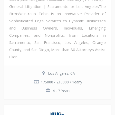
General Litigation | Sacramento or Los AngelesThe
Firm:Weintraub Tobin Is an Innovative Provider of
Sophisticated Legal Services to Dynamic Businesses
and Business Owners, Individuals, Emerging
Companies, and Nonprofits. from Locations in
Sacramento, San Francisco, Los Angeles, Orange
County, and San Diego, More than 80 Attorneys Assist
Clien...
Los Angeles, CA
175000 - 210000 / Yearly
4 - 7 Years