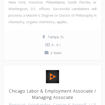
New York, Houston, Philadelphia, South Florida, or
Washington, D.C. offices. Successful candidates will
possess a Master's Degree or Doctor of Philosophy in
chemistry, organic chemistry, applie...
Tampa, FL
0 - 0 /
2 Years
Chicago Labor & Employment Associate /
Managing Associate
Benesch, Friedlander, Coplan & Aronoff, LLP