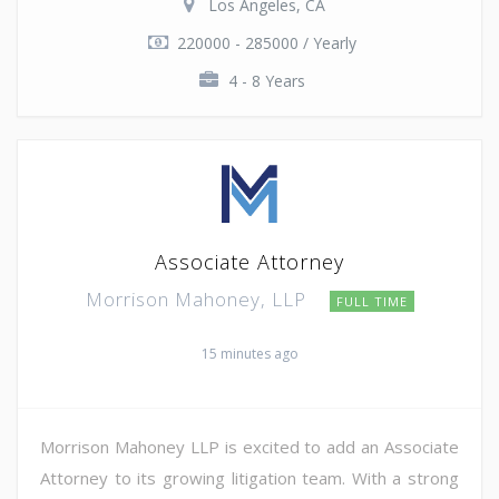
Los Angeles, CA
220000 - 285000 / Yearly
4 - 8 Years
Associate Attorney
Morrison Mahoney, LLP
FULL TIME
15 minutes ago
Morrison Mahoney LLP is excited to add an Associate
Attorney to its growing litigation team. With a strong