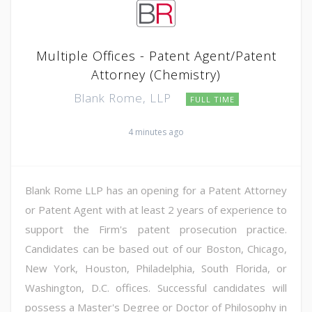
Multiple Offices - Patent Agent/Patent
Attorney (Chemistry)
Blank Rome, LLP
FULL TIME
4 minutes ago
Blank Rome LLP has an opening for a Patent Attorney
or Patent Agent with at least 2 years of experience to
support the Firm's patent prosecution practice.
Candidates can be based out of our Boston, Chicago,
New York, Houston, Philadelphia, South Florida, or
Washington, D.C. offices. Successful candidates will
possess a Master's Degree or Doctor of Philosophy in