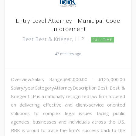
Entry-Level Attorney - Municipal Code
Enforcement
Best Best & Krieger, LLP
FULL TIME
47 minutes ago
Overview:Salary Range:$90,000.00 - $125,000.00
Salary/yearCategoryAttorneyDescription:Best Best &
Krieger LLP is a nationally recognized law firm focused
on delivering effective and client-service oriented
solutions to complex legal issues facing public
agencies, businesses and individuals across the U.S.
BBK is proud to trace the firm's success back to the