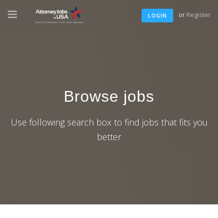
or
Register
LOGIN
Browse jobs
Use following search box to find jobs that fits you
better