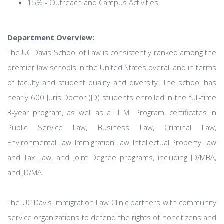
15% - Outreach and Campus Activities
Department Overview:
The UC Davis School of Law is consistently ranked among the
premier law schools in the United States overall and in terms
of faculty and student quality and diversity. The school has
nearly 600 Juris Doctor (JD) students enrolled in the full-time
3-year program, as well as a LL.M. Program, certificates in
Public Service Law, Business Law, Criminal Law,
Environmental Law, Immigration Law, Intellectual Property Law
and Tax Law, and Joint Degree programs, including JD/MBA,
and JD/MA.
The UC Davis Immigration Law Clinic partners with community
service organizations to defend the rights of noncitizens and