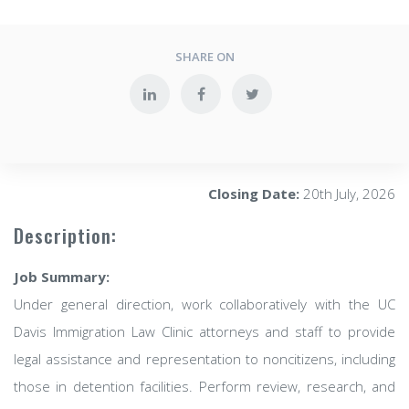
SHARE ON
Closing Date:
20th July, 2026
Description:
Job Summary:
Under general direction, work collaboratively with the UC
Davis Immigration Law Clinic attorneys and staff to provide
legal assistance and representation to noncitizens, including
those in detention facilities. Perform review, research, and