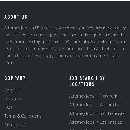
ABOUT US
Attorney Jobs in USA heartily welcomes you. We provide attorney
jobs, in house counsel jobs and law student jobs around the
USA from leading resources. We are always welcome your
feedback to improve our performance. Please feel free to
contact us with your suggestions or concern using Contact Us
form.
COMPANY
JOB SEARCH BY
LOCATIONS
About Us
Attorney Jobs in New York
Daily Jobs
Attorney Jobs in Washington
FAQ
Attorney Jobs in San Francisco
Terms & Conditions
Attorney Jobs in Los Angeles
Contact Us