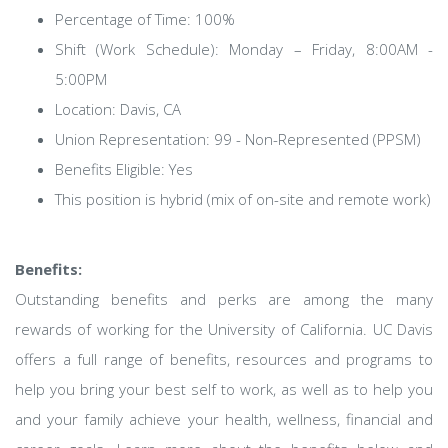
Percentage of Time: 100%
Shift (Work Schedule): Monday – Friday, 8:00AM -
5:00PM
Location: Davis, CA
Union Representation: 99 - Non-Represented (PPSM)
Benefits Eligible: Yes
This position is hybrid (mix of on-site and remote work)
Benefits:
Outstanding benefits and perks are among the many
rewards of working for the University of California. UC Davis
offers a full range of benefits, resources and programs to
help you bring your best self to work, as well as to help you
and your family achieve your health, wellness, financial and