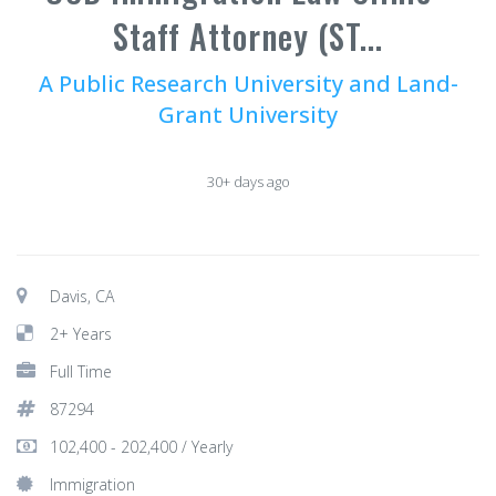
Staff Attorney (ST...
A Public Research University and Land-
Grant University
30+ days ago
Davis, CA
2+ Years
Full Time
87294
102,400 - 202,400 / Yearly
Immigration