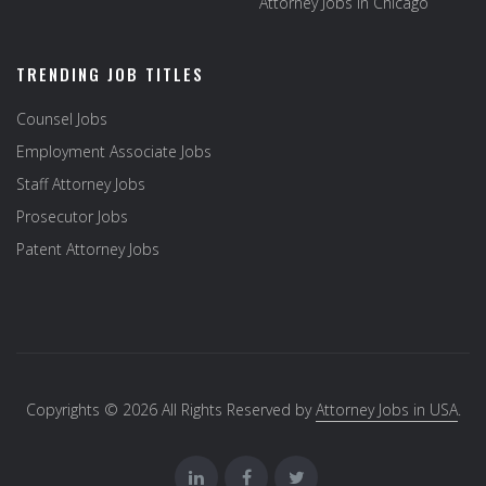
Attorney Jobs in Chicago
TRENDING JOB TITLES
Counsel Jobs
Employment Associate Jobs
Staff Attorney Jobs
Prosecutor Jobs
Patent Attorney Jobs
Copyrights © 2026 All Rights Reserved by
Attorney Jobs in USA
.