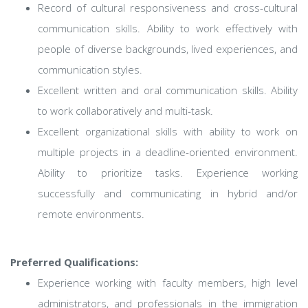
Record of cultural responsiveness and cross-cultural
communication skills. Ability to work effectively with
people of diverse backgrounds, lived experiences, and
communication styles.
Excellent written and oral communication skills. Ability
to work collaboratively and multi-task.
Excellent organizational skills with ability to work on
multiple projects in a deadline-oriented environment.
Ability to prioritize tasks. Experience working
successfully and communicating in hybrid and/or
remote environments.
Preferred Qualifications:
Experience working with faculty members, high level
administrators, and professionals in the immigration