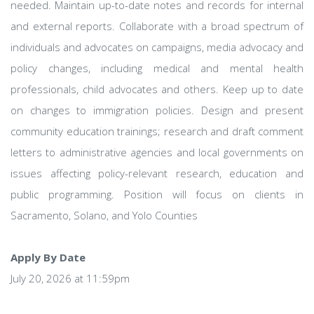
needed. Maintain up-to-date notes and records for internal
and external reports. Collaborate with a broad spectrum of
individuals and advocates on campaigns, media advocacy and
policy changes, including medical and mental health
professionals, child advocates and others. Keep up to date
on changes to immigration policies. Design and present
community education trainings; research and draft comment
letters to administrative agencies and local governments on
issues affecting policy-relevant research, education and
public programming. Position will focus on clients in
Sacramento, Solano, and Yolo Counties
Apply By Date
July 20, 2026 at 11:59pm