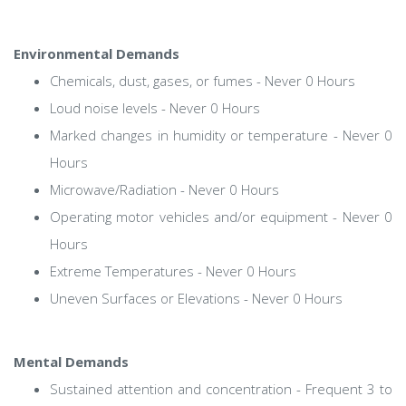
Environmental Demands
Chemicals, dust, gases, or fumes - Never 0 Hours
Loud noise levels - Never 0 Hours
Marked changes in humidity or temperature - Never 0
Hours
Microwave/Radiation - Never 0 Hours
Operating motor vehicles and/or equipment - Never 0
Hours
Extreme Temperatures - Never 0 Hours
Uneven Surfaces or Elevations - Never 0 Hours
Mental Demands
Sustained attention and concentration - Frequent 3 to