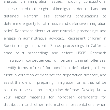
analysis on immigration issues, including constitutional
issues related to the rights of immigrants, detained and not
detained. Perform legal screening consultations to
determine eligibility for affirmative and defensive immigration
relief. Represent clients at administrative proceedings and
engage in administrative advocacy. Represent children in
Special Immigrant Juvenile Status proceedings in California
state court proceedings and before USCIS. Research
immigration consequences of certain criminal offenses,
identify forms of relief for noncitizen defendants, aid the
client in collection of evidence for deportation defense, and
assist the client in preparing immigration forms that will be
required to assert an immigration defense. Develop Know
Your Rights" materials for noncitizen defendants for
distribution and other informational presentations when