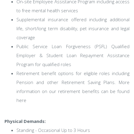
On-site Employee Assistance Program including access
to free mental health services
Supplemental insurance offered including additional
life, short/long term disability, pet insurance and legal
coverage
Public Service Loan Forgiveness (PSFL) Qualified
Employer & Student Loan Repayment Assistance
Program for qualified roles
Retirement benefit options for eligible roles including
Pension and other Retirement Saving Plans. More
information on our retirement benefits can be found
here
Physical Demands:
Standing - Occasional Up to 3 Hours