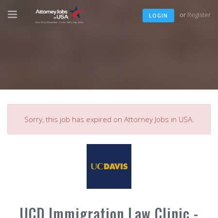
or
Register
LOGIN
Sorry, this job has expired on Attorney Jobs in USA.
UCD Immigration Law Clinic -