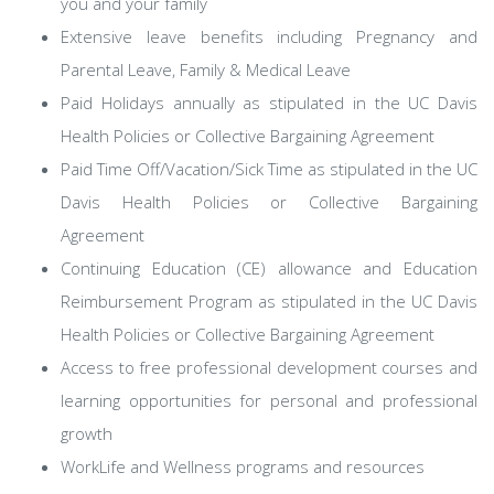
you and your family
Extensive leave benefits including Pregnancy and
Parental Leave, Family & Medical Leave
Paid Holidays annually as stipulated in the UC Davis
Health Policies or Collective Bargaining Agreement
Paid Time Off/Vacation/Sick Time as stipulated in the UC
Davis Health Policies or Collective Bargaining
Agreement
Continuing Education (CE) allowance and Education
Reimbursement Program as stipulated in the UC Davis
Health Policies or Collective Bargaining Agreement
Access to free professional development courses and
learning opportunities for personal and professional
growth
WorkLife and Wellness programs and resources