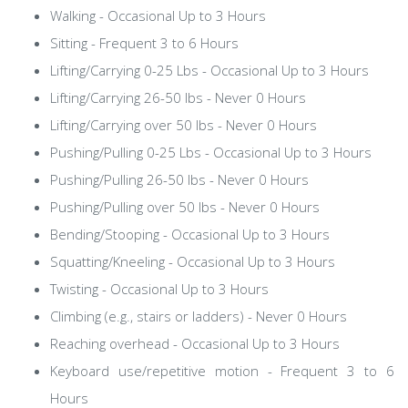
Walking - Occasional Up to 3 Hours
Sitting - Frequent 3 to 6 Hours
Lifting/Carrying 0-25 Lbs - Occasional Up to 3 Hours
Lifting/Carrying 26-50 lbs - Never 0 Hours
Lifting/Carrying over 50 lbs - Never 0 Hours
Pushing/Pulling 0-25 Lbs - Occasional Up to 3 Hours
Pushing/Pulling 26-50 lbs - Never 0 Hours
Pushing/Pulling over 50 lbs - Never 0 Hours
Bending/Stooping - Occasional Up to 3 Hours
Squatting/Kneeling - Occasional Up to 3 Hours
Twisting - Occasional Up to 3 Hours
Climbing (e.g., stairs or ladders) - Never 0 Hours
Reaching overhead - Occasional Up to 3 Hours
Keyboard use/repetitive motion - Frequent 3 to 6
Hours