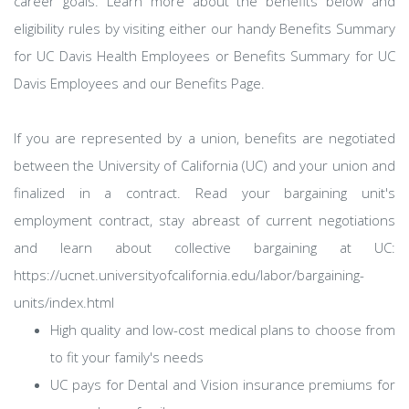
career goals. Learn more about the benefits below and
eligibility rules by visiting either our handy Benefits Summary
for UC Davis Health Employees or Benefits Summary for UC
Davis Employees and our Benefits Page.
If you are represented by a union, benefits are negotiated
between the University of California (UC) and your union and
finalized in a contract. Read your bargaining unit's
employment contract, stay abreast of current negotiations
and learn about collective bargaining at UC:
https://ucnet.universityofcalifornia.edu/labor/bargaining-
units/index.html
High quality and low-cost medical plans to choose from
to fit your family's needs
UC pays for Dental and Vision insurance premiums for