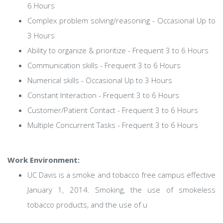
6 Hours
Complex problem solving/reasoning - Occasional Up to
3 Hours
Ability to organize & prioritize - Frequent 3 to 6 Hours
Communication skills - Frequent 3 to 6 Hours
Numerical skills - Occasional Up to 3 Hours
Constant Interaction - Frequent 3 to 6 Hours
Customer/Patient Contact - Frequent 3 to 6 Hours
Multiple Concurrent Tasks - Frequent 3 to 6 Hours
Work Environment:
UC Davis is a smoke and tobacco free campus effective
January 1, 2014. Smoking, the use of smokeless
tobacco products, and the use of u