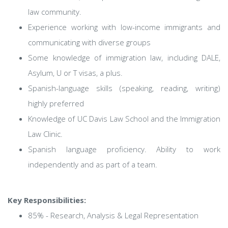
law community.
Experience working with low-income immigrants and
communicating with diverse groups
Some knowledge of immigration law, including DALE,
Asylum, U or T visas, a plus.
Spanish-language skills (speaking, reading, writing)
highly preferred
Knowledge of UC Davis Law School and the Immigration
Law Clinic.
Spanish language proficiency. Ability to work
independently and as part of a team.
Key Responsibilities:
85% - Research, Analysis & Legal Representation