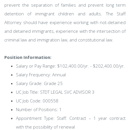
prevent the separation of families and prevent long term
detention of immigrant children and adults. The Staff
Attorney should have experience working with not-detained
and detained immigrants, experience with the intersection of
criminal law and immigration law, and constitutional law.
Position Information:
Salary or Pay Range: $102,400.00/yr. - $202,400.00/yr.
Salary Frequency: Annual
Salary Grade: Grade 25
UC Job Title: STDT LEGAL SVC ADVISOR 3
UC Job Code: 000558
Number of Positions: 1
Appointment Type: Staff: Contract – 1 year contract
with the possibility of renewal