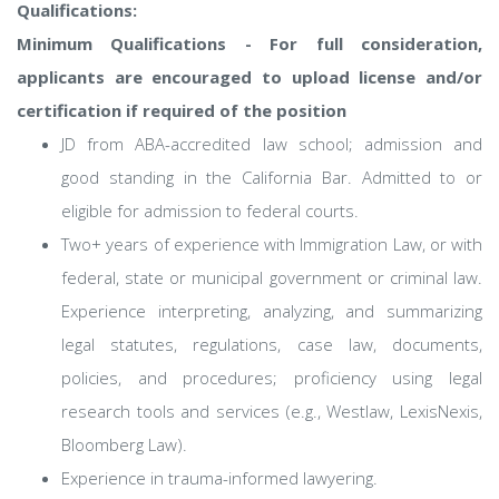
Qualifications:
Minimum Qualifications - For full consideration,
applicants are encouraged to upload license and/or
certification if required of the position
JD from ABA-accredited law school; admission and
good standing in the California Bar. Admitted to or
eligible for admission to federal courts.
Two+ years of experience with Immigration Law, or with
federal, state or municipal government or criminal law.
Experience interpreting, analyzing, and summarizing
legal statutes, regulations, case law, documents,
policies, and procedures; proficiency using legal
research tools and services (e.g., Westlaw, LexisNexis,
Bloomberg Law).
Experience in trauma-informed lawyering.