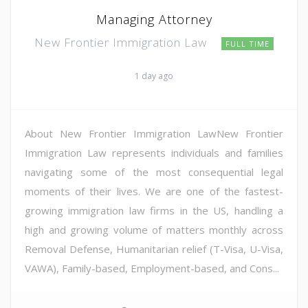
Managing Attorney
New Frontier Immigration Law
FULL TIME
1 day ago
About New Frontier Immigration LawNew Frontier
Immigration Law represents individuals and families
navigating some of the most consequential legal
moments of their lives. We are one of the fastest-
growing immigration law firms in the US, handling a
high and growing volume of matters monthly across
Removal Defense, Humanitarian relief (T-Visa, U-Visa,
VAWA), Family-based, Employment-based, and Cons...