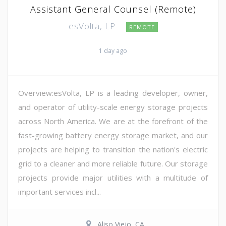
Assistant General Counsel (Remote)
esVolta, LP
REMOTE
1 day ago
Overview:esVolta, LP is a leading developer, owner,
and operator of utility-scale energy storage projects
across North America. We are at the forefront of the
fast-growing battery energy storage market, and our
projects are helping to transition the nation's electric
grid to a cleaner and more reliable future. Our storage
projects provide major utilities with a multitude of
important services incl...
Aliso Viejo, CA