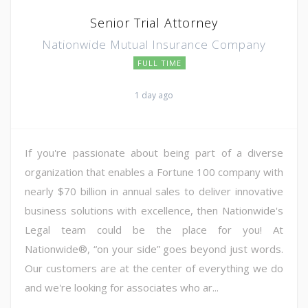
Senior Trial Attorney
Nationwide Mutual Insurance Company
FULL TIME
1 day ago
If you're passionate about being part of a diverse
organization that enables a Fortune 100 company with
nearly $70 billion in annual sales to deliver innovative
business solutions with excellence, then Nationwide's
Legal team could be the place for you! At
Nationwide®, “on your side” goes beyond just words.
Our customers are at the center of everything we do
and we're looking for associates who ar...