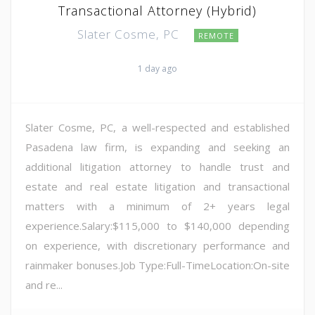
Transactional Attorney (Hybrid)
Slater Cosme, PC
REMOTE
1 day ago
Slater Cosme, PC, a well-respected and established
Pasadena law firm, is expanding and seeking an
additional litigation attorney to handle trust and
estate and real estate litigation and transactional
matters with a minimum of 2+ years legal
experience.Salary:$115,000 to $140,000 depending
on experience, with discretionary performance and
rainmaker bonuses.Job Type:Full-TimeLocation:On-site
and re...