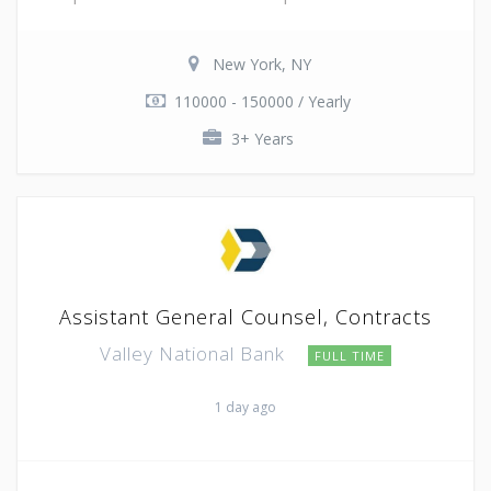
New York, NY
110000 - 150000 / Yearly
3+ Years
Assistant General Counsel, Contracts
Valley National Bank
FULL TIME
1 day ago