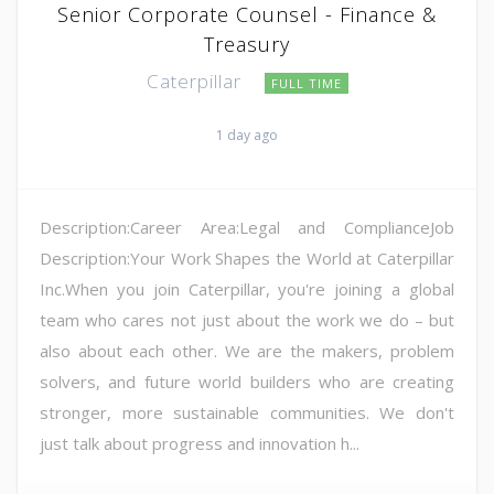
Senior Corporate Counsel - Finance &
Treasury
Caterpillar
FULL TIME
1 day ago
Description:Career Area:Legal and ComplianceJob
Description:Your Work Shapes the World at Caterpillar
Inc.When you join Caterpillar, you're joining a global
team who cares not just about the work we do – but
also about each other. We are the makers, problem
solvers, and future world builders who are creating
stronger, more sustainable communities. We don't
just talk about progress and innovation h...