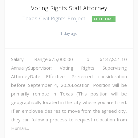
Voting Rights Staff Attorney
Texas Civil Rights Project
FULL TIME
1 day ago
Salary Range:$75,000.00 To $137,851.10
AnnuallySupervisor: Voting Rights Supervising
AttorneyDate Effective: Preferred consideration
before September 4, 2026Location: Position will be
primarily remote in Texas (This position will be
geographically located in the city where you are hired.
If an employee desires to move from the agreed city,
they can follow a process to request relocation from
Human...