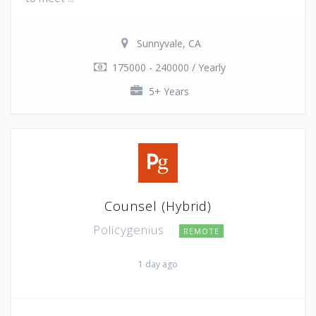
Sunnyvale, CA
175000 - 240000 / Yearly
5+ Years
Counsel (Hybrid)
Policygenius
REMOTE
1 day ago