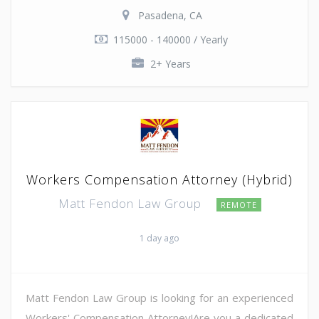
Pasadena, CA
115000 - 140000 / Yearly
2+ Years
Workers Compensation Attorney (Hybrid)
Matt Fendon Law Group
REMOTE
1 day ago
Matt Fendon Law Group is looking for an experienced
Workers' Compensation Attorney!Are you a dedicated