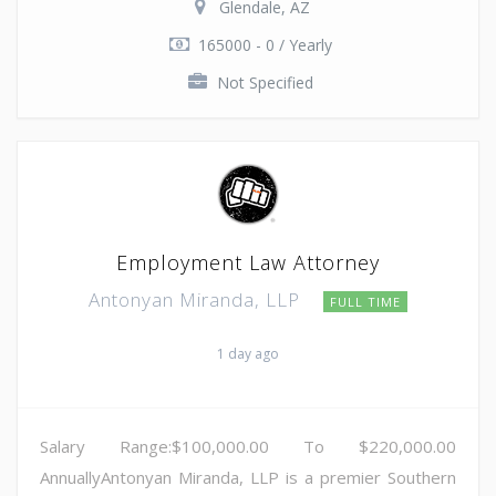
Glendale, AZ
165000 - 0 / Yearly
Not Specified
Employment Law Attorney
Antonyan Miranda, LLP
FULL TIME
1 day ago
Salary Range:$100,000.00 To $220,000.00
AnnuallyAntonyan Miranda, LLP is a premier Southern