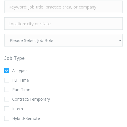
Job Type
All types
Full Time
Part Time
Contract/Temporary
Intern
Hybrid/Remote