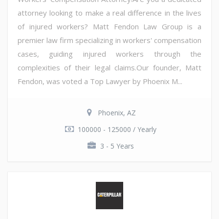
attorney looking to make a real difference in the lives
of injured workers? Matt Fendon Law Group is a
premier law firm specializing in workers' compensation
cases, guiding injured workers through the
complexities of their legal claims.Our founder, Matt
Fendon, was voted a Top Lawyer by Phoenix M...
Phoenix, AZ
100000 - 125000 / Yearly
3 - 5 Years