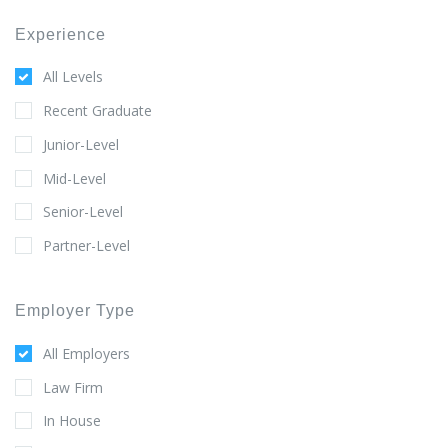
Experience
All Levels
Recent Graduate
Junior-Level
Mid-Level
Senior-Level
Partner-Level
Employer Type
All Employers
Law Firm
In House