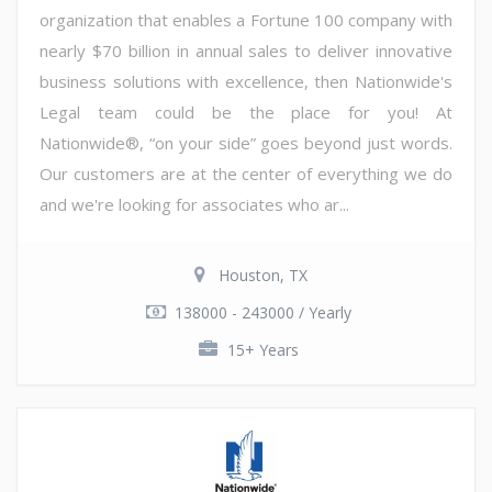
organization that enables a Fortune 100 company with
nearly $70 billion in annual sales to deliver innovative
business solutions with excellence, then Nationwide's
Legal team could be the place for you! At
Nationwide®, “on your side” goes beyond just words.
Our customers are at the center of everything we do
and we're looking for associates who ar...
Houston, TX
138000 - 243000 / Yearly
15+ Years