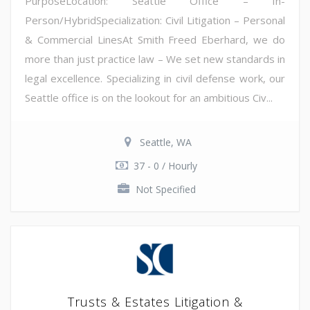
PurposeLocation: Seattle Office – In-
Person/HybridSpecialization: Civil Litigation – Personal
& Commercial LinesAt Smith Freed Eberhard, we do
more than just practice law – We set new standards in
legal excellence. Specializing in civil defense work, our
Seattle office is on the lookout for an ambitious Civ...
Seattle, WA
37 - 0 / Hourly
Not Specified
Trusts & Estates Litigation &