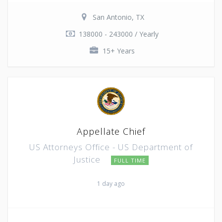
San Antonio, TX
138000 - 243000 / Yearly
15+ Years
Appellate Chief
US Attorneys Office - US Department of
Justice
FULL TIME
1 day ago