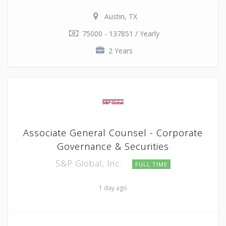
Austin, TX
75000 - 137851 / Yearly
2 Years
Associate General Counsel - Corporate
Governance & Securities
S&P Global, Inc.
FULL TIME
1 day ago