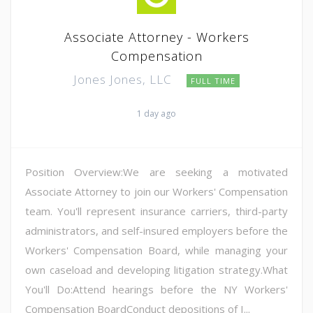
Associate Attorney - Workers
Compensation
Jones Jones, LLC
FULL TIME
1 day ago
Position Overview:We are seeking a motivated
Associate Attorney to join our Workers' Compensation
team. You'll represent insurance carriers, third-party
administrators, and self-insured employers before the
Workers' Compensation Board, while managing your
own caseload and developing litigation strategy.What
You'll Do:Attend hearings before the NY Workers'
Compensation BoardConduct depositions of I...