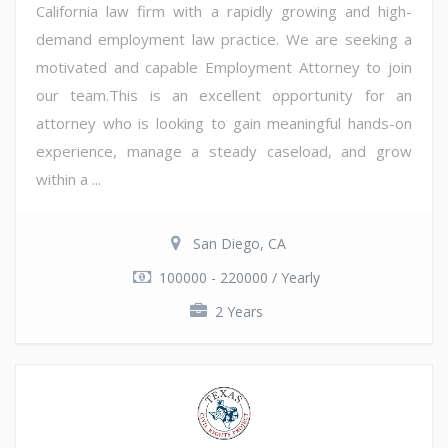
California law firm with a rapidly growing and high-
demand employment law practice. We are seeking a
motivated and capable Employment Attorney to join
our team.This is an excellent opportunity for an
attorney who is looking to gain meaningful hands-on
experience, manage a steady caseload, and grow
within a ...
San Diego, CA
100000 - 220000 / Yearly
2 Years