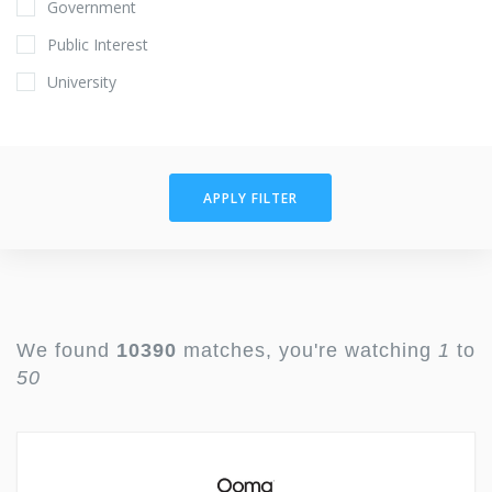
Government
Public Interest
University
APPLY FILTER
We found
10390
matches, you're watching
1
to
50