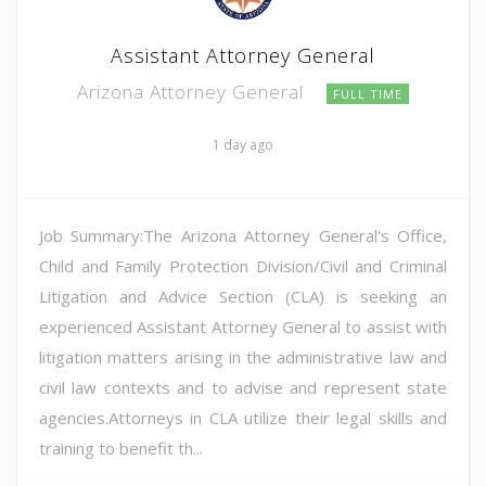
Assistant Attorney General
Arizona Attorney General
FULL TIME
1 day ago
Job Summary:The Arizona Attorney General's Office,
Child and Family Protection Division/Civil and Criminal
Litigation and Advice Section (CLA) is seeking an
experienced Assistant Attorney General to assist with
litigation matters arising in the administrative law and
civil law contexts and to advise and represent state
agencies.Attorneys in CLA utilize their legal skills and
training to benefit th...