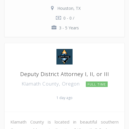
Houston, TX
0 - 0 /
3 - 5 Years
Deputy District Attorney I, II, or III
Klamath County, Oregon
FULL TIME
1 day ago
Klamath County is located in beautiful southern