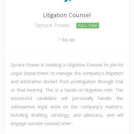
Litigation Counsel
Spruce Power
FULL TIME
1 day ago
Spruce Power is seeking a Litigation Counsel to join its
Legal Department to manage the company's litigation
and arbitration docket from prelitigation through trial
or final hearing. This is a hands-on litigation role. The
successful candidate will personally handle the
substantive legal work on the company's matters,
including drafting, strategy, and advocacy, and will
engage outside counsel wher...