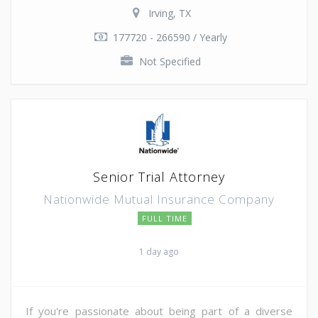
Irving, TX
177720 - 266590 / Yearly
Not Specified
Senior Trial Attorney
Nationwide Mutual Insurance Company
FULL TIME
1 day ago
If you're passionate about being part of a diverse