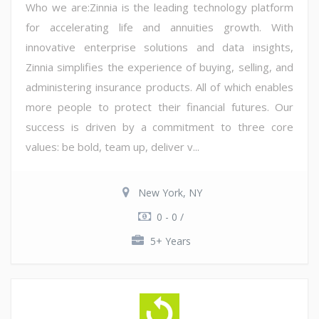
Who we are:Zinnia is the leading technology platform
for accelerating life and annuities growth. With
innovative enterprise solutions and data insights,
Zinnia simplifies the experience of buying, selling, and
administering insurance products. All of which enables
more people to protect their financial futures. Our
success is driven by a commitment to three core
values: be bold, team up, deliver v...
New York, NY
0 - 0 /
5+ Years