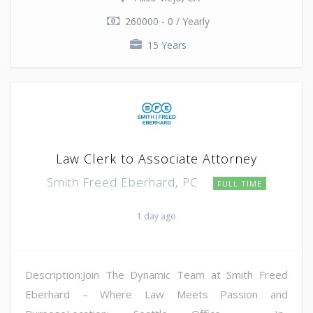
260000 - 0 / Yearly
15 Years
Law Clerk to Associate Attorney
Smith Freed Eberhard, PC
FULL TIME
1 day ago
Description:Join The Dynamic Team at Smith Freed
Eberhard – Where Law Meets Passion and