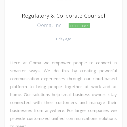
Regulatory & Corporate Counsel
Ooma, Inc.
FULL TIME
1 day ago
Here at Ooma we empower people to connect in
smarter ways. We do this by creating powerful
communication experiences through our cloud-based
platform to bring people together at work and at
home. Our solutions help small business owners stay
connected with their customers and manage their
businesses from anywhere. For larger companies we
provide customized unified communications solutions
to meet ...