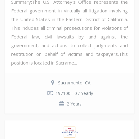
Summary:The U.S. Attorney's Office represents the
Federal government in virtually all litigation involving
the United States in the Eastern District of California.
This includes all criminal prosecutions for violations of
Federal law, civil lawsuits by and against the
government, and actions to collect judgments and
restitution on behalf of victims and taxpayers.This
position is located in Sacrame...
Sacramento, CA
197100 - 0 / Yearly
2 Years