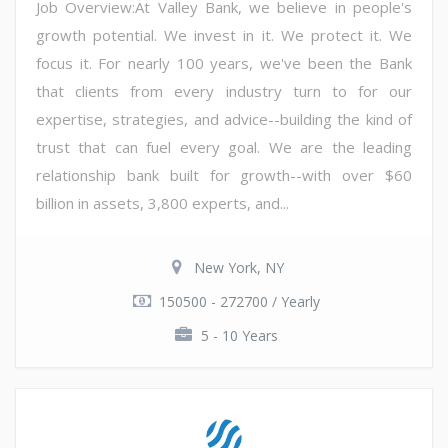
Job Overview:At Valley Bank, we believe in people's
growth potential. We invest in it. We protect it. We
focus it. For nearly 100 years, we've been the Bank
that clients from every industry turn to for our
expertise, strategies, and advice--building the kind of
trust that can fuel every goal. We are the leading
relationship bank built for growth--with over $60
billion in assets, 3,800 experts, and...
New York, NY
150500 - 272700 / Yearly
5 - 10 Years