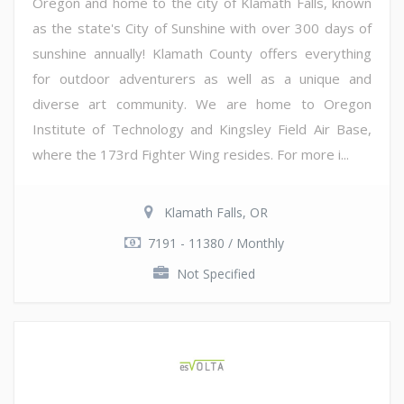
Oregon and home to the city of Klamath Falls, known
as the state's City of Sunshine with over 300 days of
sunshine annually! Klamath County offers everything
for outdoor adventurers as well as a unique and
diverse art community. We are home to Oregon
Institute of Technology and Kingsley Field Air Base,
where the 173rd Fighter Wing resides. For more i...
Klamath Falls, OR
7191 - 11380 / Monthly
Not Specified