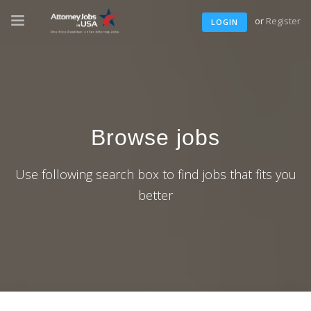
or
Register
LOGIN
Browse jobs
Use following search box to find jobs that fits you
better