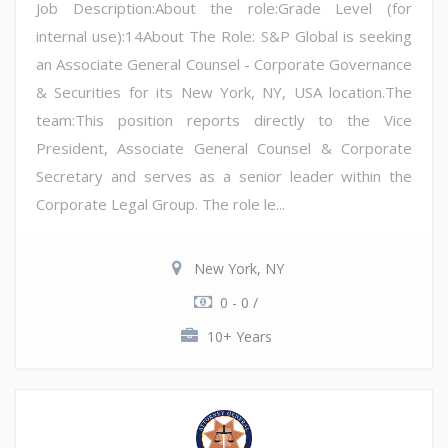
Job Description:About the role:Grade Level (for
internal use):14About The Role: S&P Global is seeking
an Associate General Counsel - Corporate Governance
& Securities for its New York, NY, USA location.The
team:This position reports directly to the Vice
President, Associate General Counsel & Corporate
Secretary and serves as a senior leader within the
Corporate Legal Group. The role le...
New York, NY
0 - 0 /
10+ Years